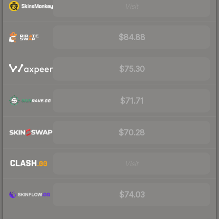
Visit
$84.88
$75.30
$71.71
$70.28
Visit
$74.03