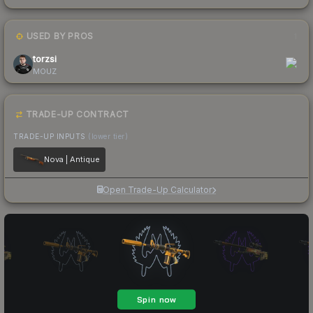
USED BY PROS
1
torzsi
MOUZ
TRADE-UP CONTRACT
TRADE-UP INPUTS
(lower tier)
Nova | Antique
Open Trade-Up Calculator