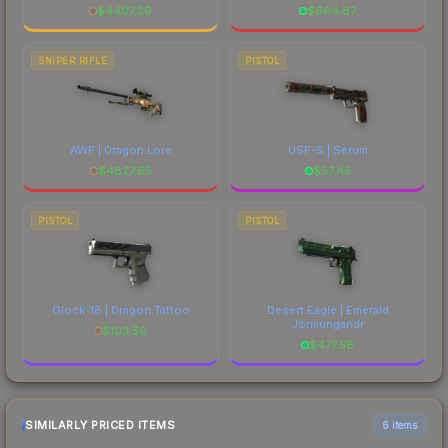
$
4407.29
$
664.87
SNIPER RIFLE
PISTOL
AWP | Dragon Lore
USP-S | Serum
$
4827.65
$
57.45
PISTOL
PISTOL
Glock-18 | Dragon Tattoo
Desert Eagle | Emerald
Jörmungandr
$
103.59
$
477.56
SIMILARLY PRICED ITEMS
6 items