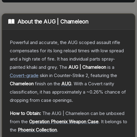
About the
AUG | Chameleon
Powerful and accurate, the AUG scoped assault rifle
compensates for its long reload times with low spread
and a high rate of fire. It has individual parts spray-
painted khaki and grey.
The
AUG | Chameleon
is a
Covert
-grade
skin
in Counter-Strike 2
, featuring the
Chameleon
finish on the
AUG
.
With a
Covert
rarity
classification, it has approximately a
~0.26%
chance of
dropping from case openings.
How to Obtain:
The
AUG | Chameleon
can be unboxed
from the
Operation Phoenix Weapon Case
.
It belongs to
the
Phoenix Collection
.