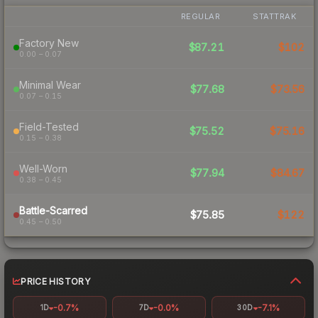
REGULAR
STATTRAK
Factory New
$87.21
$102
0.00 – 0.07
Minimal Wear
$77.68
$73.56
0.07 – 0.15
Field-Tested
$75.52
$75.16
0.15 – 0.38
Well-Worn
$77.94
$84.67
0.38 – 0.45
Battle-Scarred
$75.85
$122
0.45 – 0.50
PRICE HISTORY
-0.7%
-0.0%
-7.1%
1D
7D
30D