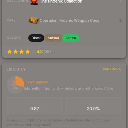
The Phoenix Collection
COLLECTION
Operation Phoenix Weapon Case
CASE
Black
Animal
Green
COLORS
4.3
(
357
)
LIQUIDITY
RANKINGS
29
Thin market
Intermittent demand — buyers are not always there
/ 100
TRADES / DAY
BUY/SELL SPREAD
0.87
30.0%
Scored out of 100 from units actually traded over the last
30
days
across the markets we track.
How we measure this
·
Liquidity rankings