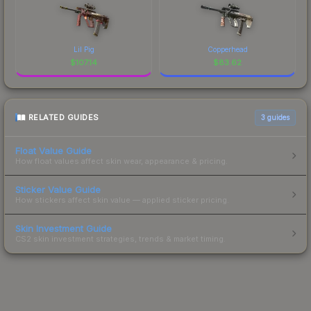
Lil Pig
Copperhead
$
107.14
$
83.62
RELATED GUIDES
3
guides
Float Value Guide
How float values affect skin wear, appearance & pricing.
Sticker Value Guide
How stickers affect skin value — applied sticker pricing.
Skin Investment Guide
CS2 skin investment strategies, trends & market timing.