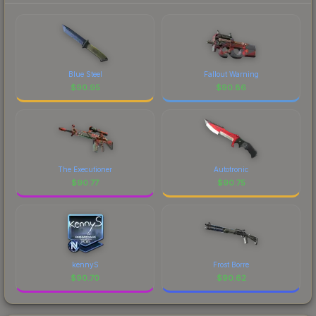
Blue Steel
Fallout Warning
$
90.95
$
90.86
The Executioner
Autotronic
$
90.77
$
90.75
kennyS
Frost Borre
$
90.70
$
90.62