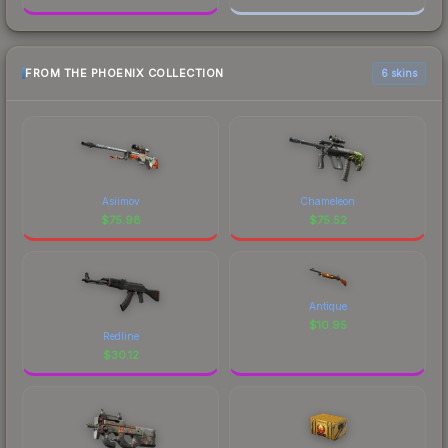
FROM THE PHOENIX COLLECTION
6 skins
Asiimov
Chameleon
$
75.98
$
75.52
Antique
$
10.95
Redline
$
30.12