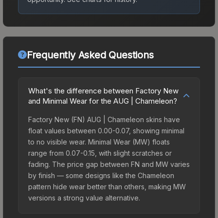
Frequently Asked Questions
What's the difference between Factory New
and Minimal Wear for the AUG | Chameleon?
Factory New (FN) AUG | Chameleon skins have
float values between 0.00-0.07, showing minimal
to no visible wear. Minimal Wear (MW) floats
range from 0.07-0.15, with slight scratches or
fading. The price gap between FN and MW varies
by finish — some designs like the Chameleon
pattern hide wear better than others, making MW
versions a strong value alternative.