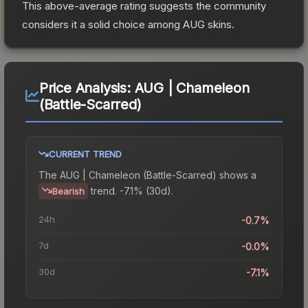
This above-average rating suggests the community
considers it a solid choice among
AUG
skins.
Price Analysis:
AUG | Chameleon
(Battle-Scarred)
CURRENT TREND
The
AUG | Chameleon (Battle-Scarred)
shows a
trend.
-7.1% (30d).
Bearish
24h
-0.7%
7d
-0.0%
30d
-7.1%