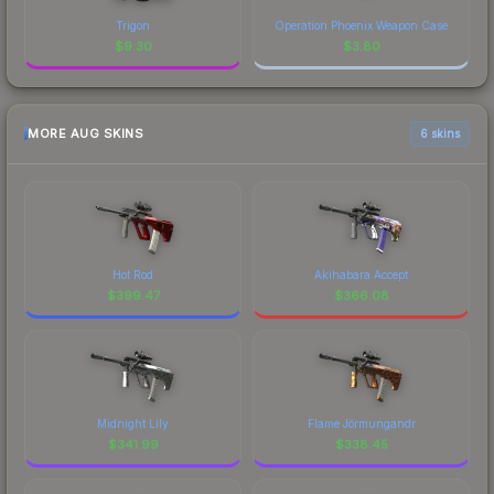
Trigon
Operation Phoenix Weapon Case
$
9.30
$
3.80
MORE AUG SKINS
6 skins
Hot Rod
Akihabara Accept
$
399.47
$
366.08
Midnight Lily
Flame Jörmungandr
$
341.99
$
338.45