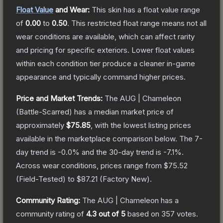
Float Value
and Wear:
This skin has a float value range
of
0.00
to
0.50
.
This restricted float range means not all
wear conditions are available, which can affect rarity
and pricing for specific exteriors.
Lower float values
within each condition tier produce a cleaner in-game
appearance and typically command higher prices.
Price and Market Trends:
The
AUG | Chameleon
(Battle-Scarred)
has a median market price of
approximately
$75.85
, with the lowest listing prices
available in the marketplace comparison below.
The 7-
day trend is
-0.0
% and the 30-day trend is
-7.1
%.
Across wear conditions, prices range from
$75.52
(
Field-Tested
) to
$87.21
(
Factory New
).
Community Rating:
The
AUG | Chameleon
has a
community rating of
4.3
out of 5
based on
357
votes
.