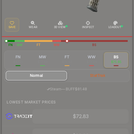
SAVE
WEAR
3D VIEW
INSPECT
LOADOUT
FN
MW
FT
WW
BS
FN
MW
FT
WW
BS
$87.21
$77.68
$75.52
$77.94
$75.85
Normal
StatTrak
·
Steam
—
BUFF
$81.48
LOWEST MARKET PRICES
$72.83