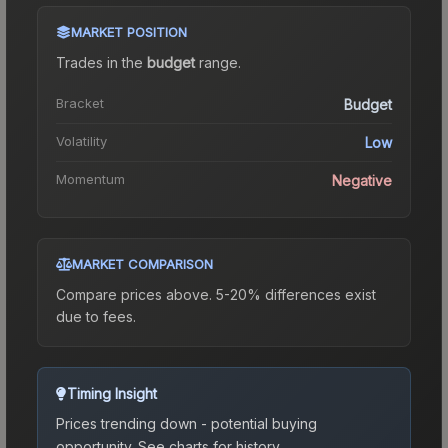
MARKET POSITION
Trades in the
budget
range
.
Bracket
Budget
Volatility
Low
Momentum
Negative
MARKET COMPARISON
Compare prices above. 5-20% differences exist
due to fees.
Timing Insight
Prices trending down - potential buying
opportunity.
See charts for history.