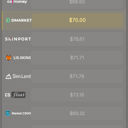
$88.83
$70.00
$76.81
$71.71
$71.78
$73.16
$89.32