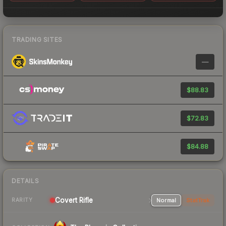
TRADING SITES
—
$88.83
$72.83
$84.88
DETAILS
Covert Rifle
Normal
StatTrak
RARITY