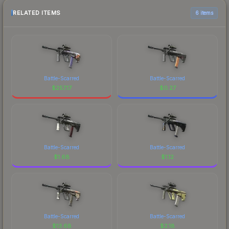
RELATED ITEMS
6 items
Battle-Scarred
Battle-Scarred
$
257.17
$
0.27
Battle-Scarred
Battle-Scarred
$
1.68
$
1.12
Battle-Scarred
Battle-Scarred
$
13.68
$
2.18