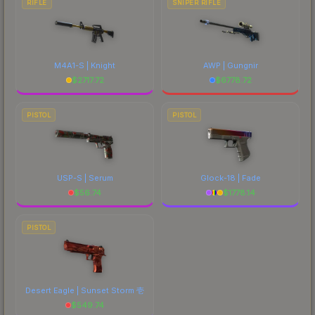
RIFLE
SNIPER RIFLE
M4A1-S | Knight
AWP | Gungnir
$
2717.72
$
6778.72
PISTOL
PISTOL
USP-S | Serum
Glock-18 | Fade
$
56.74
$
1778.14
PISTOL
Desert Eagle | Sunset Storm 壱
$
549.74