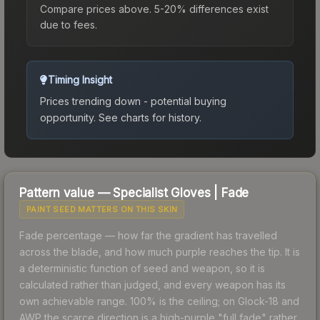
Compare prices above. 5-20% differences exist
due to fees.
Timing Insight
Prices trending down - potential buying
opportunity.
See charts for history.
Pattern value —
Specialist Gloves
|
Fade
PAINT SEED MATTERS ON THIS SKIN
Fade percentage — how far the gradient has travelled
across the blade, and how much purple reaches the tip. It is
a deterministic function of seed and weapon, so it is
calculated rather than judged, and every weapon has its
own achievable range. 100% is the ceiling; on Glock-18 and
AWP the scarce direction is a high-purple "full fade" rather