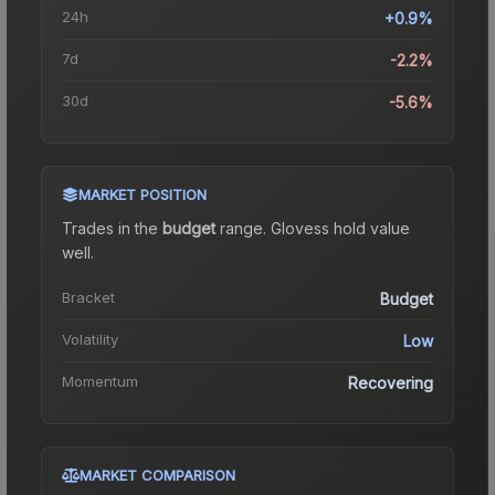
24h
+0.9%
7d
-2.2%
30d
-5.6%
MARKET POSITION
Trades in the
budget
range
.
Gloves
s hold value
well.
Bracket
Budget
Volatility
Low
Momentum
Recovering
MARKET COMPARISON