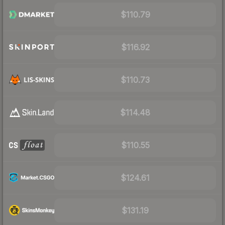
$110.79
$116.92
$110.73
$114.48
$110.55
$124.61
$131.19