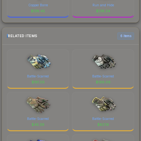
Copper Borre
Run and Hide
$
138.45
$
138.34
RELATED ITEMS
6 items
Battle-Scarred
Battle-Scarred
$
161.05
$
199.09
Battle-Scarred
Battle-Scarred
$
45.39
$
83.19