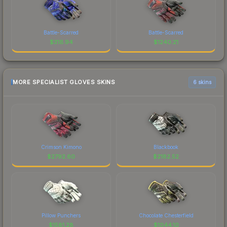
Battle-Scarred
Battle-Scarred
$
316.94
$
1240.21
MORE SPECIALIST GLOVES SKINS
6 skins
Crimson Kimono
Blackbook
$
2792.60
$
2182.52
Pillow Punchers
Chocolate Chesterfield
$
1581.28
$
1044.10