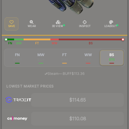
SAVE
WEAR
3D VIEW
INSPECT
LOADOUT
FN
MW
FT
WW
BS
FN
MW
FT
WW
BS
$1,761
$534
$190
$158
$115
·
Steam
—
BUFF
$113.36
LOWEST MARKET PRICES
$114.65
$110.08