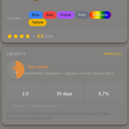
Blue
Red
Purple
Grey
Rainbow
COLORS
Yellow
4.3
(
399
)
LIQUIDITY
RANKINGS
48
Thin market
Intermittent demand — buyers are not always there
/ 100
TRADES / DAY
LISTINGS AHEAD
BUY/SELL SPREAD
2.0
35 days
5.7%
35 days of listings ahead of you
Scored out of 100 from units actually traded over the last
30
days
across the markets we track.
How we measure this
·
Liquidity rankings