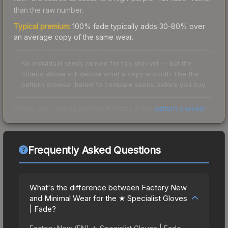
than the raw number.
Typical premium:
100% fade typically adds 30-80% over
an average copy of the same wear.
No individual seeds ranked for this skin yet — but the
criteria above still decide what a copy is worth. Use the
pattern browser below to compare seeds before you buy.
Check any seed against our full data in the
pattern checker
.
Frequently Asked Questions
What's the difference between Factory New
and Minimal Wear for the ★ Specialist Gloves
| Fade?