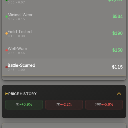
0.00 – 0.07
Minimal Wear
$534
0.07 – 0.15
Field-Tested
$190
0.15 – 0.38
Well-Worn
$158
0.38 – 0.45
Battle-Scarred
$115
0.45 – 1.00
PRICE HISTORY
+0.9%
-2.2%
-5.6%
1D
7D
30D