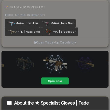
TRADE-UP CONTRACT
TRADE-UP INPUTS
(lower tier)
M4A4 | Temukau
M4A4 | Neo-Noir
AK-47 | Head Shot
MP7 | Bloodsport
Open Trade-Up Calculator
About the
★ Specialist Gloves | Fade