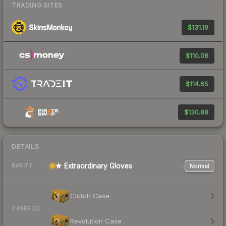
TRADING SITES
$131.19
$110.08
$114.65
$130.88
DETAILS
★ Extraordinary Gloves
Normal
RARITY
Clutch Case
CASES (2)
Revolution Case