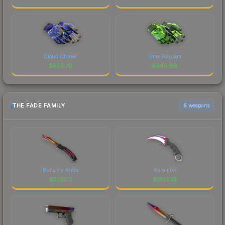
Cloud Chaser
Lime Polycam
$
853.70
$
646.88
THE FADE FAMILY
6 weapons
Butterfly Knife
Karambit
$
2351.12
$
1922.19