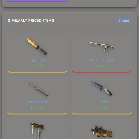
SIMILARLY PRICED ITEMS
6 items
Tiger Tooth
Mecha Industries
$
138.53
$
138.52
Boreal Forest
Blue Steel
$
138.49
$
138.48