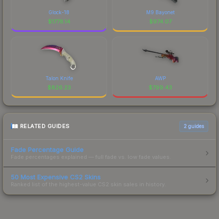
Glock-18
M9 Bayonet
$
1778.14
$
974.07
Talon Knife
AWP
$
826.23
$
799.43
RELATED GUIDES
2
guides
Fade Percentage Guide
Fade percentages explained — full fade vs. low fade values.
50 Most Expensive CS2 Skins
Ranked list of the highest-value CS2 skin sales in history.