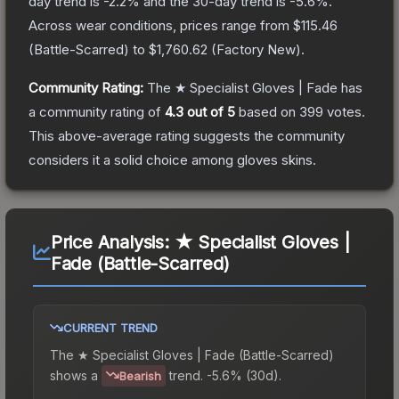
day trend is
-2.2
% and the 30-day trend is
-5.6
%.
Across wear conditions, prices range from
$115.46
(
Battle-Scarred
) to
$1,760.62
(
Factory New
).
Community Rating:
The
★ Specialist Gloves | Fade
has
a community rating of
4.3
out of 5
based on
399
votes
.
This above-average rating suggests the community
considers it a solid choice among
gloves
skins.
Price Analysis:
★ Specialist Gloves |
Fade (Battle-Scarred)
CURRENT TREND
The
★ Specialist Gloves | Fade (Battle-Scarred)
shows a
trend.
-5.6% (30d).
Bearish