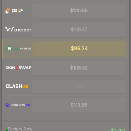
$130.88
$116.27
$99.24
$108.52
Visit
$113.86
Factory New
$1,761