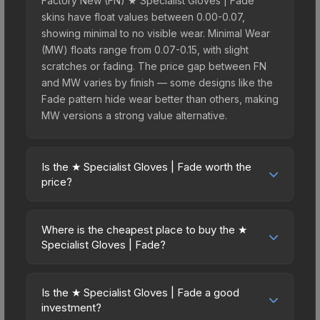
Factory New (FN) ★ Specialist Gloves | Fade
skins have float values between 0.00-0.07,
showing minimal to no visible wear. Minimal Wear
(MW) floats range from 0.07-0.15, with slight
scratches or fading. The price gap between FN
and MW varies by finish — some designs like the
Fade pattern hide wear better than others, making
MW versions a strong value alternative.
Is the ★ Specialist Gloves | Fade worth the
price?
The ★ Specialist Gloves | Fade sits in the mid-to-
high price bracket. It features a distinctive Fade
Where is the cheapest place to buy the ★
design that stands out in-game and maintains
Specialist Gloves | Fade?
good trading liquidity. For players who main the
Prices for the ★ Specialist Gloves | Fade vary
Specialist Gloves, this skin offers an excellent
across marketplaces due to fees, regional
balance of visual appeal and investment stability
Is the ★ Specialist Gloves | Fade a good
pricing, and seller competition. This skin can be
investment?
compared to budget alternatives.