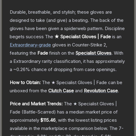
Durable, breathable, and stylish; these gloves are
designed to take (and give) a beating. The back of the
gloves have been given a spiderweb pattern. Discipline
begets success
The
★ Specialist Gloves | Fade
is a
n
Extraordinary
-grade
gloves
in Counter-Strike 2
,
featuring the
Fade
finish on the
Specialist Gloves
.
With
a
Extraordinary
rarity classification, it has approximately
a
~0.26%
chance of dropping from case openings.
How to Obtain:
The
★ Specialist Gloves | Fade
can be
unboxed from the
Clutch Case
and
Revolution Case
.
Price and Market Trends:
The
★ Specialist Gloves |
Fade
(Battle-Scarred)
has a median market price of
approximately
$115.46
, with the lowest listing prices
available in the marketplace comparison below.
The 7-