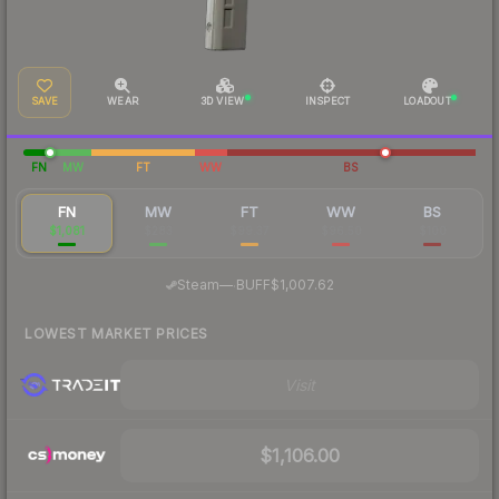
SAVE
WEAR
3D VIEW
INSPECT
LOADOUT
FN
MW
FT
WW
BS
FN
MW
FT
WW
BS
$1,081
$283
$99.37
$96.50
$100
·
Steam
—
BUFF
$1,007.62
LOWEST MARKET PRICES
Visit
$1,106.00