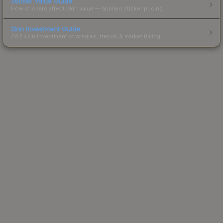
Sticker Value Guide
How stickers affect skin value — applied sticker pricing.
Skin Investment Guide
CS2 skin investment strategies, trends & market timing.