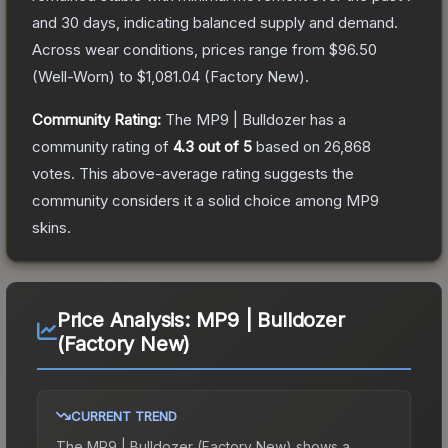
and 30 days, indicating balanced supply and demand.
Across wear conditions, prices range from
$96.50
(
Well-Worn
) to
$1,081.04
(
Factory New
).
Community Rating:
The
MP9 | Bulldozer
has a
community rating of
4.3
out of 5
based on
26,868
votes
.
This above-average rating suggests the
community considers it a solid choice among
MP9
skins.
Price Analysis:
MP9 | Bulldozer
(Factory New)
CURRENT TREND
The
MP9 | Bulldozer (Factory New)
shows a