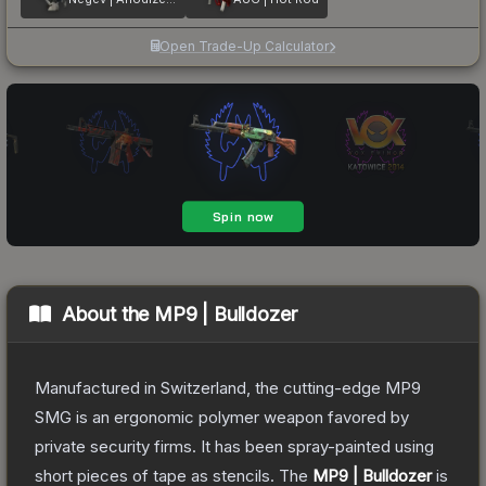
Open Trade-Up Calculator
About the
MP9 | Bulldozer
Manufactured in Switzerland, the cutting-edge MP9
SMG is an ergonomic polymer weapon favored by
private security firms. It has been spray-painted using
short pieces of tape as stencils.
The
MP9 | Bulldozer
is