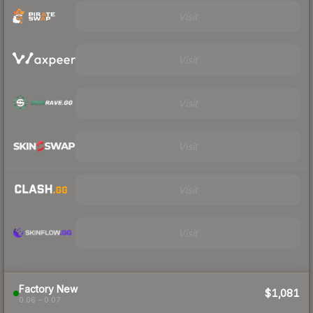
Visit
Visit
Visit
Visit
Visit
Visit
Factory New
$1,081
0.06 – 0.07