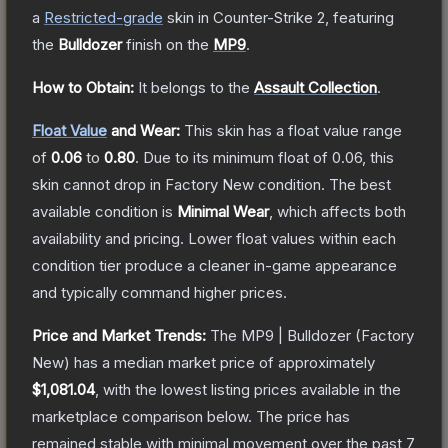
a
Restricted
-grade
skin
in Counter-Strike 2
, featuring
the
Bulldozer
finish on the
MP9
.
How to Obtain:
It belongs to the
Assault Collection
.
Float Value
and Wear:
This skin has a float value range
of
0.06
to
0.80
.
Due to its minimum float of
0.06
, this
skin cannot drop in Factory New condition. The best
available condition is
Minimal Wear
, which affects both
availability and pricing.
Lower float values within each
condition tier produce a cleaner in-game appearance
and typically command higher prices.
Price and Market Trends:
The
MP9 | Bulldozer
(Factory
New)
has a median market price of approximately
$1,081.04
, with the lowest listing prices available in the
marketplace comparison below.
The price has
remained stable with minimal movement over the past 7