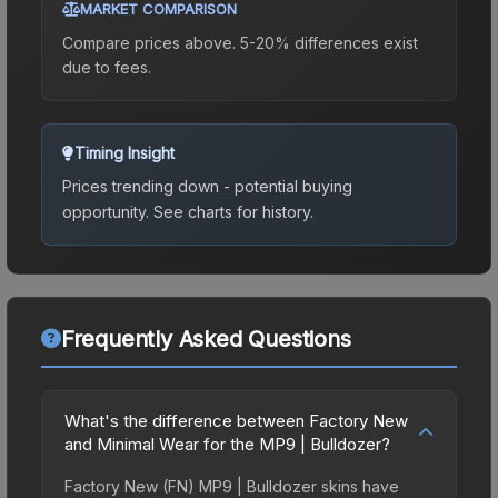
MARKET COMPARISON
Compare prices above. 5-20% differences exist
due to fees.
Timing Insight
Prices trending down - potential buying
opportunity.
See charts for history.
Frequently Asked Questions
What's the difference between Factory New
and Minimal Wear for the MP9 | Bulldozer?
Factory New (FN) MP9 | Bulldozer skins have