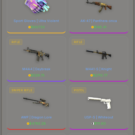
Sport Gloves | Ultra Violent
AK-47 | Panthera onca
$
607.53
$
145.41
RIFLE
RIFLE
M4A4 | Daybreak
M4A1-S | Knight
$
529.75
$
2710.77
SNIPER RIFLE
PISTOL
AWP | Dragon Lore
USP-S | Whiteout
$
4765.28
$
111.60