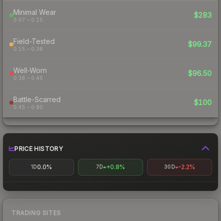
Minimal Wear
$283
0.07 – 0.15
Field-Tested
$99.37
0.15 – 0.38
Well-Worn
$96.50
0.38 – 0.45
Battle-Scarred
$100
0.45 – 0.80
PRICE HISTORY
0.0%
+0.8%
-2.2%
1D
7D
30D
TRADING SITES