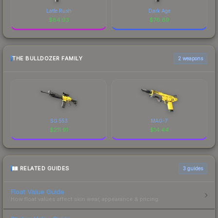
Latte Rush
Dark Age
$
84.93
$
76.69
THE BULLDOZER FAMILY
2 weapons
SG 553
MAG-7
$
211.91
$
14.44
RELATED GUIDES
3
guides
Float Value Guide
How float values affect skin wear, appearance & pricing.