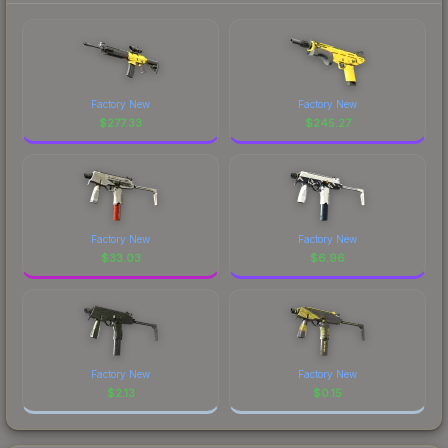
Factory New
Factory New
$
277.33
$
245.27
Factory New
Factory New
$
33.03
$
6.96
Factory New
Factory New
$
2.13
$
0.15