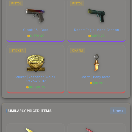
PISTOL
PISTOL
Glock-18 | Fade
Desert Eagle | Hand Cannon
$
1772.37
$
383.25
STICKER
CHARM
Sticker | keshandr (Gold) |
Charm | Baby Karat T
Krakow 2017
$
16.26
$
6883.75
SIMILARLY PRICED ITEMS
6 items