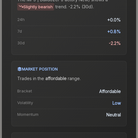
trend.
-2.2% (30d).
Slightly bearish
24h
+0.0%
7d
+0.8%
30d
-2.2%
MARKET POSITION
Trades in the
affordable
range
.
Bracket
Affordable
Volatility
Low
Momentum
Neutral