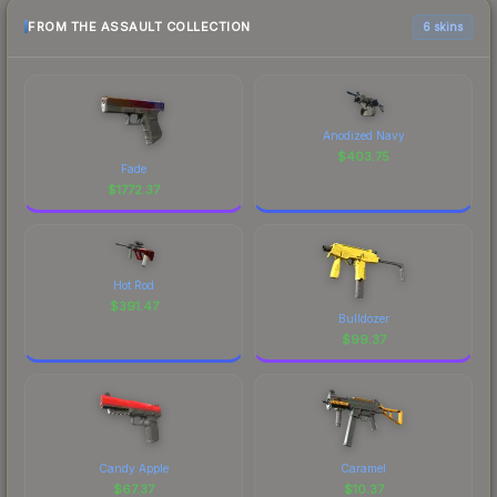
FROM THE ASSAULT COLLECTION
6 skins
Anodized Navy
$
403.75
Fade
$
1772.37
Hot Rod
$
391.47
Bulldozer
$
99.37
Candy Apple
Caramel
$
67.37
$
10.37