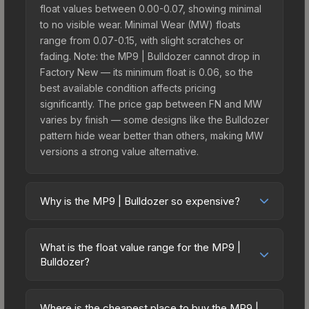
float values between 0.00-0.07, showing minimal
to no visible wear. Minimal Wear (MW) floats
range from 0.07-0.15, with slight scratches or
fading. Note: the MP9 | Bulldozer cannot drop in
Factory New — its minimum float is 0.06, so the
best available condition affects pricing
significantly. The price gap between FN and MW
varies by finish — some designs like the Bulldozer
pattern hide wear better than others, making MW
versions a strong value alternative.
Why is the MP9 | Bulldozer so expensive?
The MP9 | Bulldozer commands premium prices
due to several factors: It belongs to the The
What is the float value range for the MP9 |
Assault Collection. The Bulldozer finish is
Bulldozer?
particularly sought-after for its distinctive
Float values in CS2 determine a skin's wear level
appearance, and supply is inherently limited while
on a scale from 0.00 (perfect) to 1.00 (maximum
demand remains high from collectors and players.
Where is the cheapest place to buy the MP9 |