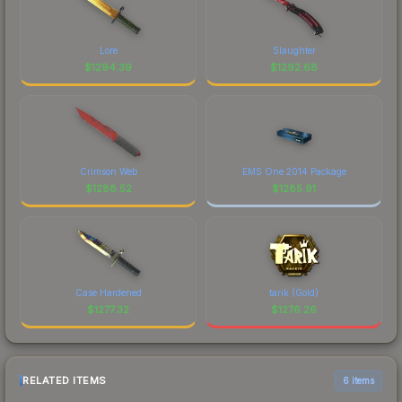
Lore
Slaughter
$
1294.39
$
1292.68
Crimson Web
EMS One 2014 Package
$
1288.52
$
1285.91
Case Hardened
tarik (Gold)
$
1277.32
$
1276.26
RELATED ITEMS
6 items