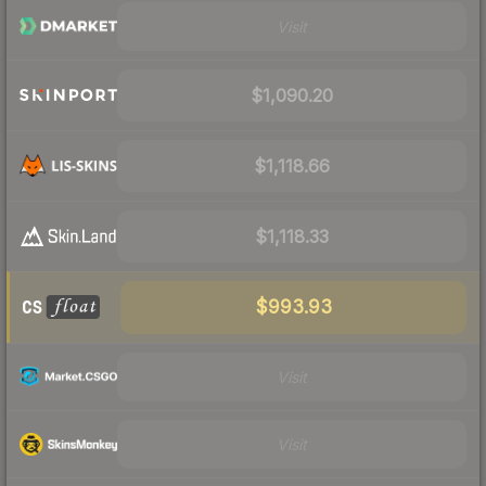
Visit
$1,090.20
$1,118.66
$1,118.33
$993.93
Visit
Visit