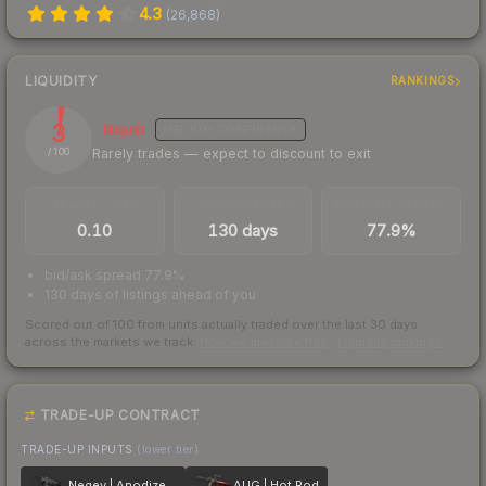
4.3
(
26,868
)
LIQUIDITY
RANKINGS
3
Illiquid
MEDIUM
CONFIDENCE
Rarely trades — expect to discount to exit
/ 100
TRADES / DAY
LISTINGS AHEAD
BUY/SELL SPREAD
0.10
130 days
77.9%
bid/ask spread 77.9%
130 days of listings ahead of you
Scored out of 100 from units actually traded over the last
30
days
across the markets we track.
How we measure this
·
Liquidity rankings
TRADE-UP CONTRACT
TRADE-UP INPUTS
(lower tier)
Negev | Anodized Navy
AUG | Hot Rod