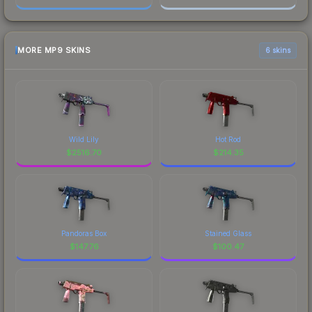
MORE MP9 SKINS
6 skins
Wild Lily
Hot Rod
$
2516.70
$
214.35
Pandoras Box
Stained Glass
$
147.76
$
100.47