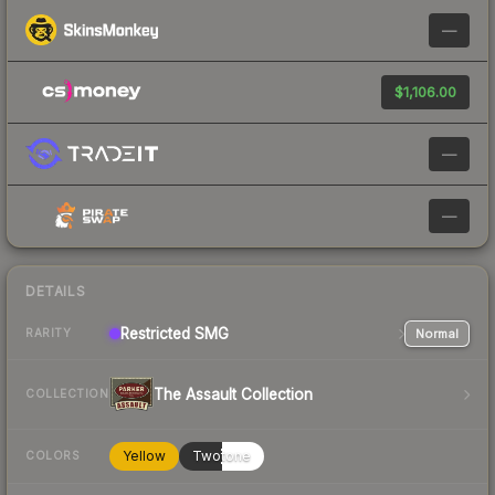
—
$1,106.00
—
—
DETAILS
Restricted
SMG
Normal
RARITY
The Assault Collection
COLLECTION
Yellow
Twotone
COLORS