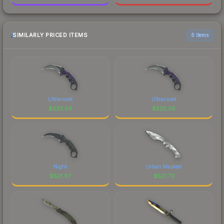
SIMILARLY PRICED ITEMS
6 items
Ultraviolet
Ultraviolet
$
523.34
$
522.05
Night
Urban Masked
$
521.97
$
521.73