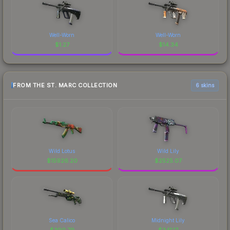
Well-Worn
Well-Worn
$
1.27
$
14.34
FROM THE ST. MARC COLLECTION
6 skins
Wild Lotus
Wild Lily
$
15926.20
$
2525.07
Sea Calico
Midnight Lily
$
390.79
$
341.17