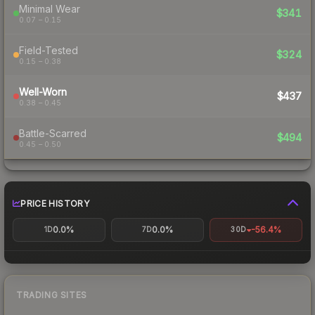
Minimal Wear
$341
0.07 – 0.15
Field-Tested
$324
0.15 – 0.38
Well-Worn
$437
0.38 – 0.45
Battle-Scarred
$494
0.45 – 0.50
PRICE HISTORY
0.0%
0.0%
-56.4%
1D
7D
30D
TRADING SITES