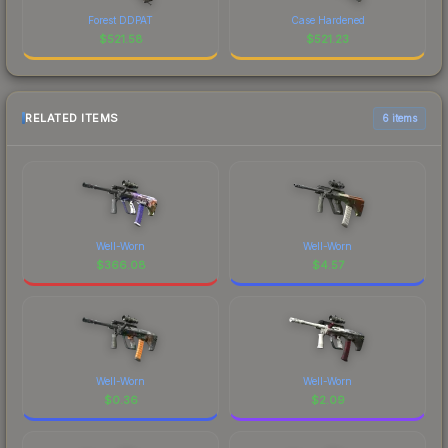
Forest DDPAT
Case Hardened
$
521.58
$
521.23
RELATED ITEMS
6 items
Well-Worn
Well-Worn
$
366.08
$
4.57
Well-Worn
Well-Worn
$
0.36
$
2.09