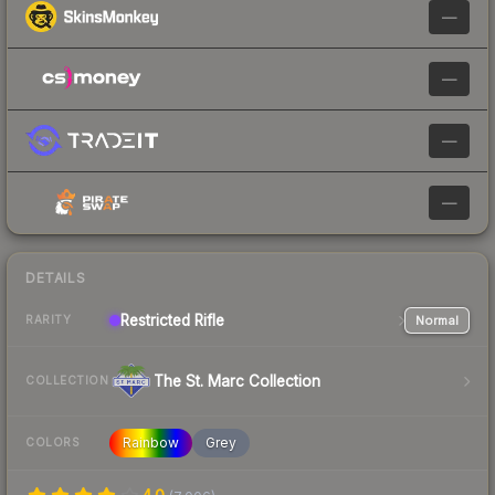
—
—
—
—
DETAILS
Restricted
Rifle
Normal
RARITY
The St. Marc Collection
COLLECTION
Rainbow
Grey
COLORS