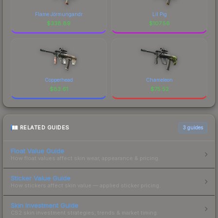
Flame Jörmungandr
Lil Pig
$
338.89
$
107.56
Copperhead
Chameleon
$
83.61
$
75.52
RELATED GUIDES
3
guides
Float Value Guide
How float values affect skin wear, appearance & pricing.
Sticker Value Guide
How stickers affect skin value — applied sticker pricing.
Skin Investment Guide
CS2 skin investment strategies, trends & market timing.