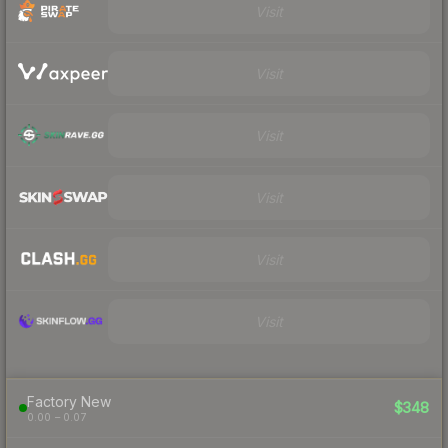
Visit
Visit
Visit
Visit
Visit
Visit
Factory New
$348
0.00 – 0.07