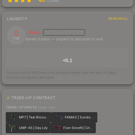
4.0
(
7,006
)
LIQUIDITY
RANKINGS
0
Illiquid
MEDIUM
CONFIDENCE
Rarely trades — expect to discount to exit
/ 100
TRADES / DAY
<0.1
Scored out of 100 from units actually traded over the last
30
days
across the markets we track.
How we measure this
·
Liquidity rankings
TRADE-UP CONTRACT
TRADE-UP INPUTS
(lower tier)
MP7 | Teal Blossom
FAMAS | Sundown
UMP-45 | Day Lily
Five-SeveN | Crimson Blossom