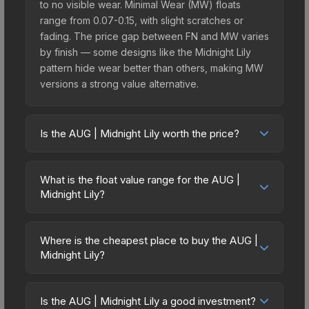
to no visible wear. Minimal Wear (MW) floats
range from 0.07-0.15, with slight scratches or
fading. The price gap between FN and MW varies
by finish — some designs like the Midnight Lily
pattern hide wear better than others, making MW
versions a strong value alternative.
Is the AUG | Midnight Lily worth the price?
The AUG | Midnight Lily sits in the mid-to-high
price bracket. It features a distinctive Midnight Lily
What is the float value range for the AUG |
design that stands out in-game and maintains
Midnight Lily?
good trading liquidity. It's part of the The St. Marc
Float values in CS2 determine a skin's wear level
Collection, which adds to its collectible appeal.
on a scale from 0.00 (perfect) to 1.00 (maximum
For players who main the AUG, this skin offers an
Where is the cheapest place to buy the AUG |
wear). With a float range of 0.00 to 0.50, this skin
Midnight Lily?
excellent balance of visual appeal and investment
has specific wear availability that affects pricing.
stability compared to budget alternatives.
Prices for the AUG | Midnight Lily vary across
Lower float values within any condition category
marketplaces due to fees, regional pricing, and
(e.g., 0.01 vs 0.06 in Factory New) result in
Is the AUG | Midnight Lily a good investment?