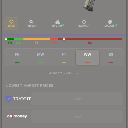
SAVE
WEAR
3D VIEW
INSPECT
LOADOUT
FN
MW
FT
WW
BS
FN
MW
FT
WW
BS
$348
$341
$324
$437
$494
·
Steam
—
BUFF
—
LOWEST MARKET PRICES
Visit
Visit