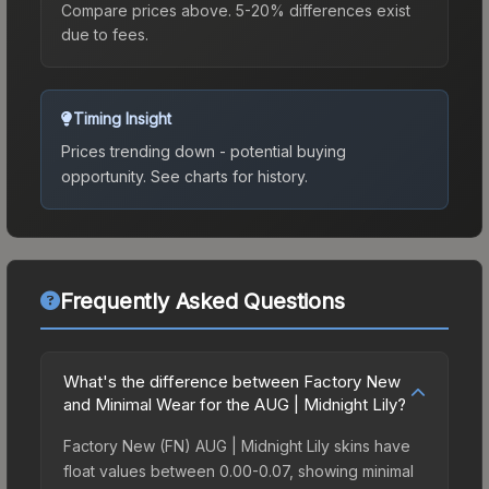
Compare prices above. 5-20% differences exist
due to fees.
Timing Insight
Prices trending down - potential buying
opportunity.
See charts for history.
Frequently Asked Questions
What's the difference between Factory New
and Minimal Wear for the AUG | Midnight Lily?
Factory New (FN) AUG | Midnight Lily skins have
float values between 0.00-0.07, showing minimal