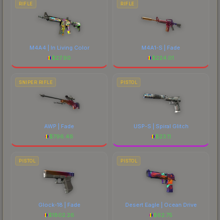
RIFLE
RIFLE
M4A4 | In Living Color
M4A1-S | Fade
$
27.90
$
224.01
SNIPER RIFLE
PISTOL
AWP | Fade
USP-S | Spiral Glitch
$
796.46
$
23.11
PISTOL
PISTOL
Glock-18 | Fade
Desert Eagle | Ocean Drive
$
1802.26
$
62.75