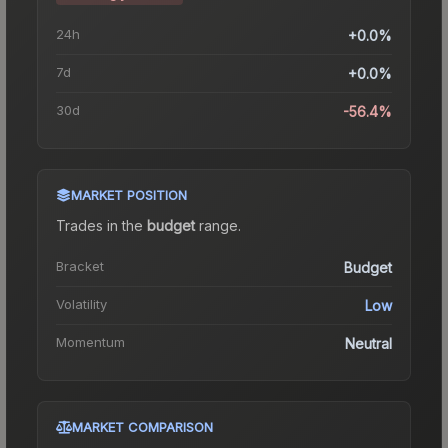
24h
+0.0%
7d
+0.0%
30d
-56.4%
MARKET POSITION
Trades in the
budget
range
.
Bracket
Budget
Volatility
Low
Momentum
Neutral
MARKET COMPARISON