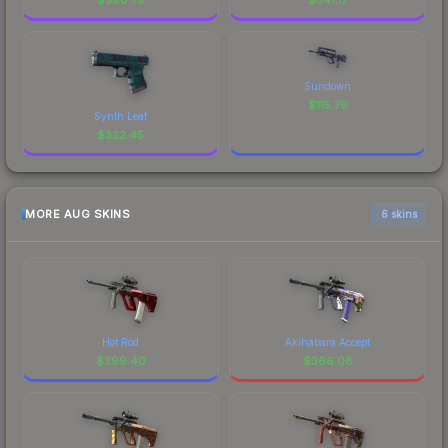
Sundown
$
115.79
Synth Leaf
$
322.45
MORE AUG SKINS
6 skins
Hot Rod
Akihabara Accept
$
399.40
$
366.08