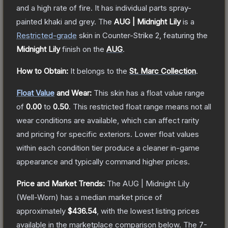
and a high rate of fire. It has individual parts spray-
painted khaki and grey.
The
AUG | Midnight Lily
is a
Restricted
-grade
skin
in Counter-Strike 2
, featuring the
Midnight Lily
finish on the
AUG
.
How to Obtain:
It belongs to the
St. Marc Collection
.
Float Value
and Wear:
This skin has a float value range
of
0.00
to
0.50
.
This restricted float range means not all
wear conditions are available, which can affect rarity
and pricing for specific exteriors.
Lower float values
within each condition tier produce a cleaner in-game
appearance and typically command higher prices.
Price and Market Trends:
The
AUG | Midnight Lily
(Well-Worn)
has a median market price of
approximately
$436.54
, with the lowest listing prices
available in the marketplace comparison below.
The 7-