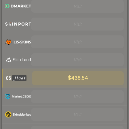
Visit
Visit
Visit
Visit
$436.54
Visit
Visit