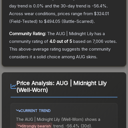
day trend is
0.0
% and the 30-day trend is
-56.4
%.
Across wear conditions, prices range from
$324.01
(
Field-Tested
) to
$494.05
(
Battle-Scarred
).
Community Rating:
The
AUG | Midnight Lily
has a
community rating of
4.0
out of 5
based on
7,006
votes
.
This above-average rating suggests the community
considers it a solid choice among
AUG
skins.
Price Analysis:
AUG | Midnight Lily
(Well-Worn)
CURRENT TREND
The
AUG | Midnight Lily (Well-Worn)
shows a
trend.
-56.4% (30d).
Strongly bearish