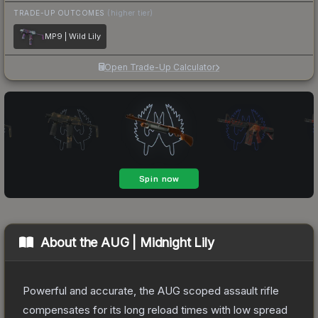
TRADE-UP OUTCOMES
(higher tier)
MP9 | Wild Lily
Open Trade-Up Calculator
About the
AUG | Midnight Lily
Powerful and accurate, the AUG scoped assault rifle
compensates for its long reload times with low spread