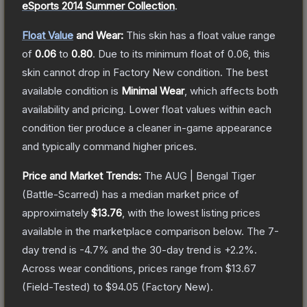
eSports 2014 Summer Collection
.
Float Value
and Wear:
This skin has a float value range
of
0.06
to
0.80
.
Due to its minimum float of
0.06
, this
skin cannot drop in Factory New condition. The best
available condition is
Minimal Wear
, which affects both
availability and pricing.
Lower float values within each
condition tier produce a cleaner in-game appearance
and typically command higher prices.
Price and Market Trends:
The
AUG | Bengal Tiger
(Battle-Scarred)
has a median market price of
approximately
$13.76
, with the lowest listing prices
available in the marketplace comparison below.
The 7-
day trend is
-4.7
% and the 30-day trend is
+
2.2
%.
Across wear conditions, prices range from
$13.67
(
Field-Tested
) to
$94.05
(
Factory New
).