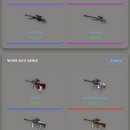
Dark Water
Corticera
$
29.81
$
23.93
MORE AUG SKINS
6 skins
Hot Rod
Akihabara Accept
$
397.37
$
371.54