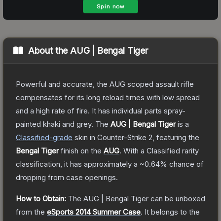
About the
AUG | Bengal Tiger
Powerful and accurate, the AUG scoped assault rifle
compensates for its long reload times with low spread
and a high rate of fire. It has individual parts spray-
painted khaki and grey.
The
AUG | Bengal Tiger
is a
Classified
-grade
skin
in Counter-Strike 2
, featuring the
Bengal Tiger
finish on the
AUG
.
With a
Classified
rarity
classification, it has approximately a
~0.64%
chance of
dropping from case openings.
How to Obtain:
The
AUG | Bengal Tiger
can be unboxed
from the
eSports 2014 Summer Case
.
It belongs to the