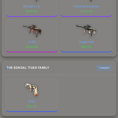
Midnight Lily
Flame Jörmungandr
$
347.25
$
343.51
Lil Pig
Copperhead
$
103.85
$
85.14
THE BENGAL TIGER FAMILY
1 weapon
P250
$
15.20