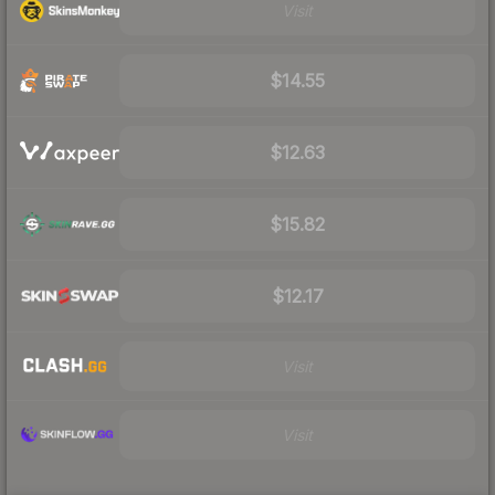
Visit
$14.55
$12.63
$15.82
$12.17
Visit
Visit