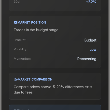
30d
+2.2%
MARKET POSITION
Trades in the
budget
range
.
Bracket
Budget
Volatility
Low
Momentum
Recovering
MARKET COMPARISON
Compare prices above. 5-20% differences exist
due to fees.