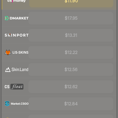
$11.90
$17.95
$13.31
$12.22
$12.56
$12.62
$12.84