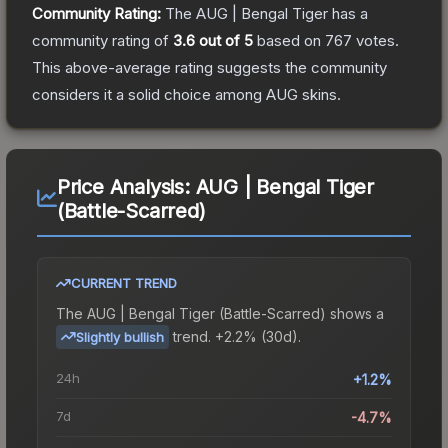
Community Rating:
The
AUG | Bengal Tiger
has a
community rating of
3.6
out of 5
based on
767
votes
.
This above-average rating suggests the community
considers it a solid choice among
AUG
skins.
Price Analysis:
AUG | Bengal Tiger
(Battle-Scarred)
CURRENT TREND
The
AUG | Bengal Tiger (Battle-Scarred)
shows a
trend.
+2.2% (30d).
Slightly bullish
24h
+1.2%
7d
-4.7%