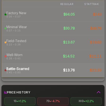
REGULAR
STATTRAK
Factory New
$94.05
$143
0.06 – 0.07
Minimal Wear
$30.78
$49.76
0.07 – 0.15
Field-Tested
$13.67
$19.60
0.15 – 0.38
Well-Worn
$14.52
$21.11
0.38 – 0.45
Battle-Scarred
$13.76
$22.50
0.45 – 0.80
PRICE HISTORY
+1.2%
-4.7%
+2.2%
1D
7D
30D