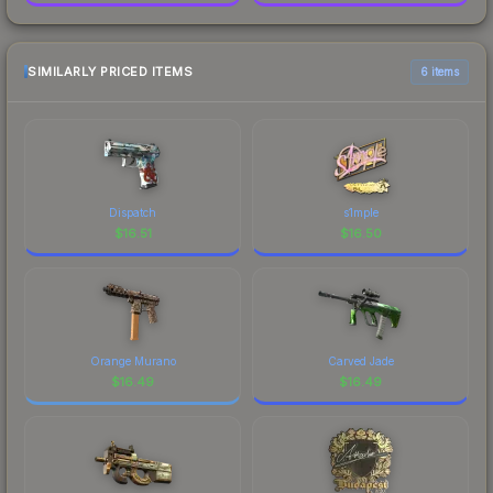
SIMILARLY PRICED ITEMS
6 items
Dispatch
s1mple
$
16.51
$
16.50
Orange Murano
Carved Jade
$
16.49
$
16.49