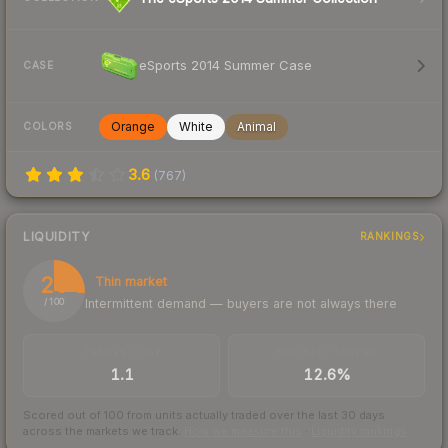
eSports 2014 Summer Case
CASE
Orange
White
Animal
COLORS
3.6
(
767
)
LIQUIDITY
RANKINGS
26
Thin market
Intermittent demand — buyers are not always there
/ 100
TRADES / DAY
BUY/SELL SPREAD
1.1
12.6%
Scored out of 100 from units actually traded over the last
30
days
across the markets we track.
How we measure this
·
Liquidity rankings