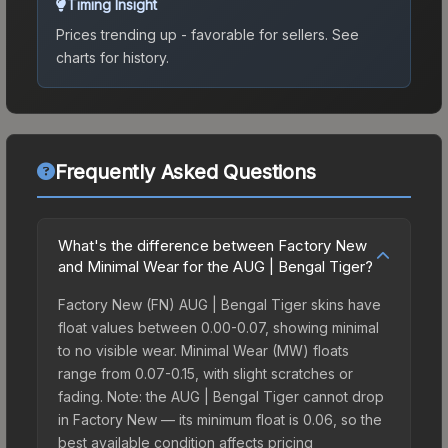
Timing Insight
Prices trending up - favorable for sellers.
See
charts for history.
Frequently Asked Questions
What's the difference between Factory New
and Minimal Wear for the AUG | Bengal Tiger?
Factory New (FN) AUG | Bengal Tiger skins have
float values between 0.00-0.07, showing minimal
to no visible wear. Minimal Wear (MW) floats
range from 0.07-0.15, with slight scratches or
fading. Note: the AUG | Bengal Tiger cannot drop
in Factory New — its minimum float is 0.06, so the
best available condition affects pricing