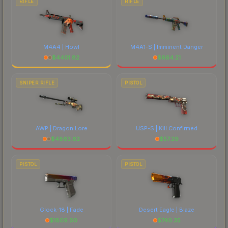
RIFLE
RIFLE
M4A4 | Howl
M4A1-S | Imminent Danger
$
4401.82
$
664.21
SNIPER RIFLE
PISTOL
AWP | Dragon Lore
USP-S | Kill Confirmed
$
4863.62
$
57.29
PISTOL
PISTOL
Glock-18 | Fade
Desert Eagle | Blaze
$
1809.00
$
740.35