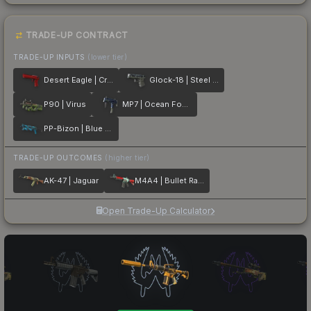
TRADE-UP CONTRACT
TRADE-UP INPUTS
(lower tier)
Desert Eagle | Crimson Web
Glock-18 | Steel Disruption
P90 | Virus
MP7 | Ocean Foam
PP-Bizon | Blue Streak
TRADE-UP OUTCOMES
(higher tier)
AK-47 | Jaguar
M4A4 | Bullet Rain
Open Trade-Up Calculator