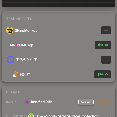
TRADING SITES
—
$11.90
—
$14.55
DETAILS
Classified Rifle
Normal
StatTrak
RARITY
The eSports 2014 Summer Collection
COLLECTION