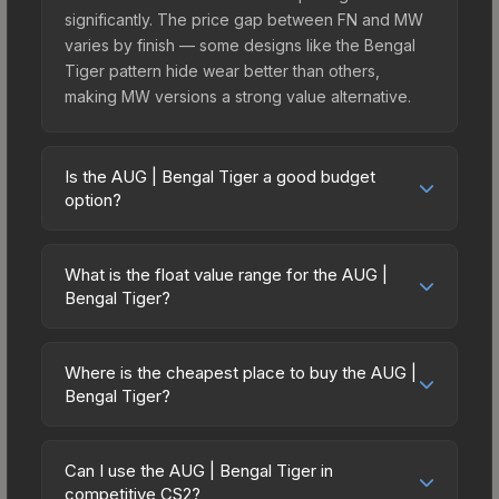
significantly. The price gap between FN and MW
varies by finish — some designs like the Bengal
Tiger pattern hide wear better than others,
making MW versions a strong value alternative.
Is the AUG | Bengal Tiger a good budget
option?
Yes, the AUG | Bengal Tiger is an excellent
budget-friendly choice. Priced affordably, it offers
What is the float value range for the AUG |
the Bengal Tiger aesthetic without breaking the
Bengal Tiger?
bank. Budget skins like this are ideal for players
Float values in CS2 determine a skin's wear level
building their first inventory or those who prefer
on a scale from 0.00 (perfect) to 1.00 (maximum
spending on multiple skins rather than one
Where is the cheapest place to buy the AUG |
wear). This skin cannot be obtained in Factory
Bengal Tiger?
expensive item. The lower price point also means
New condition due to its minimum float of 0.06.
less financial risk if you decide to trade or sell
Prices for the AUG | Bengal Tiger vary across
The best possible condition is Minimal Wear.
later.
marketplaces due to fees, regional pricing, and
Lower float values within any condition category
Can I use the AUG | Bengal Tiger in
seller competition. This skin can be obtained by
competitive CS2?
(e.g., 0.01 vs 0.06 in Factory New) result in