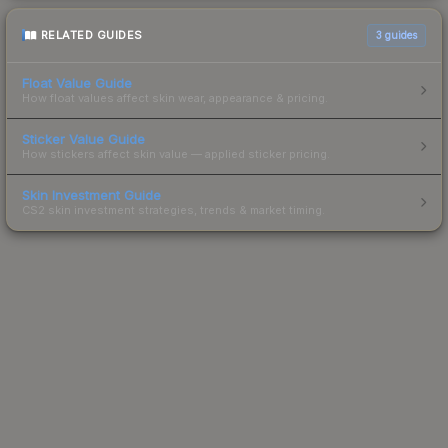
RELATED GUIDES
3
guides
Float Value Guide
How float values affect skin wear, appearance & pricing.
Sticker Value Guide
How stickers affect skin value — applied sticker pricing.
Skin Investment Guide
CS2 skin investment strategies, trends & market timing.