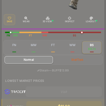
SAVE
WEAR
3D VIEW
INSPECT
LOADOUT
FN
MW
FT
WW
BS
FN
MW
FT
WW
BS
$94.05
$30.78
$13.67
$14.52
$13.76
Normal
StatTrak
·
Steam
—
BUFF
$13.89
LOWEST MARKET PRICES
Visit