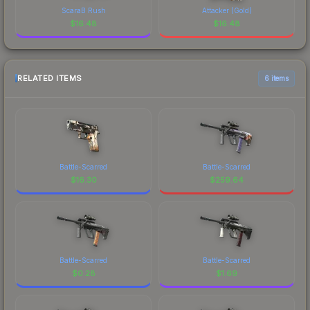
ScaraB Rush
Attacker (Gold)
$
16.48
$
16.48
RELATED ITEMS
6 items
Battle-Scarred
Battle-Scarred
$
16.30
$
259.64
Battle-Scarred
Battle-Scarred
$
0.28
$
1.69