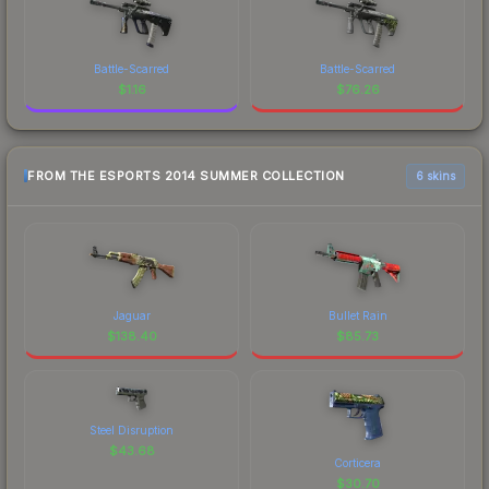
Battle-Scarred
Battle-Scarred
$
1.16
$
76.26
FROM THE ESPORTS 2014 SUMMER COLLECTION
6 skins
Jaguar
Bullet Rain
$
138.40
$
85.73
Steel Disruption
$
43.68
Corticera
$
30.70