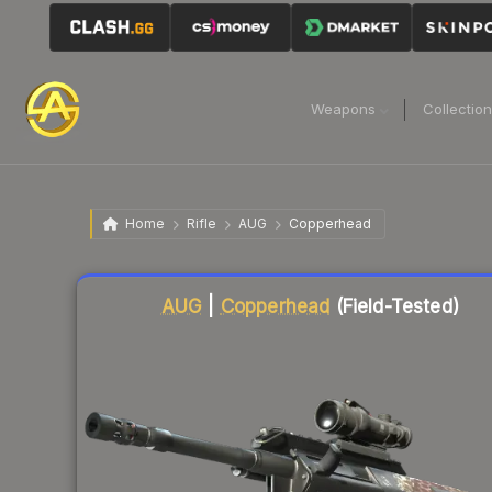
Weapons
Collectio
Home
Rifle
AUG
Copperhead
Liquidity score
4
out of 100.
AUG
|
Copperhead
(Field-Tested)