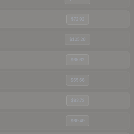
$72.92
$105.26
$65.62
$65.68
$83.72
$69.49