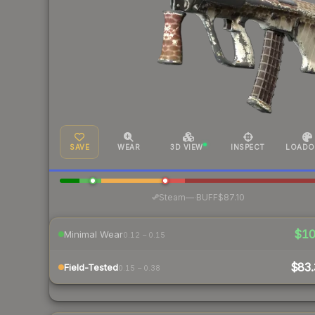
SAVE
WEAR
3D VIEW
INSPECT
LOADO
·
Steam
—
BUFF
$87.10
$1
Minimal Wear
0.12 – 0.15
$83.
Field-Tested
0.15 – 0.38