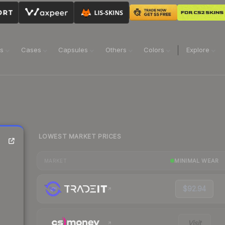
ns
Cases
Capsules
Others
Colors
Explore
LOWEST MARKET PRICES
MINIMAL WEAR
MARKET
$92.94
Visit