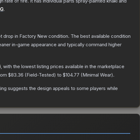
ate of fire. It has individual parts spray-painted khaki and
UG
.
not drop in Factory New condition. The best available condition
 cleaner in-game appearance and typically command higher
6
, with the lowest listing prices available in the marketplace
from
$83.36
(
Field-Tested
) to
$104.77
(
Minimal Wear
).
ing suggests the design appeals to some players while