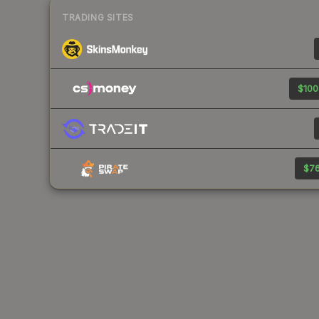
TRADING SITES
$100
$76