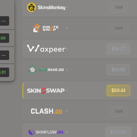
Visit
—
Visit
.00
$98.27
—
$93.95
.51
$89.44
Visit
$100.55