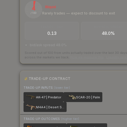
4
Illiquid
Rarely trades — expect to discount to exit
/ 100
TRADES / DAY
BUY/SELL SPREAD
0.13
48.0%
bid/ask spread 48.0%
Scored out of 100 from units actually traded over the last
30
day
across the markets we track.
How we measure this
·
Liquidity ran
TRADE-UP CONTRACT
TRADE-UP INPUTS
(lower tier)
AK-47 | Predator
SCAR-20 | Palm
M4A4 | Desert Storm
TRADE-UP OUTCOMES
(higher tier)