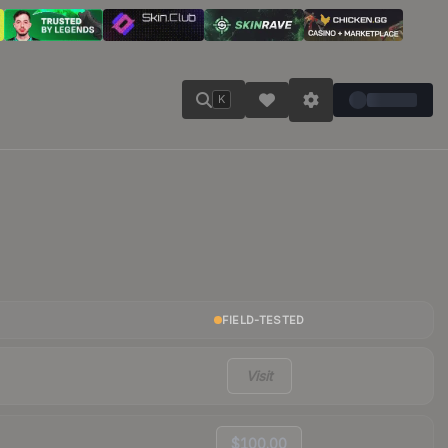
K
FIELD-TESTED
Visit
$100.00