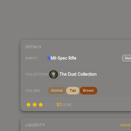
DETAILS
Mil-Spec
Rifle
Nor
RARITY
The Dust Collection
COLLECTION
Animal
Tan
Brown
COLORS
3.1
(
276
)
LIQUIDITY
RANK