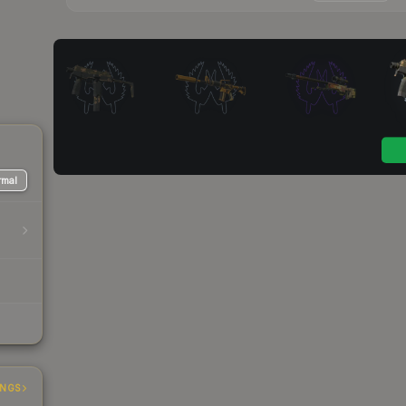
mal
INGS