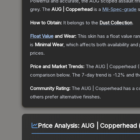
Powerful and accurate, the AUG scoped assault rifle
grey.
The
AUG | Copperhead
is a
Mil-Spec
-grade
s
How to Obtain:
It belongs to the
Dust Collection
.
Float Value
and Wear:
This skin has a float value r
is
Minimal Wear
, which affects both availability and 
prices.
Price and Market Trends:
The
AUG | Copperhead
(
comparison below.
The 7-day trend is
-1.2
% and th
Community Rating:
The
AUG | Copperhead
has a c
others prefer alternative finishes.
Price Analysis:
AUG | Copperhead (