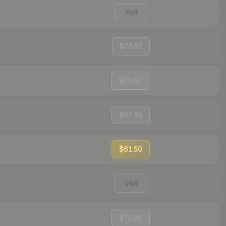
Visit
$76.51
$68.90
$67.94
$61.50
Visit
$72.88