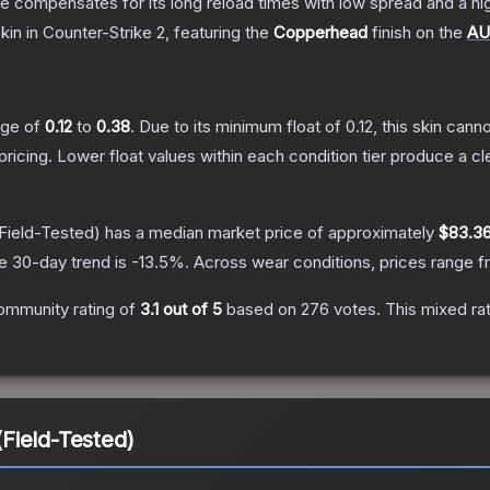
 compensates for its long reload times with low spread and a high r
kin
in Counter-Strike 2
, featuring the
Copperhead
finish on the
A
ange of
0.12
to
0.38
.
Due to its minimum float of
0.12
, this skin can
pricing.
Lower float values within each condition tier produce a
Field-Tested)
has a median market price of approximately
$83.3
e 30-day trend is
-13.5
%.
Across wear conditions, prices range 
ommunity rating of
3.1
out of 5
based on
276
votes
.
This mixed rat
Field-Tested)