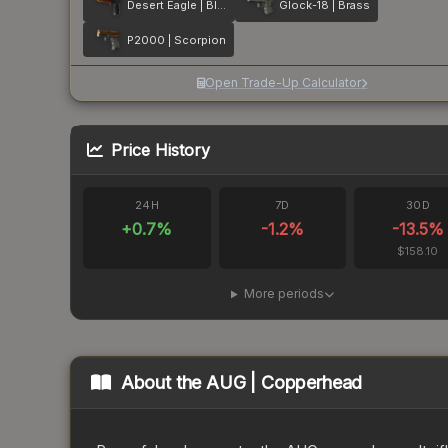
Desert Eagle | Blaze
Glock-18 | Brass
P2000 | Scorpion
Open Trade-Up Calculator
Price History
24H
7D
30D
+
0.7
%
-1.2
%
-13.5
%
$158.10
More periods
About the
AUG | Copperhead