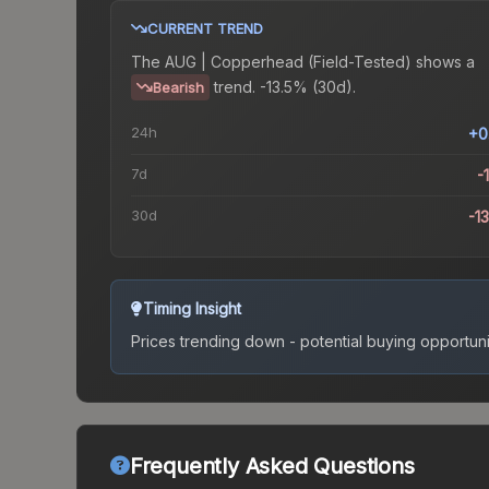
CURRENT TREND
The
AUG | Copperhead (Field-Tested)
shows a
trend.
-13.5% (30d).
Bearish
24h
+0
7d
-
30d
-1
Timing Insight
Prices trending down - potential buying opportuni
Frequently Asked Questions