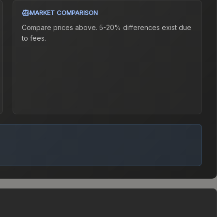
MARKET COMPARISON
Compare prices above. 5-20% differences exist due
to fees.