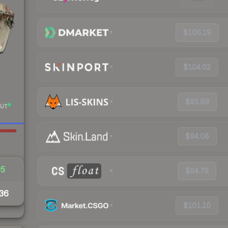
$106.19
$104.02
$93.99
UT
$94.08
05
$94.79
36
$101.10