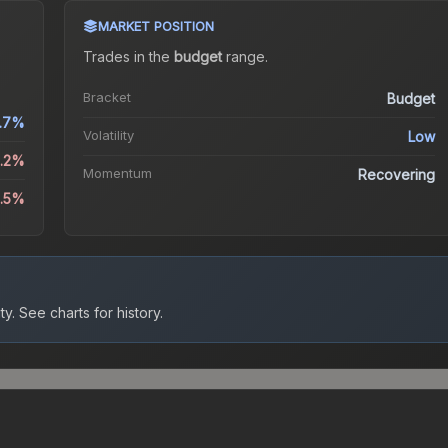
MARKET POSITION
Trades in the
budget
range
.
Bracket
Budget
.7%
Volatility
Low
1.2%
Momentum
Recovering
3.5%
ty.
See charts for history.