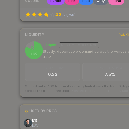
Purple
Pink
Blue
Grey
Floral
COLORS
4.3
(
21,250
)
LIQUIDITY
RANK
Liquid
MEDIUM
CONFIDENCE
82
Steady, dependable demand across the venues
/ 100
track
TRADES / DAY
BUY/SELL SPREAD
0.23
7.5%
Scored out of 100 from units actually traded over the last
30
day
across the markets we track.
How we measure this
·
Liquidity ran
USED BY PROS
b1t
NAVI