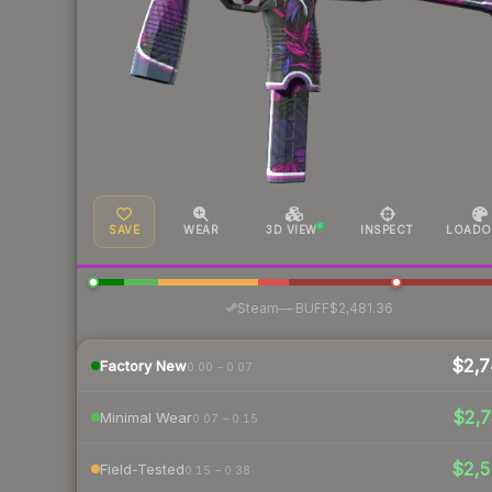
SAVE
WEAR
3D VIEW
INSPECT
LOADO
·
Steam
—
BUFF
$2,481.36
$2,7
Factory New
0.00 – 0.07
$2,7
Minimal Wear
0.07 – 0.15
$2,5
Field-Tested
0.15 – 0.38