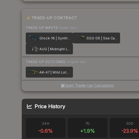
TRADE-UP CONTRACT
TRADE-UP INPUTS
(lower tier)
Glock-18 | Synth Leaf
SSG 08 | Sea Calico
AUG | Midnight Lily
TRADE-UP OUTCOMES
(higher tier)
AK-47 | Wild Lotus
Open Trade-Up Calculator
Price History
24H
7D
30D
-0.6
%
+
1.9
%
-23.9
%