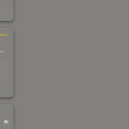
INGS
 we
s
kings
1