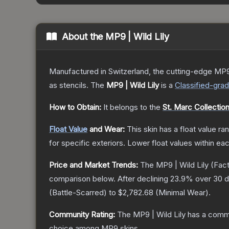
About the
MP9 | Wild Lily
Manufactured in Switzerland, the cutting-edge MP9
as stencils.
The
MP9 | Wild Lily
is a
Classified
-gra
How to Obtain:
It belongs to the
St. Marc Collectio
Float Value
and Wear:
This skin has a float value r
for specific exteriors.
Lower float values within ea
Price and Market Trends:
The
MP9 | Wild Lily
(Fac
comparison below.
After declining
23.9
% over 30 d
(
Battle-Scarred
) to
$2,782.68
(
Minimal Wear
).
Community Rating:
The
MP9 | Wild Lily
has a commu
choice among
MP9
skins.