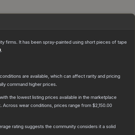
 firms. It has been spray-painted using short pieces of tape
9
.
conditions are available, which can affect rarity and pricing
ally command higher prices.
 with the lowest listing prices available in the marketplace
.
Across wear conditions, prices range from
$2,150.00
age rating suggests the community considers it a solid