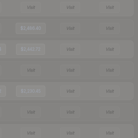
Visit
Visit
Visit
$2,486.40
Visit
Visit
4
$2,442.72
Visit
Visit
Visit
Visit
Visit
2
$2,230.45
Visit
Visit
Visit
Visit
Visit
Visit
Visit
Visit