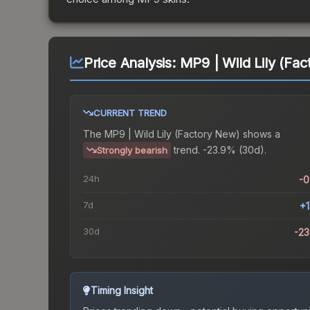
Price Analysis:
MP9 | Wild Lily (Fa
CURRENT TREND
The
MP9 | Wild Lily (Factory New)
shows a
trend.
-23.9% (30d).
Strongly bearish
24h
-
7d
+
30d
-2
Timing Insight