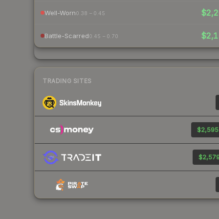
$2,2
Well-Worn
0.38 – 0.45
$2,1
Battle-Scarred
0.45 – 0.70
TRADING SITES
$2,595
$2,579