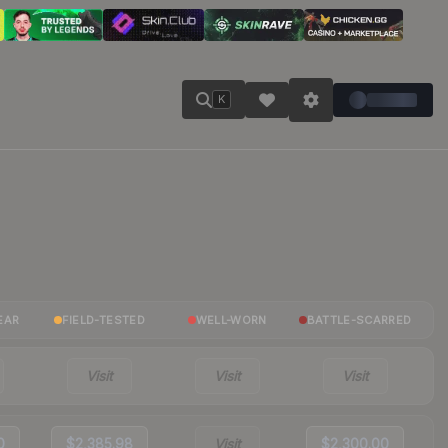
K
EAR
FIELD-TESTED
WELL-WORN
BATTLE-SCARRED
Visit
Visit
Visit
0
$2,385.98
Visit
$2,300.00