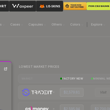
ns
Cases
Capsules
Others
Colors
Explore
LOWEST MARKET PRICES
FACTORY NEW
MINIMAL W
MARKET
$2,579.81
Visit
$2,595.94
$2,700.0