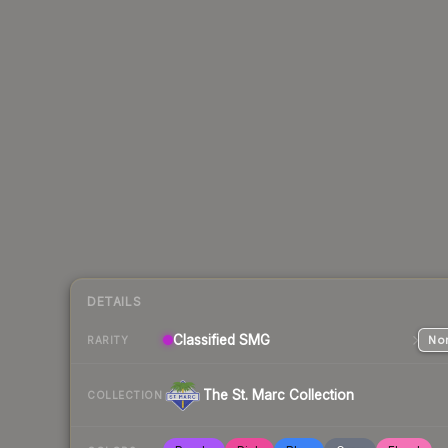
DETAILS
Classified
SMG
Nor
RARITY
The St. Marc Collection
COLLECTION