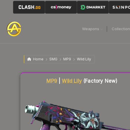
Weapons
Collectio
Home
SMG
MP9
Wild Lily
Liquidity score
82
out of 100.
MP9
|
Wild Lily
(Factory New)