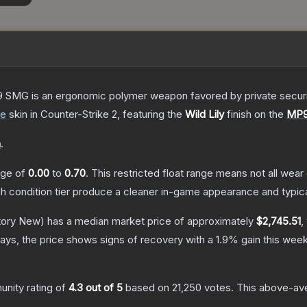
 SMG is an ergonomic polymer weapon favored by private security
de
skin
in Counter-Strike 2
, featuring the
Wild Lily
finish on the
MP
n
.
ange of
0.00
to
0.70
.
This restricted float range means not all wear 
ch condition tier produce a cleaner in-game appearance and typic
tory New)
has a median market price of approximately
$2,745.51
,
ays, the price shows signs of recovery with a
1.9
% gain this week
nity rating of
4.3
out of 5
based on
21,250
votes
.
This above-aver