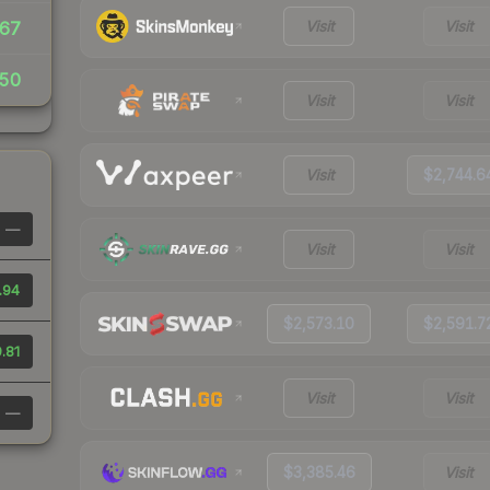
Visit
Visit
67
50
Visit
Visit
Visit
$2,744.6
—
Visit
Visit
.94
$2,573.10
$2,591.7
.81
Visit
Visit
—
$3,385.46
Visit