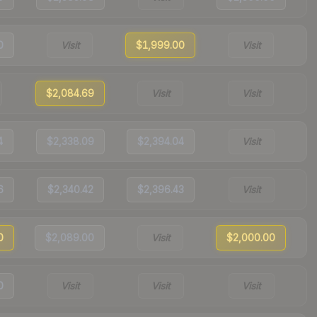
0
Visit
$1,999.00
Visit
$2,084.69
Visit
Visit
4
$2,338.09
$2,394.04
Visit
6
$2,340.42
$2,396.43
Visit
0
$2,089.00
Visit
$2,000.00
0
Visit
Visit
Visit