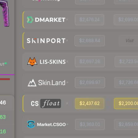
$2,476.24
$2,699.0
$2,688.84
Visit
$2,697.28
$2,723.9
UT
$2,699.97
$2,726.6
46
$2,437.62
$2,200.0
83
$3,363.01
$2,859.0
16