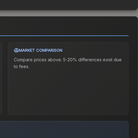
MARKET COMPARISON
Compare prices above. 5-20% differences exist due
to fees.