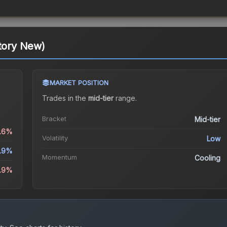
ctory New)
MARKET POSITION
Trades in the
mid-tier
range
.
Bracket
Mid-tier
0.6%
Volatility
Low
1.9%
Momentum
Cooling
3.9%