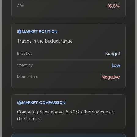
30d
-16.6%
MARKET POSITION
Trades in the
budget
range
.
Bracket
Budget
Volatility
Low
Momentum
Negative
MARKET COMPARISON
Compare prices above. 5-20% differences exist
due to fees.