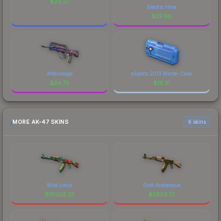
$
29.27
Electric Hive
$
25.96
Afterimage
eSports 2013 Winter Case
$
24.75
$
16.21
MORE AK-47 SKINS
6 skins
Wild Lotus
Gold Arabesque
$
16002.25
$
2603.73