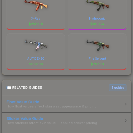
X-Ray
Hydroponic
$
2591.91
$
1199.74
AUTOEXEC
Fire Serpent
$
832.38
$
767.30
RELATED GUIDES
3
guides
Float Value Guide
How float values affect skin wear, appearance & pricing.
Sticker Value Guide
How stickers affect skin value — applied sticker pricing.