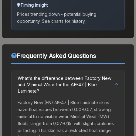
Timing Insight
Prices trending down - potential buying
opportunity.
See charts for history.
Frequently Asked Questions
What's the difference between Factory New
and Minimal Wear for the AK-47 | Blue
Laminate?
Factory New (FN) AK-47 | Blue Laminate skins
have float values between 0.00-0.07, showing
minimal to no visible wear. Minimal Wear (MW)
floats range from 0.07-0.15, with slight scratches
or fading. This skin has a restricted float range