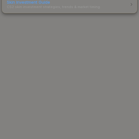
Skin Investment Guide
CS2 skin investment strategies, trends & market timing.