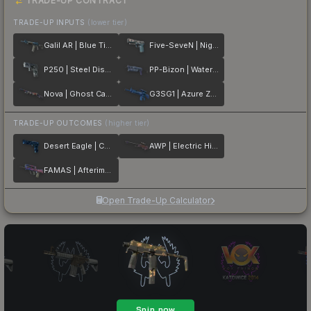
TRADE-UP CONTRACT
TRADE-UP INPUTS
(lower tier)
Galil AR | Blue Titanium
Five-SeveN | Nightshade
P250 | Steel Disruption
PP-Bizon | Water Sigil
Nova | Ghost Camo
G3SG1 | Azure Zebra
TRADE-UP OUTCOMES
(higher tier)
Desert Eagle | Cobalt Disruption
AWP | Electric Hive
FAMAS | Afterimage
Open Trade-Up Calculator