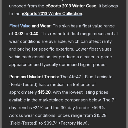
unboxed from the
eSports 2013 Winter Case
.
It belongs
to the
eSports 2013 Winter Collection
.
Float Value
and Wear:
This skin has a float value range
of
0.02
to
0.40
.
This restricted float range means not all
wear conditions are available, which can affect rarity
and pricing for specific exteriors.
Lower float values
within each condition tier produce a cleaner in-game
appearance and typically command higher prices.
Price and Market Trends:
The
AK-47 | Blue Laminate
(Field-Tested)
has a median market price of
approximately
$15.28
, with the lowest listing prices
available in the marketplace comparison below.
The 7-
day trend is
-2.1
% and the 30-day trend is
-16.6
%.
Across wear conditions, prices range from
$15.28
(
Field-Tested
) to
$39.74
(
Factory New
).