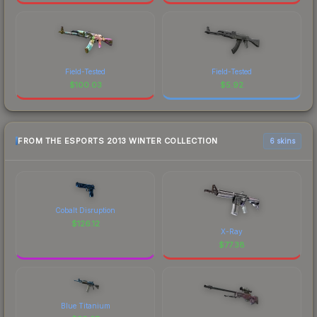
Field-Tested
Field-Tested
$
100.03
$
5.92
FROM THE ESPORTS 2013 WINTER COLLECTION
6 skins
Cobalt Disruption
$
126.12
X-Ray
$
77.38
Blue Titanium