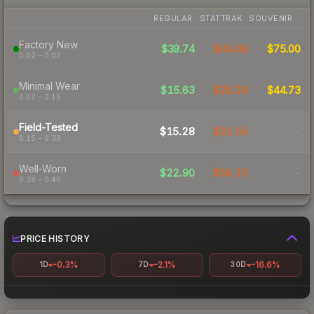
REGULAR
STATTRAK
SOUVENIR
Factory New
$39.74
$49.48
$75.00
0.02 – 0.07
Minimal Wear
$15.63
$35.28
$44.73
0.07 – 0.15
Field-Tested
$15.28
$32.50
-
0.15 – 0.38
Well-Worn
$22.90
$56.15
-
0.38 – 0.40
PRICE HISTORY
-0.3%
-2.1%
-16.6%
1D
7D
30D