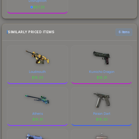
Disruption
$
87.25
SIMILARLY PRICED ITEMS
6 items
Loudmouth
Kumicho Dragon
$
18.33
$
18.31
Atheris
Poison Dart
$
18.31
$
18.30