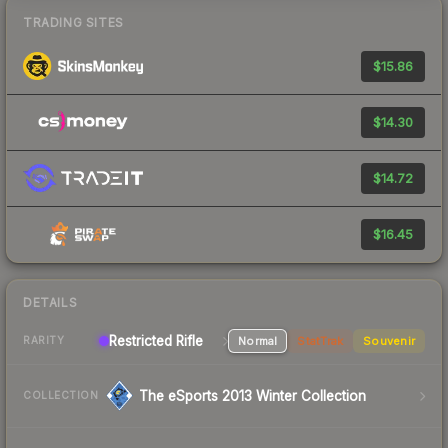
TRADING SITES
$15.86
$14.30
$14.72
$16.45
DETAILS
Restricted Rifle
Normal
StatTrak
Souvenir
RARITY
The eSports 2013 Winter Collection
COLLECTION