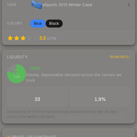
eSports 2013 Winter Case
CASE
Blue
Black
COLORS
3.5
(
274
)
LIQUIDITY
RANKINGS
Liquid
79
Steady, dependable demand across the venues we
/ 100
track
TRADES / DAY
BUY/SELL SPREAD
33
1.9%
Scored out of 100 from units actually traded over the last
30
days
across the markets we track.
How we measure this
·
Liquidity rankings