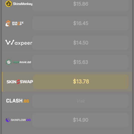
$15.86
$16.45
$14.50
$15.63
$13.78
Visit
$14.90