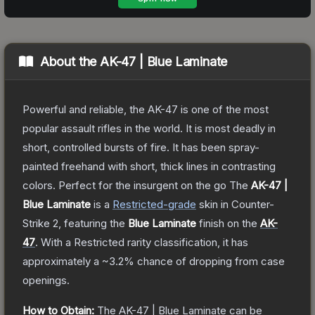
About the
AK-47 | Blue Laminate
Powerful and reliable, the AK-47 is one of the most
popular assault rifles in the world. It is most deadly in
short, controlled bursts of fire. It has been spray-
painted freehand with short, thick lines in contrasting
colors. Perfect for the insurgent on the go
The
AK-47 |
Blue Laminate
is a
Restricted
-grade
skin
in Counter-
Strike 2
, featuring the
Blue Laminate
finish on the
AK-
47
.
With a
Restricted
rarity classification, it has
approximately a
~3.2%
chance of dropping from case
openings.
How to Obtain:
The
AK-47 | Blue Laminate
can be