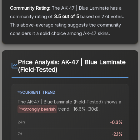
Community Rating:
The
AK-47 | Blue Laminate
has a
community rating of
3.5
out of 5
based on
274
votes
.
This above-average rating suggests the community
considers it a solid choice among
AK-47
skins.
Price Analysis:
AK-47 | Blue Laminate
(Field-Tested)
CURRENT TREND
The
AK-47 | Blue Laminate (Field-Tested)
shows a
trend.
-16.6% (30d).
Strongly bearish
24h
-0.3%
7d
-2.1%