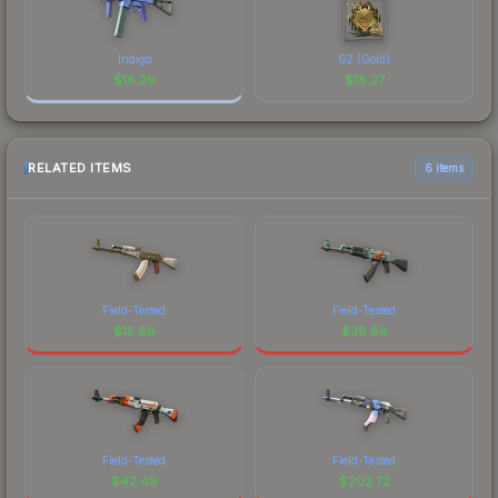
Indigo
G2 (Gold)
$
18.29
$
18.27
RELATED ITEMS
6 items
Field-Tested
Field-Tested
$
15.86
$
38.88
Field-Tested
Field-Tested
$
42.49
$
202.72