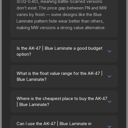
(0.02-0.40), meaning Battle-Scarred versions
don't exist. The price gap between FN and MW
varies by finish — some designs like the Blue
Laminate pattern hide wear better than others,
making MW versions a strong value alternative.
Is the AK-47 | Blue Laminate a good budget
option?
Yes, the AK-47 | Blue Laminate is an excellent
budget-friendly choice. Priced affordably, it offers
What is the float value range for the AK-47 |
the Blue Laminate aesthetic without breaking the
Blue Laminate?
bank. Budget skins like this are ideal for players
Float values in CS2 determine a skin's wear level
building their first inventory or those who prefer
on a scale from 0.00 (perfect) to 1.00 (maximum
spending on multiple skins rather than one
Where is the cheapest place to buy the AK-47
wear). With a float range of 0.02 to 0.40, this skin
| Blue Laminate?
expensive item. The lower price point also means
has specific wear availability that affects pricing.
less financial risk if you decide to trade or sell
Prices for the AK-47 | Blue Laminate vary across
Lower float values within any condition category
later.
marketplaces due to fees, regional pricing, and
(e.g., 0.01 vs 0.06 in Factory New) result in
Can I use the AK-47 | Blue Laminate in