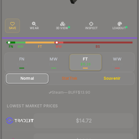
SAVE
WEAR
3D VIEW
INSPECT
LOADOUT
FN
MW
FT
WW
BS
FN
MW
FT
WW
$39.74
$15.63
$15.28
$22.90
Normal
StatTrak
Souvenir
·
Steam
—
BUFF
$13.90
LOWEST MARKET PRICES
$14.72