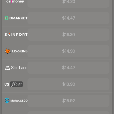
$14.30
$14.47
$16.30
$14.90
$14.47
$13.90
$15.92