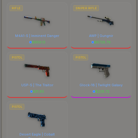
RIFLE
SNIPER RIFLE
M4A1-S | Imminent Danger
AWP | Gungnir
$
659.13
$
6728.79
PISTOL
PISTOL
USP-S | The Traitor
Glock-18 | Twilight Galaxy
$
31.85
$
228.72
PISTOL
Desert Eagle | Cobalt