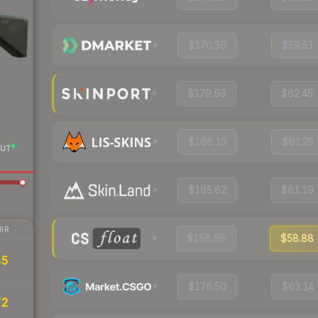
$170.50
$59.51
$179.93
$62.45
$166.13
$61.25
UT
$165.62
$61.19
IR
$158.98
$58.88
45
$176.50
$63.14
72