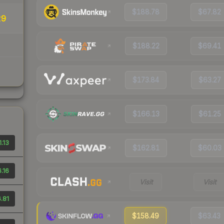
$188.78
$67.82
29
$188.22
$69.41
$173.84
$63.27
$166.13
$61.25
.13
$162.81
$60.03
.16
Visit
Visit
.81
$158.49
$63.43