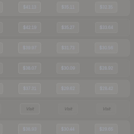
$41.13
$35.11
$32.35
$42.19
$35.27
$33.64
$39.97
$31.73
$30.56
$38.07
$30.09
$28.92
$37.31
$29.62
$28.42
Visit
Visit
Visit
$38.93
$30.44
$29.65