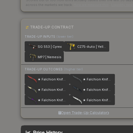
Scored out of 100 from units actually traded over the last
30
day
across the markets we track.
How we measure this
·
Liquidity ran
TRADE-UP CONTRACT
TRADE-UP INPUTS
(lower tier)
SG 553 | Cyrex
CZ75-Auto | Yellow Jacket
MP7 | Nemesis
TRADE-UP OUTCOMES
(higher tier)
★ Falchion Knife | Crimson Web
★ Falchion Knife | Night
★ Falchion Knife | Case Hardened
★ Falchion Knife | Blue Steel
★ Falchion Knife | Ultraviolet
★ Falchion Knife | Urban Masked
Open Trade-Up Calculator
Price History