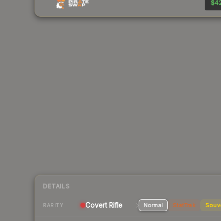
$42
DETAILS
Covert Rifle
Normal
StatTrak
Souv
RARITY