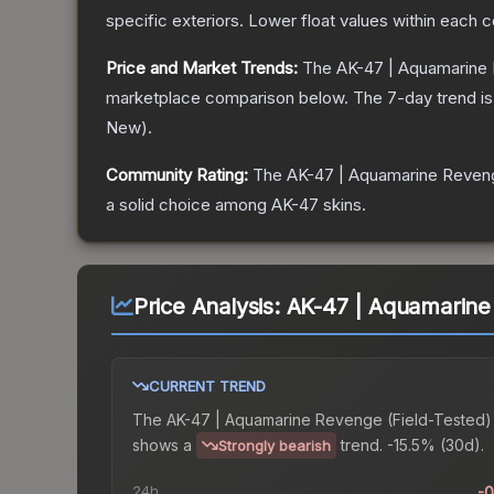
specific exteriors.
Lower float values within each 
Price and Market Trends:
The
AK-47 | Aquamarine
marketplace comparison below.
The 7-day trend i
New
).
Community Rating:
The
AK-47 | Aquamarine Reven
a solid choice among
AK-47
skins.
Price Analysis:
AK-47 | Aquamarine
CURRENT TREND
The
AK-47 | Aquamarine Revenge (Field-Tested)
shows a
trend.
-15.5% (30d).
Strongly bearish
24h
-