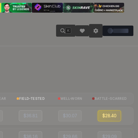
K
EAR
FIELD-TESTED
WELL-WORN
BATTLE-SCARRED
$36.81
$30.07
$28.40
$36.16
$29.66
$29.09