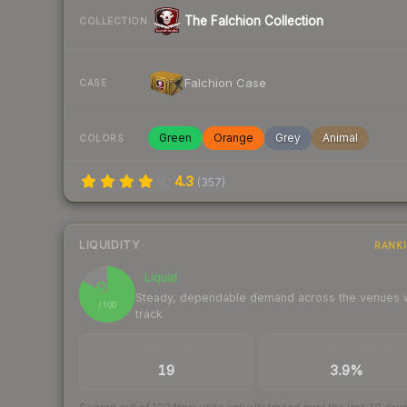
The Falchion Collection
COLLECTION
Falchion Case
CASE
Green
Orange
Grey
Animal
COLORS
4.3
(
357
)
LIQUIDITY
RANK
Liquid
83
Steady, dependable demand across the venues
/ 100
track
TRADES / DAY
BUY/SELL SPREAD
19
3.9%