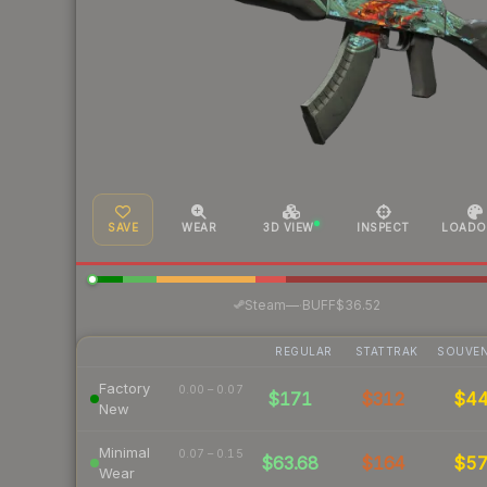
SAVE
WEAR
3D VIEW
INSPECT
LOADO
·
Steam
—
BUFF
$36.52
REGULAR
STATTRAK
SOUVEN
Factory
0.00 – 0.07
$171
$312
$4
New
Minimal
0.07 – 0.15
$63.68
$164
$5
Wear