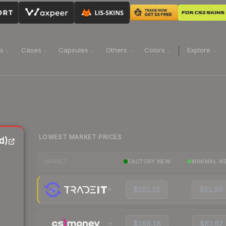
ns
Cases
Capsules
Others
Colors
Explore
LOWEST MARKET PRICES
d)
FACTORY NEW
MINIMAL W
MARKET
$161.15
$61.99
$166.18
$61.62