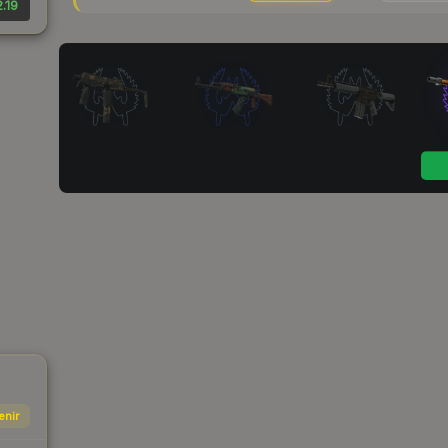
.19
enir