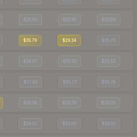
$35.83
$29.45
$30.99
$35.79
$29.34
$28.76
$38.07
$30.22
$29.10
$37.93
$30.23
$29.78
$36.34
$29.76
$29.00
$39.50
$33.89
$34.50