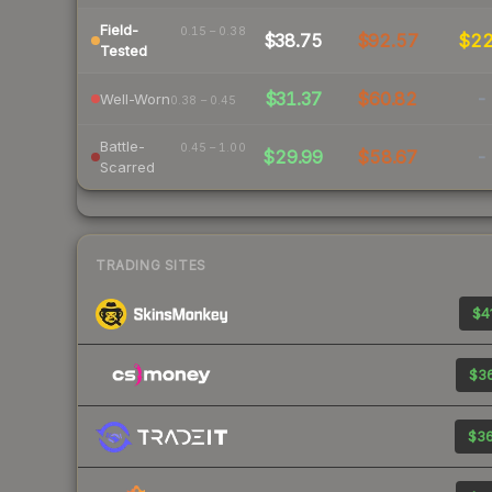
Field-
0.15 – 0.38
$38.75
$92.57
$2
Tested
$31.37
$60.82
-
Well-Worn
0.38 – 0.45
Battle-
0.45 – 1.00
$29.99
$58.67
-
Scarred
TRADING SITES
$41
$36
$36