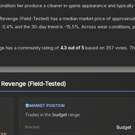
condition tier produce a cleaner in-game appearance and typicall
 Revenge
(Field-Tested)
has a median market price of approxima
s
-2.4
% and the 30-day trend is
-15.5
%.
Across wear conditions, 
ge
has a community rating of
4.3
out of 5
based on
357
votes
.
Thi
 Revenge (Field-Tested)
MARKET POSITION
Trades in the
budget
range
.
Bracket
Budget
0.5%