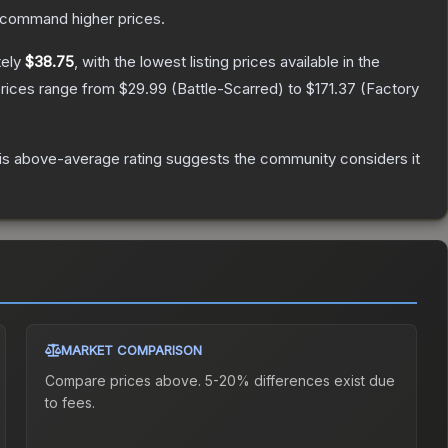
y command higher prices.
tely
$38.75
, with the lowest listing prices available in the
prices range from
$29.99
(
Battle-Scarred
) to
$171.37
(
Factory
s above-average rating suggests the community considers it
MARKET COMPARISON
Compare prices above. 5-20% differences exist due
to fees.