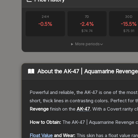
24H
7D
30D
-0.5
%
-2.4
%
-15.5
%
$74.74
$75.91
More periods
About the
AK-47 | Aquamarine Revenge
Powerful and reliable, the AK-47 is one of the most p
short, thick lines in contrasting colors. Perfect for 
Revenge
finish on the
AK-47
.
With a
Covert
rarity c
How to Obtain:
The
AK-47 | Aquamarine Revenge
c
Float Value
and Wear:
This skin has a float value r