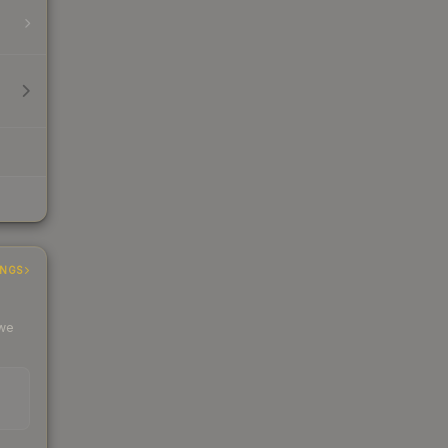
INGS
 we