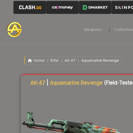
Weapons
Collectio
Home
Rifle
AK-47
Aquamarine Revenge
Liquidity score
83
out of 100.
AK-47
|
Aquamarine Revenge
(Field-Teste