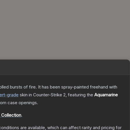
rolled bursts of fire. It has been spray-painted freehand with
ert
-grade
skin
in Counter-Strike 2
, featuring the
Aquamarine
rom case openings.
 Collection
.
onditions are available, which can affect rarity and pricing for