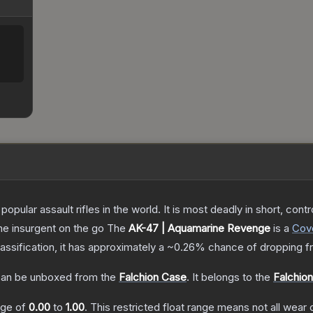
opular assault rifles in the world. It is most deadly in short, cont
the insurgent on the go
The
AK-47 | Aquamarine Revenge
is a
Cov
lassification, it has approximately a
~0.26%
chance of dropping f
an be unboxed from the
Falchion Case
.
It belongs to the
Falchion
ange of
0.00
to
1.00
.
This restricted float range means not all wear c