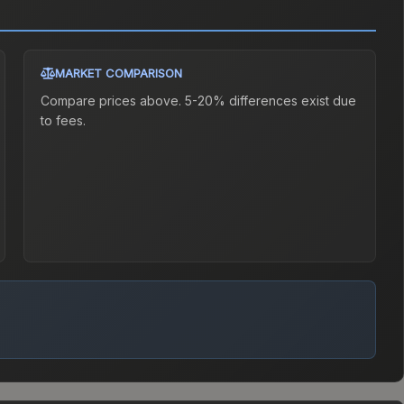
MARKET COMPARISON
Compare prices above. 5-20% differences exist due
to fees.