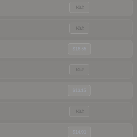
Visit
Visit
$16.55
Visit
$13.15
Visit
$14.91