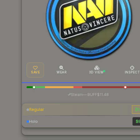
SAVE
WEAR
3D VIEW
INSPECT
·
Steam
—
BUFF
$11.48
Regular
$1
Holo
$8