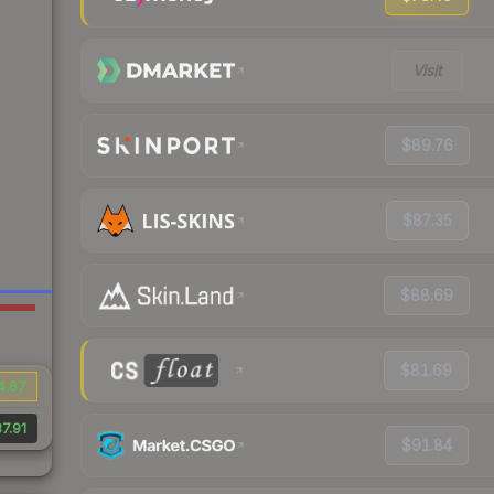
Visit
$89.76
$87.35
$88.69
$81.69
4.67
7.91
$91.84