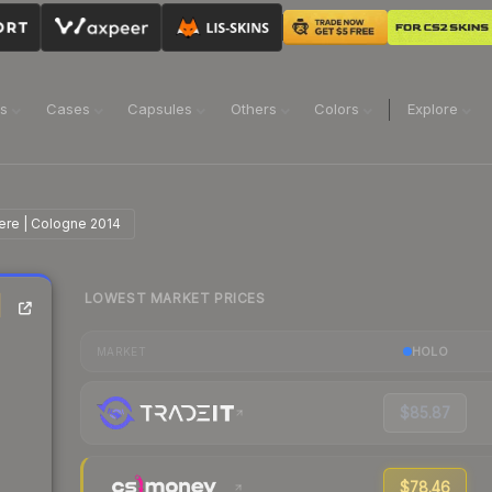
ns
Cases
Capsules
Others
Colors
Explore
cere | Cologne 2014
LOWEST MARKET PRICES
|
HOLO
MARKET
$85.87
$78.46