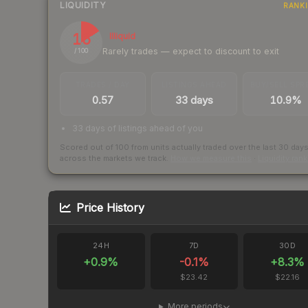
LIQUIDITY
RANK
16
Illiquid
Rarely trades — expect to discount to exit
/ 100
TRADES / DAY
LISTINGS AHEAD
BUY/SELL SPR
0.57
33 days
10.9%
33 days of listings ahead of you
Scored out of 100 from units actually traded over the last
30
day
across the markets we track.
How we measure this
·
Liquidity ran
Price History
24H
7D
30D
+
0.9
%
-0.1
%
+
8.3
%
$23.42
$22.16
More periods