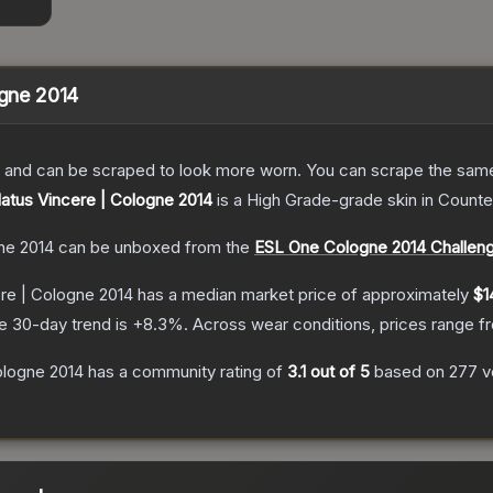
ogne 2014
 and can be scraped to look more worn. You can scrape the same s
Natus Vincere | Cologne 2014
is a
High Grade
-grade
skin
in Counter
gne 2014
can be unboxed from the
ESL One Cologne 2014 Challen
ere | Cologne 2014
has a median market price of approximately
$1
e 30-day trend is
+
8.3
%.
Across wear conditions, prices range 
ologne 2014
has a community rating of
3.1
out of 5
based on
277
v