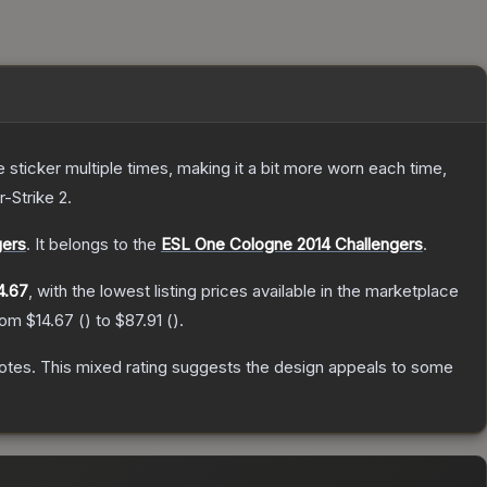
ticker multiple times, making it a bit more worn each time,
-Strike 2
.
gers
.
It belongs to the
ESL One Cologne 2014 Challengers
.
4.67
, with the lowest listing prices available in the marketplace
from
$14.67
(
) to
$87.91
(
).
otes
.
This mixed rating suggests the design appeals to some