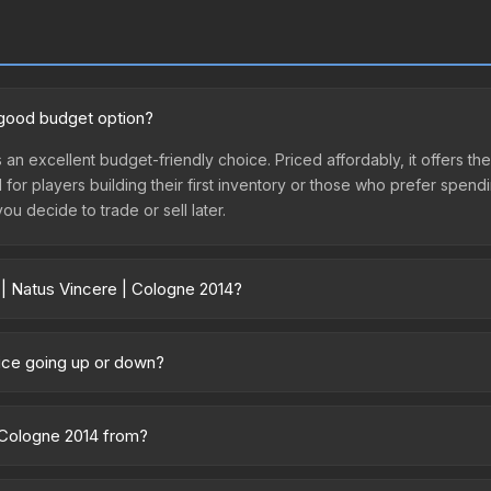
a good budget option?
 an excellent budget-friendly choice. Priced affordably, it offers th
l for players building their first inventory or those who prefer spen
you decide to trade or sell later.
 | Natus Vincere | Cologne 2014?
2014 vary across marketplaces due to fees, regional pricing, and se
irectly from third-party marketplaces. The Steam Community Market 
rice going up or down?
0% fees. Compare real-time prices in the market comparison table ab
rently trending upward. Over the past 7 days, the price has increas
ed supply from case openings, or broader market-wide appreciation.
| Cologne 2014 from?
es.
rt of the ESL One Cologne 2014 Challengers. It can be obtained by 