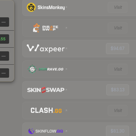
Visit
—
Visit
.55
$94.67
—
Visit
—
$83.13
Visit
$81.30