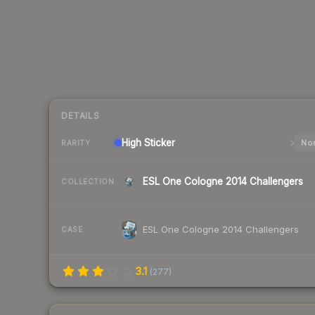
DETAILS
High
Sticker
Nor
RARITY
ESL One Cologne 2014 Challengers
COLLECTION
ESL One Cologne 2014 Challengers
CASE
3.1
(
277
)