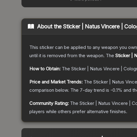
About the
Sticker | Natus Vincere | Col
This sticker can be applied to any weapon you own
until it is removed from the weapon.
The
Sticker | 
How to Obtain:
The
Sticker | Natus Vincere | Colo
Price and Market Trends:
The
Sticker | Natus Vinc
comparison below.
The 7-day trend is
-0.1
% and th
Community Rating:
The
Sticker | Natus Vincere | C
players while others prefer alternative finishes.