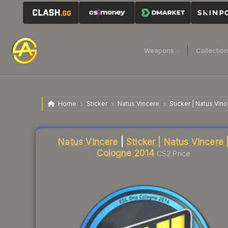
Weapons
Collectio
Home
Sticker
Natus Vincere
Sticker | Natus Vin
Liquidity score
16
out of 100.
Natus Vincere
|
Sticker | Natus Vincere 
Cologne 2014
CS2 Price