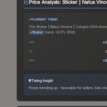
Price Analysis:
Sticker | Natus Vin
CURRENT TREND
The
Sticker | Natus Vincere | Cologne 2014
show
trend.
+8.3% (30d).
Bullish
24h
+0
7d
-
30d
+8
Timing Insight
Prices trending up - favorable for sellers.
See char