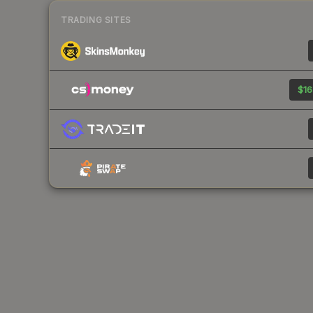
TRADING SITES
$16