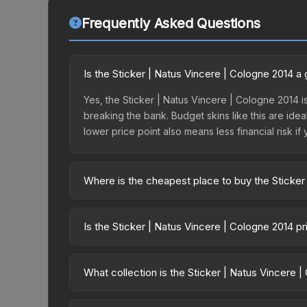
Frequently Asked Questions
Is the Sticker | Natus Vincere | Cologne 2014 
Yes, the Sticker | Natus Vincere | Cologne 2014 is
breaking the bank. Budget skins like this are idea
lower price point also means less financial risk if 
Where is the cheapest place to buy the Sticker
Prices for the Sticker | Natus Vincere | Cologne 
ESL One Cologne 2014 Challengers or purchased d
Is the Sticker | Natus Vincere | Cologne 2014 p
DMarket, and Buff163 offer lower prices with 2-1
The Sticker | Natus Vincere | Cologne 2014 is cur
Rising prices can indicate growing demand, reduc
What collection is the Sticker | Natus Vincere 
trends and to identify potential buying opportuniti
The Sticker | Natus Vincere | Cologne 2014 is pa