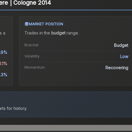
cere | Cologne 2014
MARKET POSITION
s a
Trades in the
budget
range
.
Bracket
Budget
.9%
Volatility
Low
0.1%
Momentum
Recovering
.3%
ts for history.