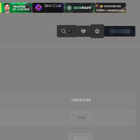
K
REGULAR
Visit
$16.55