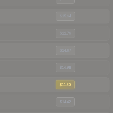
$15.94
$12.79
$14.97
$14.99
$11.30
$14.42