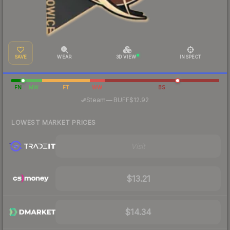
SAVE
WEAR
3D VIEW
INSPECT
FN
MW
FT
WW
BS
·
Steam
—
BUFF
$12.92
LOWEST MARKET PRICES
Visit
$13.21
$14.34