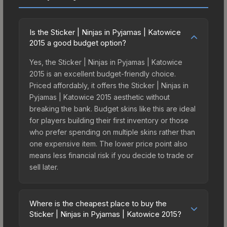
Is the Sticker | Ninjas in Pyjamas | Katowice
2015 a good budget option?
Yes, the Sticker | Ninjas in Pyjamas | Katowice
2015 is an excellent budget-friendly choice.
Priced affordably, it offers the Sticker | Ninjas in
Pyjamas | Katowice 2015 aesthetic without
breaking the bank. Budget skins like this are ideal
for players building their first inventory or those
who prefer spending on multiple skins rather than
one expensive item. The lower price point also
means less financial risk if you decide to trade or
sell later.
Where is the cheapest place to buy the
Sticker | Ninjas in Pyjamas | Katowice 2015?