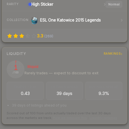
High
Sticker
Normal
RARITY
ESL One Katowice 2015 Legends
COLLECTION
3.3
(
269
)
LIQUIDITY
RANKINGS
1
Illiquid
Rarely trades — expect to discount to exit
/ 100
TRADES / DAY
LISTINGS AHEAD
BUY/SELL SPREAD
0.43
39 days
9.3%
39 days of listings ahead of you
Scored out of 100 from units actually traded over the last
30
days
across the markets we track.
How we measure this
·
Liquidity rankings