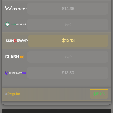
$14.39
Visit
$13.13
Visit
$13.50
$15.85
Regular