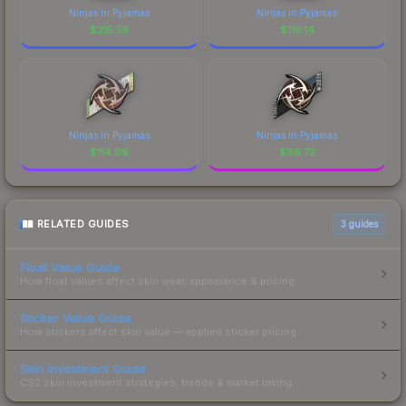
Ninjas in Pyjamas
Ninjas in Pyjamas
$
215.56
$
119.14
Ninjas in Pyjamas
Ninjas in Pyjamas
$
114.09
$
89.72
RELATED GUIDES
3
guides
Float Value Guide
How float values affect skin wear, appearance & pricing.
Sticker Value Guide
How stickers affect skin value — applied sticker pricing.
Skin Investment Guide
CS2 skin investment strategies, trends & market timing.