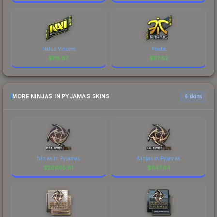
Natus Vincere
Fnatic
$
118.87
$
117.62
MORE NINJAS IN PYJAMAS SKINS
6 skins
Ninjas in Pyjamas
Ninjas in Pyjamas
$
20695.81
$
947.64