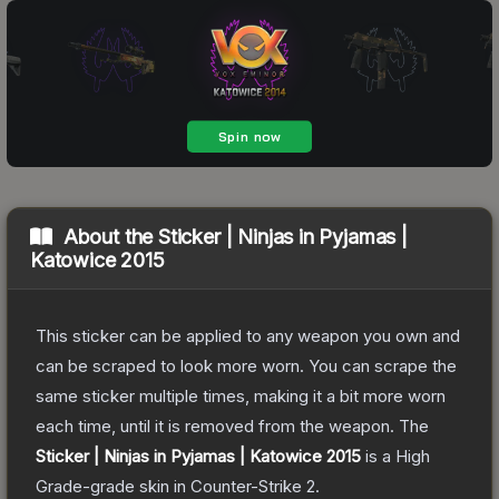
About the
Sticker | Ninjas in Pyjamas |
Katowice 2015
This sticker can be applied to any weapon you own and
can be scraped to look more worn. You can scrape the
same sticker multiple times, making it a bit more worn
each time, until it is removed from the weapon.
The
Sticker | Ninjas in Pyjamas | Katowice 2015
is a
High
Grade
-grade
skin
in Counter-Strike 2
.