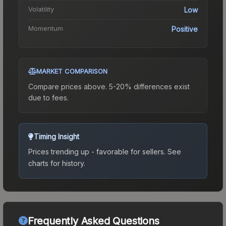
Volatility
Low
Momentum
Positive
MARKET COMPARISON
Compare prices above. 5-20% differences exist
due to fees.
Timing Insight
Prices trending up - favorable for sellers.
See
charts for history.
Frequently Asked Questions