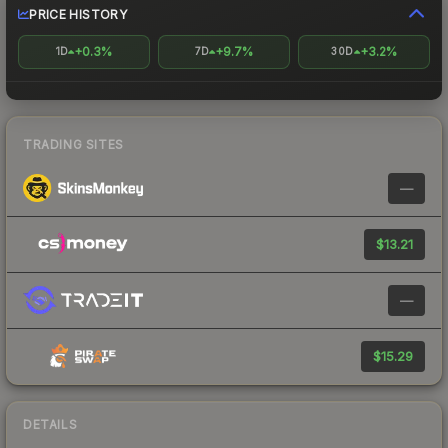
PRICE HISTORY
+0.3%
+9.7%
+3.2%
1D
7D
30D
TRADING SITES
—
$13.21
—
$15.29
DETAILS