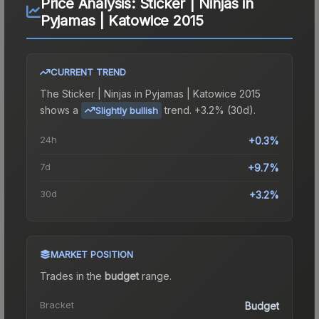
Price Analysis:
Sticker | Ninjas in
Pyjamas | Katowice 2015
CURRENT TREND
The
Sticker | Ninjas in Pyjamas | Katowice 2015
shows a
trend.
+3.2% (30d).
Slightly bullish
24h
+0.3%
7d
+9.7%
30d
+3.2%
MARKET POSITION
Trades in the
budget
range
.
Bracket
Budget