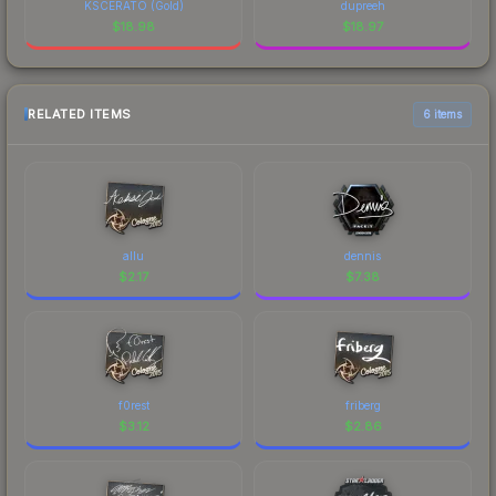
KSCERATO (Gold)
dupreeh
$
18.98
$
18.97
RELATED ITEMS
6 items
allu
dennis
$
2.17
$
7.38
f0rest
friberg
$
3.12
$
2.86