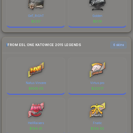
GeT_RiGhT
Golden
$
3.57
$
0.19
FROM ESL ONE KATOWICE 2015 LEGENDS
6 skins
Natus Vincere
Virtus.pro
$
609.05
$
223.17
HellRaisers
Fnatic
$
194.41
$
134.30