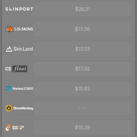
$26.31
$13.56
$13.23
$17.32
$15.82
Visit
$15.29