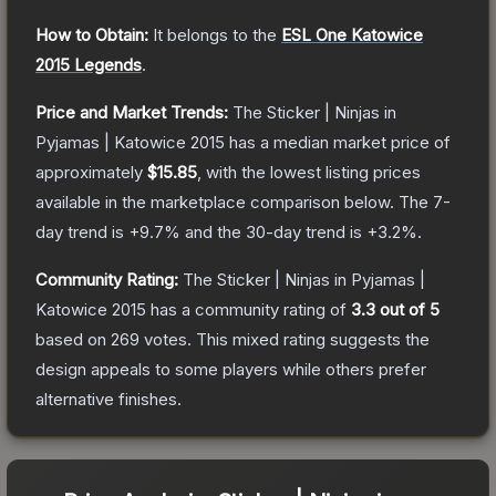
How to Obtain:
It belongs to the
ESL One Katowice
2015 Legends
.
Price and Market Trends:
The
Sticker | Ninjas in
Pyjamas | Katowice 2015
has a median market price of
approximately
$15.85
, with the lowest listing prices
available in the marketplace comparison below.
The 7-
day trend is
+
9.7
% and the 30-day trend is
+
3.2
%.
Community Rating:
The
Sticker | Ninjas in Pyjamas |
Katowice 2015
has a community rating of
3.3
out of 5
based on
269
votes
.
This mixed rating suggests the
design appeals to some players while others prefer
alternative finishes.