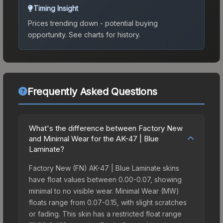
Timing Insight
Prices trending down - potential buying
opportunity.
See charts for history.
Frequently Asked Questions
What's the difference between Factory New
and Minimal Wear for the AK-47 | Blue
Laminate?
Factory New (FN) AK-47 | Blue Laminate skins
have float values between 0.00-0.07, showing
minimal to no visible wear. Minimal Wear (MW)
floats range from 0.07-0.15, with slight scratches
or fading. This skin has a restricted float range