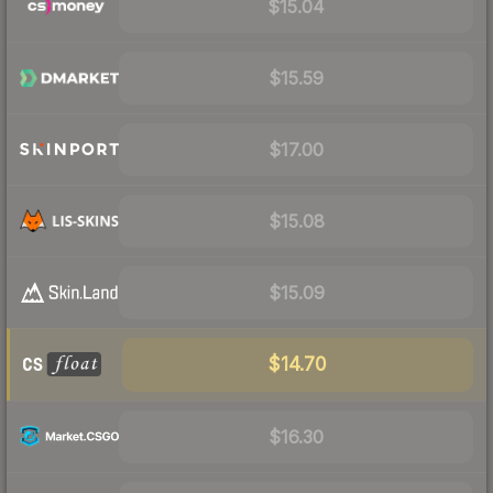
$15.04
$15.59
$17.00
$15.08
$15.09
$14.70
$16.30