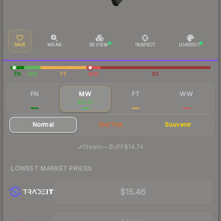
SAVE
WEAR
3D VIEW
INSPECT
LOADOUT
FN
MW
FT
WW
BS
FN
MW
FT
WW
$38.59
$15.60
$15.44
$22.31
Normal
StatTrak
Souvenir
·
Steam
—
BUFF
$14.74
LOWEST MARKET PRICES
$15.46