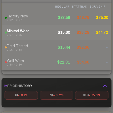
REGULAR
STATTRAK
SOUVENIR
Factory New
$38.59
$48.79
$75.00
0.02 – 0.07
Minimal Wear
$15.60
$35.28
$44.72
0.07 – 0.15
Field-Tested
$15.44
$32.36
-
0.15 – 0.38
Well-Worn
$22.31
$54.66
-
0.38 – 0.40
PRICE HISTORY
-0.1%
-3.2%
-15.3%
1D
7D
30D