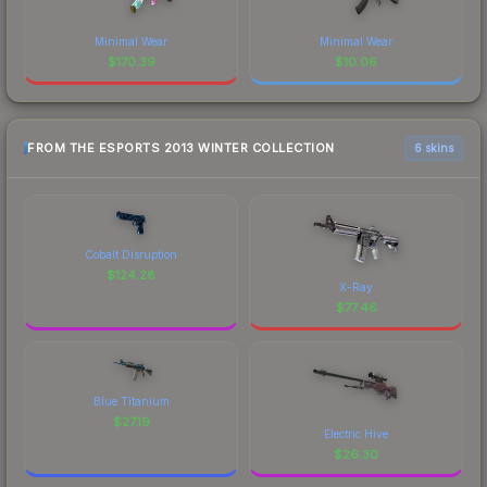
Minimal Wear
Minimal Wear
$
170.39
$
10.06
FROM THE ESPORTS 2013 WINTER COLLECTION
6 skins
Cobalt Disruption
$
124.28
X-Ray
$
77.46
Blue Titanium
$
27.19
Electric Hive
$
26.30