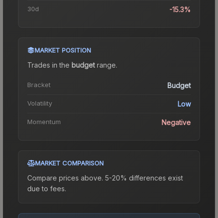
30d
-15.3%
MARKET POSITION
Trades in the
budget
range
.
Bracket
Budget
Volatility
Low
Momentum
Negative
MARKET COMPARISON
Compare prices above. 5-20% differences exist
due to fees.