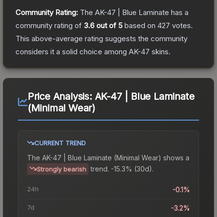
Community Rating:
The
AK-47 | Blue Laminate
has a
community rating of
3.6
out of 5
based on
427
votes
.
This above-average rating suggests the community
considers it a solid choice among
AK-47
skins.
Price Analysis:
AK-47 | Blue Laminate
(Minimal Wear)
CURRENT TREND
The
AK-47 | Blue Laminate (Minimal Wear)
shows a
trend.
-15.3% (30d).
Strongly bearish
24h
-0.1%
7d
-3.2%