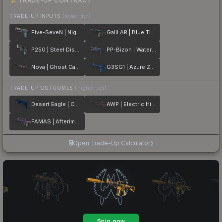
TRADE-UP CONTRACT
TRADE-UP INPUTS
(lower tier)
Five-SeveN | Nightshade
Galil AR | Blue Titanium
P250 | Steel Disruption
PP-Bizon | Water Sigil
Nova | Ghost Camo
G3SG1 | Azure Zebra
TRADE-UP OUTCOMES
(higher tier)
Desert Eagle | Cobalt Disruption
AWP | Electric Hive
FAMAS | Afterimage
Open Trade-Up Calculator