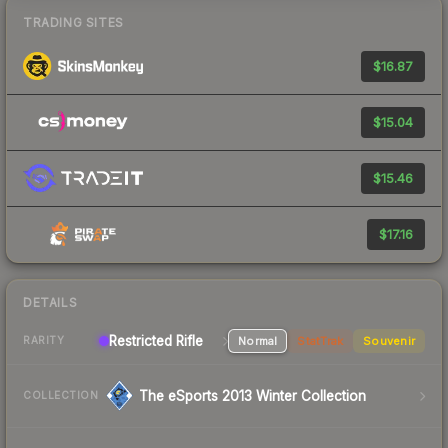
TRADING SITES
$16.87
$15.04
$15.46
$17.16
DETAILS
Restricted Rifle
Normal
StatTrak
Souvenir
RARITY
The eSports 2013 Winter Collection
COLLECTION