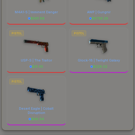
M4A1-S | Imminent Danger
AWP | Gungnir
$
661.88
$
6736.26
PISTOL
PISTOL
USP-S | The Traitor
Glock-18 | Twilight Galaxy
$
31.45
$
229.02
PISTOL
Desert Eagle | Cobalt
Disruption
$
86.94