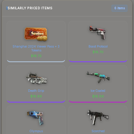
SIMILARLY PRICED ITEMS
6 items
Shanghai 2024 Viewer Pass + 3
Boost Protocol
Tokens
$
18.70
$
18.72
Death Grip
Ice Coaled
$
18.69
$
18.69
Olympus
Scorched