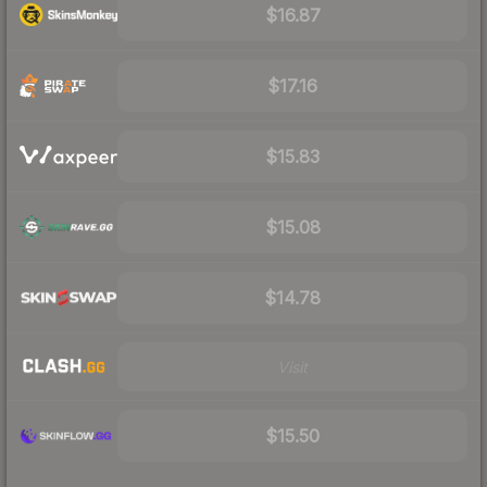
$16.87
$17.16
$15.83
$15.08
$14.78
Visit
$15.50