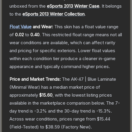
unboxed from the
eSports 2013 Winter Case
.
It belongs
to the
eSports 2013 Winter Collection
.
Float Value
and Wear:
This skin has a float value range
of
0.02
to
0.40
.
This restricted float range means not all
wear conditions are available, which can affect rarity
and pricing for specific exteriors.
Lower float values
within each condition tier produce a cleaner in-game
appearance and typically command higher prices.
Price and Market Trends:
The
AK-47 | Blue Laminate
(Minimal Wear)
has a median market price of
approximately
$15.60
, with the lowest listing prices
available in the marketplace comparison below.
The 7-
day trend is
-3.2
% and the 30-day trend is
-15.3
%.
Across wear conditions, prices range from
$15.44
(
Field-Tested
) to
$38.59
(
Factory New
).