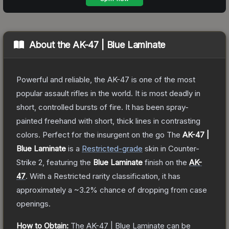
About the
AK-47 | Blue Laminate
Powerful and reliable, the AK-47 is one of the most
popular assault rifles in the world. It is most deadly in
short, controlled bursts of fire. It has been spray-
painted freehand with short, thick lines in contrasting
colors. Perfect for the insurgent on the go
The
AK-47 |
Blue Laminate
is a
Restricted
-grade
skin
in Counter-
Strike 2
, featuring the
Blue Laminate
finish on the
AK-
47
.
With a
Restricted
rarity classification, it has
approximately a
~3.2%
chance of dropping from case
openings.
How to Obtain:
The
AK-47 | Blue Laminate
can be