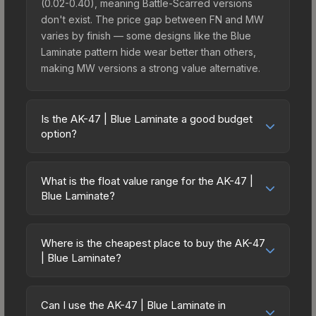
(0.02-0.40), meaning Battle-Scarred versions
don't exist. The price gap between FN and MW
varies by finish — some designs like the Blue
Laminate pattern hide wear better than others,
making MW versions a strong value alternative.
Is the AK-47 | Blue Laminate a good budget
option?
Yes, the AK-47 | Blue Laminate is an excellent
budget-friendly choice. Priced affordably, it offers
What is the float value range for the AK-47 |
the Blue Laminate aesthetic without breaking the
Blue Laminate?
bank. Budget skins like this are ideal for players
Float values in CS2 determine a skin's wear level
building their first inventory or those who prefer
on a scale from 0.00 (perfect) to 1.00 (maximum
spending on multiple skins rather than one
Where is the cheapest place to buy the AK-47
wear). With a float range of 0.02 to 0.40, this skin
| Blue Laminate?
expensive item. The lower price point also means
has specific wear availability that affects pricing.
less financial risk if you decide to trade or sell
Prices for the AK-47 | Blue Laminate vary across
Lower float values within any condition category
later.
marketplaces due to fees, regional pricing, and
(e.g., 0.01 vs 0.06 in Factory New) result in
Can I use the AK-47 | Blue Laminate in