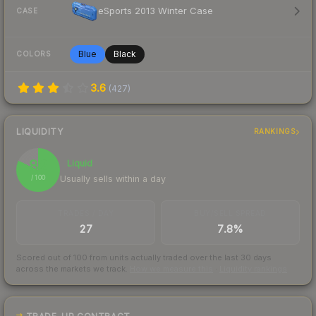
eSports 2013 Winter Case
CASE
Blue
Black
COLORS
3.6
(
427
)
LIQUIDITY
RANKINGS
82
Liquid
Usually sells within a day
/ 100
TRADES / DAY
BUY/SELL SPREAD
27
7.8%
Scored out of 100 from units actually traded over the last
30
days
across the markets we track.
How we measure this
·
Liquidity rankings