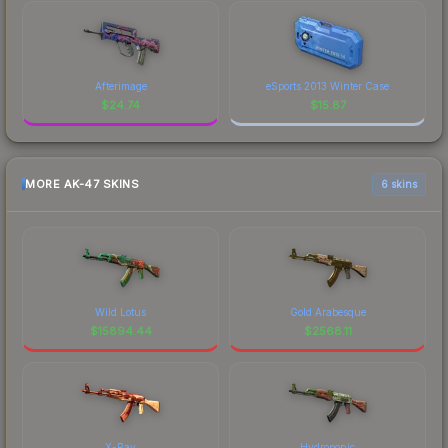
Afterimage
eSports 2013 Winter Case
$
24.74
$
15.87
MORE AK-47 SKINS
6 skins
Wild Lotus
Gold Arabesque
$
15894.44
$
2568.11
X-Ray
Hydroponic