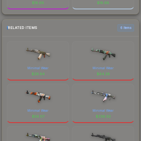
$
18.68
$
18.68
RELATED ITEMS
6 items
Minimal Wear
Minimal Wear
$
29.94
$
64.28
Minimal Wear
Minimal Wear
$
56.07
$
336.92