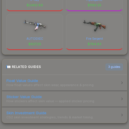
$
2462.89
$
1193.25
AUTOEXEC
Fire Serpent
$
827.25
$
764.83
RELATED GUIDES
3
guides
Float Value Guide
How float values affect skin wear, appearance & pricing.
Sticker Value Guide
How stickers affect skin value — applied sticker pricing.
Skin Investment Guide
CS2 skin investment strategies, trends & market timing.