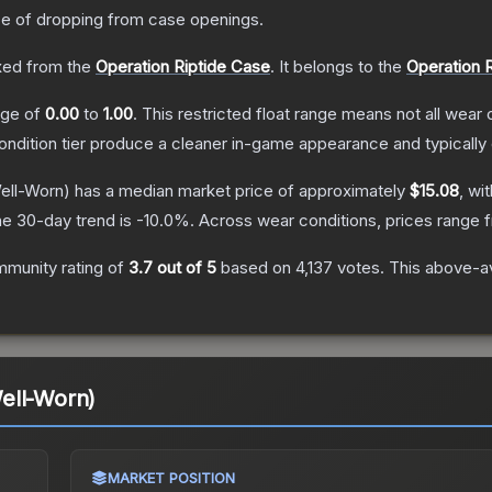
 of dropping from case openings.
ed from the
Operation Riptide Case
.
It belongs to the
Operation R
ange of
0.00
to
1.00
.
This restricted float range means not all wear c
condition tier produce a cleaner in-game appearance and typicall
ell-Worn)
has a median market price of approximately
$15.08
, wi
e 30-day trend is
-10.0
%.
Across wear conditions, prices range
munity rating of
3.7
out of 5
based on
4,137
votes
.
This above-av
ell-Worn)
MARKET POSITION