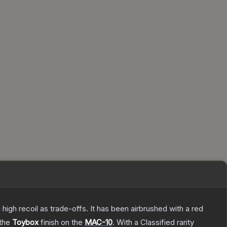
high recoil as trade-offs. It has been airbrushed with a red
 the
Toybox
finish on the
MAC-10
.
With a
Classified
rarity