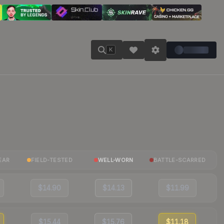
K
EAR
FIELD-TESTED
WELL-WORN
BATTLE-SCARRED
$14.90
$14.13
$11.99
$15.44
$15.76
$11.18