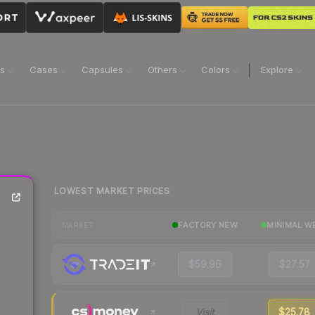
ns
Cases
Capsules
Others
Colors
Explore
LOWEST MARKET PRICES
FACTORY NEW
MINIMAL W
MARKET
$59.96
$27.57
Visit
$25.78