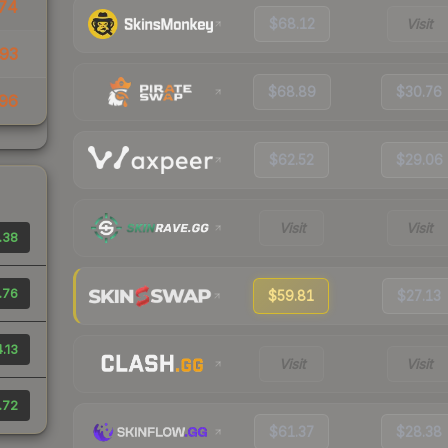
74
$68.12
Visit
93
$68.89
$30.76
96
$62.52
$29.06
Visit
Visit
.38
.76
$59.81
$27.13
.13
Visit
Visit
.72
$61.37
$28.38