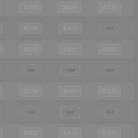
$17.11
$16.38
$15.39
$17.69
$16.72
Visit
$16.37
$15.02
$12.53
Visit
Visit
Visit
$15.59
$14.27
$11.72
Visit
Visit
Visit
$16.12
$15.42
$12.63