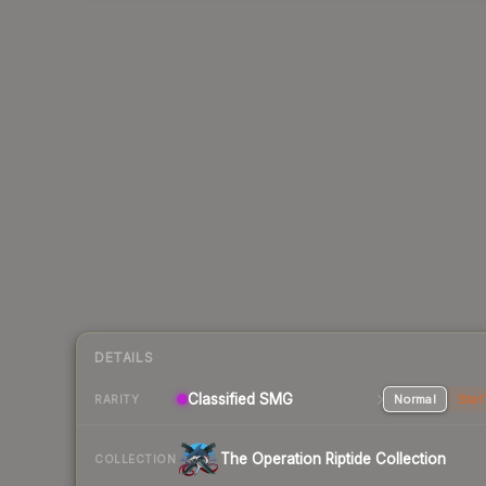
DETAILS
Classified SMG
Normal
Stat
RARITY
The Operation Riptide Collection
COLLECTION