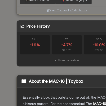
AK-47 | Leet Museo
Desert Eagle | Ocean Drive
Open Trade-Up Calculator
Price History
24H
7D
30D
-1.9
%
-4.7
%
-10.0
%
$26.76
$27.03
More periods
About the
MAC-10 | Toybox
Essentially a box that bullets come out of, the MAC
hibiscus pattern. For the noncommittal
The
MAC-10