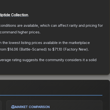
iptide Collection
.
onditions are available, which can affect rarity and pricing for
y command higher prices.
th the lowest listing prices available in the marketplace
 from
$14.06
(
Battle-Scarred
) to
$71.10
(
Factory New
).
erage rating suggests the community considers it a solid
MARKET COMPARISON