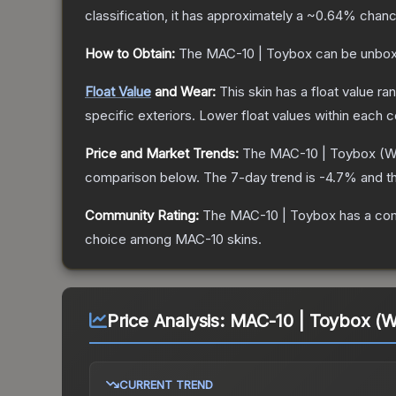
classification, it has approximately a
~0.64%
chance
How to Obtain:
The
MAC-10 | Toybox
can be unbox
Float Value
and Wear:
This skin has a float value r
specific exteriors.
Lower float values within each 
Price and Market Trends:
The
MAC-10 | Toybox
(W
comparison below.
The 7-day trend is
-4.7
% and th
Community Rating:
The
MAC-10 | Toybox
has a com
choice among
MAC-10
skins.
Price Analysis:
MAC-10 | Toybox (W
CURRENT TREND