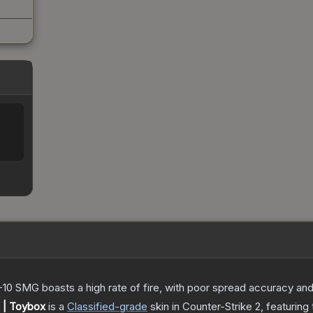
-10 SMG boasts a high rate of fire, with poor spread accuracy and 
 | Toybox
is a
Classified
-grade
skin
in Counter-Strike 2
, featuring