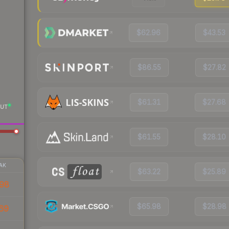
$62.96
$43.53
$86.55
$27.82
$61.31
$27.68
UT
$61.55
$28.10
AK
$63.22
$25.89
98
$65.98
$28.98
69