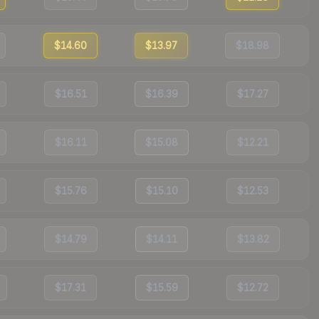
$14.60
$13.97
$18.98
$16.51
$16.39
$17.27
$16.11
$15.08
$12.21
$15.76
$15.10
$12.53
$14.79
$14.11
$13.82
$17.31
$15.59
$12.72