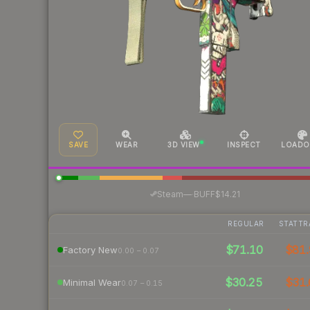
SAVE
WEAR
3D VIEW
INSPECT
LOADO
·
Steam
—
BUFF
$14.21
REGULAR
STATTR
$71.10
$81.
Factory New
0.00 – 0.07
$30.25
$31.
Minimal Wear
0.07 – 0.15