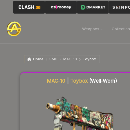
Weapons
Collectio
Home
SMG
MAC-10
Toybox
Liquidity score
8
out of 100.
MAC-10
|
Toybox
(Well-Worn)