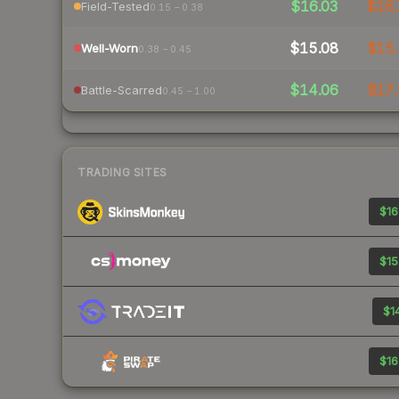
$16.03
$16.
Field-Tested
0.15 – 0.38
$15.08
$15.
Well-Worn
0.38 – 0.45
$14.06
$17.
Battle-Scarred
0.45 – 1.00
TRADING SITES
$16
$15
$14
$16