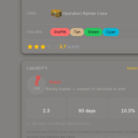
Operation Riptide Case
CASE
Graffiti
Tan
Green
Cyan
COLORS
3.7
(
4,137
)
LIQUIDITY
RANK
8
Illiquid
Rarely trades — expect to discount to exit
/ 100
TRADES / DAY
LISTINGS AHEAD
BUY/SELL SPR
2.3
60 days
10.3%
60 days of listings ahead of you
Scored out of 100 from units actually traded over the last
30
day
across the markets we track.
How we measure this
·
Liquidity ran