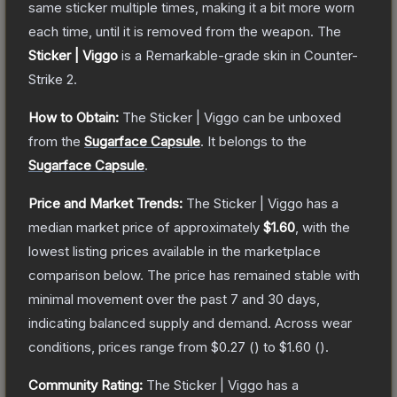
same sticker multiple times, making it a bit more worn
each time, until it is removed from the weapon.
The
Sticker | Viggo
is a
Remarkable
-grade
skin
in Counter-
Strike 2
.
How to Obtain:
The
Sticker | Viggo
can be unboxed
from the
Sugarface Capsule
.
It belongs to the
Sugarface Capsule
.
Price and Market Trends:
The
Sticker | Viggo
has a
median market price of approximately
$1.60
, with the
lowest listing prices available in the marketplace
comparison below.
The price has remained stable with
minimal movement over the past 7 and 30 days,
indicating balanced supply and demand.
Across wear
conditions, prices range from
$0.27
(
) to
$1.60
(
).
Community Rating:
The
Sticker | Viggo
has a