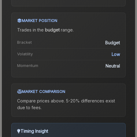
MARKET POSITION
Trades in the
budget
range
.
Bracket
Budget
Volatility
Low
Momentum
Neutral
MARKET COMPARISON
Compare prices above. 5-20% differences exist
due to fees.
Timing Insight