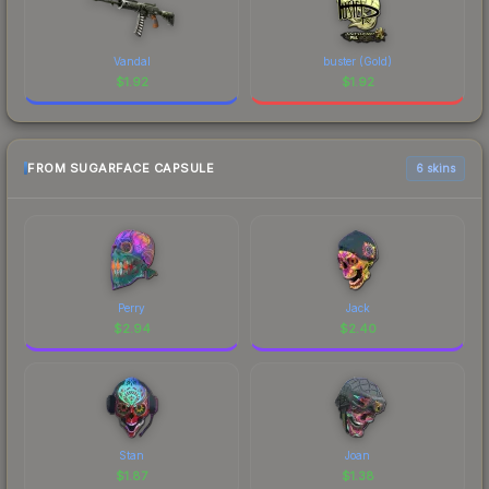
Vandal
buster (Gold)
$
1.92
$
1.92
FROM SUGARFACE CAPSULE
6 skins
Perry
Jack
$
2.94
$
2.40
Stan
Joan
$
1.87
$
1.38