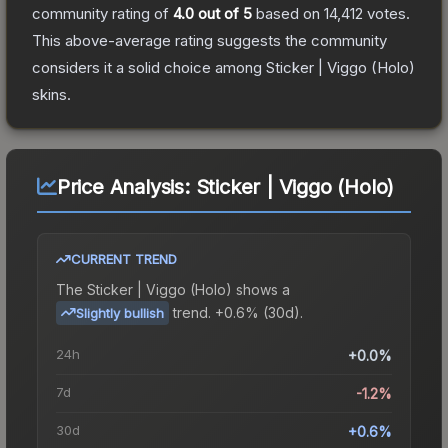
community rating of
4.0
out of 5
based on
14,412
votes
.
This above-average rating suggests the community
considers it a solid choice among
Sticker | Viggo (Holo)
skins.
Price Analysis:
Sticker | Viggo (Holo)
CURRENT TREND
The
Sticker | Viggo (Holo)
shows a
trend.
+0.6% (30d).
Slightly bullish
24h
+0.0%
7d
-1.2%
30d
+0.6%