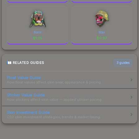
Boris
Max
$
1.05
$
0.97
RELATED GUIDES
3
guides
Float Value Guide
How float values affect skin wear, appearance & pricing.
Sticker Value Guide
How stickers affect skin value — applied sticker pricing.
Skin Investment Guide
CS2 skin investment strategies, trends & market timing.