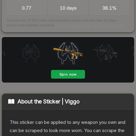
TRADES / DAY
LISTINGS AHEAD
BUY/SELL SPREAD
0.77
10 days
38.1%
Scored out of 100 from units actually traded over the last
30
days
across the markets we track.
How we measure this
·
Liquidity rankings
About the
Sticker | Viggo
This sticker can be applied to any weapon you own and
can be scraped to look more worn. You can scrape the