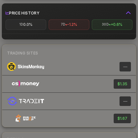
PRICE HISTORY
0.0%
-1.2%
+0.6%
1D
7D
30D
TRADING SITES
—
$1.35
—
$1.67