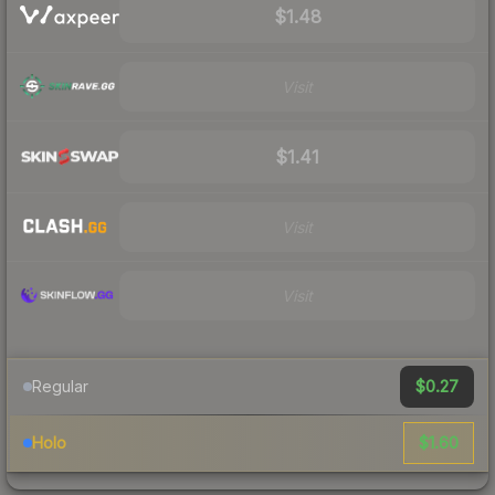
$1.48
Visit
$1.41
Visit
Visit
$0.27
Regular
$1.60
Holo