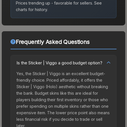
Prices trending up - favorable for sellers.
See
charts for history.
Frequently Asked Questions
Is the Sticker | Viggo a good budget option?
Yes, the Sticker | Viggo is an excellent budget-
friendly choice. Priced affordably, it offers the
Sticker | Viggo (Holo) aesthetic without breaking
the bank. Budget skins like this are ideal for
players building their first inventory or those who
prefer spending on multiple skins rather than one
expensive item. The lower price point also means
less financial risk if you decide to trade or sell
later.