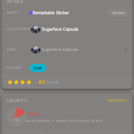
DETAILS
Remarkable
Sticker
Normal
RARITY
Sugarface Capsule
COLLECTION
Sugarface Capsule
CASE
Cyan
COLORS
4.0
(
14,412
)
LIQUIDITY
RANKINGS
20
Illiquid
Rarely trades — expect to discount to exit
/ 100