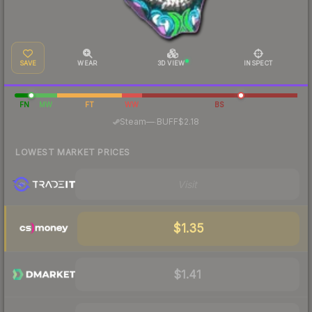
SAVE
WEAR
3D VIEW
INSPECT
FN
MW
FT
WW
BS
·
Steam
—
BUFF
$2.18
LOWEST MARKET PRICES
Visit
$1.35
$1.41