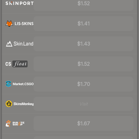
$1.52
$1.41
$1.43
$1.52
$1.70
Visit
$1.67