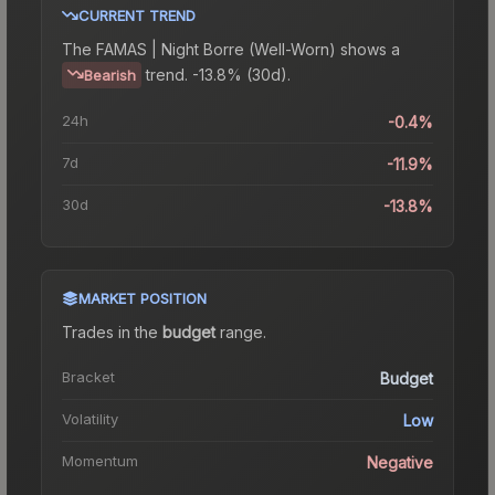
CURRENT TREND
The
FAMAS | Night Borre (Well-Worn)
shows a
trend.
-13.8% (30d).
Bearish
24h
-0.4%
7d
-11.9%
30d
-13.8%
MARKET POSITION
Trades in the
budget
range
.
Bracket
Budget
Volatility
Low
Momentum
Negative