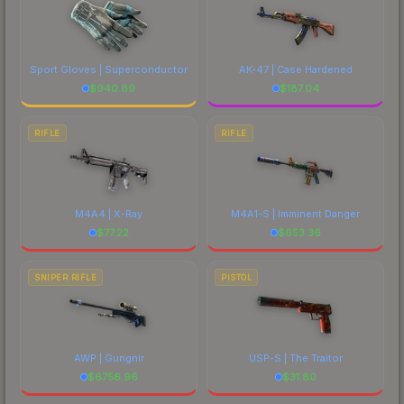
Sport Gloves | Superconductor
AK-47 | Case Hardened
$
940.89
$
187.04
RIFLE
RIFLE
M4A4 | X-Ray
M4A1-S | Imminent Danger
$
77.22
$
653.36
SNIPER RIFLE
PISTOL
AWP | Gungnir
USP-S | The Traitor
$
6756.96
$
31.80