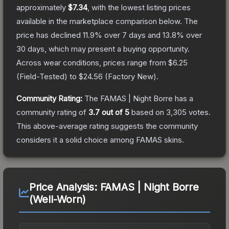
approximately
$7.34
, with the lowest listing prices
available in the marketplace comparison below.
The
price has declined
11.9
% over 7 days and
13.8
% over
30 days, which may present a buying opportunity.
Across wear conditions, prices range from
$6.25
(
Field-Tested
) to
$24.56
(
Factory New
).
Community Rating:
The
FAMAS | Night Borre
has a
community rating of
3.7
out of 5
based on
3,305
votes
.
This above-average rating suggests the community
considers it a solid choice among
FAMAS
skins.
Price Analysis:
FAMAS | Night Borre
(Well-Worn)