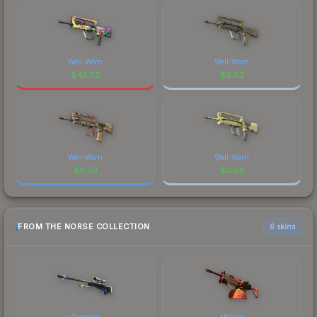
Well-Worn
Well-Worn
$
43.02
$
0.02
Well-Worn
Well-Worn
$
0.50
$
0.02
FROM THE NORSE COLLECTION
6 skins
Gungnir
Mjölnir