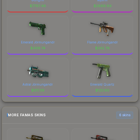
$
7797.48
$
2669.89
Emerald Jörmungandr
Flame Jörmungandr
$
499.74
$
342.76
Astral Jörmungandr
Emerald Quartz
$
317.39
$
123.80
MORE FAMAS SKINS
6 skins