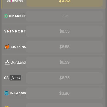
$5.83
Visit
$8.55
$6.58
$6.59
$6.75
$6.80