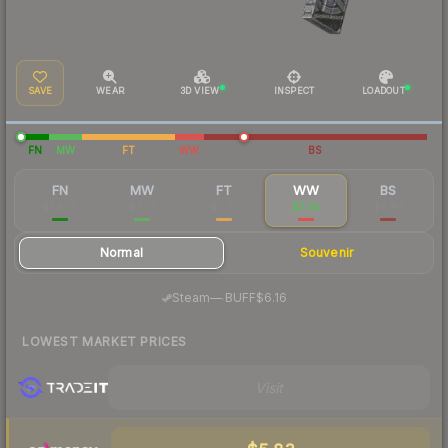
SAVE
WEAR
3D VIEW
INSPECT
LOADOUT
FN
MW
FT
WW
BS
FN
MW
FT
WW
BS
$24.56
$7.61
$6.25
$7.34
$6.83
Normal
Souvenir
·
Steam
—
BUFF
$6.16
LOWEST MARKET PRICES
Visit