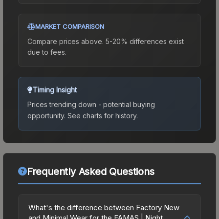
MARKET COMPARISON
Compare prices above. 5-20% differences exist
due to fees.
Timing Insight
Prices trending down - potential buying
opportunity.
See charts for history.
Frequently Asked Questions
What's the difference between Factory New
and Minimal Wear for the FAMAS | Night