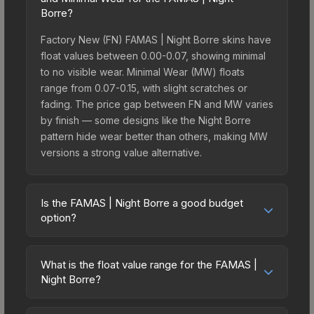
Borre?
Factory New (FN) FAMAS | Night Borre skins have
float values between 0.00-0.07, showing minimal
to no visible wear. Minimal Wear (MW) floats
range from 0.07-0.15, with slight scratches or
fading. The price gap between FN and MW varies
by finish — some designs like the Night Borre
pattern hide wear better than others, making MW
versions a strong value alternative.
Is the FAMAS | Night Borre a good budget
option?
Yes, the FAMAS | Night Borre is an excellent
budget-friendly choice. Priced affordably, it offers
What is the float value range for the FAMAS |
the Night Borre aesthetic without breaking the
Night Borre?
bank. Budget skins like this are ideal for players
Float values in CS2 determine a skin's wear level
building their first inventory or those who prefer