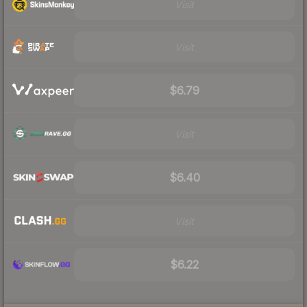
Visit
Visit
$6.79
Visit
$6.40
Visit
$6.22