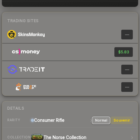
TRADING SITES
—
$5.83
—
—
DETAILS
Consumer
Rifle
Normal
Souvenir
RARITY
The Norse Collection
COLLECTION