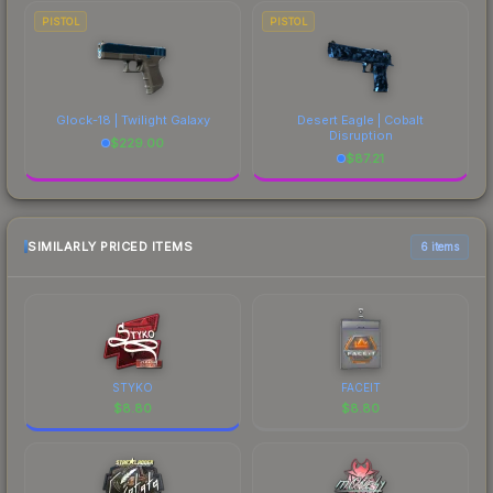
PISTOL
PISTOL
Glock-18 | Twilight Galaxy
Desert Eagle | Cobalt
Disruption
$
229.00
$
87.21
SIMILARLY PRICED ITEMS
6 items
STYKO
FACEIT
$
8.80
$
8.80