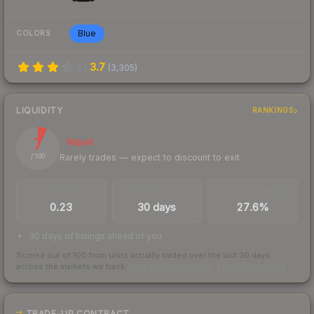
Blue
COLORS
3.7
(
3,305
)
LIQUIDITY
RANKINGS
7
Illiquid
Rarely trades — expect to discount to exit
/ 100
TRADES / DAY
LISTINGS AHEAD
BUY/SELL SPREAD
0.23
30 days
27.6%
30 days of listings ahead of you
Scored out of 100 from units actually traded over the last
30
days
across the markets we track.
How we measure this
·
Liquidity rankings
TRADE-UP CONTRACT