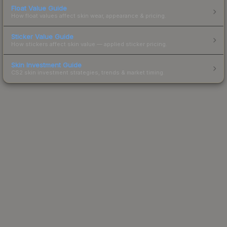
Float Value Guide
How float values affect skin wear, appearance & pricing.
Sticker Value Guide
How stickers affect skin value — applied sticker pricing.
Skin Investment Guide
CS2 skin investment strategies, trends & market timing.