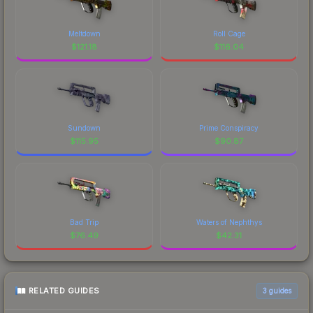
Meltdown
Roll Cage
$
121.18
$
116.04
Sundown
Prime Conspiracy
$
115.95
$
90.87
Bad Trip
Waters of Nephthys
$
76.49
$
42.31
RELATED GUIDES
3
guides