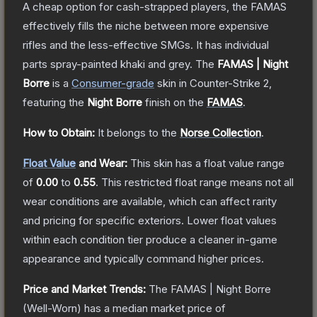
A cheap option for cash-strapped players, the FAMAS
effectively fills the niche between more expensive
rifles and the less-effective SMGs. It has individual
parts spray-painted khaki and grey.
The
FAMAS | Night
Borre
is a
Consumer
-grade
skin
in Counter-Strike 2
,
featuring the
Night Borre
finish on the
FAMAS
.
How to Obtain:
It belongs to the
Norse Collection
.
Float Value
and Wear:
This skin has a float value range
of
0.00
to
0.55
.
This restricted float range means not all
wear conditions are available, which can affect rarity
and pricing for specific exteriors.
Lower float values
within each condition tier produce a cleaner in-game
appearance and typically command higher prices.
Price and Market Trends:
The
FAMAS | Night Borre
(Well-Worn)
has a median market price of