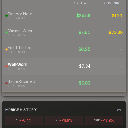
REGULAR
SOUVENIR
Factory New
$24.56
$121
0.00 – 0.07
Minimal Wear
$7.61
$25.00
0.07 – 0.15
Field-Tested
$6.25
-
0.15 – 0.38
Well-Worn
$7.34
-
0.38 – 0.45
Battle-Scarred
$6.83
-
0.45 – 0.55
PRICE HISTORY
-0.4%
-11.9%
-13.8%
1D
7D
30D