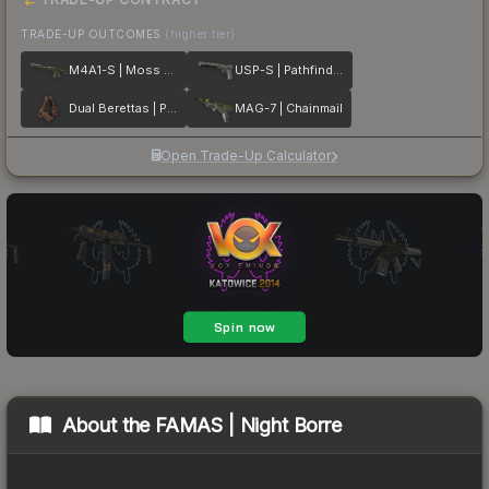
TRADE-UP OUTCOMES
(higher tier)
M4A1-S | Moss Quartz
USP-S | Pathfinder
Dual Berettas | Pyre
MAG-7 | Chainmail
Open Trade-Up Calculator
About the
FAMAS | Night Borre