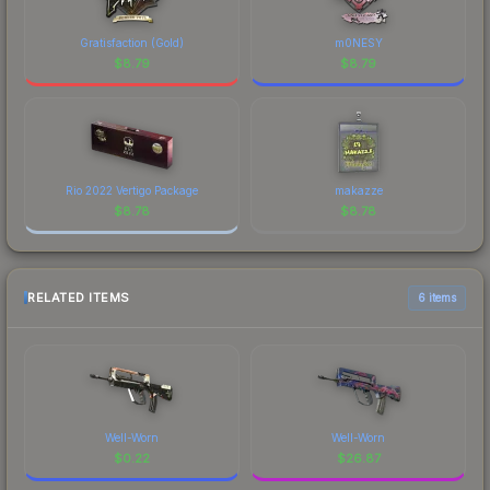
Gratisfaction (Gold)
m0NESY
$
8.79
$
8.79
Rio 2022 Vertigo Package
makazze
$
8.78
$
8.78
RELATED ITEMS
6 items
Well-Worn
Well-Worn
$
0.22
$
26.87