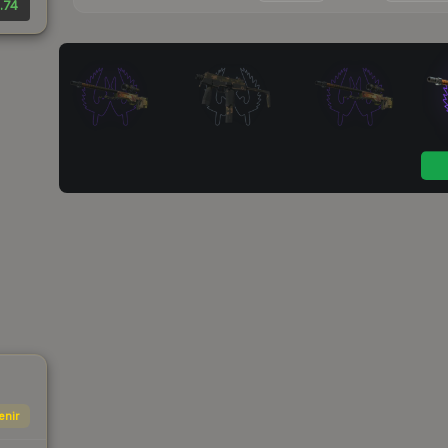
.74
enir