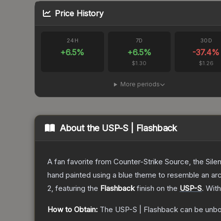
Price History
24H
7D
30D
+
6.5
%
+
6.5
%
-37.4
%
$1.30
$1.26
More periods
About the
USP-S | Flashback
A fan favorite from Counter-Strike Source, the Sile
hand painted using a blue theme to resemble an arc
2
, featuring the
Flashback
finish on the
USP-S
.
With
How to Obtain:
The
USP-S | Flashback
can be unbo