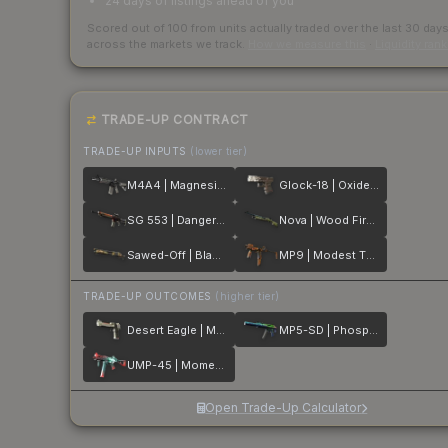
24 days of listings ahead of you
Scored out of 100 from units actually traded over the last
30
day
across the markets we track.
How we measure this
·
Liquidity ran
TRADE-UP CONTRACT
TRADE-UP INPUTS
(lower tier)
M4A4 | Magnesium
Glock-18 | Oxide Blaze
SG 553 | Danger Close
Nova | Wood Fired
Sawed-Off | Black Sand
MP9 | Modest Threat
TRADE-UP OUTCOMES
(higher tier)
Desert Eagle | Mecha Industries
MP5-SD | Phosphor
UMP-45 | Momentum
Open Trade-Up Calculator