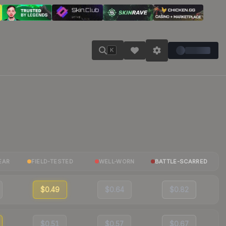
K
EAR
FIELD-TESTED
WELL-WORN
BATTLE-SCARRED
$0.49
$0.64
$0.82
$0.51
$0.57
$0.67