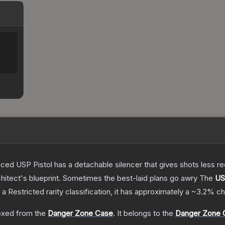
nced USP Pistol has a detachable silencer that gives shots less rec
hitect's blueprint. Sometimes the best-laid plans go awry
The
US
 a
Restricted
rarity classification, it has approximately a
~3.2%
ch
xed from the
Danger Zone Case
.
It belongs to the
Danger Zone C