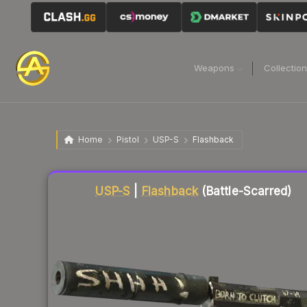
Weapons
Collectio
Home
Pistol
USP-S
Flashback
Liquidity score
31
out of 100.
USP-S
|
Flashback
(Battle-Scarred)