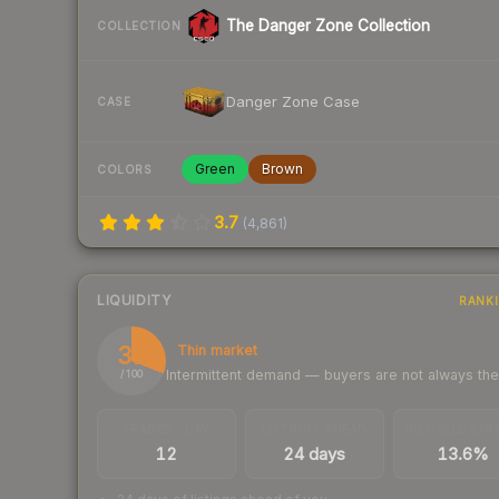
The Danger Zone Collection
COLLECTION
Danger Zone Case
CASE
Green
Brown
COLORS
3.7
(
4,861
)
LIQUIDITY
RANK
31
Thin market
Intermittent demand — buyers are not always th
/ 100
TRADES / DAY
LISTINGS AHEAD
BUY/SELL SPR
12
24 days
13.6%