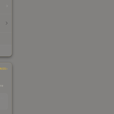
INGS
ere
EAD