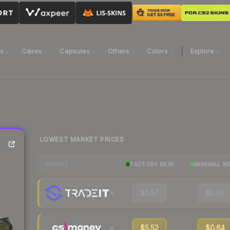
ns
Cases
Capsules
Others
Colors
Explore
LOWEST MARKET PRICES
FACTORY NEW
MINIMAL W
MARKET
$5.57
$0.67
$5.52
$0.64