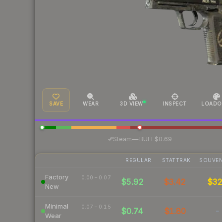
SAVE
WEAR
3D VIEW
INSPECT
LOADO
·
Steam
—
BUFF
$0.69
REGULAR
STATTRAK
SOUVEN
Factory
0.00 – 0.07
$5.92
$3.42
$3
New
Minimal
0.07 – 0.15
$0.74
$1.80
-
Wear