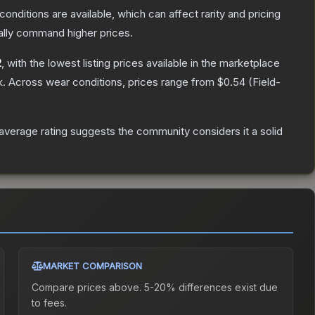
conditions are available, which can affect rarity and pricing
ally command higher prices.
2
, with the lowest listing prices available in the marketplace
k.
Across wear conditions, prices range from
$0.54
(
Field-
verage rating suggests the community considers it a solid
MARKET COMPARISON
Compare prices above. 5-20% differences exist due
to fees.