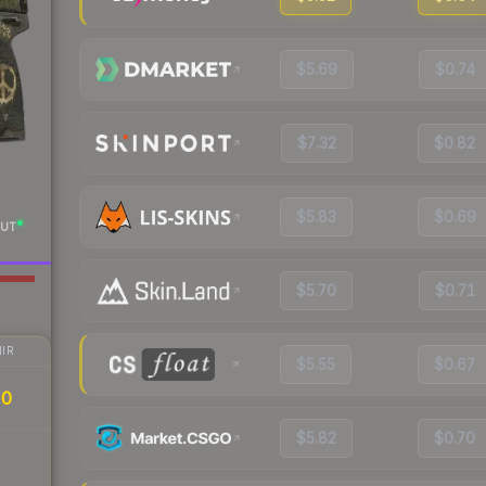
$5.69
$0.74
$7.32
$0.82
$5.83
$0.69
UT
$5.70
$0.71
IR
$5.55
$0.67
20
$5.82
$0.70