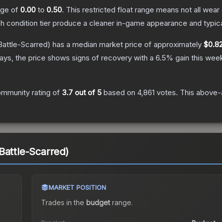
ange of
0.00
to
0.50
.
This restricted float range means not all wear 
ch condition tier produce a cleaner in-game appearance and typic
attle-Scarred)
has a median market price of approximately
$0.8
ys, the price shows signs of recovery with a
6.5
% gain this wee
mmunity rating of
3.7
out of 5
based on
4,861
votes
.
This above-a
Battle-Scarred)
MARKET POSITION
Trades in the
budget
range
.