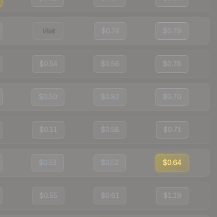
Visit
$0.74
$0.79
$0.54
$0.56
$0.78
$0.50
$0.82
$0.70
$0.51
$0.58
$0.71
$0.53
$0.52
$0.64
$0.55
$0.61
$1.19