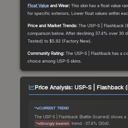
Float Value
and Wear:
This skin has a float value r
for specific exteriors.
Lower float values within ea
Price and Market Trends:
The
USP-S | Flashback
(B
comparison below.
After declining
37.4
% over 30 da
Tested
) to
$5.92
(
Factory New
).
Community Rating:
The
USP-S | Flashback
has a co
choice among
USP-S
skins.
Price Analysis:
USP-S | Flashback (
CURRENT TREND
The
USP-S | Flashback (Battle-Scarred)
shows a
trend.
-37.4% (30d).
Strongly bearish