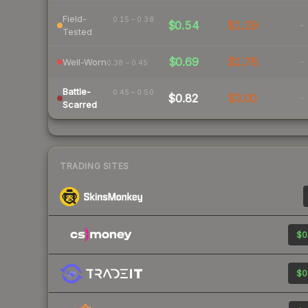
Field-
0.15 – 0.38
$0.54
$1.29
-
Tested
$0.69
$1.78
-
Well-Worn
0.38 – 0.45
Battle-
0.45 – 0.50
$0.82
$3.00
-
Scarred
TRADING SITES
$0
$0