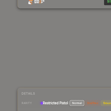
$0
DETAILS
Restricted Pistol
Normal
StatTrak
Souv
RARITY