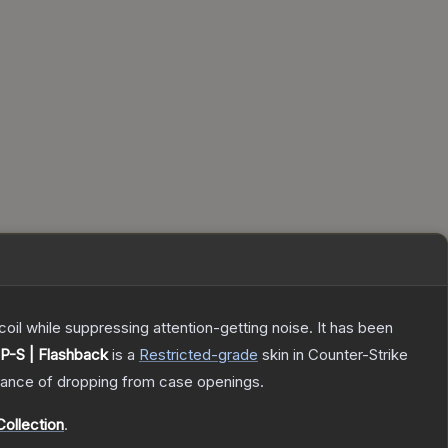
oil while suppressing attention-getting noise. It has been
P-S | Flashback
is a
Restricted
-grade
skin
in Counter-Strike
ance of dropping from case openings.
ollection
.