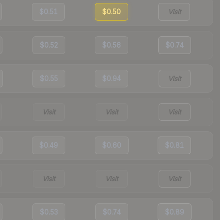
$0.51
$0.50
Visit
$0.52
$0.56
$0.74
$0.55
$0.94
Visit
Visit
Visit
Visit
$0.49
$0.60
$0.81
Visit
Visit
Visit
$0.53
$0.74
$0.89