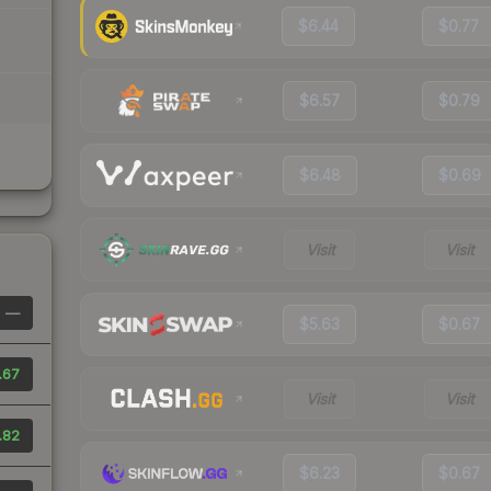
$6.44
$0.77
$6.57
$0.79
$6.48
$0.69
Visit
Visit
—
$5.63
$0.67
.67
Visit
Visit
.82
$6.23
$0.67