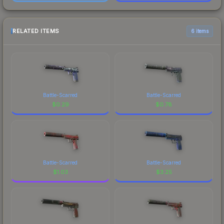
RELATED ITEMS
6 items
Battle-Scarred
Battle-Scarred
$
0.29
$
0.78
Battle-Scarred
Battle-Scarred
$
1.03
$
3.25