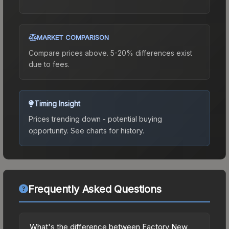
MARKET COMPARISON
Compare prices above. 5-20% differences exist
due to fees.
Timing Insight
Prices trending down - potential buying
opportunity.
See charts for history.
Frequently Asked Questions
What's the difference between Factory New