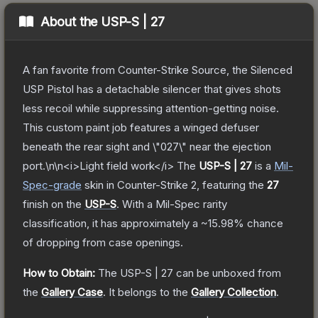
About the
USP-S | 27
A fan favorite from Counter-Strike Source, the Silenced
USP Pistol has a detachable silencer that gives shots
less recoil while suppressing attention-getting noise.
This custom paint job features a winged defuser
beneath the rear sight and \"027\" near the ejection
port.\n\n<i>Light field work</i>
The
USP-S | 27
is a
Mil-
Spec
-grade
skin
in Counter-Strike 2
, featuring the
27
finish on the
USP-S
.
With a
Mil-Spec
rarity
classification, it has approximately a
~15.98%
chance
of dropping from case openings.
How to Obtain:
The
USP-S | 27
can be unboxed from
the
Gallery Case
.
It belongs to the
Gallery Collection
.