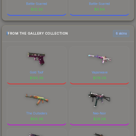
Battle-Scarred
Battle-Scarred
$
32.20
$
0.64
FROM THE GALLERY COLLECTION
6 skins
Gold Toof
Vaporwave
$
185.36
$
176.05
The Outsiders
Neo-Noir
$
89.36
$
29.06