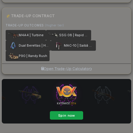
TRADE-UP CONTRACT
TRADE-UP OUTCOMES
(higher tier)
M4A4 | Turbine
SSG 08 | Rapid Transit
Dual Berettas | Hydro Strike
MAC-10 | Saibā Oni
P90 | Randy Rush
Open Trade-Up Calculator