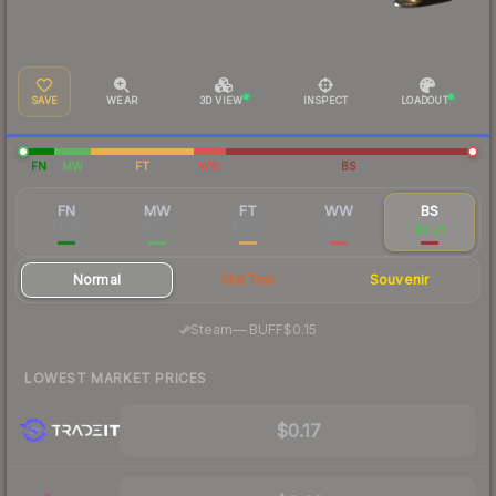
SAVE
WEAR
3D VIEW
INSPECT
LOADOUT
FN
MW
FT
WW
BS
FN
MW
FT
WW
BS
$8.99
$0.44
$0.26
$0.17
$0.21
Normal
StatTrak
Souvenir
·
Steam
—
BUFF
$0.15
LOWEST MARKET PRICES
$0.17