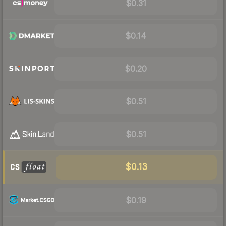
$0.31
$0.14
$0.20
$0.51
$0.51
$0.13
$0.19