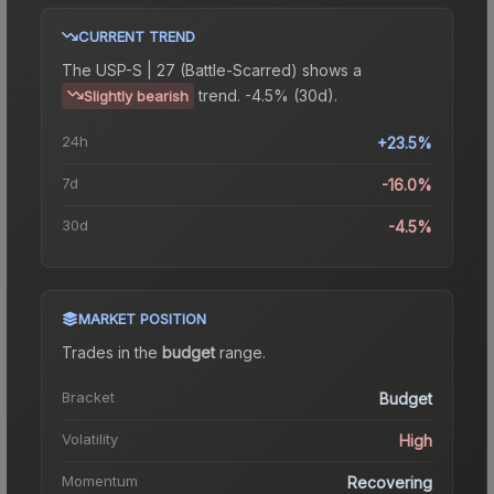
CURRENT TREND
The
USP-S | 27 (Battle-Scarred)
shows a
trend.
-4.5% (30d).
Slightly bearish
24h
+23.5%
7d
-16.0%
30d
-4.5%
MARKET POSITION
Trades in the
budget
range
.
Bracket
Budget
Volatility
High
Momentum
Recovering