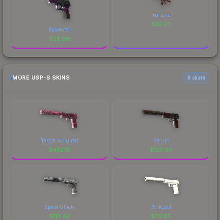
Turbine
$
22.23
Epicenter
$
26.86
MORE USP-S SKINS
6 skins
Target Acquired
Serum
$
432.19
$
120.34
Spiral Glitch
Whiteout
$
118.42
$
112.05