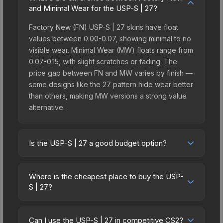
and Minimal Wear for the USP-S | 27?
Factory New (FN) USP-S | 27 skins have float
values between 0.00-0.07, showing minimal to no
visible wear. Minimal Wear (MW) floats range from
0.07-0.15, with slight scratches or fading. The
price gap between FN and MW varies by finish —
some designs like the 27 pattern hide wear better
than others, making MW versions a strong value
alternative.
Is the USP-S | 27 a good budget option?
Yes, the USP-S | 27 is an excellent budget-
friendly choice. Priced affordably, it offers the 27
Where is the cheapest place to buy the USP-
aesthetic without breaking the bank. Budget skins
S | 27?
like this are ideal for players building their first
Prices for the USP-S | 27 vary across
inventory or those who prefer spending on
marketplaces due to fees, regional pricing, and
multiple skins rather than one expensive item. The
Can I use the USP-S | 27 in competitive CS2?