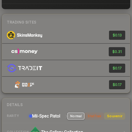
TRADING SITES
$0.13
$0.31
$0.17
$0.17
DETAILS
Mil-Spec
Pistol
Normal
StatTrak
Souvenir
RARITY