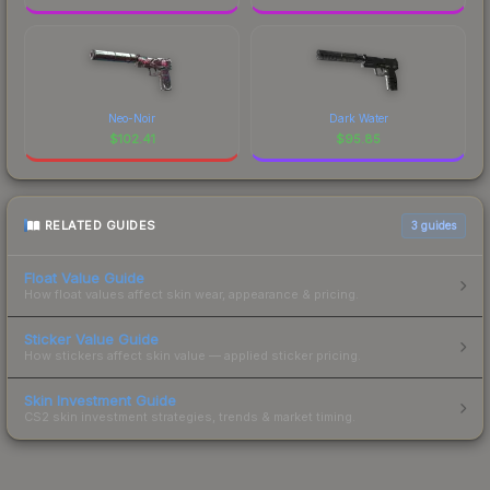
Neo-Noir
Dark Water
$
102.41
$
95.85
RELATED GUIDES
3
guides
Float Value Guide
How float values affect skin wear, appearance & pricing.
Sticker Value Guide
How stickers affect skin value — applied sticker pricing.
Skin Investment Guide
CS2 skin investment strategies, trends & market timing.