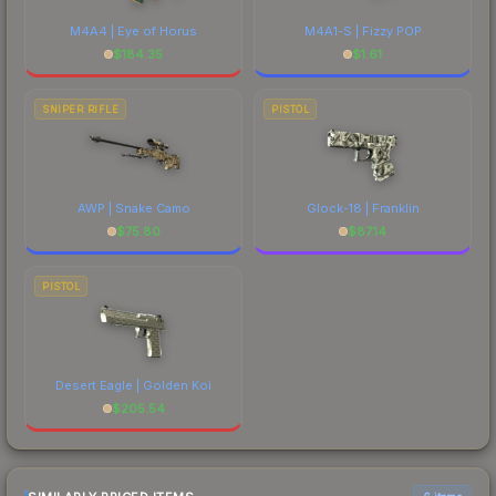
M4A4 | Eye of Horus
M4A1-S | Fizzy POP
$
184.35
$
1.61
SNIPER RIFLE
PISTOL
AWP | Snake Camo
Glock-18 | Franklin
$
75.80
$
87.14
PISTOL
Desert Eagle | Golden Koi
$
205.54