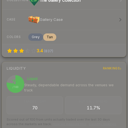
The Gallery Collection
COLLECTION
Gallery Case
CASE
Grey
Tan
COLORS
3.4
(
837
)
LIQUIDITY
RANKINGS
Liquid
78
Steady, dependable demand across the venues we
/ 100
track
TRADES / DAY
BUY/SELL SPREAD
70
11.7%
Scored out of 100 from units actually traded over the last
30
days
across the markets we track.
How we measure this
·
Liquidity rankings