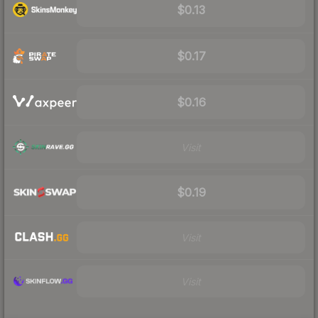
$0.13
$0.17
$0.16
Visit
$0.19
Visit
Visit