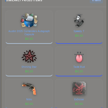
SIMILARLY PRICED ITEMS
6 items
Austin 2025 Contenders Autograph
Speedy T
Capsule
$
0.25
$
0.25
Shining Star
Taste Bud
$
0.25
$
0.25
Nitro
Ex3rcice
$
0.25
$
0.25