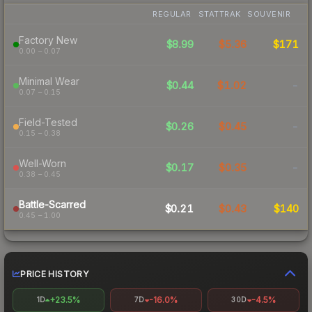
REGULAR
STATTRAK
SOUVENIR
Factory New
$8.99
$5.36
$171
0.00 – 0.07
Minimal Wear
$0.44
$1.02
-
0.07 – 0.15
Field-Tested
$0.26
$0.45
-
0.15 – 0.38
Well-Worn
$0.17
$0.35
-
0.38 – 0.45
Battle-Scarred
$0.21
$0.43
$140
0.45 – 1.00
PRICE HISTORY
+23.5%
-16.0%
-4.5%
1D
7D
30D