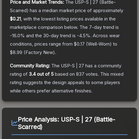
Price and Market Trends:
The
USP-S | 27
(Battle-
Scarred)
has a median market price of approximately
$0.21
, with the lowest listing prices available in the
marketplace comparison below.
The 7-day trend is
-16.0
% and the 30-day trend is
-4.5
%.
Across wear
conditions, prices range from
$0.17
(
Well-Worn
) to
$8.99
(
Factory New
).
Community Rating:
The
USP-S | 27
has a community
rating of
3.4
out of 5
based on
837
votes
.
This mixed
rating suggests the design appeals to some players
while others prefer alternative finishes.
Price Analysis:
USP-S | 27 (Battle-
Scarred)