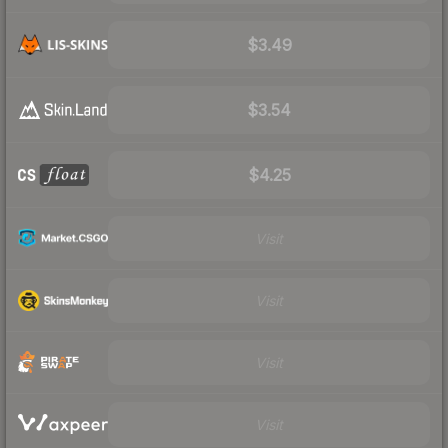
$3.49
$3.54
$4.25
Visit
Visit
Visit
Visit