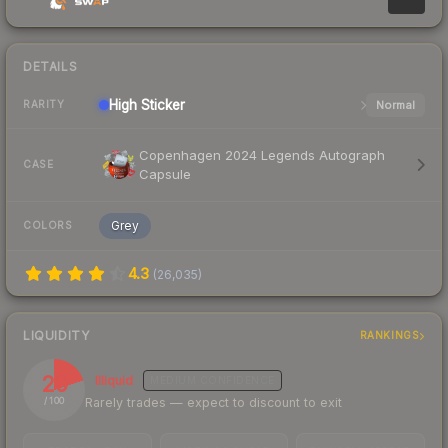
DETAILS
High
Sticker
Normal
RARITY
Copenhagen 2024 Legends Autograph
CASE
Capsule
Grey
COLORS
4.3
(
26,035
)
LIQUIDITY
RANKINGS
20
Illiquid
MEDIUM
CONFIDENCE
Rarely trades — expect to discount to exit
/ 100