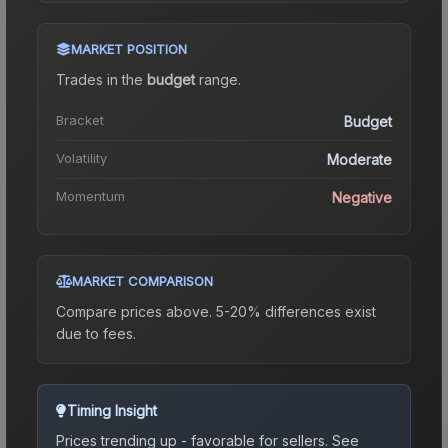
MARKET POSITION
Trades in the
budget
range
.
Bracket
Budget
Volatility
Moderate
Momentum
Negative
MARKET COMPARISON
Compare prices above. 5-20% differences exist
due to fees.
Timing Insight
Prices trending up - favorable for sellers.
See