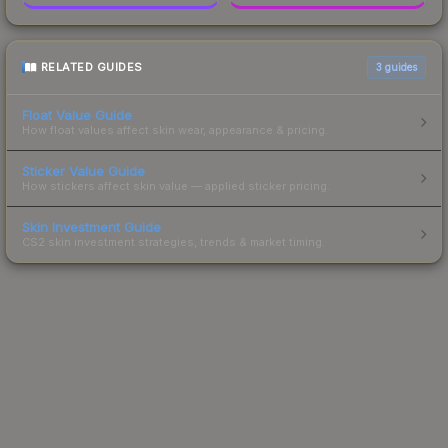
RELATED GUIDES
3
guides
Float Value Guide
How float values affect skin wear, appearance & pricing.
Sticker Value Guide
How stickers affect skin value — applied sticker pricing.
Skin Investment Guide
CS2 skin investment strategies, trends & market timing.