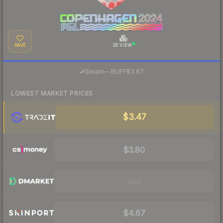
SAVE
3D VIEW
·
Steam
—
BUFF
$3.67
LOWEST MARKET PRICES
$3.47
$3.80
Visit
$4.67