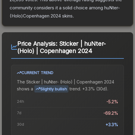
community considers it a solid choice among
huNter-
(Holo)Copenhagen 2024
skins.
Price Analysis:
Sticker | huNter-
(Holo) | Copenhagen 2024
CURRENT TREND
The
Sticker | huNter- (Holo) | Copenhagen 2024
shows a
trend.
+3.3% (30d).
Slightly bullish
24h
-5.2%
7d
-69.2%
30d
+3.3%