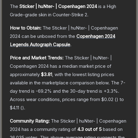
The
Sticker | huNter- | Copenhagen 2024
is a
High
Grade
-grade
skin
in Counter-Strike 2
.
How to Obtain:
The
Sticker | huNter- | Copenhagen
2024
can be unboxed from the
Copenhagen 2024
Legends Autograph Capsule
.
Price and Market Trends:
The
Sticker | huNter- |
Copenhagen 2024
has a median market price of
approximately
$3.81
, with the lowest listing prices
available in the marketplace comparison below.
The 7-
day trend is
-69.2
% and the 30-day trend is
+
3.3
%.
Across wear conditions, prices range from
$0.02
(
) to
$4.11
(
).
Community Rating:
The
Sticker | huNter- | Copenhagen
2024
has a community rating of
4.3
out of 5
based on
26,035
votes
.
This above-average rating suggests the