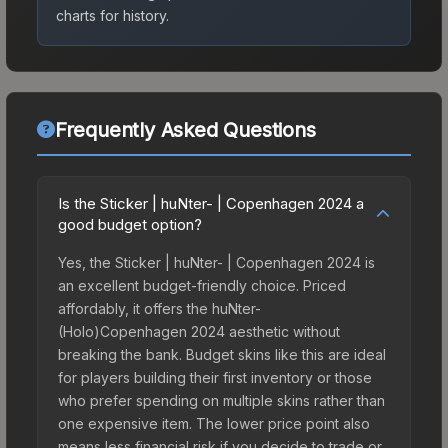
charts for history.
Frequently Asked Questions
Is the Sticker | huNter- | Copenhagen 2024 a
good budget option?
Yes, the Sticker | huNter- | Copenhagen 2024 is
an excellent budget-friendly choice. Priced
affordably, it offers the huNter-
(Holo)Copenhagen 2024 aesthetic without
breaking the bank. Budget skins like this are ideal
for players building their first inventory or those
who prefer spending on multiple skins rather than
one expensive item. The lower price point also
means less financial risk if you decide to trade or