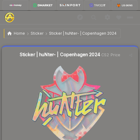
$3.81
Sticker | huNter- | Copenhagen 2024
Home
Sticker
Sticker | huNter- | Copenhagen 2024
↓
Dropped 5.2% today — buy opportunity
Liquidity score
20
out of 100.
Sticker | huNter- | Copenhagen 2024
CS2 Price