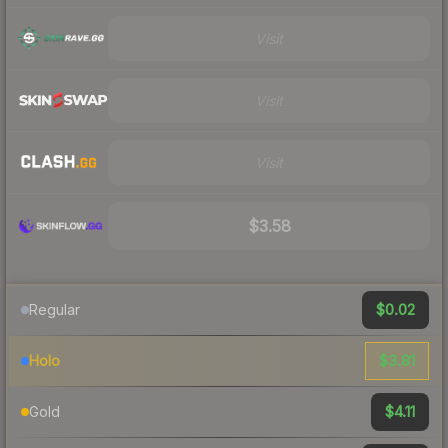
Visit
Visit
Visit
$3.58
$0.02
Regular
$3.81
Holo
$4.11
Gold