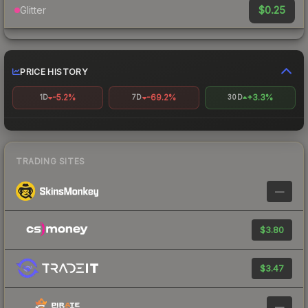
$0.25
Glitter
PRICE HISTORY
-5.2%
-69.2%
+3.3%
1D
7D
30D
TRADING SITES
—
$3.80
$3.47
—