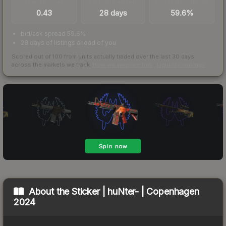
TRADES / DAY
LISTINGS AHEAD
BUY/SELL SPREAD
0.43
28 days
59.6%
bid/ask spread 59.6%
28 days of listings ahead of you
Scored out of 100 from units actually traded over the last
30
days
across the markets we track.
How we measure this
·
Liquidity rankings
About the
Sticker | huNter- | Copenhagen
2024