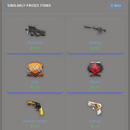
marketplace comparison table above for the most
SIMILARLY PRICED ITEMS
6 items
current prices, and remember to factor in each
marketplace's fees when comparing total costs.
Elite Build
Briefing
$
4.57
$
4.57
Snax
Astralis
$
4.57
$
4.57
Banana Cannon
Kintsugi
$
4.57
$
4.57