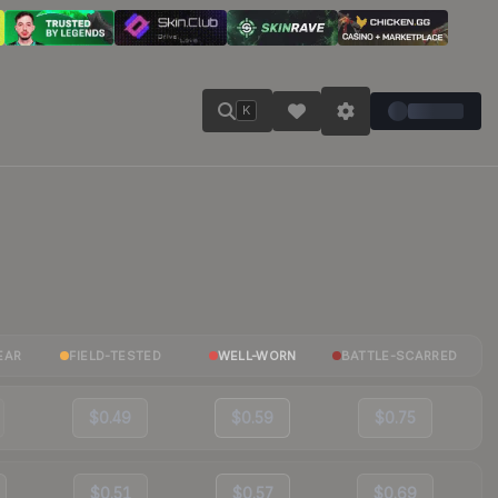
K
EAR
FIELD-TESTED
WELL-WORN
BATTLE-SCARRED
$0.49
$0.59
$0.75
$0.51
$0.57
$0.69