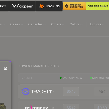
ns
Cases
Capsules
Others
Colors
Explore
LOWEST MARKET PRICES
FACTORY NEW
MINIMAL W
MARKET
$5.45
Visit
$5.42
$0.69