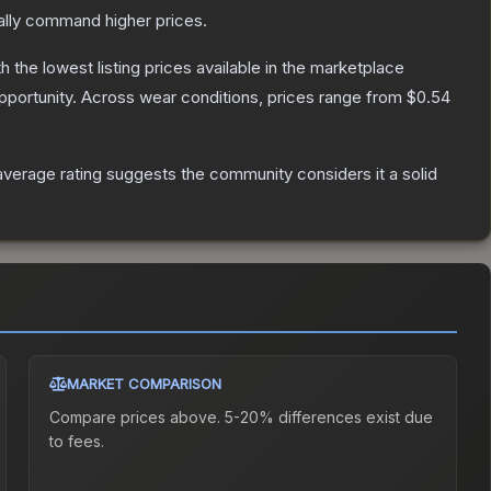
ally command higher prices.
th the lowest listing prices available in the marketplace
portunity.
Across wear conditions, prices range from
$0.54
verage rating suggests the community considers it a solid
MARKET COMPARISON
Compare prices above. 5-20% differences exist due
to fees.