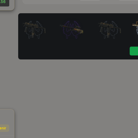
.56
enir