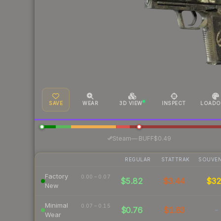
SAVE
WEAR
3D VIEW
INSPECT
LOADO
·
Steam
—
BUFF
$0.49
REGULAR
STATTRAK
SOUVEN
Factory
0.00 – 0.07
$5.82
$3.44
$3
New
Minimal
0.07 – 0.15
$0.76
$1.83
-
Wear