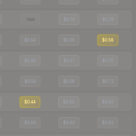
Visit
$0.74
$0.79
$0.54
$0.56
$0.58
$0.48
$0.57
$0.70
$0.54
$0.58
$0.71
$0.44
$0.60
$0.63
$0.56
$0.62
$0.91