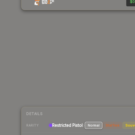
$0
DETAILS
Restricted Pistol
Normal
StatTrak
Souv
RARITY