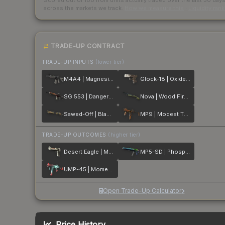
Scored out of 100 from units actually traded over the last
30
day
across the markets we track.
How we measure this
·
Liquidity ran
TRADE-UP CONTRACT
TRADE-UP INPUTS
(lower tier)
M4A4 | Magnesium
Glock-18 | Oxide Blaze
SG 553 | Danger Close
Nova | Wood Fired
Sawed-Off | Black Sand
MP9 | Modest Threat
TRADE-UP OUTCOMES
(higher tier)
Desert Eagle | Mecha Industries
MP5-SD | Phosphor
UMP-45 | Momentum
Open Trade-Up Calculator
Price History