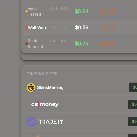
Field-
0.15 – 0.38
$0.54
$1.29
-
Tested
$0.59
$1.77
-
Well-Worn
0.38 – 0.45
Battle-
0.45 – 0.50
$0.75
$2.95
-
Scarred
TRADING SITES
$0
$0
$0