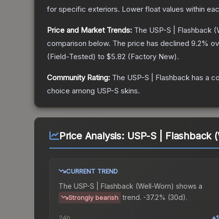
for specific exteriors.
Lower float values within ea
Price and Market Trends:
The
USP-S | Flashback
(
comparison below.
The price has declined
9.2
% ov
(
Field-Tested
) to
$5.82
(
Factory New
).
Community Rating:
The
USP-S | Flashback
has a co
choice among
USP-S
skins.
Price Analysis:
USP-S | Flashback 
CURRENT TREND
The
USP-S | Flashback (Well-Worn)
shows a
trend.
-37.2% (30d).
Strongly bearish
24h
+