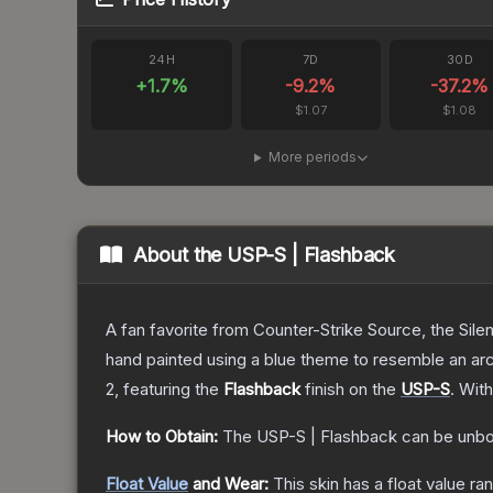
24H
7D
30D
+
1.7
%
-9.2
%
-37.2
%
$1.07
$1.08
More periods
About the
USP-S | Flashback
A fan favorite from Counter-Strike Source, the Sile
hand painted using a blue theme to resemble an arc
2
, featuring the
Flashback
finish on the
USP-S
.
With
How to Obtain:
The
USP-S | Flashback
can be unbo
Float Value
and Wear:
This skin has a float value r