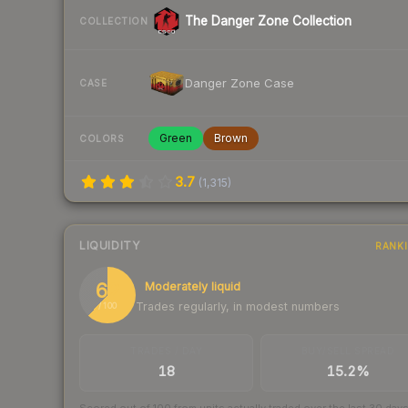
The Danger Zone Collection
COLLECTION
Danger Zone Case
CASE
Green
Brown
COLORS
3.7
(
1,315
)
LIQUIDITY
RANK
62
Moderately liquid
Trades regularly, in modest numbers
/ 100
TRADES / DAY
BUY/SELL SPREAD
18
15.2%