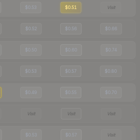
$0.53
$0.51
Visit
$0.52
$0.56
$0.66
$0.50
$0.60
$0.74
$0.53
$0.57
$0.80
$0.49
$0.55
$0.70
Visit
Visit
Visit
$0.53
$0.57
Visit