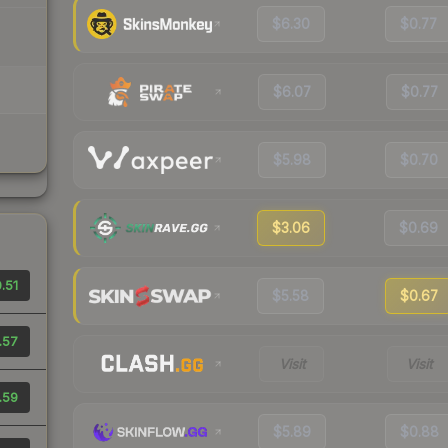
$6.30
$0.77
$6.07
$0.77
$5.98
$0.70
$3.06
$0.69
.51
$5.58
$0.67
.57
Visit
Visit
.59
$5.89
$0.88