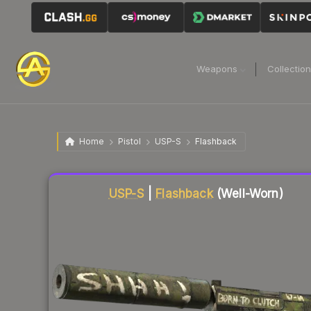
Weapons
Collectio
Home
Pistol
USP-S
Flashback
Liquidity score
62
out of 100.
USP-S
|
Flashback
(Well-Worn)