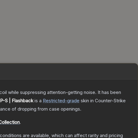
oil while suppressing attention-getting noise. It has been
P-S | Flashback
is a
Restricted
-grade
skin
in Counter-Strike
ance of dropping from case openings.
ollection
.
conditions are available, which can affect rarity and pricing