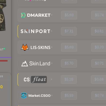
$5.69
$0.74
$7.31
$0.81
$5.69
$0.70
UT
$5.70
$0.71
IR
$5.16
$0.68
20
$5.93
$0.74