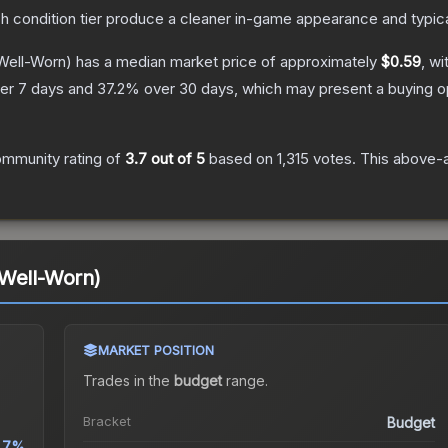
ch condition tier produce a cleaner in-game appearance and typic
Well-Worn)
has a median market price of approximately
$0.59
, wi
er 7 days and
37.2
% over 30 days, which may present a buying op
mmunity rating of
3.7
out of 5
based on
1,315
votes
.
This above-a
(Well-Worn)
MARKET POSITION
Trades in the
budget
range
.
Bracket
Budget
1.7%