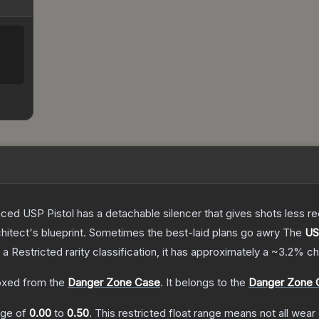
nced USP Pistol has a detachable silencer that gives shots less rec
hitect's blueprint. Sometimes the best-laid plans go awry
The
US
 a
Restricted
rarity classification, it has approximately a
~3.2%
ch
xed from the
Danger Zone Case
.
It belongs to the
Danger Zone C
ange of
0.00
to
0.50
.
This restricted float range means not all wear 