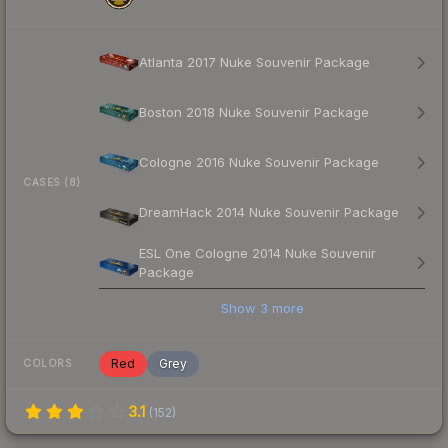
Atlanta 2017 Nuke Souvenir Package
Boston 2018 Nuke Souvenir Package
Cologne 2016 Nuke Souvenir Package
CASES (8)
DreamHack 2014 Nuke Souvenir Package
ESL One Cologne 2014 Nuke Souvenir
Package
Show
3
more
Red
Grey
COLORS
3.1
(
152
)