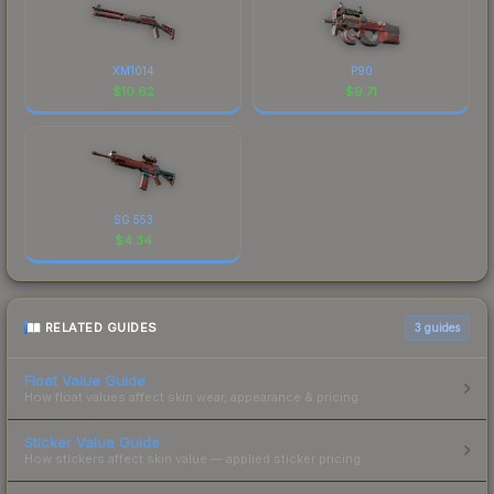
XM1014
P90
$
10.62
$
9.71
SG 553
$
4.34
RELATED GUIDES
3
guides
Float Value Guide
How float values affect skin wear, appearance & pricing.
Sticker Value Guide
How stickers affect skin value — applied sticker pricing.