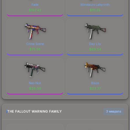
Fade
Minotaurs Labyrinth
$
197.42
$
111.35
Crime Scene
Day Lily
$
75.58
$
69.54
Neo-Noir
Blaze
$
28.99
$
23.37
THE FALLOUT WARNING FAMILY
3 weapons