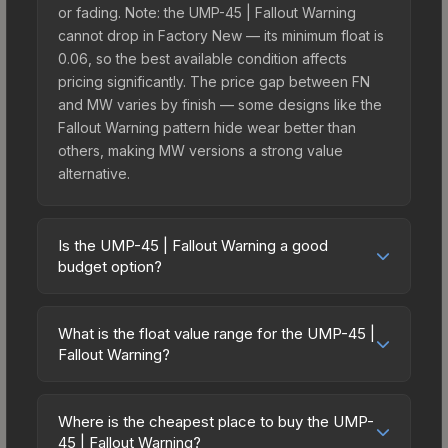
or fading. Note: the UMP-45 | Fallout Warning
cannot drop in Factory New — its minimum float is
0.06, so the best available condition affects
pricing significantly. The price gap between FN
and MW varies by finish — some designs like the
Fallout Warning pattern hide wear better than
others, making MW versions a strong value
alternative.
Is the UMP-45 | Fallout Warning a good
budget option?
Yes, the UMP-45 | Fallout Warning is an excellent
budget-friendly choice. Priced affordably, it offers
What is the float value range for the UMP-45 |
the Fallout Warning aesthetic without breaking the
Fallout Warning?
bank. Budget skins like this are ideal for players
Float values in CS2 determine a skin's wear level
building their first inventory or those who prefer
on a scale from 0.00 (perfect) to 1.00 (maximum
spending on multiple skins rather than one
Where is the cheapest place to buy the UMP-
wear). This skin cannot be obtained in Factory
45 | Fallout Warning?
expensive item. The lower price point also means