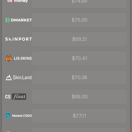
$74.89
$75.00
$69.21
$70.41
$70.38
$68.00
$77.11