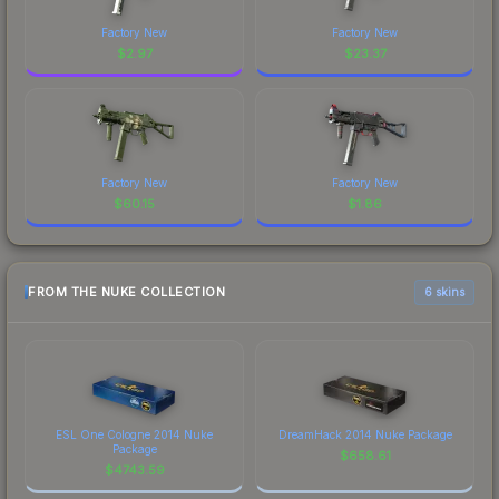
Factory New
Factory New
$
2.97
$
23.37
Factory New
Factory New
$
60.15
$
1.86
FROM THE NUKE COLLECTION
6 skins
ESL One Cologne 2014 Nuke
DreamHack 2014 Nuke Package
Package
$
658.61
$
4743.59