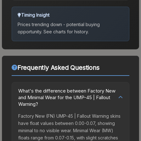
Timing Insight
Prices trending down - potential buying
opportunity.
See charts for history.
Frequently Asked Questions
What's the difference between Factory New
and Minimal Wear for the UMP-45 | Fallout
Warning?
Factory New (FN) UMP-45 | Fallout Warning skins
have float values between 0.00-0.07, showing
minimal to no visible wear. Minimal Wear (MW)
floats range from 0.07-0.15, with slight scratches