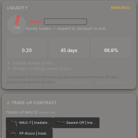
LIQUIDITY
RANKINGS
6
Illiquid
MEDIUM
CONFIDENCE
Rarely trades — expect to discount to exit
/ 100
TRADES / DAY
LISTINGS AHEAD
BUY/SELL SPREAD
0.20
45 days
66.8%
bid/ask spread 66.8%
45 days of listings ahead of you
Scored out of 100 from units actually traded over the last
30
days
across the markets we track.
How we measure this
·
Liquidity rankings
TRADE-UP CONTRACT
TRADE-UP INPUTS
(lower tier)
MAG-7 | Irradiated Alert
Sawed-Off | Irradiated Alert
PP-Bizon | Irradiated Alert