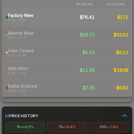
REGULAR
SOUVENIR
Factory New
$76.41
$172
0.06 – 0.07
Minimal Wear
$28.73
$33.52
0.07 – 0.15
Field-Tested
$9.23
$9.21
0.15 – 0.38
Well-Worn
$11.09
$18.08
0.38 – 0.45
Battle-Scarred
$7.76
$8.81
0.45 – 0.80
PRICE HISTORY
+4.2%
-9.4%
-1.4%
1D
7D
30D