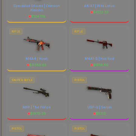
Specialist Gloves | Crimson
AK-47 | Wild Lotus
Kimono
$
4132.33
$
1247.19
RIFLE
RIFLE
M4A4 | Howl
M4A1-S | Hot Rod
$
4389.62
$
1619.80
SNIPER RIFLE
PISTOL
AWP | The Prince
USP-S | Serum
$
1970.36
$
57.12
PISTOL
PISTOL