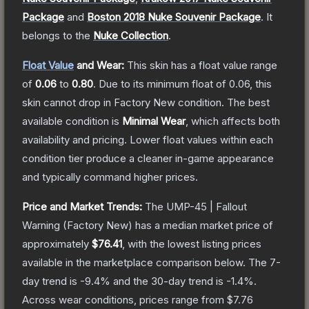
Package
and
Boston 2018 Nuke Souvenir Package
.
It
belongs to the
Nuke Collection
.
Float Value
and Wear:
This skin has a float value range
of
0.06
to
0.80
.
Due to its minimum float of
0.06
, this
skin cannot drop in Factory New condition. The best
available condition is
Minimal Wear
, which affects both
availability and pricing.
Lower float values within each
condition tier produce a cleaner in-game appearance
and typically command higher prices.
Price and Market Trends:
The
UMP-45 | Fallout
Warning
(Factory New)
has a median market price of
approximately
$76.41
, with the lowest listing prices
available in the marketplace comparison below.
The 7-
day trend is
-9.4
% and the 30-day trend is
-1.4
%.
Across wear conditions, prices range from
$7.76