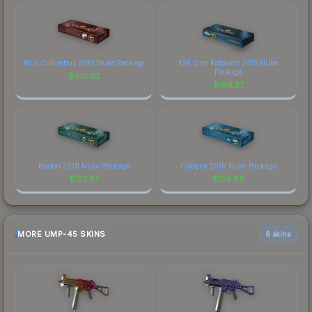
MLG Columbus 2016 Nuke Package
ESL One Katowice 2015 Nuke
Package
$
410.02
$
166.37
Boston 2018 Nuke Package
Cologne 2016 Nuke Package
$
122.67
$
105.89
MORE UMP-45 SKINS
6 skins