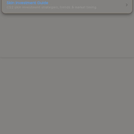
Skin Investment Guide
CS2 skin investment strategies, trends & market timing.
Powered by Steam.
Not affiliated with Valve Corp.
© 2013-2026 SteamAnalyst.com - Tracking prices since