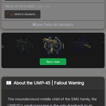
TRADE-UP OUTCOMES
(higher tier)
M4A4 | Radiation Hazard
Open Trade-Up Calculator
About the
UMP-45 | Fallout Warning
The misunderstood middle child of the SMG family, the
UMP45's small magazine is the only drawback to an