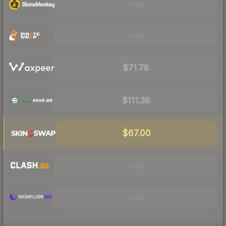
Visit
Visit
$71.78
$111.38
$67.00
Visit
Visit