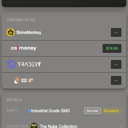
TRADING SITES
—
$74.89
—
—
DETAILS
Industrial Grade SMG
Normal
Souvenir
RARITY
The Nuke Collection
COLLECTION