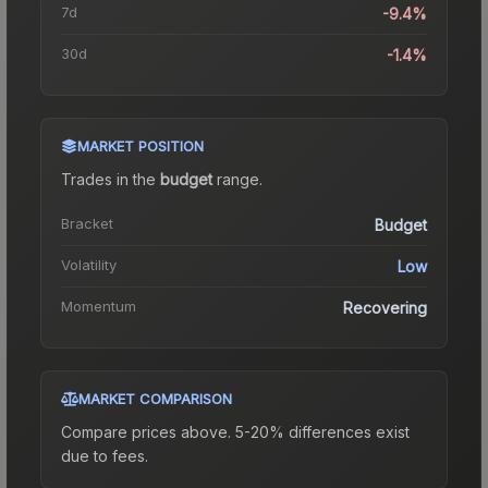
7d
-9.4%
30d
-1.4%
MARKET POSITION
Trades in the
budget
range
.
Bracket
Budget
Volatility
Low
Momentum
Recovering
MARKET COMPARISON
Compare prices above. 5-20% differences exist
due to fees.