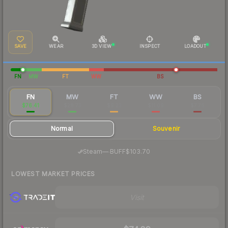
SAVE
WEAR
3D VIEW
INSPECT
LOADOUT
FN
MW
FT
WW
BS
FN
MW
FT
WW
BS
$76.41
$28.73
$9.23
$11.09
$7.76
Normal
Souvenir
·
Steam
—
BUFF
$103.70
LOWEST MARKET PRICES
Visit