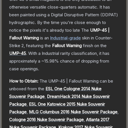
otherwise versatile close-quarters automatic. It has
been painted using a Digital Disruptive Pattern (DDPAT)
hydrographic. By the time you're close enough to
notice the pixels it's already too late
The
UMP-45 |
Fallout Warning
is a
n
Industrial
-grade
skin
in Counter-
Strike 2
, featuring the
Fallout Warning
finish on the
UMP-45
.
With a
Industrial
rarity classification, it has
approximately a
~15.98%
chance of dropping from
case openings.
How to Obtain:
The
UMP-45 | Fallout Warning
can be
unboxed from the
ESL One Cologne 2014 Nuke
Souvenir Package
,
DreamHack 2014 Nuke Souvenir
Package
,
ESL One Katowice 2015 Nuke Souvenir
Package
,
MLG Columbus 2016 Nuke Souvenir Package
,
Cologne 2016 Nuke Souvenir Package
,
Atlanta 2017
Nuke Souvenir Package
,
Krakow 2017 Nuke Souvenir