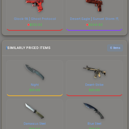
Glock-18 | Ghost Protocol
Desert Eagle | Sunset Storm 弐
$
132.53
$
544.93
SIMILARLY PRICED ITEMS
6 items
Night
Desert-Strike
$
91.69
$
91.68
Damascus Steel
Blue Steel
$
91.64
$
91.58