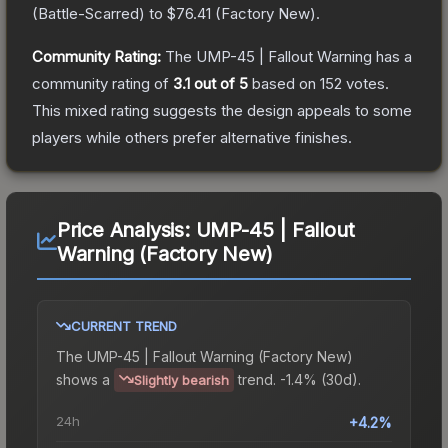
(
Battle-Scarred
) to
$76.41
(
Factory New
).
Community Rating:
The
UMP-45 | Fallout Warning
has a
community rating of
3.1
out of 5
based on
152
votes
.
This mixed rating suggests the design appeals to some
players while others prefer alternative finishes.
Price Analysis:
UMP-45 | Fallout
Warning (Factory New)
CURRENT TREND
The
UMP-45 | Fallout Warning (Factory New)
shows a
trend.
-1.4% (30d).
Slightly bearish
24h
+4.2%