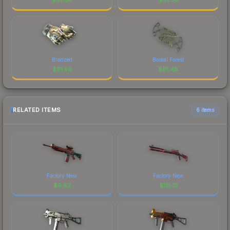
Bronzed
Boreal Forest
$
91.56
$
91.48
RELATED ITEMS
6 items
Factory New
Factory New
$
6.62
$
113.13