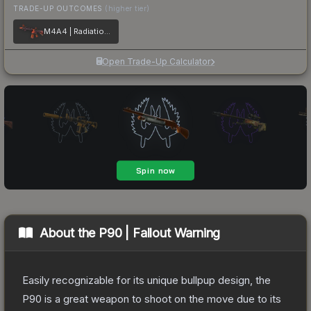
TRADE-UP OUTCOMES
(higher tier)
M4A4 | Radiation Hazard
Open Trade-Up Calculator
About the
P90 | Fallout Warning
Easily recognizable for its unique bullpup design, the
P90 is a great weapon to shoot on the move due to its