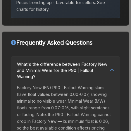
Prices trending up - favorable for sellers.
See
charts for history.
Frequently Asked Questions
What's the difference between Factory New
and Minimal Wear for the P90 | Fallout
Warning?
Factory New (FN) P90 | Fallout Warning skins
have float values between 0.00-0.07, showing
minimal to no visible wear. Minimal Wear (MW)
floats range from 0.07-0.15, with slight scratches
or fading. Note: the P90 | Fallout Warning cannot
drop in Factory New — its minimum float is 0.06,
so the best available condition affects pricing