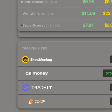
$9.16
$9.
Field-Tested
0.15 – 0.38
$11.09
$23.
Well-Worn
0.38 – 0.45
$7.84
$9.
Battle-Scarred
0.45 – 0.80
TRADING SITES
$75