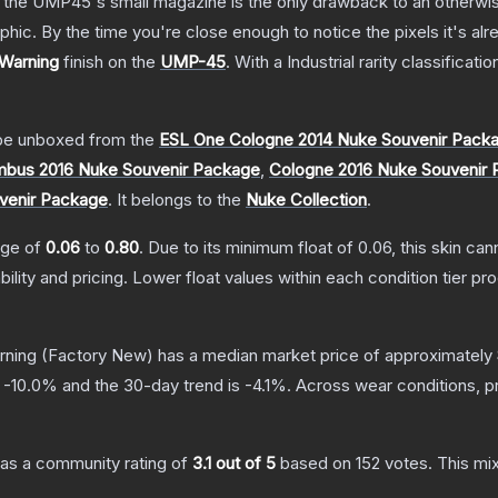
 the UMP45's small magazine is the only drawback to an otherwise
hic. By the time you're close enough to notice the pixels it's alr
 Warning
finish on the
UMP-45
.
With a
Industrial
rarity classificati
e unboxed from the
ESL One Cologne 2014 Nuke Souvenir Pack
bus 2016 Nuke Souvenir Package
,
Cologne 2016 Nuke Souvenir
venir Package
.
It belongs to the
Nuke Collection
.
ange of
0.06
to
0.80
.
Due to its minimum float of
0.06
, this skin ca
bility and pricing.
Lower float values within each condition tier 
rning
(Factory New)
has a median market price of approximately
s
-10.0
% and the 30-day trend is
-4.1
%.
Across wear conditions, p
as a community rating of
3.1
out of 5
based on
152
votes
.
This mix