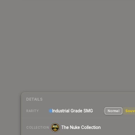
DETAILS
Industrial Grade SMG
Normal
Souv
RARITY
The Nuke Collection
COLLECTION