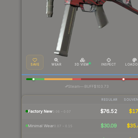
SAVE
WEAR
3D VIEW
INSPECT
LOADO
·
Steam
—
BUFF
$103.73
REGULAR
SOUVEN
$76.52
$1
Factory New
0.06 – 0.07
$30.09
$35.
Minimal Wear
0.07 – 0.15