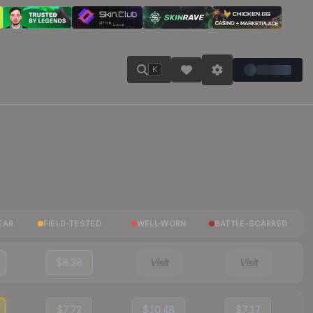
K
EAR
FIELD-TESTED
WELL-WORN
BATTLE-SCARRED
$8.38
Visit
Visit
$7.72
$10.48
$7.17