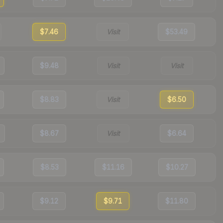
$7.46
Visit
$53.49
$9.48
Visit
Visit
$8.83
Visit
$6.50
$8.67
Visit
$6.64
$8.53
$11.16
$10.27
$9.12
$9.71
$11.80