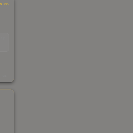
INGS
EAD
s
kings