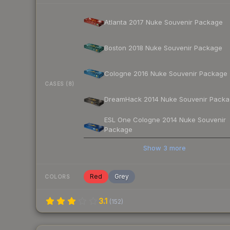
Atlanta 2017 Nuke Souvenir Package
Boston 2018 Nuke Souvenir Package
Cologne 2016 Nuke Souvenir Package
CASES (8)
DreamHack 2014 Nuke Souvenir Pack
ESL One Cologne 2014 Nuke Souvenir
Package
Show
3
more
Red
Grey
COLORS
3.1
(
152
)