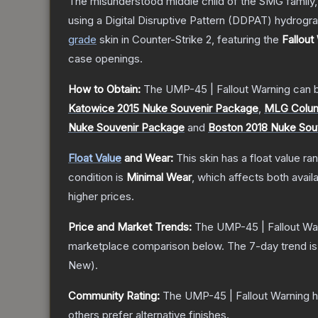
The misunderstood middle child of the SMG family,
using a Digital Disruptive Pattern (DDPAT) hydrograp
grade
skin
in Counter-Strike 2
, featuring the
Fallout
case openings.
How to Obtain:
The
UMP-45 | Fallout Warning
can b
Katowice 2015 Nuke Souvenir Package
,
MLG Colum
Nuke Souvenir Package
and
Boston 2018 Nuke Sou
Float Value
and Wear:
This skin has a float value r
condition is
Minimal Wear
, which affects both availa
higher prices.
Price and Market Trends:
The
UMP-45 | Fallout Wa
marketplace comparison below.
The 7-day trend i
New
).
Community Rating:
The
UMP-45 | Fallout Warning
h
others prefer alternative finishes.