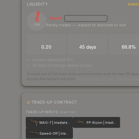
LIQUIDITY
RANK
6
Illiquid
MEDIUM
CONFIDENCE
Rarely trades — expect to discount to exit
/ 100
TRADES / DAY
LISTINGS AHEAD
BUY/SELL SPR
0.20
45 days
66.8%
bid/ask spread 66.8%
45 days of listings ahead of you
Scored out of 100 from units actually traded over the last
30
day
across the markets we track.
How we measure this
·
Liquidity ran
TRADE-UP CONTRACT
TRADE-UP INPUTS
(lower tier)
MAG-7 | Irradiated Alert
PP-Bizon | Irradiated Alert
Sawed-Off | Irradiated Alert