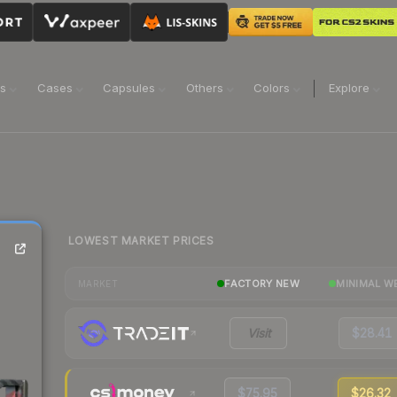
ns
Cases
Capsules
Others
Colors
Explore
LOWEST MARKET PRICES
)
FACTORY NEW
MINIMAL W
MARKET
Visit
$28.41
$75.95
$26.32