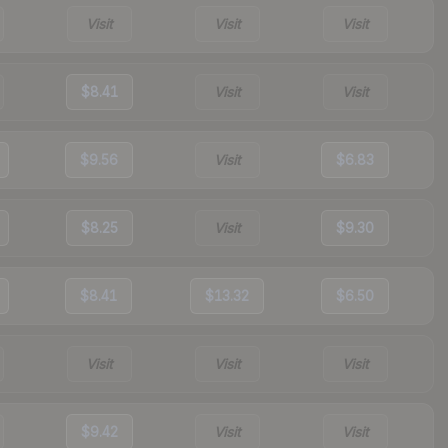
Visit
Visit
Visit
$8.41
Visit
Visit
$9.56
Visit
$6.83
$8.25
Visit
$9.30
$8.41
$13.32
$6.50
Visit
Visit
Visit
$9.42
Visit
Visit