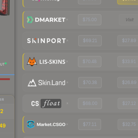
$75.00
Visit
$69.21
$27.89
$70.48
$33.91
UT
$70.38
$26.89
IR
$68.00
$27.12
72
$77.11
$32.75
49