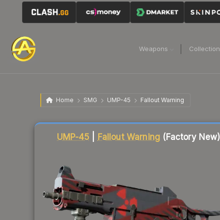
Weapons
Collectio
Home
SMG
UMP-45
Fallout Warning
Liquidity score
6
out of 100.
UMP-45
|
Fallout Warning
(Factory New