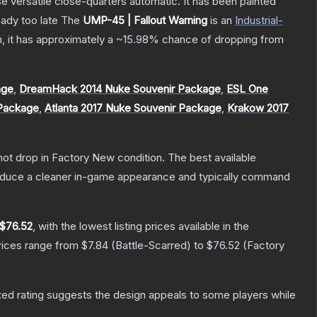
 versatile close-quarters automatic. It has been painted
eady too late
The
UMP-45 | Fallout Warning
is a
n
Industrial
-
on, it has approximately a
~15.98%
chance of dropping from
age
,
DreamHack 2014 Nuke Souvenir Package
,
ESL One
 Package
,
Atlanta 2017 Nuke Souvenir Package
,
Krakow 2017
nnot drop in Factory New condition. The best available
produce a cleaner in-game appearance and typically command
$76.52
, with the lowest listing prices available in the
rices range from
$7.84
(
Battle-Scarred
) to
$76.52
(
Factory
ed rating suggests the design appeals to some players while