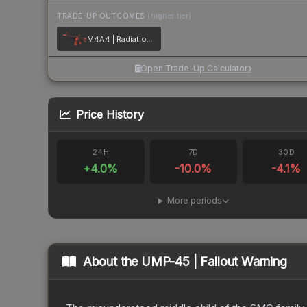
TRADE-UP OUTCOMES
(higher tier)
M4A4 | Radiation Hazard
Open Trade-Up Calculator
Price History
24H
7D
30D
+
4.0
%
-10.0
%
-4.1
%
More periods
About the
UMP-45 | Fallout Warning