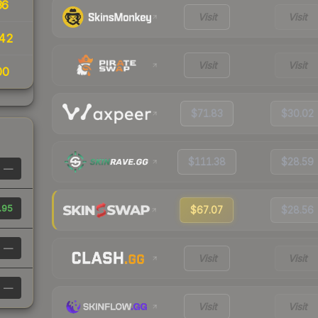
36
Visit
Visit
42
Visit
Visit
00
$71.83
$30.02
$111.38
$28.59
—
.95
$67.07
$28.56
—
Visit
Visit
—
Visit
Visit