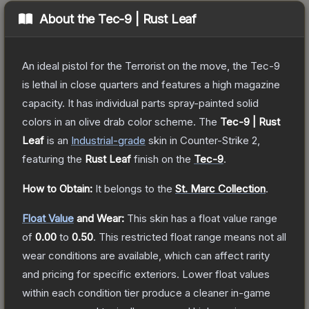
About the
Tec-9 | Rust Leaf
An ideal pistol for the Terrorist on the move, the Tec-9
is lethal in close quarters and features a high magazine
capacity. It has individual parts spray-painted solid
colors in an olive drab color scheme.
The
Tec-9 | Rust
Leaf
is a
n
Industrial
-grade
skin
in Counter-Strike 2
,
featuring the
Rust Leaf
finish on the
Tec-9
.
How to Obtain:
It belongs to the
St. Marc Collection
.
Float Value
and Wear:
This skin has a float value range
of
0.00
to
0.50
.
This restricted float range means not all
wear conditions are available, which can affect rarity
and pricing for specific exteriors.
Lower float values
within each condition tier produce a cleaner in-game