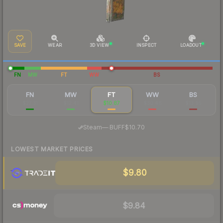
SAVE
WEAR
3D VIEW
INSPECT
LOADOUT
FN
MW
FT
WW
BS
FN
MW
FT
WW
BS
$27.31
$12.41
$10.87
$30.46
$13.95
·
Steam
—
BUFF
$10.70
LOWEST MARKET PRICES
$9.80
$9.84