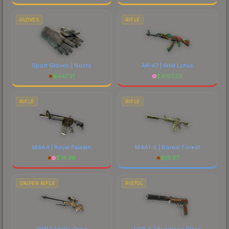
GLOVES
RIFLE
Sport Gloves | Nocts
AK-47 | Wild Lotus
$
447.31
$
4107.26
RIFLE
RIFLE
M4A4 | Royal Paladin
M4A1-S | Boreal Forest
$
74.38
$
19.37
SNIPER RIFLE
PISTOL
AWP | Snake Camo
USP-S | Business Class