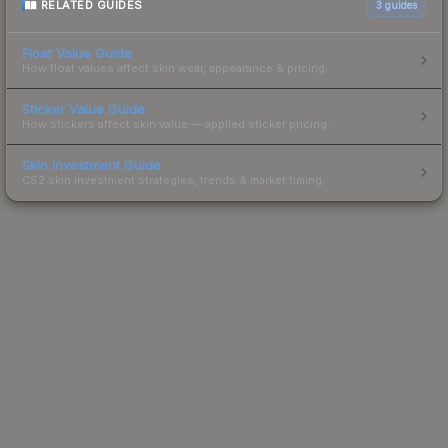
RELATED GUIDES
3
guides
Float Value Guide
How float values affect skin wear, appearance & pricing.
Sticker Value Guide
How stickers affect skin value — applied sticker pricing.
Skin Investment Guide
CS2 skin investment strategies, trends & market timing.