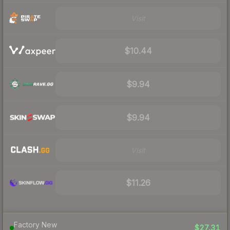
Visit
$10.44
$9.94
$9.94
Visit
$11.26
Factory New
$27.31