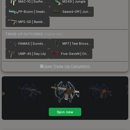
MAC-10 | Surfwood
M249 | Jungle
PP-Bizon | Seabird
Sawed-Off | Jungle Thicket
MP5-SD | Bamboo Garden
TRADE-UP OUTCOMES
(higher tier)
FAMAS | Sundown
MP7 | Teal Blossom
UMP-45 | Day Lily
Five-SeveN | Crimson Blossom
Open Trade-Up Calculator