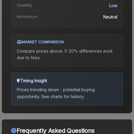
Volatility
Low
Momentum
Neutral
MARKET COMPARISON
Compare prices above. 5-20% differences exist
due to fees.
Timing Insight
Prices trending down - potential buying
opportunity.
See charts for history.
Frequently Asked Questions