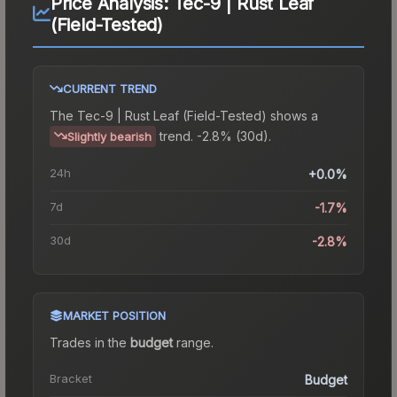
Price Analysis:
Tec-9 | Rust Leaf
(Field-Tested)
CURRENT TREND
The
Tec-9 | Rust Leaf (Field-Tested)
shows a
trend.
-2.8% (30d).
Slightly bearish
24h
+0.0%
7d
-1.7%
30d
-2.8%
MARKET POSITION
Trades in the
budget
range
.
Bracket
Budget