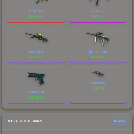
Wild Lotus
Wild Lily
$
15881.83
$
2516.70
Sea Calico
Midnight Lily
$
384.82
$
340.48
Sundown
$
115.76
Synth Leaf
$
306.49
MORE TEC-9 SKINS
6 skins