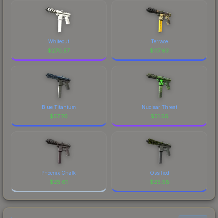
Whiteout
Terrace
$
270.57
$
117.63
Blue Titanium
Nuclear Threat
$
57.70
$
51.56
Phoenix Chalk
Ossified
$
25.61
$
25.58