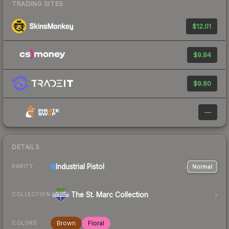
TRADING SITES
$12.01
$9.84
$9.80
—
DETAILS
Industrial
Pistol
Normal
RARITY
The St. Marc Collection
COLLECTION
Brown
Floral
COLORS