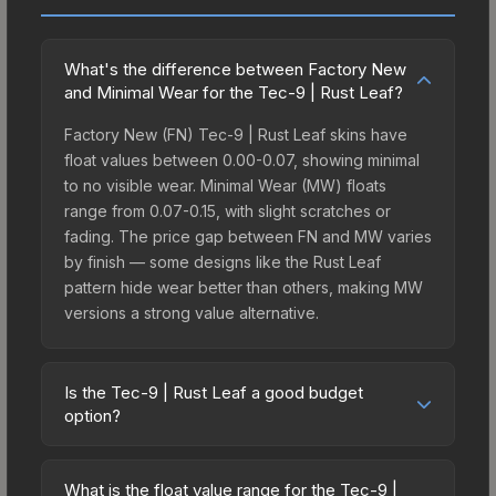
What's the difference between Factory New
and Minimal Wear for the Tec-9 | Rust Leaf?
Factory New (FN) Tec-9 | Rust Leaf skins have
float values between 0.00-0.07, showing minimal
to no visible wear. Minimal Wear (MW) floats
range from 0.07-0.15, with slight scratches or
fading. The price gap between FN and MW varies
by finish — some designs like the Rust Leaf
pattern hide wear better than others, making MW
versions a strong value alternative.
Is the Tec-9 | Rust Leaf a good budget
option?
Yes, the Tec-9 | Rust Leaf is an excellent budget-
friendly choice. Priced affordably, it offers the
What is the float value range for the Tec-9 |