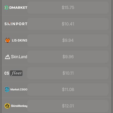
$15.75
$10.41
$9.94
$9.96
$10.11
$11.08
$12.01