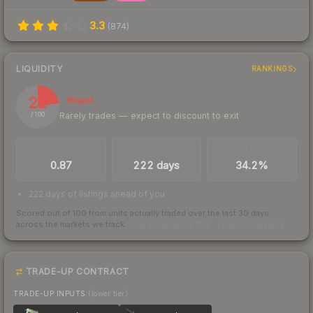
3.3
(
874
)
LIQUIDITY
RANKINGS
22
Illiquid
Rarely trades — expect to discount to exit
/ 100
TRADES / DAY
LISTINGS AHEAD
BUY/SELL SPREAD
0.87
222 days
34.2%
222 days of listings ahead of you
Scored out of 100 from units actually traded over the last
30
days
across the markets we track.
How we measure this
·
Liquidity rankings
TRADE-UP CONTRACT
TRADE-UP INPUTS
(lower tier)