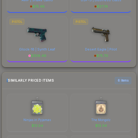
$
75.48
$
27.74
PISTOL
PISTOL
Glock-18 | Synth Leaf
Desert Eagle | Pilot
$
306.49
$
75.70
SIMILARLY PRICED ITEMS
6 items
Ninjas in Pyjamas
The Mongolz
$
13.04
$
13.04