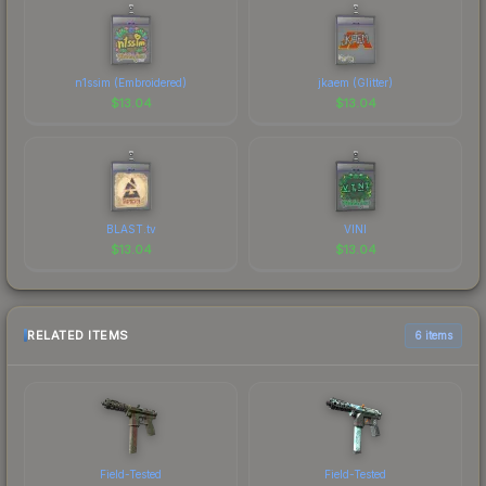
n1ssim (Embroidered)
jkaem (Glitter)
$
13.04
$
13.04
BLAST.tv
VINI
$
13.04
$
13.04
RELATED ITEMS
6 items
Field-Tested
Field-Tested