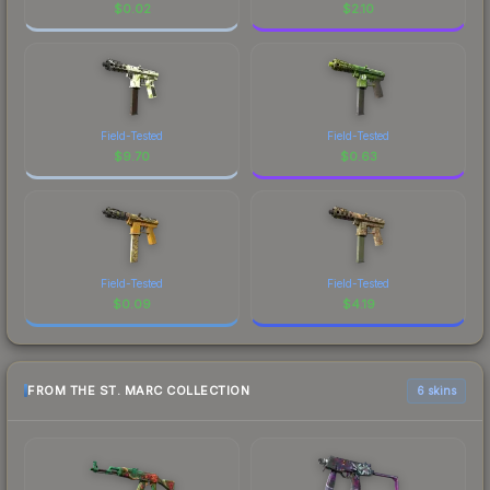
$
0.02
$
2.10
Field-Tested
Field-Tested
$
9.70
$
0.63
Field-Tested
Field-Tested
$
0.09
$
4.19
FROM THE ST. MARC COLLECTION
6 skins