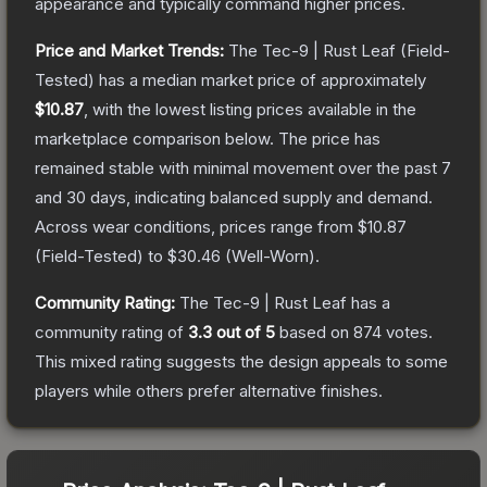
appearance and typically command higher prices.
Price and Market Trends:
The
Tec-9 | Rust Leaf
(Field-
Tested)
has a median market price of approximately
$10.87
, with the lowest listing prices available in the
marketplace comparison below.
The price has
remained stable with minimal movement over the past 7
and 30 days, indicating balanced supply and demand.
Across wear conditions, prices range from
$10.87
(
Field-Tested
) to
$30.46
(
Well-Worn
).
Community Rating:
The
Tec-9 | Rust Leaf
has a
community rating of
3.3
out of 5
based on
874
votes
.
This mixed rating suggests the design appeals to some
players while others prefer alternative finishes.