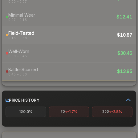
0.00 – 0.07
Minimal Wear
$12.41
0.07 – 0.15
Field-Tested
$10.87
0.15 – 0.38
Well-Worn
$30.46
0.38 – 0.45
Battle-Scarred
$13.95
0.45 – 0.50
PRICE HISTORY
0.0%
-1.7%
-2.8%
1D
7D
30D