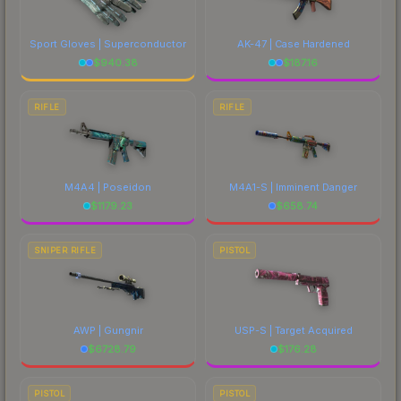
Sport Gloves | Superconductor
AK-47 | Case Hardened
$
940.38
$
187.16
RIFLE
RIFLE
M4A4 | Poseidon
M4A1-S | Imminent Danger
$
1179.23
$
658.74
SNIPER RIFLE
PISTOL
AWP | Gungnir
USP-S | Target Acquired
$
6728.79
$
176.28
PISTOL
PISTOL