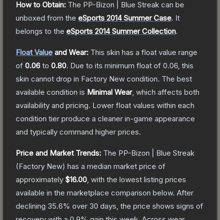
How to Obtain:
The
PP-Bizon | Blue Streak
can be
unboxed from the
eSports 2014 Summer Case
.
It
belongs to the
eSports 2014 Summer Collection
.
Float Value
and Wear:
This skin has a float value range
of
0.06
to
0.80
.
Due to its minimum float of
0.06
, this
skin cannot drop in Factory New condition. The best
available condition is
Minimal Wear
, which affects both
availability and pricing.
Lower float values within each
condition tier produce a cleaner in-game appearance
and typically command higher prices.
Price and Market Trends:
The
PP-Bizon | Blue Streak
(Factory New)
has a median market price of
approximately
$16.00
, with the lowest listing prices
available in the marketplace comparison below.
After
declining
35.6
% over 30 days, the price shows signs of
recovery with a
0.9
% gain this week.
Across wear