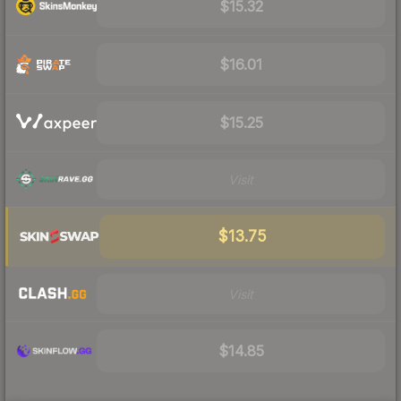
$15.32
$16.01
$15.25
Visit
$13.75
Visit
$14.85