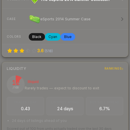
eSports 2014 Summer Case
CASE
Black
Cyan
Blue
COLORS
3.6
(
518
)
LIQUIDITY
RANKINGS
12
Illiquid
Rarely trades — expect to discount to exit
/ 100
TRADES / DAY
LISTINGS AHEAD
BUY/SELL SPREAD
0.43
24 days
6.7%
24 days of listings ahead of you
Scored out of 100 from units actually traded over the last
30
days