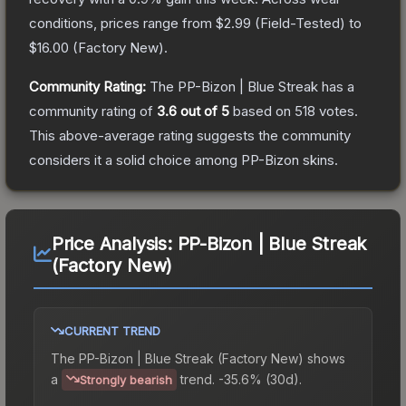
conditions, prices range from
$2.99
(
Field-Tested
) to
$16.00
(
Factory New
).
Community Rating:
The
PP-Bizon | Blue Streak
has a
community rating of
3.6
out of 5
based on
518
votes
.
This above-average rating suggests the community
considers it a solid choice among
PP-Bizon
skins.
Price Analysis:
PP-Bizon | Blue Streak
(Factory New)
CURRENT TREND
The
PP-Bizon | Blue Streak (Factory New)
shows
a
trend.
-35.6% (30d).
Strongly bearish