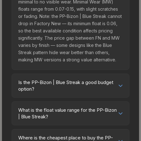
minimal to no visible wear. Minimal Wear (MW)
floats range from 0.07-0.15, with slight scratches
or fading. Note: the PP-Bizon | Blue Streak cannot
drop in Factory New — its minimum float is 0.06,
so the best available condition affects pricing
significantly. The price gap between FN and MW
varies by finish — some designs like the Blue
Streak pattern hide wear better than others,
making MW versions a strong value alternative.
Is the PP-Bizon | Blue Streak a good budget
option?
Yes, the PP-Bizon | Blue Streak is an excellent
budget-friendly choice. Priced affordably, it offers
What is the float value range for the PP-Bizon
the Blue Streak aesthetic without breaking the
| Blue Streak?
bank. Budget skins like this are ideal for players
Float values in CS2 determine a skin's wear level
building their first inventory or those who prefer
on a scale from 0.00 (perfect) to 1.00 (maximum
spending on multiple skins rather than one
Where is the cheapest place to buy the PP-