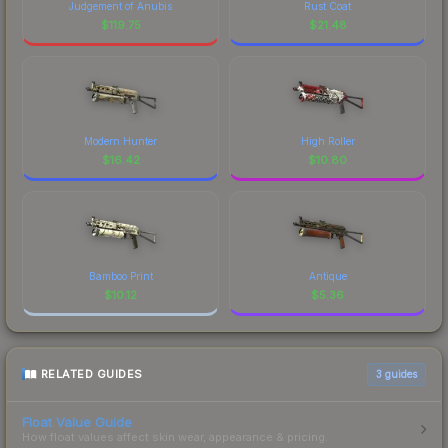
Judgement of Anubis
Rust Coat
$
119.75
$
21.48
Modern Hunter
High Roller
$
16.42
$
10.80
Bamboo Print
Antique
$
10.12
$
5.36
RELATED GUIDES
3
guides
Float Value Guide
How float values affect skin wear, appearance & pricing.