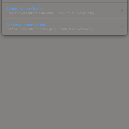
Sticker Value Guide
How stickers affect skin value — applied sticker pricing.
Skin Investment Guide
CS2 skin investment strategies, trends & market timing.