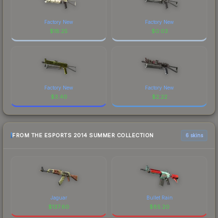
Factory New
Factory New
$
18.25
$
0.03
Factory New
Factory New
$
3.40
$
2.22
FROM THE ESPORTS 2014 SUMMER COLLECTION
6 skins
Jaguar
Bullet Rain
$
137.60
$
85.20