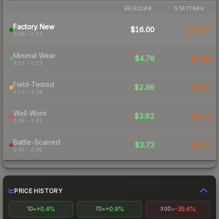
REGULAR
STATTRAK
Factory New
$16.00
$43.75
0.06 – 0.07
Minimal Wear
$4.78
$7.88
0.07 – 0.15
Field-Tested
$2.99
$3.57
0.15 – 0.38
Well-Worn
$3.62
$4.73
0.38 – 0.45
Battle-Scarred
$3.73
$4.32
0.45 – 0.80
PRICE HISTORY
+0.4%
+0.9%
-35.6%
1D
7D
30D