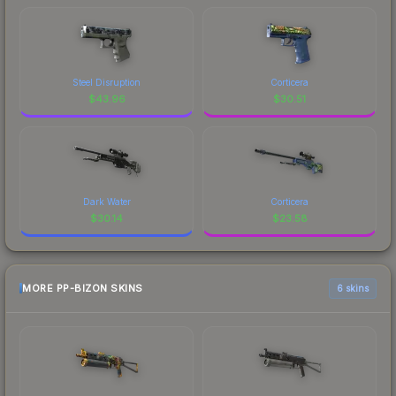
Steel Disruption
Corticera
$
43.96
$
30.51
Dark Water
Corticera
$
30.14
$
23.58
MORE PP-BIZON SKINS
6 skins