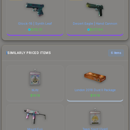
Glock-18 | Synth Leaf
Desert Eagle | Hand Cannon
$
312.51
$
377.94
SIMILARLY PRICED ITEMS
6 items
bLitz
London 2018 Dust II Package
$
19.19
$
19.18
Mount Fuji
Team Spirit (Gold)