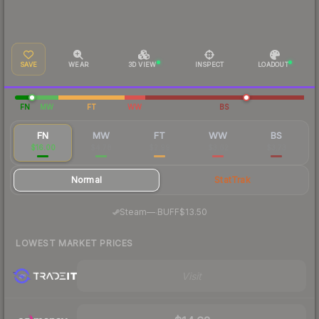
SAVE
WEAR
3D VIEW
INSPECT
LOADOUT
FN
MW
FT
WW
BS
FN
MW
FT
WW
BS
$16.00
$4.78
$2.99
$3.62
$3.73
Normal
StatTrak
·
Steam
—
BUFF
$13.50
LOWEST MARKET PRICES
Visit