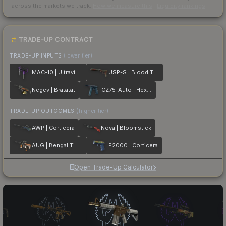
across the markets we track.
How we measure this
·
Liquidity rankings
TRADE-UP CONTRACT
TRADE-UP INPUTS
(lower tier)
MAC-10 | Ultraviolet
USP-S | Blood Tiger
Negev | Bratatat
CZ75-Auto | Hexane
TRADE-UP OUTCOMES
(higher tier)
AWP | Corticera
Nova | Bloomstick
AUG | Bengal Tiger
P2000 | Corticera
Open Trade-Up Calculator