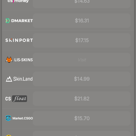
$14.63
$16.31
$17.15
Visit
$14.99
$21.82
$15.70