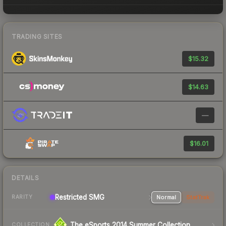
TRADING SITES
$15.32
$14.63
—
$16.01
DETAILS
Restricted SMG
Normal
StatTrak
RARITY
The eSports 2014 Summer Collection
COLLECTION