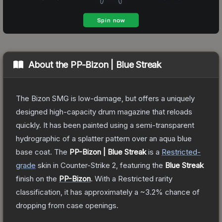
About the
PP-Bizon | Blue Streak
The Bizon SMG is low-damage, but offers a uniquely
designed high-capacity drum magazine that reloads
quickly. It has been painted using a semi-transparent
hydrographic of a splatter pattern over an aqua blue
base coat.
The
PP-Bizon | Blue Streak
is a
Restricted
-
grade
skin
in Counter-Strike 2
, featuring the
Blue Streak
finish on the
PP-Bizon
.
With a
Restricted
rarity
classification, it has approximately a
~3.2%
chance of
dropping from case openings.