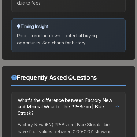
due to fees.
Timing Insight
Prices trending down - potential buying
opportunity.
See charts for history.
Frequently Asked Questions
What's the difference between Factory New
and Minimal Wear for the PP-Bizon | Blue
Streak?
Factory New (FN) PP-Bizon | Blue Streak skins
have float values between 0.00-0.07, showing