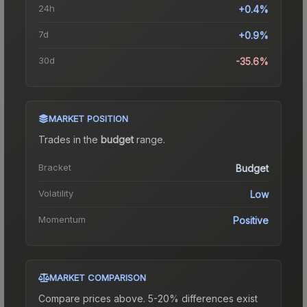
24h
+0.4%
7d
+0.9%
30d
-35.6%
MARKET POSITION
Trades in the
budget
range
.
Bracket
Budget
Volatility
Low
Momentum
Positive
MARKET COMPARISON
Compare prices above. 5-20% differences exist