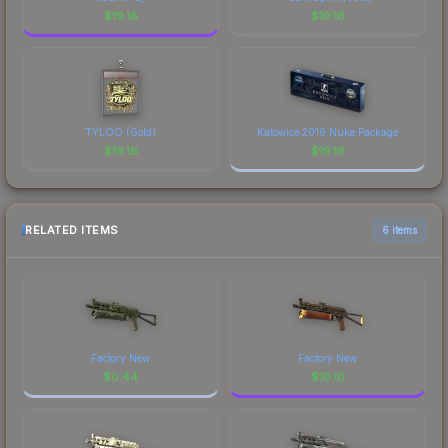
$
19.18
$
19.16
TYLOO (Gold)
Katowice 2019 Nuke Package
$
19.16
$
19.16
RELATED ITEMS
6 items
Factory New
Factory New
$
0.44
$
10.10