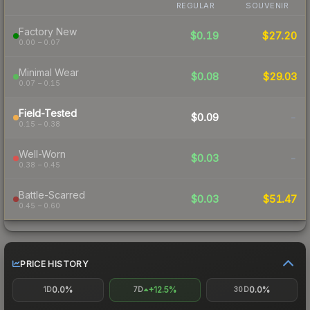
REGULAR
SOUVENIR
Factory New
$0.19
$27.20
0.00 – 0.07
Minimal Wear
$0.08
$29.03
0.07 – 0.15
Field-Tested
$0.09
-
0.15 – 0.38
Well-Worn
$0.03
-
0.38 – 0.45
Battle-Scarred
$0.03
$51.47
0.45 – 0.60
PRICE HISTORY
0.0%
+12.5%
0.0%
1D
7D
30D