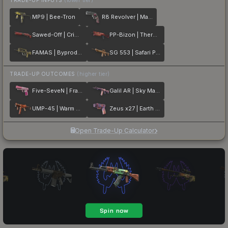
MP9 | Bee-Tron
R8 Revolver | Mauve Aside
Sawed-Off | Crimson Batik
PP-Bizon | Thermal Currents
FAMAS | Byproduct
SG 553 | Safari Print
TRADE-UP OUTCOMES
(higher tier)
Five-SeveN | Fraise Crane
Galil AR | Sky Mandala
UMP-45 | Warm Blooded
Zeus x27 | Earth Mandala
Open Trade-Up Calculator