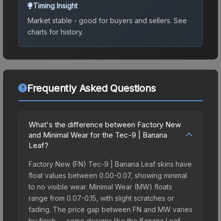
Timing Insight
Market stable - good for buyers and sellers.
See
charts for history.
Frequently Asked Questions
What's the difference between Factory New
and Minimal Wear for the Tec-9 | Banana
Leaf?
Factory New (FN) Tec-9 | Banana Leaf skins have
float values between 0.00-0.07, showing minimal
to no visible wear. Minimal Wear (MW) floats
range from 0.07-0.15, with slight scratches or
fading. The price gap between FN and MW varies
by finish — some designs like the Banana Leaf