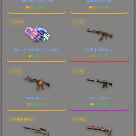
Butterfly Knife | Fade
Karambit | Fade
$
2364.85
$
1941.80
GLOVES
RIFLE
Sport Gloves | Ultra Violent
AK-47 | Wild Lotus
$
610.77
$
4131.37
RIFLE
RIFLE
M4A4 | Howl
M4A1-S | Knight
$
4386.67
$
2710.40
SNIPER RIFLE
PISTOL