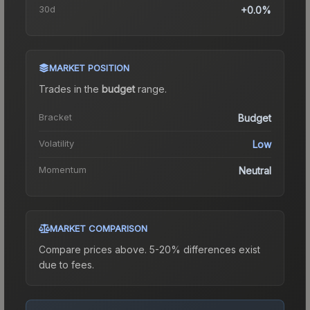
30d
+0.0%
MARKET POSITION
Trades in the
budget
range
.
Bracket
Budget
Volatility
Low
Momentum
Neutral
MARKET COMPARISON
Compare prices above. 5-20% differences exist
due to fees.