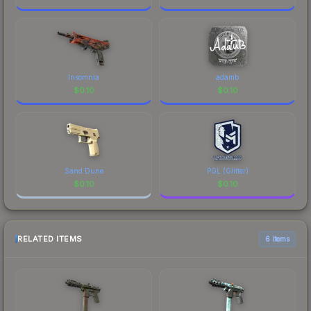
Insomnia
adamb
$
0.10
$
0.10
Sand Dune
PGL (Glitter)
$
0.10
$
0.10
RELATED ITEMS
6 items