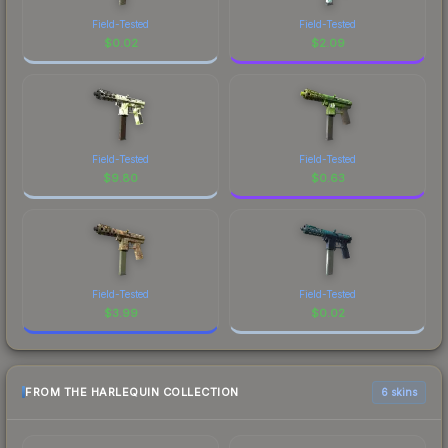
Field-Tested
Field-Tested
$
0.02
$
2.09
Field-Tested
Field-Tested
$
9.80
$
0.63
Field-Tested
Field-Tested
$
3.99
$
0.02
FROM THE HARLEQUIN COLLECTION
6 skins