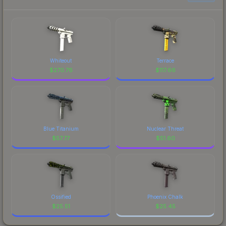
Whiteout
Terrace
$
270.76
$
117.66
Blue Titanium
Nuclear Threat
$
57.77
$
51.60
Ossified
Phoenix Chalk
$
25.51
$
25.45