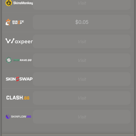
Visit
$0.05
Visit
Visit
Visit
Visit
Visit