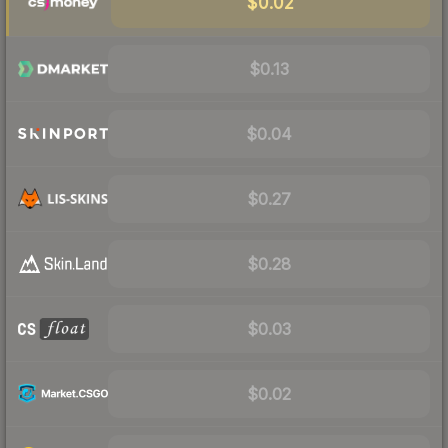
$0.02
$0.13
$0.04
$0.27
$0.28
$0.03
$0.02