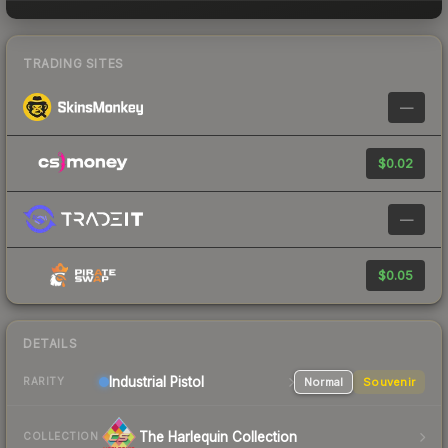
TRADING SITES
—
$0.02
—
$0.05
DETAILS
Industrial
Pistol
Normal
Souvenir
RARITY
The Harlequin Collection
COLLECTION