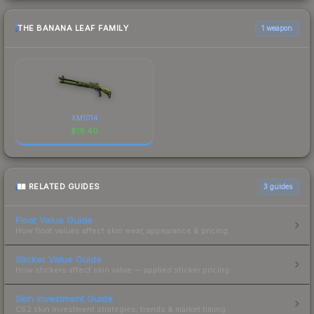
THE BANANA LEAF FAMILY
1 weapon
XM1014
$
19.40
RELATED GUIDES
3
guides
Float Value Guide
How float values affect skin wear, appearance & pricing.
Sticker Value Guide
How stickers affect skin value — applied sticker pricing.
Skin Investment Guide
CS2 skin investment strategies, trends & market timing.