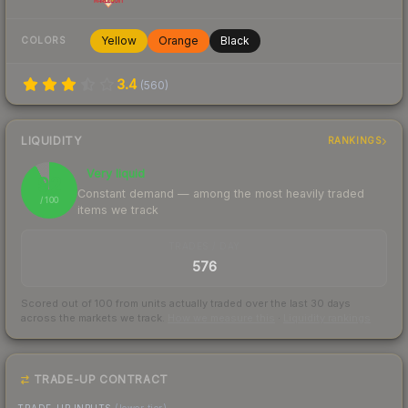
Yellow
Orange
Black
COLORS
3.4
(
560
)
LIQUIDITY
RANKINGS
Very liquid
92
Constant demand — among the most heavily traded
/ 100
items we track
TRADES / DAY
576
Scored out of 100 from units actually traded over the last
30
days
across the markets we track.
How we measure this
·
Liquidity rankings
TRADE-UP CONTRACT
TRADE-UP INPUTS
(lower tier)