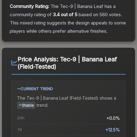
Community Rating:
The
Tec-9 | Banana Leaf
has a
community rating of
3.4
out of 5
based on
560
votes
.
This mixed rating suggests the design appeals to some
players while others prefer alternative finishes.
Price Analysis:
Tec-9 | Banana Leaf
(Field-Tested)
CURRENT TREND
The
Tec-9 | Banana Leaf (Field-Tested)
shows a
trend.
Stable
24h
+0.0%
7d
+12.5%