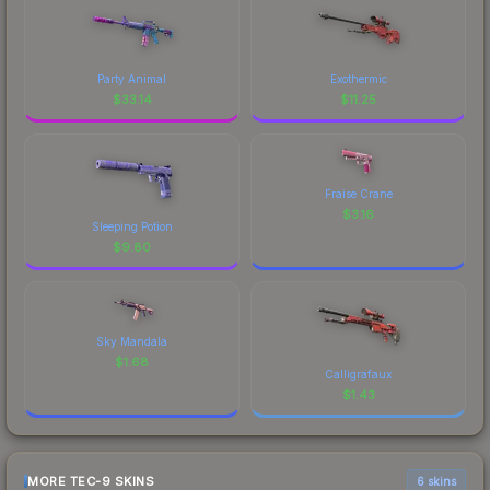
Party Animal
Exothermic
$
33.14
$
11.25
Fraise Crane
$
3.16
Sleeping Potion
$
9.80
Sky Mandala
$
1.68
Calligrafaux
$
1.43
MORE TEC-9 SKINS
6 skins