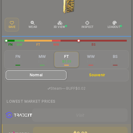
SAVE
WEAR
3D VIEW
INSPECT
LOADOUT
FN
MW
FT
WW
BS
FN
MW
FT
WW
BS
$0.19
$0.08
$0.09
$0.03
$0.03
Normal
Souvenir
·
Steam
—
BUFF
$0.02
LOWEST MARKET PRICES
Visit