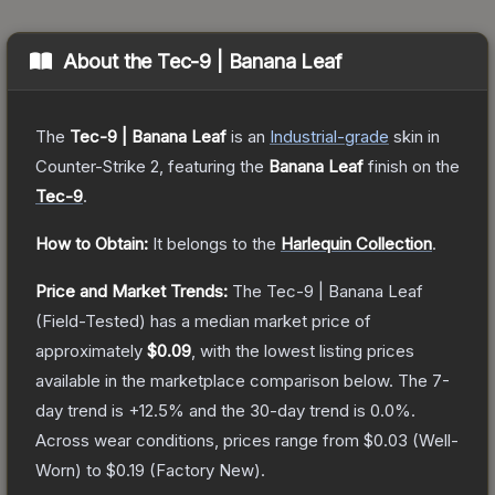
About the
Tec-9 | Banana Leaf
The
Tec-9 | Banana Leaf
is a
n
Industrial
-grade
skin
in
Counter-Strike 2
, featuring the
Banana Leaf
finish on the
Tec-9
.
How to Obtain:
It belongs to the
Harlequin Collection
.
Price and Market Trends:
The
Tec-9 | Banana Leaf
(Field-Tested)
has a median market price of
approximately
$0.09
, with the lowest listing prices
available in the marketplace comparison below.
The 7-
day trend is
+
12.5
% and the 30-day trend is
0.0
%.
Across wear conditions, prices range from
$0.03
(
Well-
Worn
) to
$0.19
(
Factory New
).