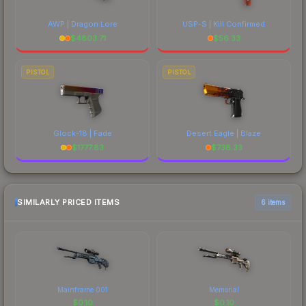
AWP | Dragon Lore
USP-S | Kill Confirmed
$
4803.71
$
56.33
PISTOL
PISTOL
Glock-18 | Fade
Desert Eagle | Blaze
$
1777.83
$
738.33
SIMILARLY PRICED ITEMS
6 items
Mainframe 001
Memorial
$
0.10
$
0.10