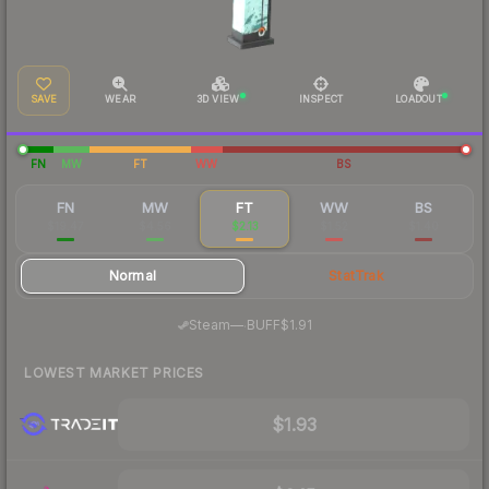
SAVE
WEAR
3D VIEW
INSPECT
LOADOUT
FN
MW
FT
WW
BS
FN
MW
FT
WW
BS
$19.47
$4.56
$2.13
$1.52
$1.40
Normal
StatTrak
·
Steam
—
BUFF
$1.91
LOWEST MARKET PRICES
$1.93