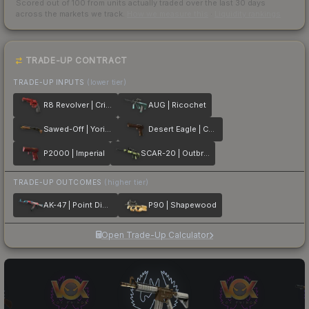
Scored out of 100 from units actually traded over the last
30
days
across the markets we track.
How we measure this
·
Liquidity rankings
TRADE-UP CONTRACT
TRADE-UP INPUTS
(lower tier)
R8 Revolver | Crimson Web
AUG | Ricochet
Sawed-Off | Yorick
Desert Eagle | Corinthian
P2000 | Imperial
SCAR-20 | Outbreak
TRADE-UP OUTCOMES
(higher tier)
AK-47 | Point Disarray
P90 | Shapewood
Open Trade-Up Calculator