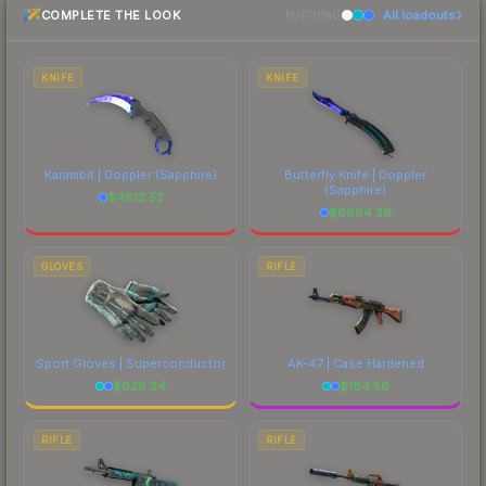
COMPLETE THE LOOK
All loadouts
most current prices, and remember to factor in
MATCHING
each marketplace's fees when comparing total
costs.
KNIFE
KNIFE
Karambit | Doppler
(Sapphire)
Butterfly Knife | Doppler
(Sapphire)
$
4812.52
$
6884.39
GLOVES
RIFLE
Sport Gloves | Superconductor
AK-47 | Case Hardened
$
928.24
$
184.56
RIFLE
RIFLE