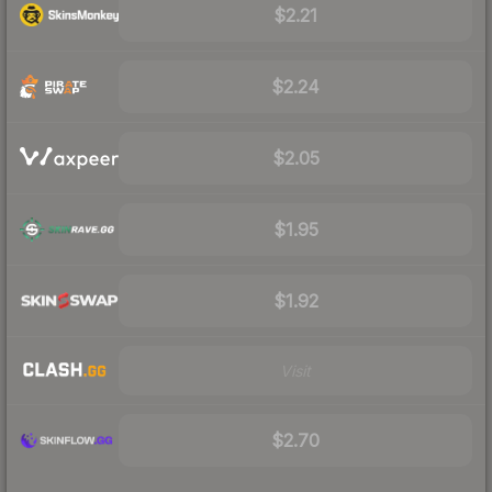
$2.21
$2.24
$2.05
$1.95
$1.92
Visit
$2.70