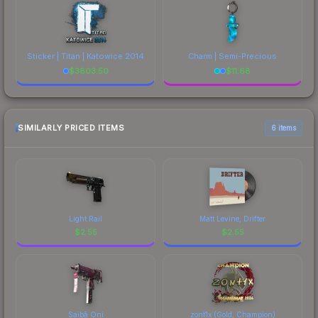
Sticker | Titan | Katowice 2014
Charm | Semi-Precious
$
3803.50
$
11.68
SIMILARLY PRICED ITEMS
6 items
Light Rail
Matt Levine, Drifter
$
2.55
$
2.55
Saibā Oni
zont1x (Gold, Champion)