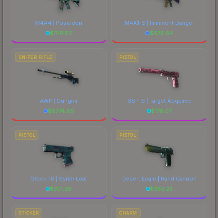
M4A4 | Poseidon
M4A1-S | Imminent Danger
$
1141.62
$
678.64
SNIPER RIFLE
PISTOL
AWP | Gungnir
USP-S | Target Acquired
$
6774.89
$
176.07
PISTOL
PISTOL
Glock-18 | Synth Leaf
Desert Eagle | Hand Cannon
$
301.26
$
383.25
STICKER
CHARM