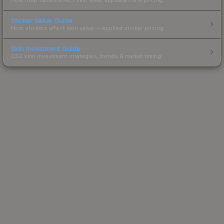
Sticker Value Guide
How stickers affect skin value — applied sticker pricing.
Skin Investment Guide
CS2 skin investment strategies, trends & market timing.