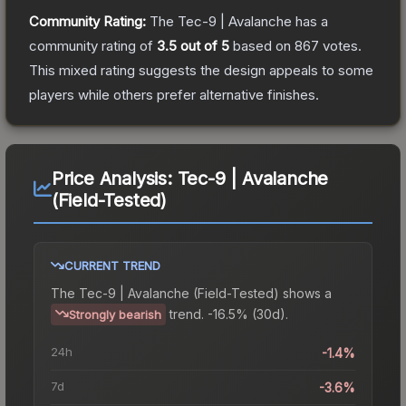
Community Rating:
The
Tec-9 | Avalanche
has a
community rating of
3.5
out of 5
based on
867
votes
.
This mixed rating suggests the design appeals to some
players while others prefer alternative finishes.
Price Analysis:
Tec-9 | Avalanche
(Field-Tested)
CURRENT TREND
The
Tec-9 | Avalanche (Field-Tested)
shows a
trend.
-16.5% (30d).
Strongly bearish
24h
-1.4%
7d
-3.6%