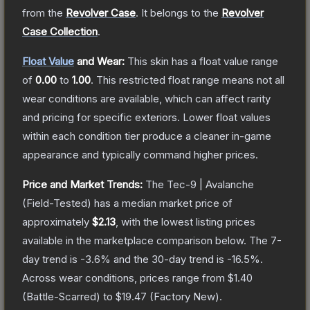
from the
Revolver Case
.
It belongs to the
Revolver
Case Collection
.
Float Value
and Wear:
This skin has a float value range
of
0.00
to
1.00
.
This restricted float range means not all
wear conditions are available, which can affect rarity
and pricing for specific exteriors.
Lower float values
within each condition tier produce a cleaner in-game
appearance and typically command higher prices.
Price and Market Trends:
The
Tec-9 | Avalanche
(Field-Tested)
has a median market price of
approximately
$2.13
, with the lowest listing prices
available in the marketplace comparison below.
The 7-
day trend is
-3.6
% and the 30-day trend is
-16.5
%.
Across wear conditions, prices range from
$1.40
(
Battle-Scarred
) to
$19.47
(
Factory New
).