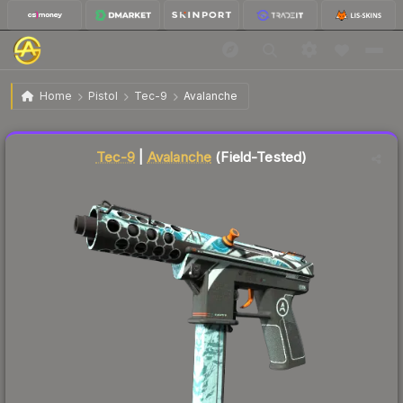
$2.13
Tec-9 | Avalanche
Field-Tested
Home
Pistol
Tec-9
Avalanche
Liquidity score
45
out of 100.
Tec-9
|
Avalanche
(Field-Tested)