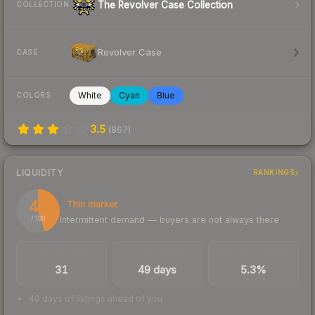
The Revolver Case Collection
COLLECTION
Revolver Case
CASE
White
Cyan
Blue
COLORS
3.5
(
867
)
LIQUIDITY
RANKINGS
45
Thin market
Intermittent demand — buyers are not always there
/ 100
TRADES / DAY
LISTINGS AHEAD
BUY/SELL SPREAD
31
49 days
5.3%
49 days of listings ahead of you