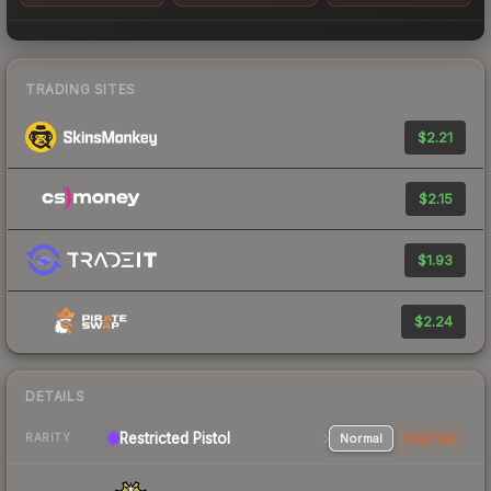
TRADING SITES
$2.21
$2.15
$1.93
$2.24
DETAILS
Restricted Pistol
Normal
StatTrak
RARITY