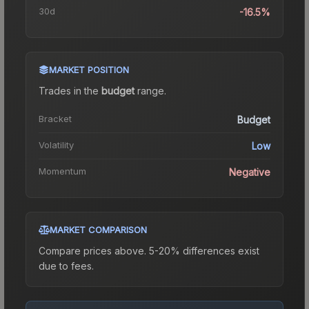
30d
-16.5%
MARKET POSITION
Trades in the
budget
range
.
Bracket
Budget
Volatility
Low
Momentum
Negative
MARKET COMPARISON
Compare prices above. 5-20% differences exist
due to fees.