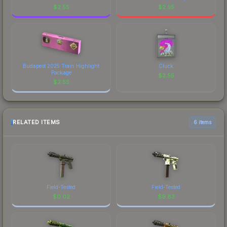
$
2.55
$
2.55
Budapest 2025 Train Highlight
Cluck
Package
$
2.55
$
2.55
RELATED ITEMS
6 items
Field-Tested
Field-Tested
$
0.02
$
9.83