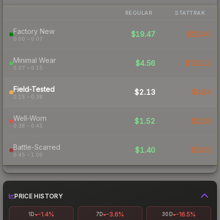
REGULAR
STATTRAK
Factory New
$19.47
$23.40
0.00 – 0.07
Minimal Wear
$4.56
$10.12
0.07 – 0.15
Field-Tested
$2.13
$4.84
0.15 – 0.38
Well-Worn
$1.52
$3.18
0.38 – 0.45
Battle-Scarred
$1.40
$2.85
0.45 – 1.00
PRICE HISTORY
-1.4%
-3.6%
-16.5%
1D
7D
30D