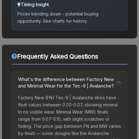
Timing Insight
Prices trending down - potential buying
opportunity.
See charts for history.
Frequently Asked Questions
What's the difference between Factory New
and Minimal Wear for the Tec-9 | Avalanche?
Factory New (FN) Tec-9 | Avalanche skins have
float values between 0.00-0.07, showing minimal
to no visible wear. Minimal Wear (MW) floats
range from 0.07-0.15, with slight scratches or
fading. The price gap between FN and MW varies
by finish — some designs like the Avalanche