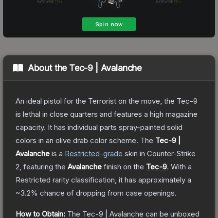
About the
Tec-9 | Avalanche
An ideal pistol for the Terrorist on the move, the Tec-9
is lethal in close quarters and features a high magazine
capacity. It has individual parts spray-painted solid
colors in an olive drab color scheme.
The
Tec-9 |
Avalanche
is a
Restricted
-grade
skin
in Counter-Strike
2
, featuring the
Avalanche
finish on the
Tec-9
.
With a
Restricted
rarity classification, it has approximately a
~3.2%
chance of dropping from case openings.
How to Obtain:
The
Tec-9 | Avalanche
can be unboxed