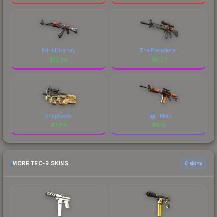
Point Disarray
The Executioner
$
12.98
$
8.37
Shapewood
Tiger Moth
$
7.84
$
6.15
MORE TEC-9 SKINS
6 skins