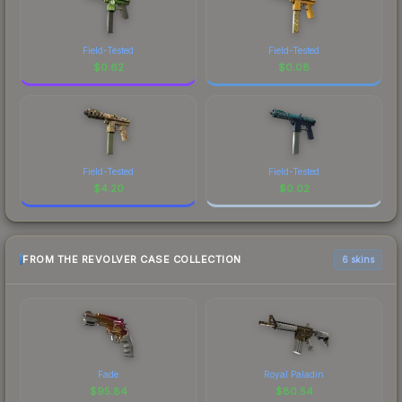
Field-Tested
Field-Tested
$
0.62
$
0.08
Field-Tested
Field-Tested
$
4.20
$
0.02
FROM THE REVOLVER CASE COLLECTION
6 skins
Fade
Royal Paladin
$
95.84
$
80.54