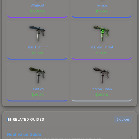
Whiteout
Terrace
$
270.34
$
117.42
Blue Titanium
Nuclear Threat
$
56.10
$
51.29
Ossified
Phoenix Chalk
$
25.38
$
25.04
RELATED GUIDES
3
guides
Float Value Guide
How float values affect skin wear, appearance & pricing.