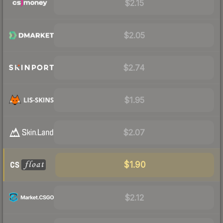
$2.15
$2.05
$2.74
$1.95
$2.07
$1.90
$2.12