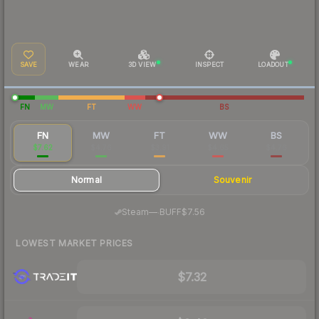
SAVE
WEAR
3D VIEW
INSPECT
LOADOUT
FN
MW
FT
WW
BS
FN
MW
FT
WW
BS
$7.62
$4.76
$3.91
$4.65
$4.76
Normal
Souvenir
·
Steam
—
BUFF
$7.56
LOWEST MARKET PRICES
$7.32