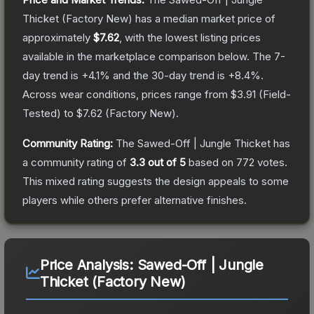
Thicket
(Factory New)
has a median market price of
approximately
$7.62
, with the lowest listing prices
available in the marketplace comparison below.
The 7-
day trend is
+
4.1
% and the 30-day trend is
+
8.4
%.
Across wear conditions, prices range from
$3.91
(
Field-
Tested
) to
$7.62
(
Factory New
).
Community Rating:
The
Sawed-Off | Jungle Thicket
has
a community rating of
3.3
out of 5
based on
772
votes
.
This mixed rating suggests the design appeals to some
players while others prefer alternative finishes.
Price Analysis:
Sawed-Off | Jungle
Thicket (Factory New)