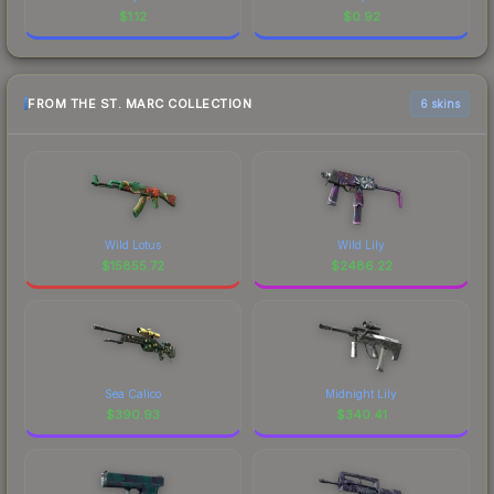
$
1.12
$
0.92
FROM THE ST. MARC COLLECTION
6 skins
Wild Lotus
Wild Lily
$
15855.72
$
2486.22
Sea Calico
Midnight Lily
$
390.93
$
340.41