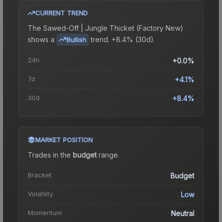
CURRENT TREND
The
Sawed-Off | Jungle Thicket (Factory New)
shows a
trend.
+8.4% (30d).
Bullish
24h
+0.0%
7d
+4.1%
30d
+8.4%
MARKET POSITION
Trades in the
budget
range
.
Bracket
Budget
Volatility
Low
Momentum
Neutral