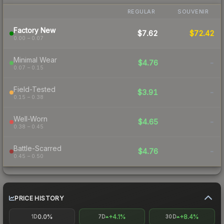
REGULAR
SOUVENIR
Factory New
$7.62
$72.42
0.00 – 0.07
Minimal Wear
$4.76
-
0.07 – 0.15
Field-Tested
$3.91
-
0.15 – 0.38
Well-Worn
$4.65
-
0.38 – 0.45
Battle-Scarred
$4.76
-
0.45 – 0.50
PRICE HISTORY
0.0%
+4.1%
+8.4%
1D
7D
30D