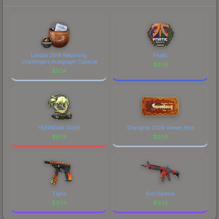
London 2018 Returning
Fnatic
Challengers Autograph Capsule
$
9.14
$
9.14
YEKINDAR (Gold)
Shanghai 2024 Viewer Pass
$
9.14
$
9.14
Tigris
Evil Daimyo
$
9.14
$
9.14