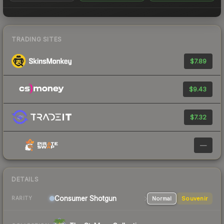
TRADING SITES
$7.89
$9.43
$7.32
—
DETAILS
Consumer
Shotgun
Normal
Souvenir
RARITY