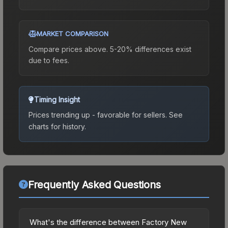
MARKET COMPARISON
Compare prices above. 5-20% differences exist
due to fees.
Timing Insight
Prices trending up - favorable for sellers.
See
charts for history.
Frequently Asked Questions
What's the difference between Factory New