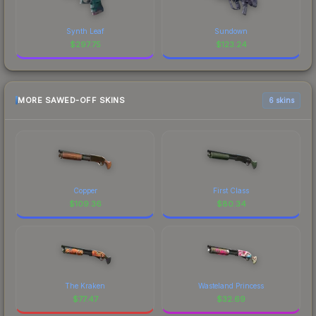
Synth Leaf
Sundown
$
297.75
$
123.24
MORE SAWED-OFF SKINS
6 skins
Copper
First Class
$
109.36
$
80.34
The Kraken
Wasteland Princess
$
77.47
$
32.69