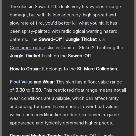
The classic Sawed-Off deals very heavy close-range
damage, but with its low accuracy, high spread and
slow rate of fire, you'd better kill what you hit. It has
been spray-painted with radiological warning hazard
patterns.
The
Sawed-Off | Jungle Thicket
is a
Consumer
-grade
skin
in Counter-Strike 2
, featuring the
Jungle Thicket
finish on the
Sawed-Off
.
How to Obtain:
It belongs to the
St. Marc Collection
.
Float Value
and Wear:
This skin has a float value range
of
0.00
to
0.50
.
This restricted float range means not all
wear conditions are available, which can affect rarity
and pricing for specific exteriors.
Lower float values
within each condition tier produce a cleaner in-game
appearance and typically command higher prices.
Price and Market Trends:
The
Sawed-Off | Jungle