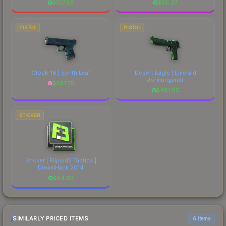
$
107.50
$
56.37
PISTOL
PISTOL
Glock-18 | Synth Leaf
Desert Eagle | Emerald
Jörmungandr
$
297.75
$
481.85
STICKER
Sticker | Flipsid3 Tactics |
DreamHack 2014
$
84.93
SIMILARLY PRICED ITEMS
6 items