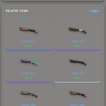
RELATED ITEMS
6 items
Factory New
Factory New
$
1.06
$
1.39
Factory New
Factory New
$
5.32
$
12.17
Factory New
Factory New