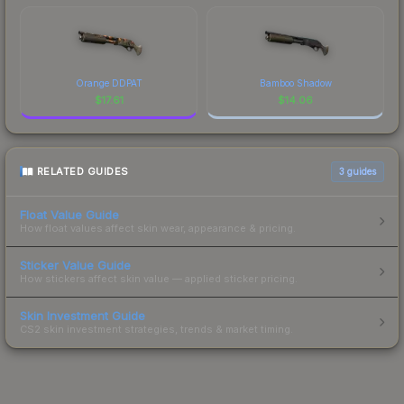
Orange DDPAT
Bamboo Shadow
$
17.61
$
14.06
RELATED GUIDES
3
guides
Float Value Guide
How float values affect skin wear, appearance & pricing.
Sticker Value Guide
How stickers affect skin value — applied sticker pricing.
Skin Investment Guide
CS2 skin investment strategies, trends & market timing.