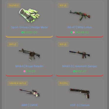
GLOVES
RIFLE
Sport Gloves | Hedge Maze
AK-47 | Wild Lotus
$
2290.00
$
4049.62
RIFLE
RIFLE
M4A4 | Royal Paladin
M4A1-S | Imminent Danger
$
74.09
$
681.47
SNIPER RIFLE
PISTOL
AWP | CMYK
USP-S | Serum