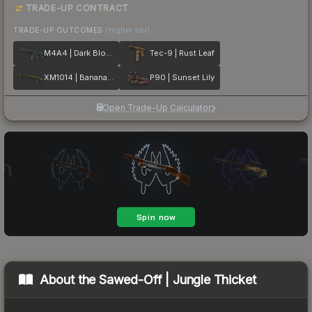
TRADE-UP CONTRACT
TRADE-UP OUTCOMES
(higher tier)
M4A4 | Dark Blossom
Tec-9 | Rust Leaf
XM1014 | Banana Leaf
P90 | Sunset Lily
Open Trade-Up Calculator
About the
Sawed-Off | Jungle Thicket