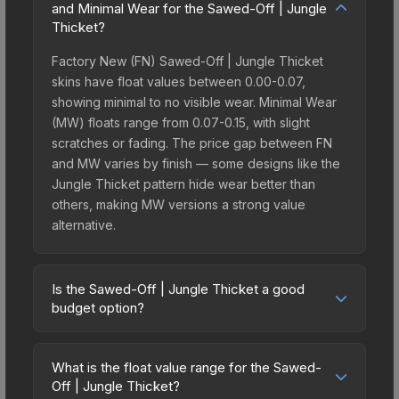
and Minimal Wear for the Sawed-Off | Jungle
Thicket?
Factory New (FN) Sawed-Off | Jungle Thicket
skins have float values between 0.00-0.07,
showing minimal to no visible wear. Minimal Wear
(MW) floats range from 0.07-0.15, with slight
scratches or fading. The price gap between FN
and MW varies by finish — some designs like the
Jungle Thicket pattern hide wear better than
others, making MW versions a strong value
alternative.
Is the Sawed-Off | Jungle Thicket a good
budget option?
Yes, the Sawed-Off | Jungle Thicket is an
excellent budget-friendly choice. Priced
What is the float value range for the Sawed-
affordably, it offers the Jungle Thicket aesthetic
Off | Jungle Thicket?