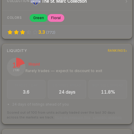
The St. Marc Collection
COLLECTION
Green
Floral
COLORS
3.3
(
772
)
LIQUIDITY
RANKINGS
19
Illiquid
Rarely trades — expect to discount to exit
/ 100
TRADES / DAY
LISTINGS AHEAD
BUY/SELL SPREAD
3.6
24 days
11.8%
24 days of listings ahead of you
Scored out of 100 from units actually traded over the last
30
days
across the markets we track.
How we measure this
·
Liquidity rankings