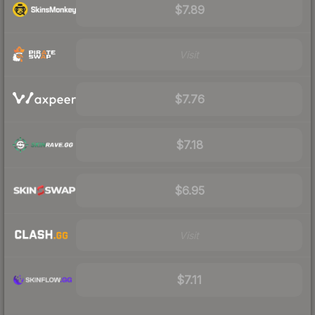
$7.89
Visit
$7.76
$7.18
$6.95
Visit
$7.11