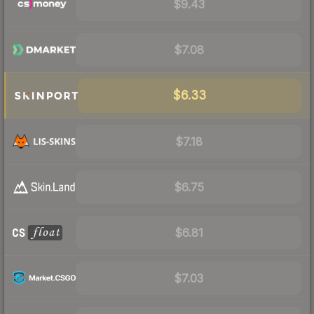
$9.43
$7.08
$6.33
$7.18
$6.75
$6.81
$7.03