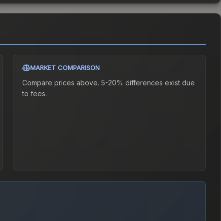
MARKET COMPARISON
Compare prices above. 5-20% differences exist due
to fees.