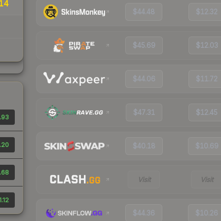
14
$44.48
$12.32
$45.69
$12.03
$44.06
$11.72
$47.31
$12.45
.93
.20
$40.18
$10.69
.68
Visit
Visit
1.12
$44.36
$10.26