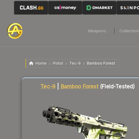
Weapons
Collectio
Home
Pistol
Tec-9
Bamboo Forest
Liquidity score
53
out of 100.
Tec-9
|
Bamboo Forest
(Field-Tested)