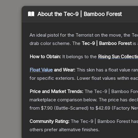
About the
Tec-9 | Bamboo Forest
An ideal pistol for the Terrorist on the move, the Te
drab color scheme.
The
Tec-9 | Bamboo Forest
is 
How to Obtain:
It belongs to the
Rising Sun Collecti
Float Value
and Wear:
This skin has a float value r
for specific exteriors.
Lower float values within ea
Price and Market Trends:
The
Tec-9 | Bamboo For
marketplace comparison below.
The price has dec
from
$7.90
(
Battle-Scarred
) to
$42.69
(
Factory N
Community Rating:
The
Tec-9 | Bamboo Forest
has
others prefer alternative finishes.