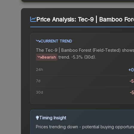
Price Analysis:
Tec-9 | Bamboo Fore
CURRENT TREND
The
Tec-9 | Bamboo Forest (Field-Tested)
shows
trend.
-5.3% (30d).
Bearish
24h
+0
7d
-
30d
-
Timing Insight
Prices trending down - potential buying opportuni