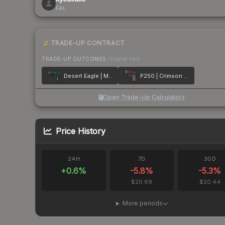
FAL
TRADE-UP CONTRACT
TRADE-UP OUTCOMES
(higher tier)
Desert Eagle | Midnight Storm
P250 | Crimson Kimono
Open Trade-Up Calculator
Price History
24H
7D
30D
+
0.6
%
-5.8
%
-5.3
%
$20.69
$20.44
More periods