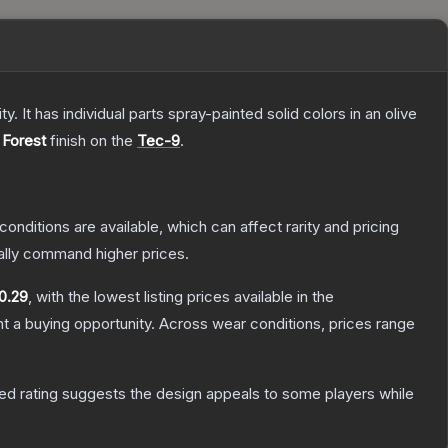
. It has individual parts spray-painted solid colors in an olive
Forest
finish on the
Tec-9
.
conditions are available, which can affect rarity and pricing
ally command higher prices.
0.29
, with the lowest listing prices available in the
 a buying opportunity.
Across wear conditions, prices range
ed rating suggests the design appeals to some players while