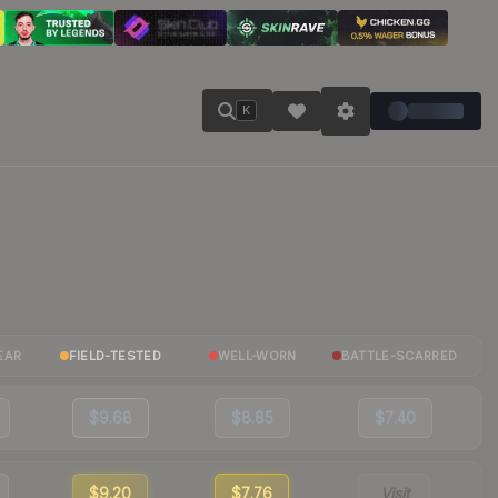
K
EAR
FIELD-TESTED
WELL-WORN
BATTLE-SCARRED
$9.68
$8.85
$7.40
$9.20
$7.76
Visit