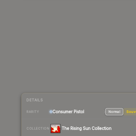
DETAILS
Consumer
Pistol
Normal
Souv
RARITY
The Rising Sun Collection
COLLECTION