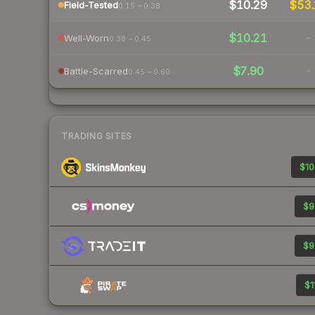
$10.29
$53.
Field-Tested
0.15 – 0.38
$10.21
-
Well-Worn
0.38 – 0.45
$7.90
-
Battle-Scarred
0.45 – 0.60
TRADING SITES
$10
$9
$9
$1