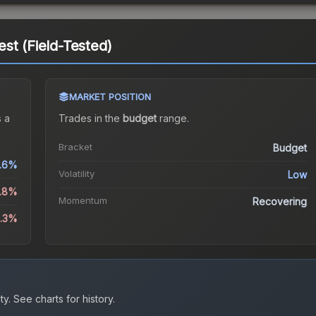
st (Field-Tested)
MARKET POSITION
 a
Trades in the
budget
range
.
Bracket
Budget
.6%
Volatility
Low
5.8%
Momentum
Recovering
5.3%
ty.
See charts for history.