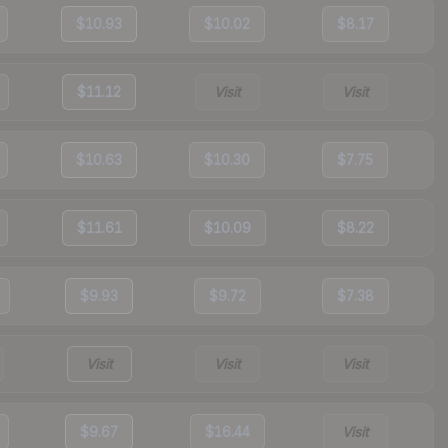
$10.93
$10.02
$8.17
$11.12
Visit
Visit
$10.63
$10.30
$7.75
$11.61
$10.09
$8.22
$9.93
$9.72
$7.38
Visit
Visit
Visit
$9.67
$16.44
Visit