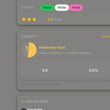
Green
White
Floral
COLORS
3.3
(
635
)
LIQUIDITY
RANK
53
Moderately liquid
Trades regularly, in modest numbers
/ 100
TRADES / DAY
BUY/SELL SPREAD
8.9
9.6%
Scored out of 100 from units actually traded over the last
30
day
across the markets we track.
How we measure this
·
Liquidity ran
USED BY PROS
kyousuke