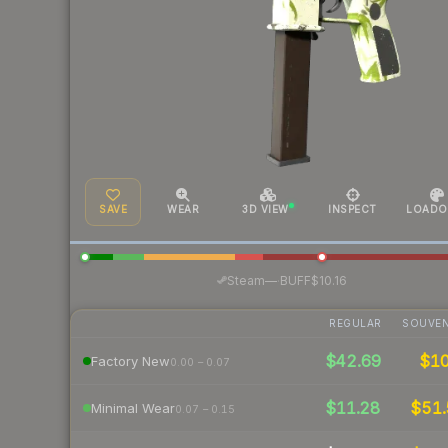
SAVE
WEAR
3D VIEW
INSPECT
LOADO
·
Steam
—
BUFF
$10.16
REGULAR
SOUVEN
$42.69
$1
Factory New
0.00 – 0.07
$11.28
$51
Minimal Wear
0.07 – 0.15