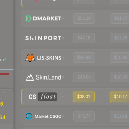
$51.00
$11.37
$44.18
$12.25
$40.99
$10.90
UT
$40.64
$10.89
IR
$38.02
$10.17
03
$42.77
$11.68
.54