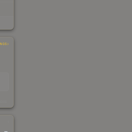
INGS
s
kings
1