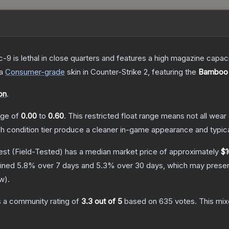
c-9 is lethal in close quarters and features a high magazine capacity
a
Consumer
-grade
skin
in Counter-Strike 2
, featuring the
Bamboo 
on
.
ange of
0.00
to
0.60
.
This restricted float range means not all wear 
ch condition tier produce a cleaner in-game appearance and typic
est
(Field-Tested)
has a median market price of approximately
$1
lined
5.8
% over 7 days and
5.3
% over 30 days, which may present
ew
).
 a community rating of
3.3
out of 5
based on
635
votes
.
This mix