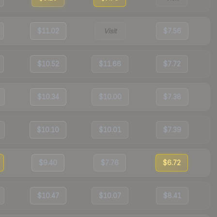
$11.02
Visit
$7.56
$10.52
$11.66
$7.72
$10.34
$10.00
$7.38
$10.10
$10.01
$7.39
$9.40
$7.76
$6.72
$10.47
$10.07
$8.41