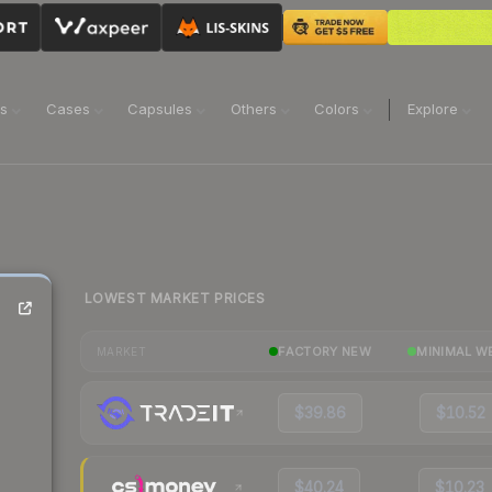
ns
Cases
Capsules
Others
Colors
Explore
LOWEST MARKET PRICES
FACTORY NEW
MINIMAL W
MARKET
$39.86
$10.52
$40.24
$10.23