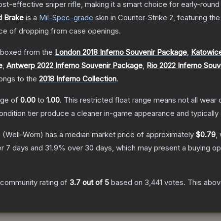
t-effective sniper rifle, making it a smart choice for early-roun
d Brake
is a
Mil-Spec
-grade
skin
in Counter-Strike 2
, featuring th
e of dropping from case openings.
boxed from the
London 2018 Inferno Souvenir Package
,
Katowice
e
,
Antwerp 2022 Inferno Souvenir Package
,
Rio 2022 Inferno Sou
longs to the
2018 Inferno Collection
.
ange of
0.00
to
1.00
.
This restricted float range means not all wear c
condition tier produce a cleaner in-game appearance and typicall
e
(Well-Worn)
has a median market price of approximately
$0.79
,
r 7 days and
31.9
% over 30 days, which may present a buying opp
 community rating of
3.7
out of 5
based on
3,441
votes
.
This above