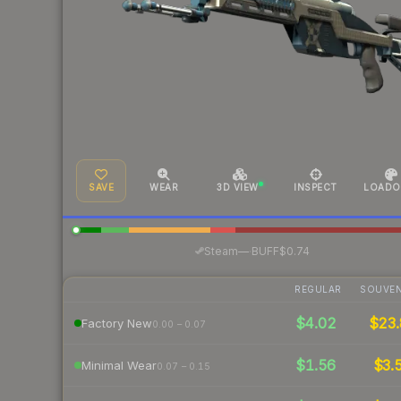
SAVE
WEAR
3D VIEW
INSPECT
LOADO
·
Steam
—
BUFF
$0.74
REGULAR
SOUVEN
$4.02
$23.
Factory New
0.00 – 0.07
$1.56
$3.
Minimal Wear
0.07 – 0.15