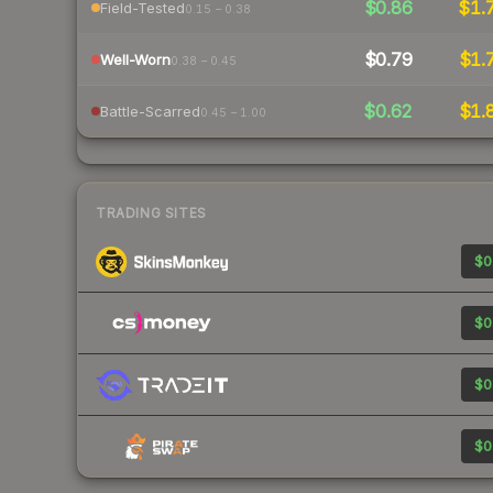
$0.86
$1.
Field-Tested
0.15 – 0.38
$0.79
$1.
Well-Worn
0.38 – 0.45
$0.62
$1.
Battle-Scarred
0.45 – 1.00
TRADING SITES
$0
$0
$0
$0