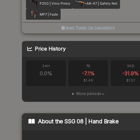
P250 | Vino Primo
AK-47 | Safety Net
MP7 | Fade
Open Trade-Up Calculator
Price History
24H
7D
30D
0.0
%
-7.1
%
-31.9
%
$1.49
$1.57
More periods
About the
SSG 08 | Hand Brake