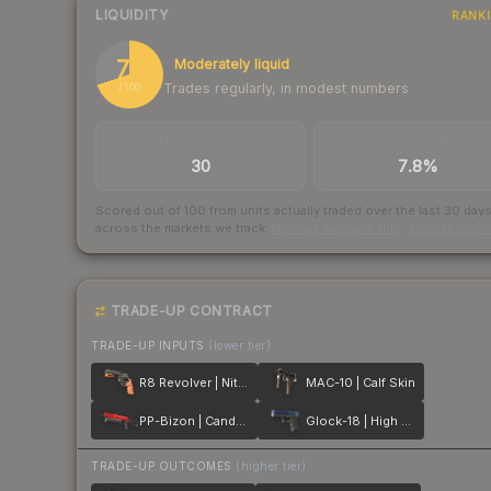
LIQUIDITY
RANK
70
Moderately liquid
Trades regularly, in modest numbers
/ 100
TRADES / DAY
BUY/SELL SPREAD
30
7.8%
Scored out of 100 from units actually traded over the last
30
day
across the markets we track.
How we measure this
·
Liquidity ran
TRADE-UP CONTRACT
TRADE-UP INPUTS
(lower tier)
R8 Revolver | Nitro
MAC-10 | Calf Skin
PP-Bizon | Candy Apple
Glock-18 | High Beam
TRADE-UP OUTCOMES
(higher tier)