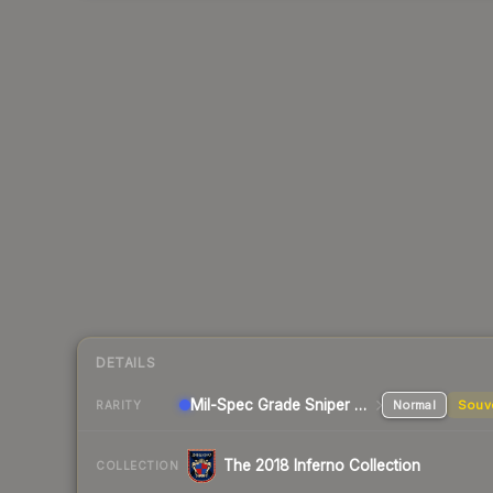
DETAILS
Mil-Spec Grade Sniper Rifle
Normal
Souv
RARITY
The 2018 Inferno Collection
COLLECTION