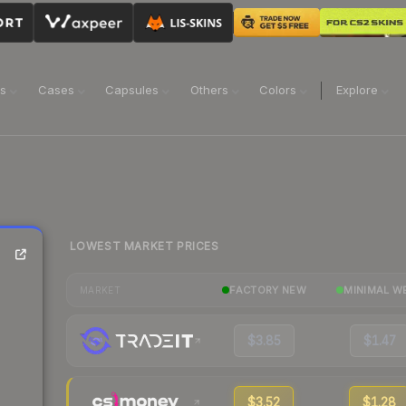
ns
Cases
Capsules
Others
Colors
Explore
LOWEST MARKET PRICES
FACTORY NEW
MINIMAL W
MARKET
$3.85
$1.47
$3.52
$1.28