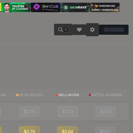
K
EAR
FIELD-TESTED
WELL-WORN
BATTLE-SCARRED
$0.78
$0.73
$0.57
$0.76
$0.64
$0.57