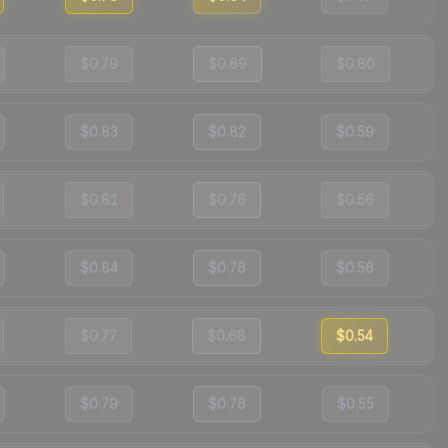
$0.79
$0.69
$0.80
$0.83
$0.82
$0.59
$0.81
$0.76
$0.56
$0.84
$0.76
$0.56
$0.77
$0.68
$0.54
$0.79
$0.76
$0.55