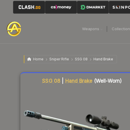
Weapons
Collectio
Home
Sniper Rifle
SSG 08
Hand Brake
Liquidity score
70
out of 100.
SSG 08
|
Hand Brake
(Well-Worn)