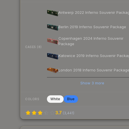
Antwerp 2022 Inferno Souvenir Packa
Berlin 2019 Inferno Souvenir Package
Copenhagen 2024 Inferno Souvenir
Package
CASES (8)
Katowice 2019 Inferno Souvenir Packa
London 2018 Inferno Souvenir Packag
Show
3
more
White
Blue
COLORS
3.7
(
3,441
)