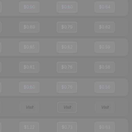
$0.90
$0.80
$0.64
$0.89
$0.79
$0.62
$0.85
$0.82
$0.59
$0.81
$0.76
$0.56
$0.80
$0.76
$0.56
Visit
Visit
Visit
$1.22
$0.73
$0.63