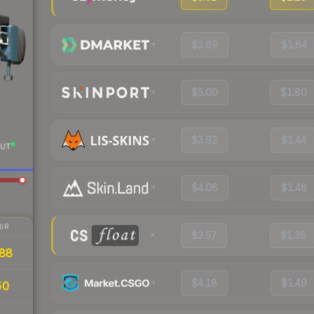
$3.69
$1.64
$5.00
$1.80
$3.92
$1.44
UT
$4.06
$1.48
IR
$3.57
$1.38
88
$4.18
$1.49
50