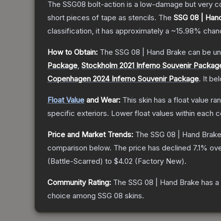
The SSG08 bolt-action is a low-damage but very cos
short pieces of tape as stencils.
The
SSG 08 | Han
classification, it has approximately a
~15.98%
chanc
How to Obtain:
The
SSG 08 | Hand Brake
can be un
Package
,
Stockholm 2021 Inferno Souvenir Packag
Copenhagen 2024 Inferno Souvenir Package
.
It be
Float Value
and Wear:
This skin has a float value r
specific exteriors.
Lower float values within each 
Price and Market Trends:
The
SSG 08 | Hand Brak
comparison below.
The price has declined
7.1
% ove
(
Battle-Scarred
) to
$4.02
(
Factory New
).
Community Rating:
The
SSG 08 | Hand Brake
has a
choice among
SSG 08
skins.