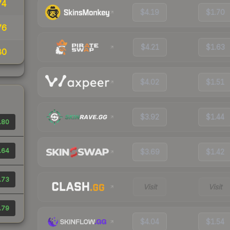
74
$4.19
$1.70
76
$4.21
$1.63
80
$4.02
$1.51
$3.92
$1.44
.80
.64
$3.69
$1.42
.73
Visit
Visit
.79
$4.04
$1.54