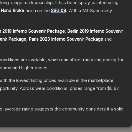
d long-range marksmanship. It has been spray-painted using
e
Hand Brake
finish on the
SSG 08
.
With a
Mil-Spec
rarity
 2019 Inferno Souvenir Package
,
Berlin 2019 Inferno Souvenir
venir Package
,
Paris 2023 Inferno Souvenir Package
and
onditions are available, which can affect rarity and pricing for
y command higher prices.
 with the lowest listing prices available in the marketplace
ortunity.
Across wear conditions, prices range from
$0.62
-average rating suggests the community considers it a solid