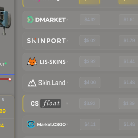
$4.32
$1.61
$5.02
$1.79
$3.92
$1.44
UT
$4.06
$1.48
IR
$3.92
$1.39
89
$4.11
$1.48
64