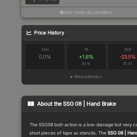
Open Trade-Up Calculator
Price History
24H
7D
30D
0.0
%
+
1.6
%
-23.5
%
$1.18
$1.33
More periods
About the
SSG 08 | Hand Brake
The SSG08 bolt-action is a low-damage but very cos
short pieces of tape as stencils.
The
SSG 08 | Han