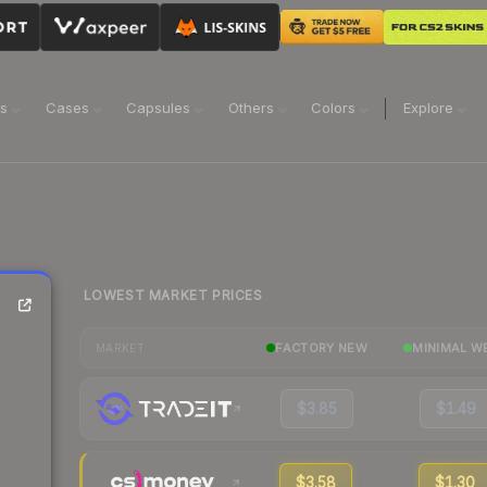
ns
Cases
Capsules
Others
Colors
Explore
LOWEST MARKET PRICES
FACTORY NEW
MINIMAL W
MARKET
$3.85
$1.49
$3.58
$1.30