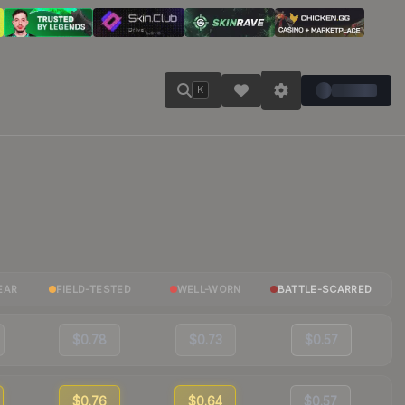
K
EAR
FIELD-TESTED
WELL-WORN
BATTLE-SCARRED
$0.78
$0.73
$0.57
$0.76
$0.64
$0.57