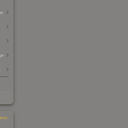
ge
ge
e
INGS