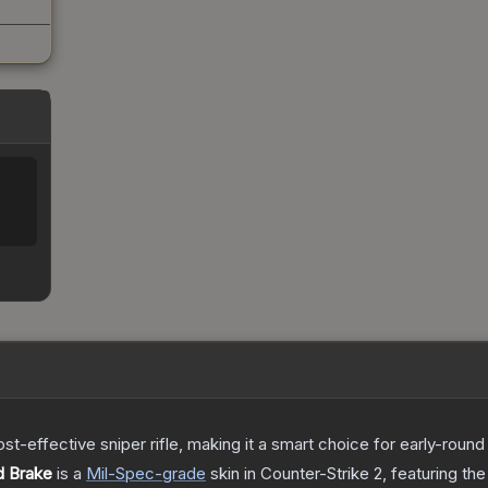
t-effective sniper rifle, making it a smart choice for early-roun
d Brake
is a
Mil-Spec
-grade
skin
in Counter-Strike 2
, featuring th