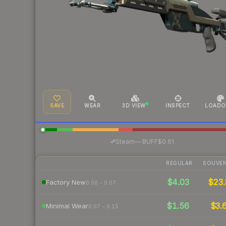
SAVE
WEAR
3D VIEW
INSPECT
LOADO
·
Steam
—
BUFF
$0.61
REGULAR
SOUVEN
$4.03
$23.
Factory New
0.00 – 0.07
$1.56
$3.
Minimal Wear
0.07 – 0.15