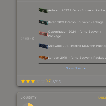
Antwerp 2022 Inferno Souvenir Packa
Berlin 2019 Inferno Souvenir Package
Copenhagen 2024 Inferno Souvenir
Package
CASES (8)
Katowice 2019 Inferno Souvenir Packa
London 2018 Inferno Souvenir Packag
Show
3
more
3.7
(
2,354
)
LIQUIDITY
RANK