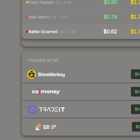
$0.90
$1.
Field-Tested
0.15 – 0.38
$0.78
$1.
Well-Worn
0.38 – 0.45
$0.62
$1.
Battle-Scarred
0.45 – 1.00
TRADING SITES
$0
$0
$0
$0