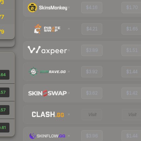
73
$4.16
$1.70
77
$4.21
$1.65
79
$3.89
$1.51
$3.92
$1.44
.64
.57
$3.62
$1.42
.57
Visit
Visit
.61
$3.96
$1.44