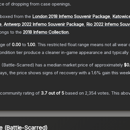
e of dropping from case openings.
boxed from the
London 2018 Inferno Souvenir Package
,
Katowice
e
,
Antwerp 2022 Inferno Souvenir Package
,
Rio 2022 Inferno Sou
longs to the
2018 Inferno Collection
.
ange of
0.00
to
1.00
.
This restricted float range means not all wear c
condition tier produce a cleaner in-game appearance and typicall
e
(Battle-Scarred)
has a median market price of approximately
$0
ays, the price shows signs of recovery with a
1.6
% gain this week
 community rating of
3.7
out of 5
based on
2,354
votes
.
This abov
 (Battle-Scarred)