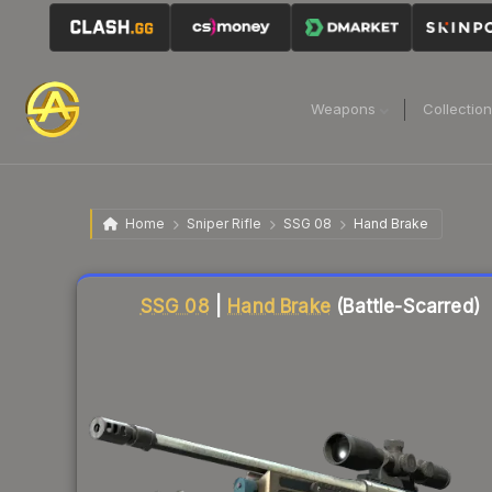
Weapons
Collectio
Home
Sniper Rifle
SSG 08
Hand Brake
Liquidity score
63
out of 100.
SSG 08
|
Hand Brake
(Battle-Scarred)