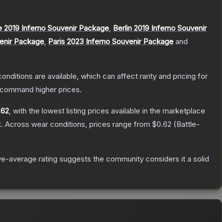
 2019 Inferno Souvenir Package
,
Berlin 2019 Inferno Souvenir
venir Package
,
Paris 2023 Inferno Souvenir Package
and
onditions are available, which can affect rarity and pricing for
y command higher prices.
.62
, with the lowest listing prices available in the marketplace
.
Across wear conditions, prices range from
$0.62
(
Battle-
e-average rating suggests the community considers it a solid