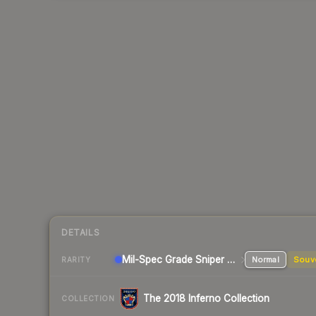
DETAILS
Mil-Spec Grade Sniper Rifle
Normal
Souv
RARITY
The 2018 Inferno Collection
COLLECTION