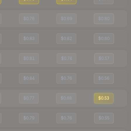
$0.76
$0.69
$0.80
$0.83
$0.82
$0.60
$0.81
$0.74
$0.57
$0.84
$0.76
$0.56
$0.77
$0.68
$0.53
$0.79
$0.76
$0.55