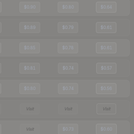
$0.90
$0.80
$0.64
$0.89
$0.79
$0.61
$0.85
$0.78
$0.61
$0.81
$0.74
$0.57
$0.80
$0.74
$0.56
Visit
Visit
Visit
Visit
$0.73
$0.60