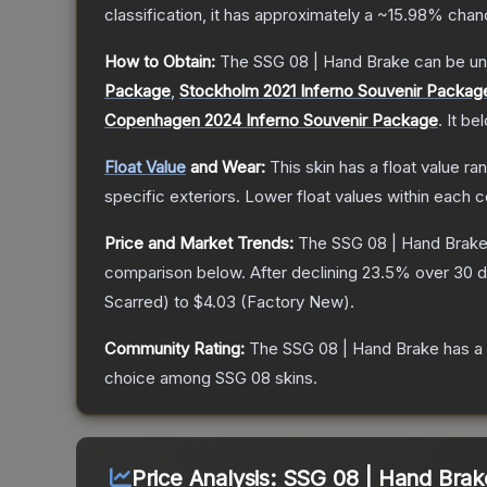
classification, it has approximately a
~15.98%
chanc
How to Obtain:
The
SSG 08 | Hand Brake
can be un
Package
,
Stockholm 2021 Inferno Souvenir Packag
Copenhagen 2024 Inferno Souvenir Package
.
It be
Float Value
and Wear:
This skin has a float value r
specific exteriors.
Lower float values within each 
Price and Market Trends:
The
SSG 08 | Hand Brak
comparison below.
After declining
23.5
% over 30 d
Scarred
) to
$4.03
(
Factory New
).
Community Rating:
The
SSG 08 | Hand Brake
has a
choice among
SSG 08
skins.
Price Analysis:
SSG 08 | Hand Brake