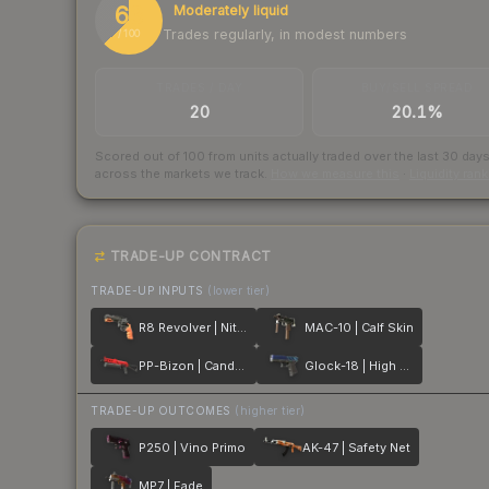
63
Moderately liquid
Trades regularly, in modest numbers
/ 100
TRADES / DAY
BUY/SELL SPREAD
20
20.1%
Scored out of 100 from units actually traded over the last
30
day
across the markets we track.
How we measure this
·
Liquidity ran
TRADE-UP CONTRACT
TRADE-UP INPUTS
(lower tier)
R8 Revolver | Nitro
MAC-10 | Calf Skin
PP-Bizon | Candy Apple
Glock-18 | High Beam
TRADE-UP OUTCOMES
(higher tier)
P250 | Vino Primo
AK-47 | Safety Net
MP7 | Fade