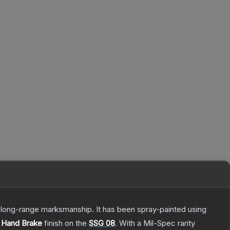
d long-range marksmanship. It has been spray-painted using
e
Hand Brake
finish on the
SSG 08
.
With a
Mil-Spec
rarity