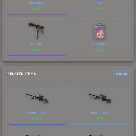
Praetorian
Boom
$
1.83
$
1.83
Re-Entry
Zeusception
$
1.83
$
1.83
RELATED ITEMS
6 items
Minimal Wear
Minimal Wear
$
0.98
$
1.16