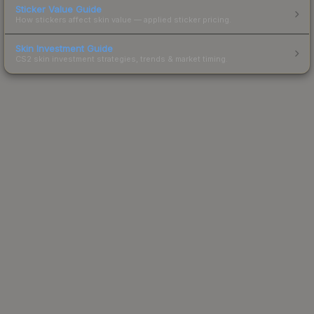
Sticker Value Guide
How stickers affect skin value — applied sticker pricing.
Skin Investment Guide
CS2 skin investment strategies, trends & market timing.