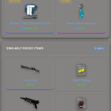
STICKER
CHARM
Sticker | Titan | Katowice 2014
Charm | Semi-Precious
$
3800.99
$
11.67
SIMILARLY PRICED ITEMS
6 items
Quicksilver
Natus Vincere
$
1.83
$
1.83