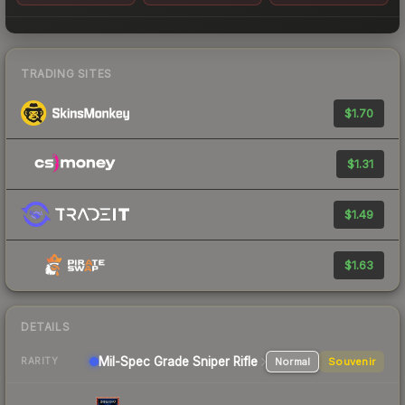
TRADING SITES
$1.70
$1.31
$1.49
$1.63
DETAILS
Mil-Spec Grade Sniper Rifle
Normal
Souvenir
RARITY