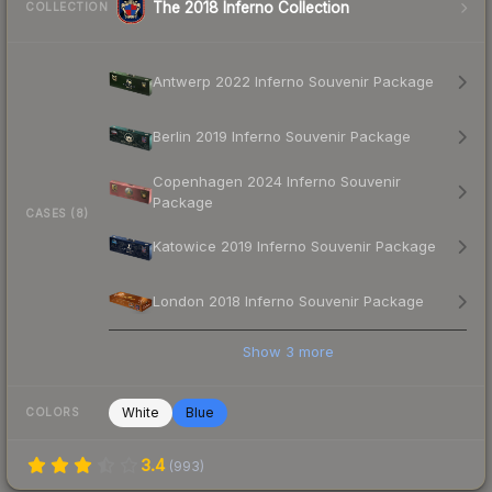
The 2018 Inferno Collection
COLLECTION
Antwerp 2022 Inferno Souvenir Package
Berlin 2019 Inferno Souvenir Package
Copenhagen 2024 Inferno Souvenir
Package
CASES (8)
Katowice 2019 Inferno Souvenir Package
London 2018 Inferno Souvenir Package
Show
3
more
White
Blue
COLORS
3.4
(
993
)