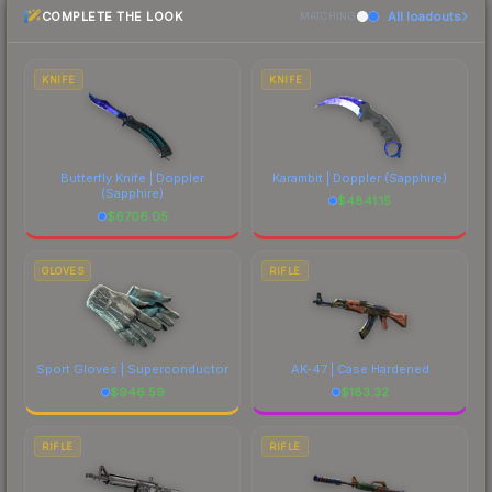
COMPLETE THE LOOK
All loadouts
most current prices, and remember to factor in
MATCHING
each marketplace's fees when comparing total
costs.
KNIFE
KNIFE
Butterfly Knife | Doppler
Karambit | Doppler
(Sapphire)
(Sapphire)
$
4841.15
$
6706.05
GLOVES
RIFLE
Sport Gloves | Superconductor
AK-47 | Case Hardened
$
946.59
$
183.32
RIFLE
RIFLE