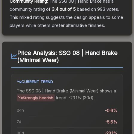
Community Rating:
The
SSG 08 | Hand Brake
has a
community rating of
3.4
out of 5
based on
993
votes
.
This mixed rating suggests the design appeals to some
players while others prefer alternative finishes.
Price Analysis:
SSG 08 | Hand Brake
(Minimal Wear)
CURRENT TREND
The
SSG 08 | Hand Brake (Minimal Wear)
shows a
trend.
-23.1% (30d).
Strongly bearish
24h
-0.6%
7d
-5.6%
30d
-23.1%