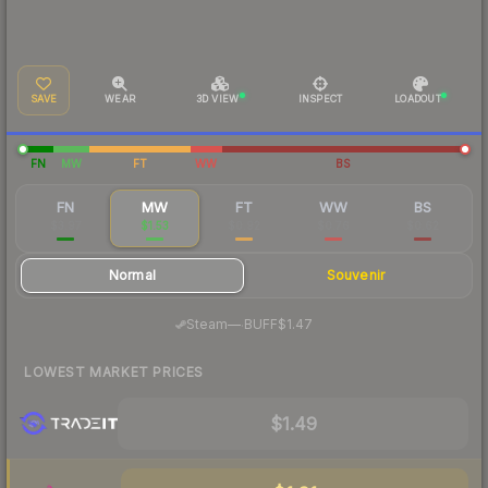
SAVE
WEAR
3D VIEW
INSPECT
LOADOUT
FN
MW
FT
WW
BS
FN
MW
FT
WW
BS
$3.97
$1.53
$0.92
$0.76
$0.62
Normal
Souvenir
·
Steam
—
BUFF
$1.47
LOWEST MARKET PRICES
$1.49