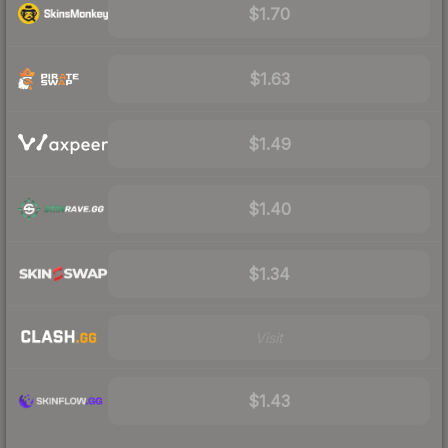
$1.70
$1.63
$1.49
$1.40
$1.34
Visit
$1.43