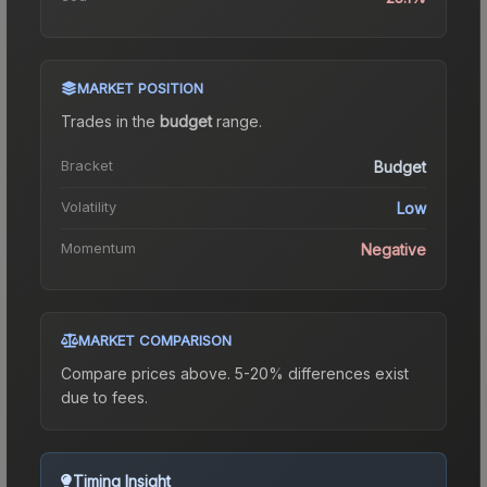
MARKET POSITION
Trades in the
budget
range
.
Bracket
Budget
Volatility
Low
Momentum
Negative
MARKET COMPARISON
Compare prices above. 5-20% differences exist
due to fees.
Timing Insight