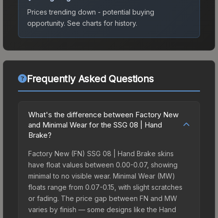
Prices trending down - potential buying
opportunity.
See charts for history.
Frequently Asked Questions
What's the difference between Factory New
and Minimal Wear for the SSG 08 | Hand
Brake?
Factory New (FN) SSG 08 | Hand Brake skins
have float values between 0.00-0.07, showing
minimal to no visible wear. Minimal Wear (MW)
floats range from 0.07-0.15, with slight scratches
or fading. The price gap between FN and MW
varies by finish — some designs like the Hand