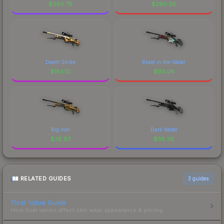
$
390.78
$
290.26
Death Strike
Blood in the Water
$
183.10
$
93.08
Big Iron
Dark Water
$
38.97
$
38.36
RELATED GUIDES
3
guides
Float Value Guide
How float values affect skin wear, appearance & pricing.