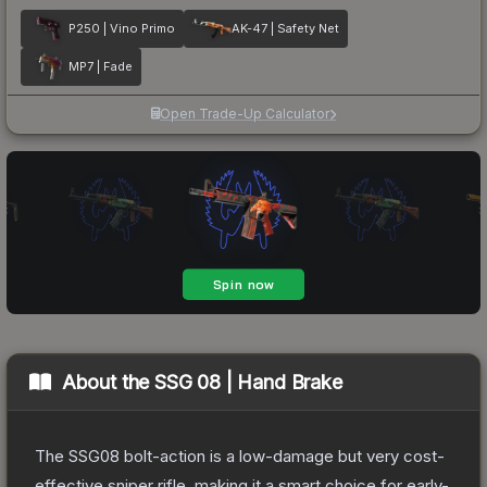
P250 | Vino Primo
AK-47 | Safety Net
MP7 | Fade
Open Trade-Up Calculator
About the
SSG 08 | Hand Brake
The SSG08 bolt-action is a low-damage but very cost-
effective sniper rifle, making it a smart choice for early-