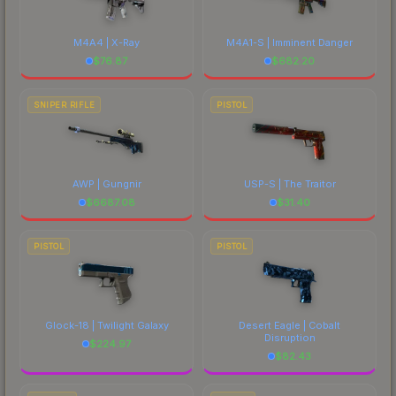
M4A4 | X-Ray
M4A1-S | Imminent Danger
$
76.87
$
682.20
SNIPER RIFLE
PISTOL
AWP | Gungnir
USP-S | The Traitor
$
6687.08
$
31.40
PISTOL
PISTOL
Glock-18 | Twilight Galaxy
Desert Eagle | Cobalt
Disruption
$
224.97
$
82.43