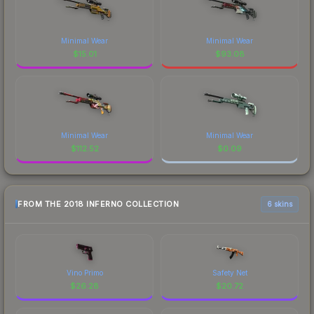
Minimal Wear
Minimal Wear
$
15.01
$
93.08
Minimal Wear
Minimal Wear
$
112.52
$
0.09
FROM THE 2018 INFERNO COLLECTION
6 skins
Vino Primo
Safety Net
$
26.28
$
20.72