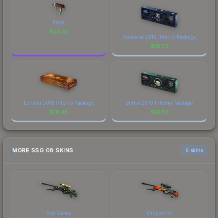
Fade
$
20.32
Katowice 2019 Inferno Package
$
18.52
London 2018 Inferno Package
Berlin 2019 Inferno Package
$
16.45
$
10.59
MORE SSG 08 SKINS
6 skins
Sea Calico
Dragonfire