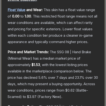
Float Value
and Wear:
This skin has a float value range
of
0.00
to
1.00
.
This restricted float range means not all
wear conditions are available, which can affect rarity
and pricing for specific exteriors.
Lower float values
within each condition tier produce a cleaner in-game
appearance and typically command higher prices.
Price and Market Trends:
The
SSG 08 | Hand Brake
(Minimal Wear)
has a median market price of
approximately
$1.53
, with the lowest listing prices
available in the marketplace comparison below.
The
price has declined
5.6
% over 7 days and
23.1
% over 30
days, which may present a buying opportunity.
Across
wear conditions, prices range from
$0.62
(
Battle-
Scarred
) to
$3.97
(
Factory New
).