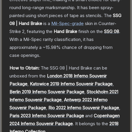
round long-range marksmanship. It has been spray-
painted using short pieces of tape as stencils.
The
SSG
08 | Hand Brake
is a
Mil-Spec
-grade
skin
in Counter-
Strike 2
, featuring the
Hand Brake
finish on the
SSG 08
.
With a
Mil-Spec
rarity classification, it has
approximately a
~15.98%
chance of dropping from
case openings.
How to Obtain:
The
SSG 08 | Hand Brake
can be
unboxed from the
London 2018 Inferno Souvenir
Package
,
Katowice 2019 Inferno Souvenir Package
,
Berlin 2019 Inferno Souvenir Package
,
Stockholm 2021
Inferno Souvenir Package
,
Antwerp 2022 Inferno
Souvenir Package
,
Rio 2022 Inferno Souvenir Package
,
Paris 2023 Inferno Souvenir Package
and
Copenhagen
2024 Inferno Souvenir Package
.
It belongs to the
2018
Inferno Collection
.