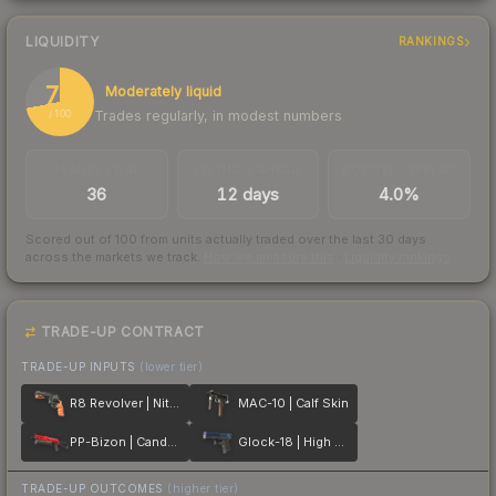
LIQUIDITY
RANKINGS
72
Moderately liquid
Trades regularly, in modest numbers
/ 100
TRADES / DAY
LISTINGS AHEAD
BUY/SELL SPREAD
36
12 days
4.0%
Scored out of 100 from units actually traded over the last
30
days
across the markets we track.
How we measure this
·
Liquidity rankings
TRADE-UP CONTRACT
TRADE-UP INPUTS
(lower tier)
R8 Revolver | Nitro
MAC-10 | Calf Skin
PP-Bizon | Candy Apple
Glock-18 | High Beam
TRADE-UP OUTCOMES
(higher tier)