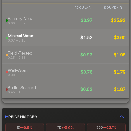
REGULAR
SOUVENIR
Factory New
$3.97
$25.92
0.00 – 0.07
Minimal Wear
$1.53
$3.60
0.07 – 0.15
Field-Tested
$0.92
$1.98
0.15 – 0.38
Well-Worn
$0.76
$1.79
0.38 – 0.45
Battle-Scarred
$0.62
$1.87
0.45 – 1.00
PRICE HISTORY
-0.6%
-5.6%
-23.1%
1D
7D
30D