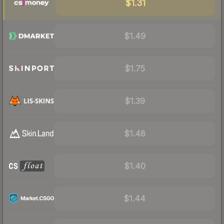
$1.31
$1.49
$1.75
$1.39
$1.48
$1.40
$1.44