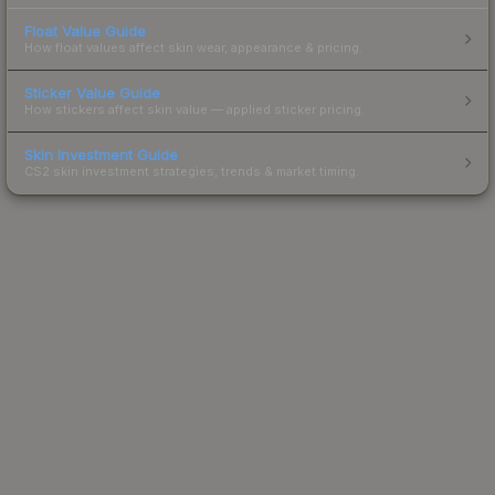
Float Value Guide
How float values affect skin wear, appearance & pricing.
Sticker Value Guide
How stickers affect skin value — applied sticker pricing.
Skin Investment Guide
CS2 skin investment strategies, trends & market timing.