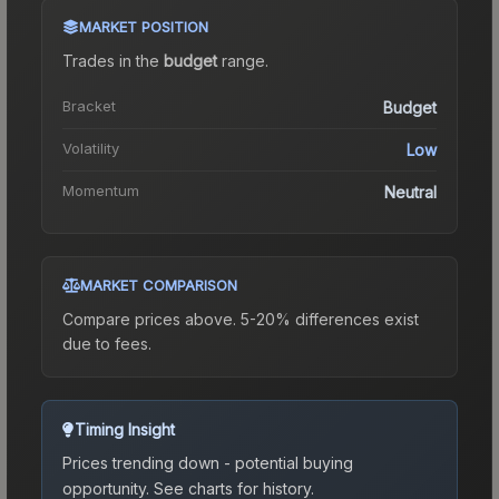
MARKET POSITION
Trades in the
budget
range
.
Bracket
Budget
Volatility
Low
Momentum
Neutral
MARKET COMPARISON
Compare prices above. 5-20% differences exist
due to fees.
Timing Insight
Prices trending down - potential buying
opportunity.
See charts for history.