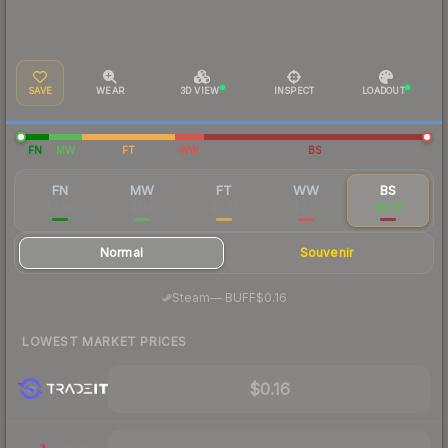
SAVE
WEAR
3D VIEW
INSPECT
LOADOUT
FN
MW
FT
WW
BS
FN
MW
FT
WW
BS
$4.90
$1.14
$0.22
$0.17
$0.18
Normal
Souvenir
·
Steam
—
BUFF
$0.16
LOWEST MARKET PRICES
$0.16