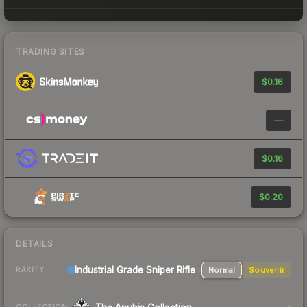
TRADING SITES
$0.16
—
$0.16
$0.20
DETAILS
Industrial Grade Sniper Rifle
Normal
Souvenir
RARITY