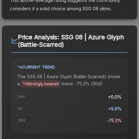
This above-average rating suggests the community
considers it a solid choice among
SSG 08
skins.
Price Analysis:
SSG 08 | Azure Glyph
(Battle-Scarred)
CURRENT TREND
The
SSG 08 | Azure Glyph (Battle-Scarred)
shows
a
trend.
-75.3% (30d).
Strongly bearish
24h
+0.0%
7d
+5.9%
30d
-75.3%