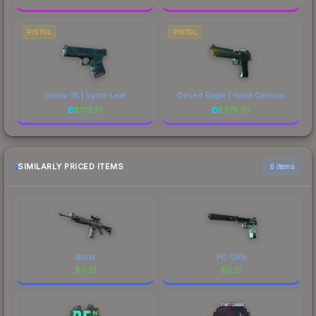
PISTOL
PISTOL
Glock-18 | Synth Leaf
Desert Eagle | Hand Cannon
$
312.51
$
378.33
SIMILARLY PRICED ITEMS
6 items
Aloha
PC-GRN
$
0.21
$
0.21