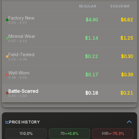
REGULAR
SOUVENIR
Factory New
$4.90
$6.82
0.00 – 0.07
Minimal Wear
$1.14
$1.25
0.07 – 0.15
Field-Tested
$0.22
$0.30
0.15 – 0.38
Well-Worn
$0.17
$0.39
0.38 – 0.45
Battle-Scarred
$0.18
$0.21
0.45 – 1.00
PRICE HISTORY
0.0%
+5.9%
-75.3%
1D
7D
30D