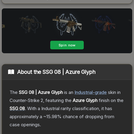
About the
SSG 08 | Azure Glyph
The
SSG 08 | Azure Glyph
is a
n
Industrial
-grade
skin
in
Counter-Strike 2
, featuring the
Azure Glyph
finish on the
SSG 08
.
With a
Industrial
rarity classification, it has
approximately a
~15.98%
chance of dropping from
case openings.