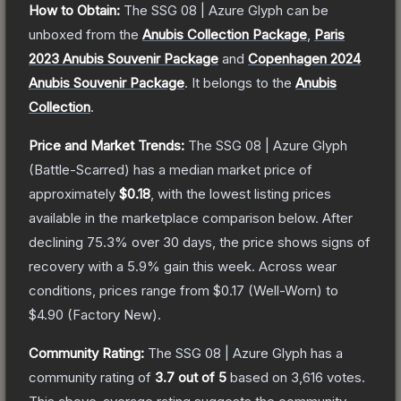
How to Obtain:
The
SSG 08 | Azure Glyph
can be
unboxed from the
Anubis Collection Package
,
Paris
2023 Anubis Souvenir Package
and
Copenhagen 2024
Anubis Souvenir Package
.
It belongs to the
Anubis
Collection
.
Price and Market Trends:
The
SSG 08 | Azure Glyph
(Battle-Scarred)
has a median market price of
approximately
$0.18
, with the lowest listing prices
available in the marketplace comparison below.
After
declining
75.3
% over 30 days, the price shows signs of
recovery with a
5.9
% gain this week.
Across wear
conditions, prices range from
$0.17
(
Well-Worn
) to
$4.90
(
Factory New
).
Community Rating:
The
SSG 08 | Azure Glyph
has a
community rating of
3.7
out of 5
based on
3,616
votes
.