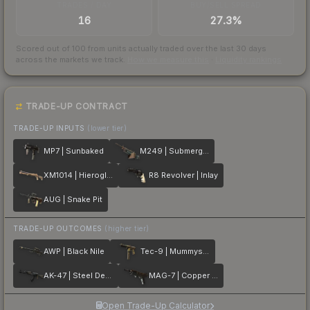
TRADES / DAY
BUY/SELL SPREAD
16
27.3%
Scored out of 100 from units actually traded over the last
30
days
across the markets we track.
How we measure this
·
Liquidity rankings
TRADE-UP CONTRACT
TRADE-UP INPUTS
(lower tier)
MP7 | Sunbaked
M249 | Submerged
XM1014 | Hieroglyph
R8 Revolver | Inlay
AUG | Snake Pit
TRADE-UP OUTCOMES
(higher tier)
AWP | Black Nile
Tec-9 | Mummys Rot
AK-47 | Steel Delta
MAG-7 | Copper Coated
Open Trade-Up Calculator