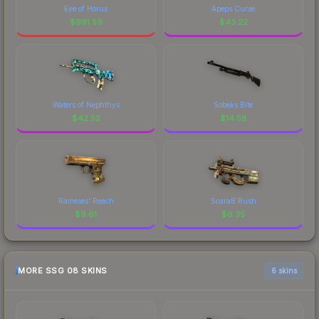
Eye of Horus
Apeps Curse
$
991.59
$
43.22
Waters of Nephthys
Sobeks Bite
$
42.52
$
14.58
Rameses' Reach
ScaraB Rush
$
9.61
$
6.35
MORE SSG 08 SKINS
6 skins