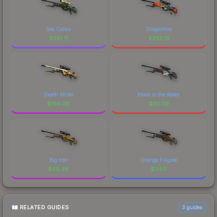
Sea Calico
Dragonfire
$
391.71
$
285.19
Death Strike
Blood in the Water
$
194.06
$
93.09
Big Iron
Orange Filigree
$
40.46
$
34.11
RELATED GUIDES
3
guides