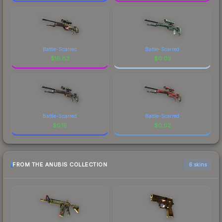
Battle-Scarred
Battle-Scarred
$
16.83
$
0.03
Battle-Scarred
Battle-Scarred
$
0.15
$
0.02
FROM THE ANUBIS COLLECTION
6 skins