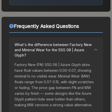
Frequently Asked Questions
What's the difference between Factory New
and Minimal Wear for the SSG 08 | Azure
Glyph?
Factory New (FN) SSG 08 | Azure Glyph skins
have float values between 0.00-0.07, showing
minimal to no visible wear. Minimal Wear (MW)
floats range from 0.07-0.15, with slight scratches
or fading. The price gap between FN and MW
varies by finish — some designs like the Azure
Glyph pattern hide wear better than others,
making MW versions a strong value alternative.