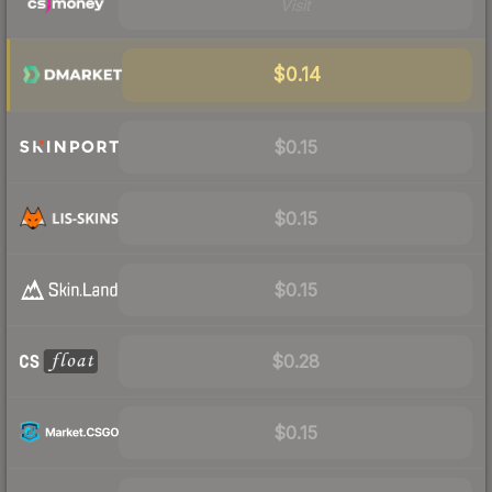
Visit
$0.14
$0.15
$0.15
$0.15
$0.28
$0.15