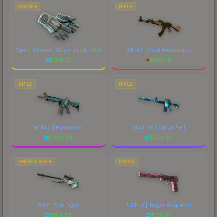
GLOVES
RIFLE
Sport Gloves | Superconductor
AK-47 | Gold Arabesque
$
941.27
$
1163.16
RIFLE
RIFLE
M4A4 | Poseidon
M4A1-S | Icarus Fell
$
1180.48
$
524.56
SNIPER RIFLE
PISTOL
AWP | Silk Tiger
USP-S | Target Acquired
$
186.83
$
176.61