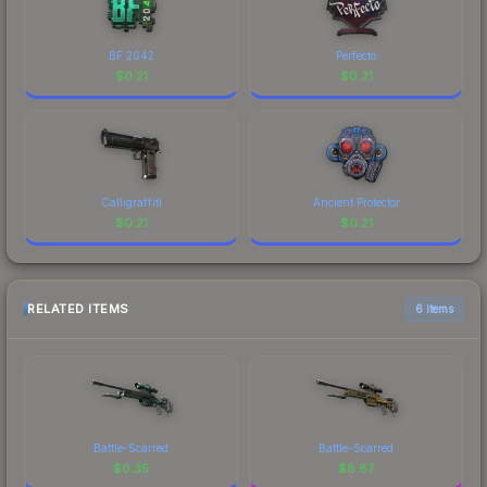
BF 2042
Perfecto
$
0.21
$
0.21
Calligraffiti
Ancient Protector
$
0.21
$
0.21
RELATED ITEMS
6 items
Battle-Scarred
Battle-Scarred
$
0.35
$
8.87