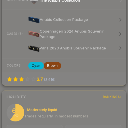
The Anubis Collection
COLLECTION
Anubis Collection Package
Copenhagen 2024 Anubis Souvenir
CASES (3)
Package
Paris 2023 Anubis Souvenir Package
Cyan
Brown
COLORS
3.7
(
3,616
)
LIQUIDITY
RANKINGS
60
Moderately liquid
Trades regularly, in modest numbers
/ 100