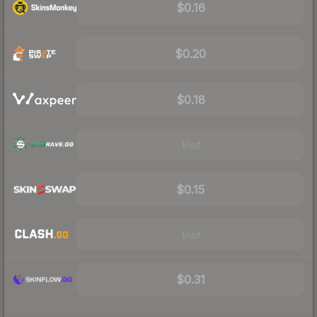
$0.16
$0.20
$0.18
Visit
$0.15
Visit
$0.31