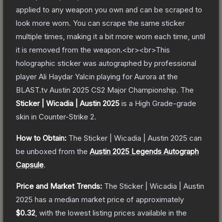
applied to any weapon you own and can be scraped to
look more worn. You can scrape the same sticker
multiple times, making it a bit more worn each time, until
it is removed from the weapon.<br><br>This
holographic sticker was autographed by professional
player Ali Haydar Yalcin playing for Aurora at the
BLAST.tv Austin 2025 CS2 Major Championship.
The
Sticker | Wicadia | Austin 2025
is a
High Grade
-grade
skin
in Counter-Strike 2
.
How to Obtain:
The
Sticker | Wicadia | Austin 2025
can
be unboxed from the
Austin 2025 Legends Autograph
Capsule
.
Price and Market Trends:
The
Sticker | Wicadia | Austin
2025
has a median market price of approximately
$0.32
, with the lowest listing prices available in the