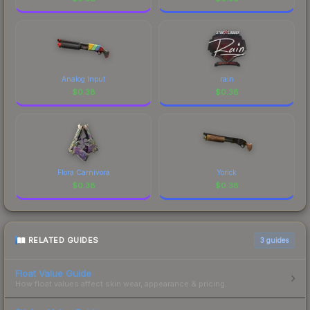
Analog Input
rain
$
0.38
$
0.38
Flora Carnivora
Yorick
$
0.38
$
0.38
RELATED GUIDES
3
guides
Float Value Guide
How float values affect skin wear, appearance & pricing.