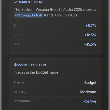
CURRENT TREND
The
Sticker | Wicadia (Holo) | Austin 2025
shows a
trend.
+45.5% (30d).
Strongly bullish
24h
+6.7%
7d
+18.5%
30d
+45.5%
MARKET POSITION
Trades in the
budget
range
.
Bracket
Budget
Volatility
Moderate
Momentum
Positive