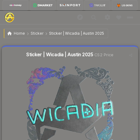
$0.32
Sticker | Wicadia | Austin 2025
Home
Sticker
Sticker | Wicadia | Austin 2025
🔥
Up 6.7% today — trending
Liquidity score
14
out of 100.
Sticker | Wicadia | Austin 2025
CS2 Price