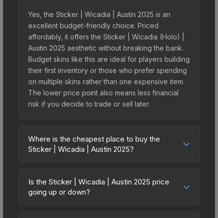
Yes, the Sticker | Wicadia | Austin 2025 is an
excellent budget-friendly choice. Priced
affordably, it offers the Sticker | Wicadia (Holo) |
Austin 2025 aesthetic without breaking the bank.
Budget skins like this are ideal for players building
their first inventory or those who prefer spending
on multiple skins rather than one expensive item.
The lower price point also means less financial
risk if you decide to trade or sell later.
Where is the cheapest place to buy the
Sticker | Wicadia | Austin 2025?
Prices for the Sticker | Wicadia | Austin 2025 vary
across marketplaces due to fees, regional
Is the Sticker | Wicadia | Austin 2025 price
pricing, and seller competition. This skin can be
going up or down?
obtained by opening the Austin 2025 Legends
The Sticker | Wicadia | Austin 2025 is currently
Autograph Capsule or purchased directly from