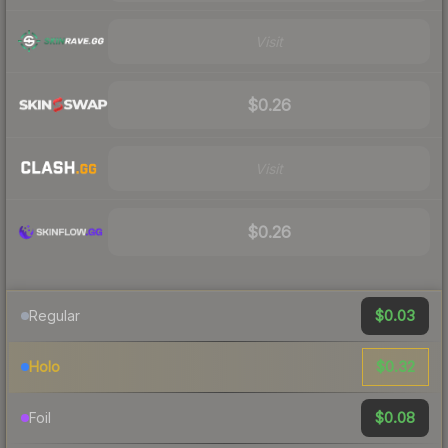
Visit
$0.26
Visit
$0.26
$0.03
Regular
$0.32
Holo
$0.08
Foil