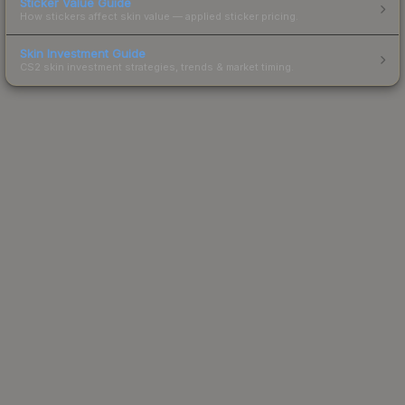
Sticker Value Guide
How stickers affect skin value — applied sticker pricing.
Skin Investment Guide
CS2 skin investment strategies, trends & market timing.