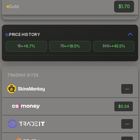
$1.70
Gold
PRICE HISTORY
+6.7%
+18.5%
+45.5%
1D
7D
30D
TRADING SITES
—
$0.24
—