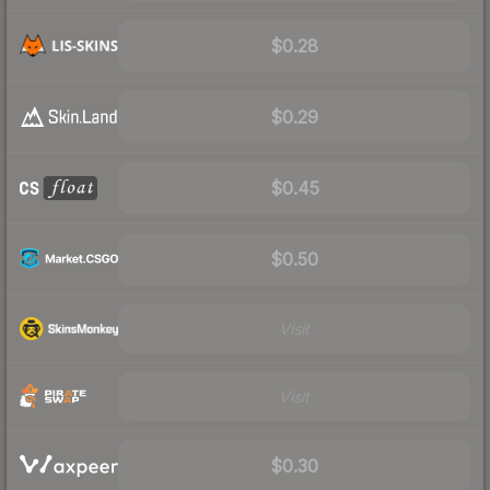
$0.28
$0.29
$0.45
$0.50
Visit
Visit
$0.30