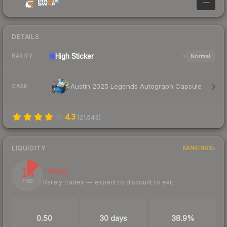
—
DETAILS
High
Sticker
Normal
RARITY
Austin 2025 Legends Autograph Capsule
CASE
4.3
(
21,543
)
LIQUIDITY
RANKINGS
14
Illiquid
Rarely trades — expect to discount to exit
/ 100
TRADES / DAY
LISTINGS AHEAD
BUY/SELL SPREAD
0.50
30 days
38.9%