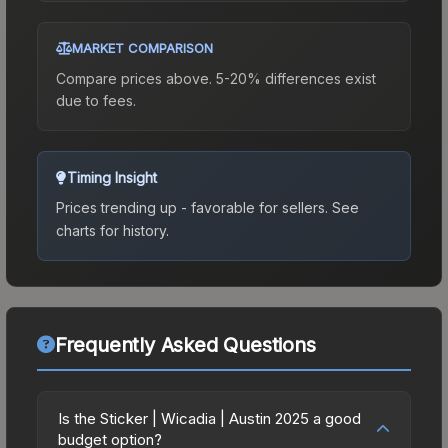
MARKET COMPARISON
Compare prices above. 5-20% differences exist
due to fees.
Timing Insight
Prices trending up - favorable for sellers.
See
charts for history.
Frequently Asked Questions
Is the Sticker | Wicadia | Austin 2025 a good
budget option?