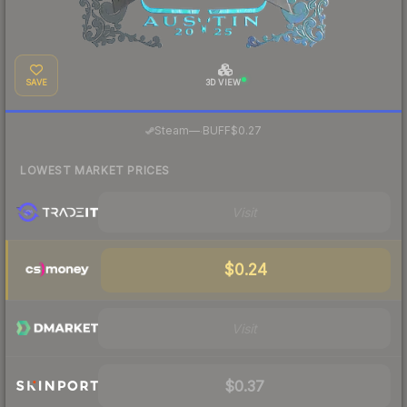
SAVE
3D VIEW
·
Steam
—
BUFF
$0.27
LOWEST MARKET PRICES
Visit
$0.24
Visit
$0.37