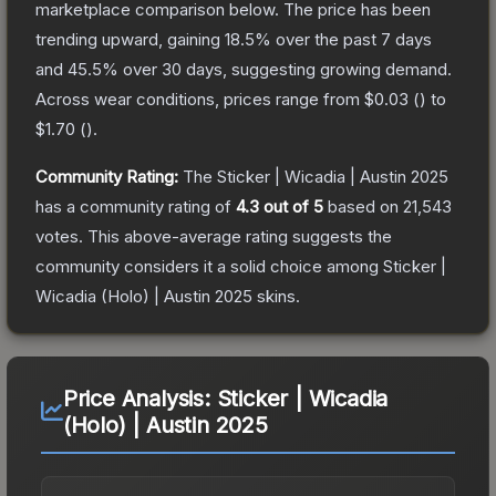
marketplace comparison below.
The price has been
trending upward, gaining
18.5
% over the past 7 days
and
45.5
% over 30 days, suggesting growing demand.
Across wear conditions, prices range from
$0.03
(
) to
$1.70
(
).
Community Rating:
The
Sticker | Wicadia | Austin 2025
has a community rating of
4.3
out of 5
based on
21,543
votes
.
This above-average rating suggests the
community considers it a solid choice among
Sticker |
Wicadia (Holo) | Austin 2025
skins.
Price Analysis:
Sticker | Wicadia
(Holo) | Austin 2025