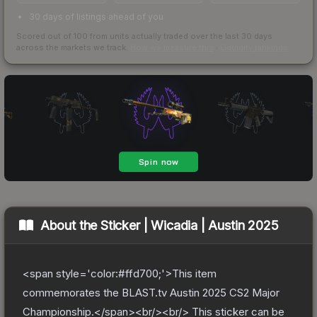
30 days of listings ahead of you
Scored out of 100 from units actually traded over the last
30
days
across the markets we track.
How we measure this
·
Liquidity rankings
About the
Sticker | Wicadia | Austin 2025
<span style='color:#ffd700;'>This item
commemorates the BLAST.tv Austin 2025 CS2 Major
Championship.</span><br/><br/> This sticker can be