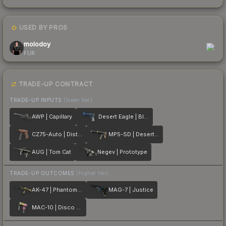
USED BY PROS
1
molodoy
FUR
TRADE-UP CONTRACT
TRADE-UP INPUTS
(lower tier)
AWP | Capillary
Desert Eagle | Blue Ply
CZ75-Auto | Distressed
MP5-SD | Desert Strike
AUG | Tom Cat
Negev | Prototype
TRADE-UP OUTCOMES
(higher tier)
AK-47 | Phantom Disruptor
MAG-7 | Justice
MAC-10 | Disco Tech