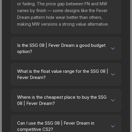
or fading. The price gap between FN and MW
varies by finish — some designs like the Fever
Dream pattern hide wear better than others,
making MW versions a strong value alternative.
Is the SSG 08 | Fever Dream a good budget
option?
Yes, the SSG 08 | Fever Dream is an excellent
budget-friendly choice. Priced affordably, it offers
What is the float value range for the SSG 08 |
the Fever Dream aesthetic without breaking the
Fever Dream?
bank. Budget skins like this are ideal for players
Float values in CS2 determine a skin's wear level
building their first inventory or those who prefer
on a scale from 0.00 (perfect) to 1.00 (maximum
spending on multiple skins rather than one
Where is the cheapest place to buy the SSG
wear). With a float range of 0.00 to 0.72, this skin
08 | Fever Dream?
expensive item. The lower price point also means
has specific wear availability that affects pricing.
less financial risk if you decide to trade or sell
Prices for the SSG 08 | Fever Dream vary across
Lower float values within any condition category
later.
marketplaces due to fees, regional pricing, and
(e.g., 0.01 vs 0.06 in Factory New) result in
Can I use the SSG 08 | Fever Dream in
seller competition. This skin can be obtained by
competitive CS2?
cleaner appearances and typically command