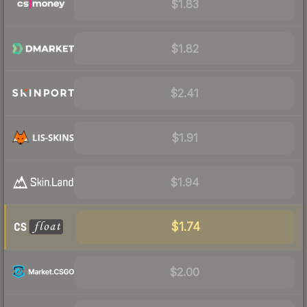
$1.83
$1.82
$2.41
$1.91
$1.94
$1.74
$2.00