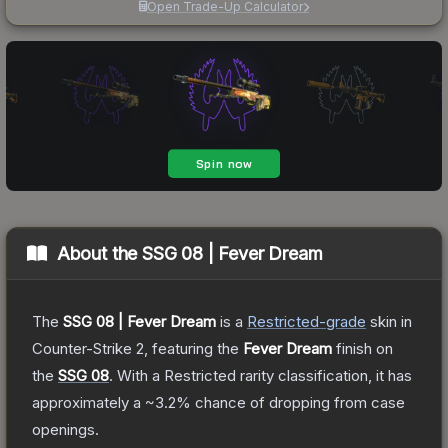
Open Trade-Up Calculator
About the
SSG 08 | Fever Dream
The
SSG 08 | Fever Dream
is a
Restricted
-grade
skin
in
Counter-Strike 2
, featuring the
Fever Dream
finish on
the
SSG 08
.
With a
Restricted
rarity classification, it has
approximately a
~3.2%
chance of dropping from case
openings.