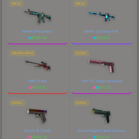
RIFLE
RIFLE
M4A4 | Poseidon
M4A1-S | Icarus Fell
$
1188.39
$
526.13
SNIPER RIFLE
PISTOL
AWP | Fade
USP-S | Target Acquired
$
801.19
$
177.22
PISTOL
PISTOL
Glock-18 | Fade
Desert Eagle | Hand Cannon
$
1803.78
$
380.01