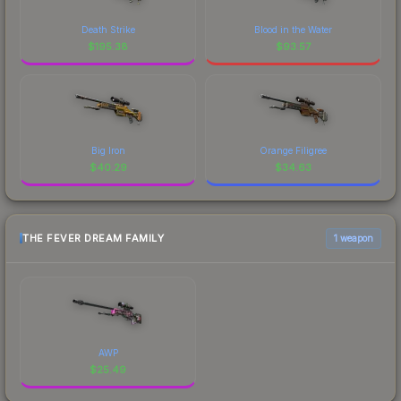
Death Strike
Blood in the Water
$
195.38
$
93.57
Big Iron
Orange Filigree
$
40.29
$
34.63
THE FEVER DREAM FAMILY
1 weapon
AWP
$
25.49