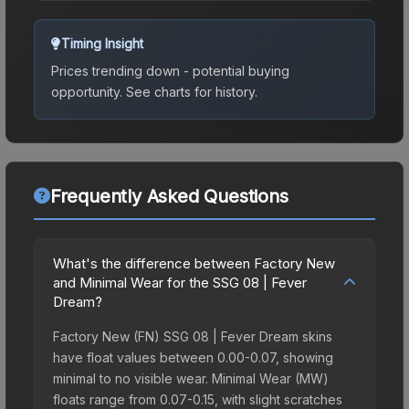
Timing Insight
Prices trending down - potential buying
opportunity.
See charts for history.
Frequently Asked Questions
What's the difference between Factory New
and Minimal Wear for the SSG 08 | Fever
Dream?
Factory New (FN) SSG 08 | Fever Dream skins
have float values between 0.00-0.07, showing
minimal to no visible wear. Minimal Wear (MW)
floats range from 0.07-0.15, with slight scratches