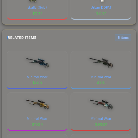
skullz (Gold)
Urban DDPAT
$
2.37
$
2.37
RELATED ITEMS
6 items
Minimal Wear
Minimal Wear
$
1.00
$
1.15
Minimal Wear
Minimal Wear
$
17.04
$
93.57