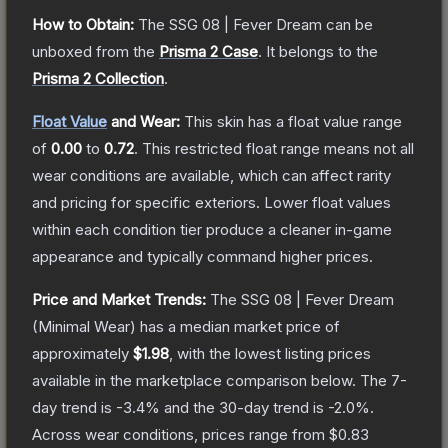
How to Obtain:
The
SSG 08 | Fever Dream
can be
unboxed from the
Prisma 2 Case
.
It belongs to the
Prisma 2 Collection
.
Float Value
and Wear:
This skin has a float value range
of
0.00
to
0.72
.
This restricted float range means not all
wear conditions are available, which can affect rarity
and pricing for specific exteriors.
Lower float values
within each condition tier produce a cleaner in-game
appearance and typically command higher prices.
Price and Market Trends:
The
SSG 08 | Fever Dream
(Minimal Wear)
has a median market price of
approximately
$1.98
, with the lowest listing prices
available in the marketplace comparison below.
The 7-
day trend is
-3.4
% and the 30-day trend is
-2.0
%.
Across wear conditions, prices range from
$0.83