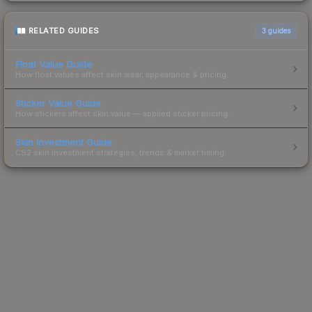
RELATED GUIDES
3
guides
Float Value Guide
How float values affect skin wear, appearance & pricing.
Sticker Value Guide
How stickers affect skin value — applied sticker pricing.
Skin Investment Guide
CS2 skin investment strategies, trends & market timing.