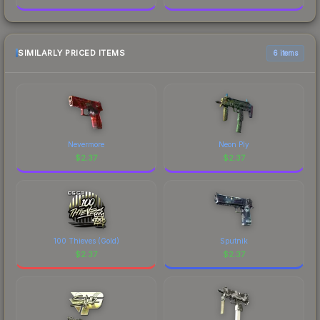
SIMILARLY PRICED ITEMS
6 items
Nevermore
Neon Ply
$
2.37
$
2.37
100 Thieves (Gold)
Sputnik
$
2.37
$
2.37