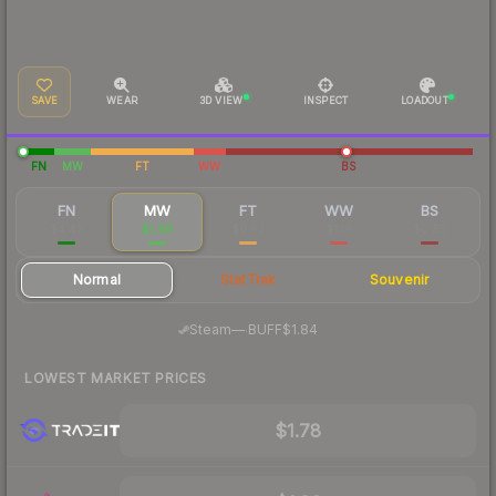
SAVE
WEAR
3D VIEW
INSPECT
LOADOUT
FN
MW
FT
WW
BS
FN
MW
FT
WW
BS
$4.49
$1.98
$0.83
$1.18
$0.83
Normal
StatTrak
Souvenir
·
Steam
—
BUFF
$1.84
LOWEST MARKET PRICES
$1.78