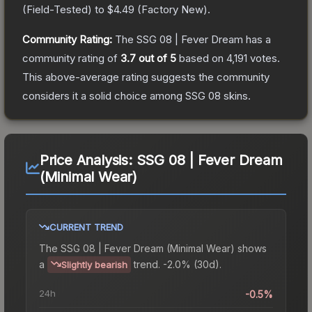
(
Field-Tested
) to
$4.49
(
Factory New
).
Community Rating:
The
SSG 08 | Fever Dream
has a
community rating of
3.7
out of 5
based on
4,191
votes
.
This above-average rating suggests the community
considers it a solid choice among
SSG 08
skins.
Price Analysis:
SSG 08 | Fever Dream
(Minimal Wear)
CURRENT TREND
The
SSG 08 | Fever Dream (Minimal Wear)
shows
a
trend.
-2.0% (30d).
Slightly bearish
24h
-0.5%