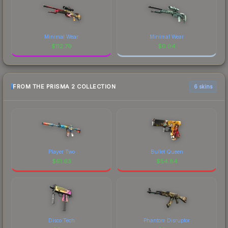
Minimal Wear
Minimal Wear
$
112.79
$
0.04
FROM THE PRISMA 2 COLLECTION
6 skins
Player Two
Bullet Queen
$
61.63
$
54.84
Disco Tech
Phantom Disruptor