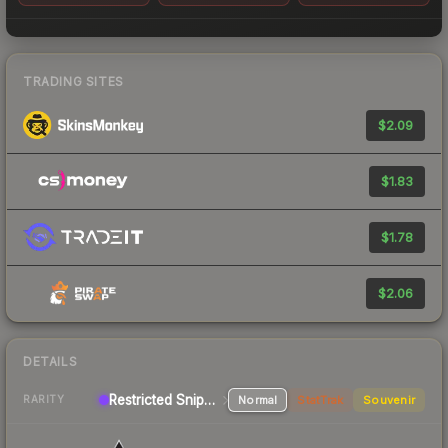
TRADING SITES
$2.09
$1.83
$1.78
$2.06
DETAILS
Restricted Sniper Rifle
Normal
StatTrak
Souvenir
RARITY