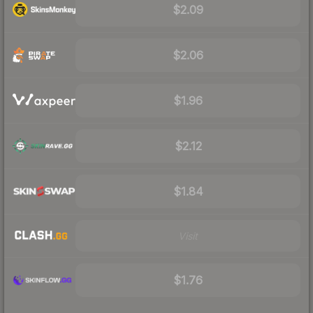
$2.09
$2.06
$1.96
$2.12
$1.84
Visit
$1.76