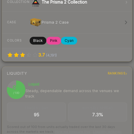
The Prisma 2 Collection
COLLECTION
Prisma 2 Case
CASE
Black
Pink
Cyan
COLORS
3.7
(
4,191
)
LIQUIDITY
RANKINGS
Liquid
80
Steady, dependable demand across the venues we
/ 100
track
TRADES / DAY
BUY/SELL SPREAD
95
7.3%
Scored out of 100 from units actually traded over the last
30
days
across the markets we track.
How we measure this
·
Liquidity rankings