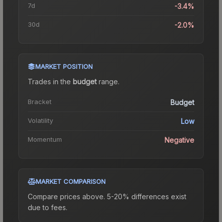
7d
-3.4%
30d
-2.0%
MARKET POSITION
Trades in the
budget
range
.
Bracket
Budget
Volatility
Low
Momentum
Negative
MARKET COMPARISON
Compare prices above. 5-20% differences exist
due to fees.