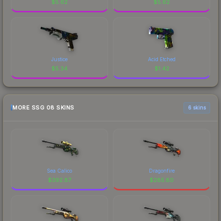
$
5.62
$
5.62
Justice
Acid Etched
$
5.34
$
1.42
MORE SSG 08 SKINS
6 skins
Sea Calico
Dragonfire
$
392.87
$
285.80