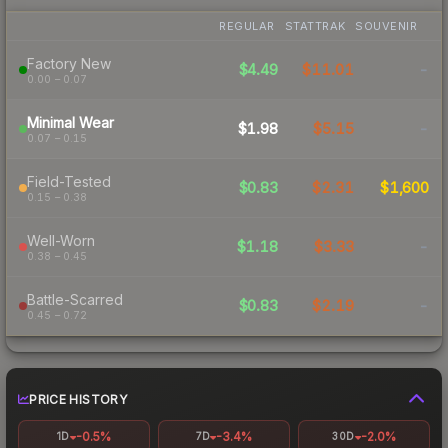
REGULAR
STATTRAK
SOUVENIR
Factory New
$4.49
$11.01
-
0.00 – 0.07
Minimal Wear
$1.98
$5.15
-
0.07 – 0.15
Field-Tested
$0.83
$2.31
$1,600
0.15 – 0.38
Well-Worn
$1.18
$3.33
-
0.38 – 0.45
Battle-Scarred
$0.83
$2.19
-
0.45 – 0.72
PRICE HISTORY
-0.5%
-3.4%
-2.0%
1D
7D
30D