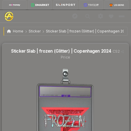
$1.27
Sticker Slab | frozen (Glitter) | Copenhagen 2024
Home
Sticker
Sticker Slab | frozen (Glitter) | Copenhagen 2024
Sticker Slab | frozen (Glitter) | Copenhagen 2024
CS2
Price