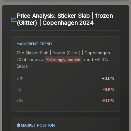
Price Analysis:
Sticker Slab | frozen
(Glitter) | Copenhagen 2024
CURRENT TREND
The
Sticker Slab | frozen (Glitter) | Copenhagen
2024
shows a
trend.
-51.0%
Strongly bearish
(30d).
24h
+0.0%
7d
-3.8%
30d
-51.0%
MARKET POSITION