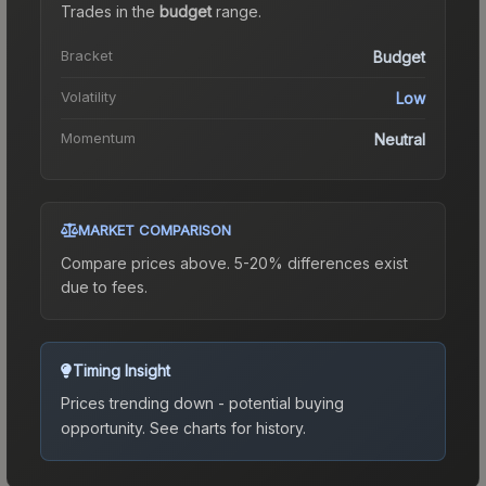
Trades in the
budget
range
.
Bracket
Budget
Volatility
Low
Momentum
Neutral
MARKET COMPARISON
Compare prices above. 5-20% differences exist
due to fees.
Timing Insight
Prices trending down - potential buying
opportunity.
See charts for history.