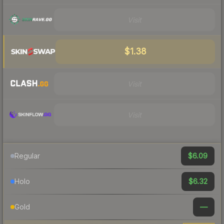
Visit
$1.38
Visit
Visit
$6.09
Regular
$6.32
Holo
—
Gold