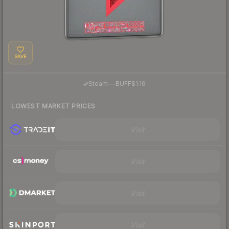
SAVE
·
Steam
—
BUFF
$1.16
LOWEST MARKET PRICES
Visit
Visit
Visit
Visit