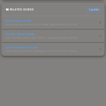
RELATED GUIDES
3
guides
Float Value Guide
How float values affect skin wear, appearance & pricing.
Sticker Value Guide
How stickers affect skin value — applied sticker pricing.
Skin Investment Guide
CS2 skin investment strategies, trends & market timing.