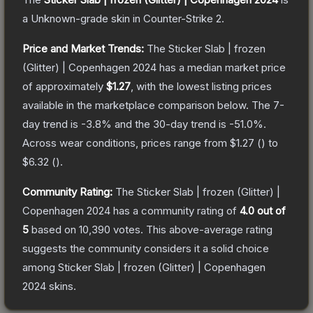
a
Unknown
-grade
skin
in Counter-Strike 2
.
Price and Market Trends:
The
Sticker Slab | frozen
(Glitter) | Copenhagen 2024
has a median market price
of approximately
$1.27
, with the lowest listing prices
available in the marketplace comparison below.
The 7-
day trend is
-3.8
% and the 30-day trend is
-51.0
%.
Across wear conditions, prices range from
$1.27
(
) to
$6.32
(
).
Community Rating:
The
Sticker Slab | frozen (Glitter) |
Copenhagen 2024
has a community rating of
4.0
out of
5
based on
10,390
votes
.
This above-average rating
suggests the community considers it a solid choice
among
Sticker Slab | frozen (Glitter) | Copenhagen
2024
skins.