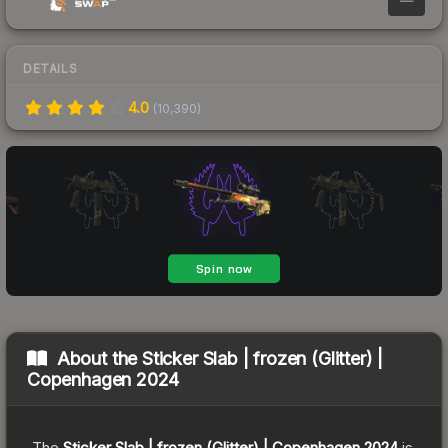
DETAILS
4.0
(
10,390
)
About the
Sticker Slab | frozen (Glitter) |
Copenhagen 2024
The
Sticker Slab | frozen (Glitter) | Copenhagen 2024
is