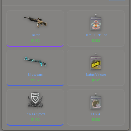
current prices, and remember to factor in each
marketplace's fees when comparing total costs.
Triarch
Hard Cluck Life
$
1.52
$
1.52
Slipstream
Natus Vincere
$
1.52
$
1.52
PENTA Sports
FURIA
$
1.52
$
1.52