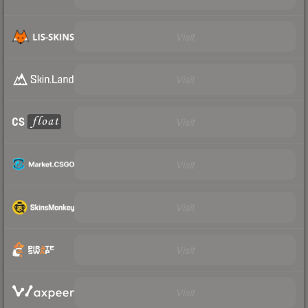
Visit
Visit
Visit
Visit
Visit
Visit
Visit