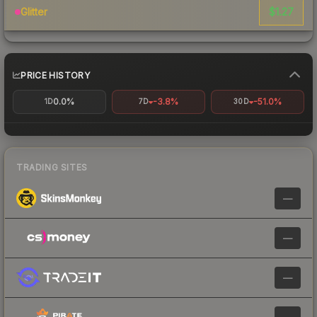
$1.27
Glitter
PRICE HISTORY
0.0%
-3.8%
-51.0%
1D
7D
30D
TRADING SITES
—
—
—
—