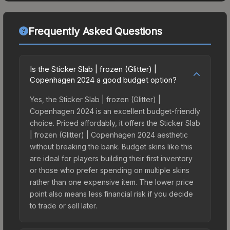
Frequently Asked Questions
Is the Sticker Slab | frozen (Glitter) |
Copenhagen 2024 a good budget option?
Yes, the Sticker Slab | frozen (Glitter) |
Copenhagen 2024 is an excellent budget-friendly
choice. Priced affordably, it offers the Sticker Slab
| frozen (Glitter) | Copenhagen 2024 aesthetic
without breaking the bank. Budget skins like this
are ideal for players building their first inventory
or those who prefer spending on multiple skins
rather than one expensive item. The lower price
point also means less financial risk if you decide
to trade or sell later.