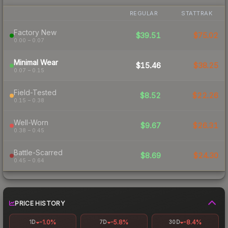
REGULAR
STATTRAK
Factory New
$39.51
$75.02
0.00 – 0.07
Minimal Wear
$15.46
$38.25
0.07 – 0.15
Field-Tested
$8.52
$22.26
0.15 – 0.38
Well-Worn
$9.67
$26.31
0.38 – 0.45
Battle-Scarred
$8.69
$24.30
0.45 – 0.64
PRICE HISTORY
-1.0%
-5.8%
-8.4%
1D
7D
30D