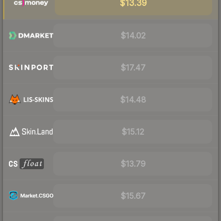
$13.39
$14.02
$17.47
$14.48
$15.12
$13.79
$15.67