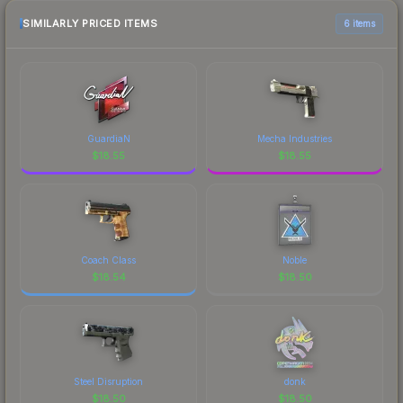
SIMILARLY PRICED ITEMS
6 items
GuardiaN
Mecha Industries
$
18.55
$
18.55
Coach Class
Noble
$
18.54
$
18.50
Steel Disruption
donk
$
18.50
$
18.50