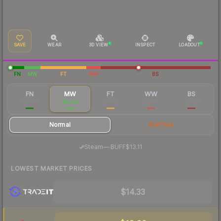
SAVE
WEAR
3D VIEW
INSPECT
LOADOUT
FN
MW
FT
WW
BS
FN
MW
FT
WW
BS
$39.51
$15.46
$8.52
$9.67
$8.69
Normal
StatTrak
·
Steam
—
BUFF
$13.11
LOWEST MARKET PRICES
$14.33