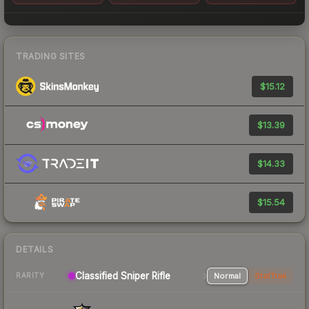
TRADING SITES
$15.12
$13.39
$14.33
$15.54
DETAILS
Classified Sniper Rifle
Normal
StatTrak
RARITY