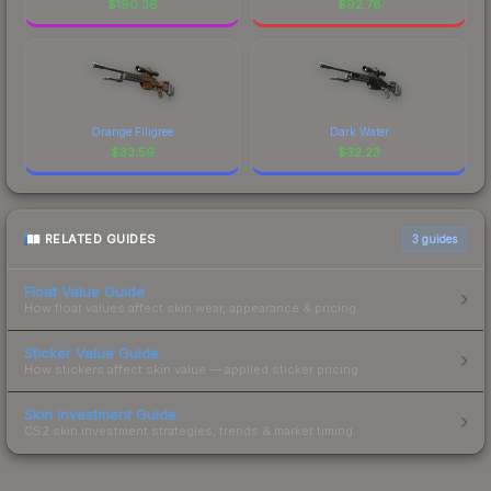
$
190.36
$
92.78
Orange Filigree
Dark Water
$
33.59
$
32.23
RELATED GUIDES
3
guides
Float Value Guide
How float values affect skin wear, appearance & pricing.
Sticker Value Guide
How stickers affect skin value — applied sticker pricing.
Skin Investment Guide
CS2 skin investment strategies, trends & market timing.