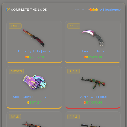
marketplace comparison table above for the most
COMPLETE THE LOOK
All loadouts
current prices, and remember to factor in each
MATCHING
marketplace's fees when comparing total costs.
KNIFE
KNIFE
Butterfly Knife | Fade
Karambit | Fade
$
2357.20
$
1929.16
GLOVES
RIFLE
Sport Gloves | Ultra Violent
AK-47 | Wild Lotus
$
611.24
$
4063.46
RIFLE
RIFLE