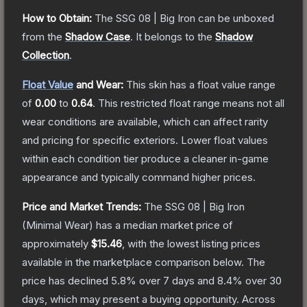
How to Obtain:
The
SSG 08 | Big Iron
can be unboxed
from the
Shadow Case
.
It belongs to the
Shadow
Collection
.
Float Value
and Wear:
This skin has a float value range
of
0.00
to
0.64
.
This restricted float range means not all
wear conditions are available, which can affect rarity
and pricing for specific exteriors.
Lower float values
within each condition tier produce a cleaner in-game
appearance and typically command higher prices.
Price and Market Trends:
The
SSG 08 | Big Iron
(Minimal Wear)
has a median market price of
approximately
$15.46
, with the lowest listing prices
available in the marketplace comparison below.
The
price has declined
5.8
% over 7 days and
8.4
% over 30
days, which may present a buying opportunity.
Across