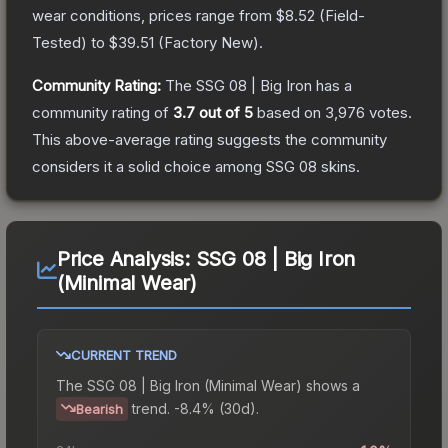
wear conditions, prices range from
$8.52
(
Field-
Tested
) to
$39.51
(
Factory New
).
Community Rating:
The
SSG 08 | Big Iron
has a
community rating of
3.7
out of 5
based on
3,976
votes
.
This above-average rating suggests the community
considers it a solid choice among
SSG 08
skins.
Price Analysis:
SSG 08 | Big Iron
(Minimal Wear)
CURRENT TREND
The
SSG 08 | Big Iron (Minimal Wear)
shows a
trend.
-8.4% (30d).
Bearish