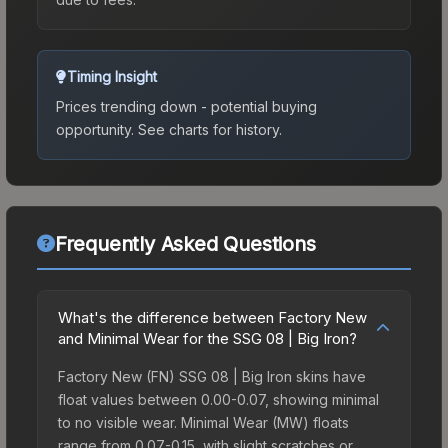
Timing Insight
Prices trending down - potential buying
opportunity.
See charts for history.
Frequently Asked Questions
What's the difference between Factory New
and Minimal Wear for the SSG 08 | Big Iron?
Factory New (FN) SSG 08 | Big Iron skins have
float values between 0.00-0.07, showing minimal
to no visible wear. Minimal Wear (MW) floats
range from 0.07-0.15, with slight scratches or