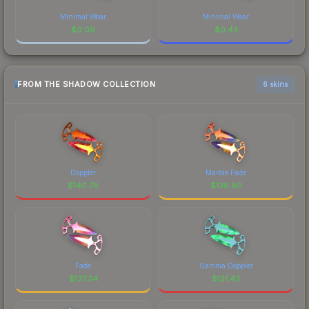
Minimal Wear
Minimal Wear
$
0.09
$
0.43
FROM THE SHADOW COLLECTION
6 skins
Doppler
Marble Fade
$
140.78
$
138.80
Fade
Gamma Doppler
$
137.34
$
131.43