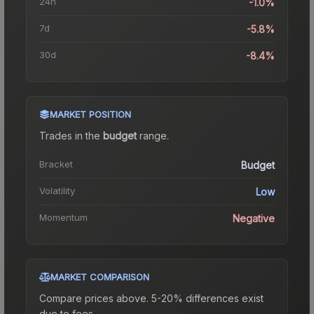
24h
-1.0%
7d
-5.8%
30d
-8.4%
MARKET POSITION
Trades in the
budget
range
.
Bracket
Budget
Volatility
Low
Momentum
Negative
MARKET COMPARISON
Compare prices above. 5-20% differences exist
due to fees.