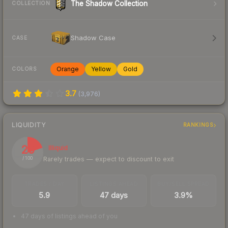
The Shadow Collection
COLLECTION
Shadow Case
CASE
Orange
Yellow
Gold
COLORS
3.7
(
3,976
)
LIQUIDITY
RANKINGS
20
Illiquid
Rarely trades — expect to discount to exit
/ 100
TRADES / DAY
LISTINGS AHEAD
BUY/SELL SPREAD
5.9
47 days
3.9%
47 days of listings ahead of you