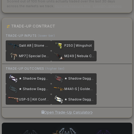
Scored out of 100 from units actually traded over the last
30
days
across the markets we track.
How we measure this
·
Liquidity rankings
TRADE-UP CONTRACT
TRADE-UP INPUTS
(lower tier)
Galil AR | Stone Cold
P250 | Wingshot
MP7 | Special Delivery
M249 | Nebula Crusader
TRADE-UP OUTCOMES
(higher tier)
★ Shadow Daggers | Doppler
★ Shadow Daggers | Crimson Web
★ Shadow Daggers | Night
M4A1-S | Golden Coil
USP-S | Kill Confirmed
★ Shadow Daggers | Case Hardened
Open Trade-Up Calculator