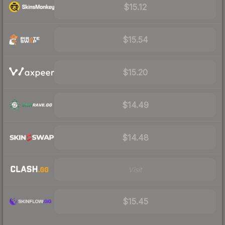
$15.12
$15.54
$15.20
$14.49
$14.48
Visit
$15.45