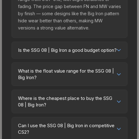
fading. The price gap between FN and MW varies
by finish — some designs like the Big Iron pattern
hide wear better than others, making MW
versions a strong value alternative.
Is the SSG 08 | Big Iron a good budget option?
Yes, the SSG 08 | Big Iron is an excellent budget-
friendly choice. Priced affordably, it offers the Big
What is the float value range for the SSG 08 |
Iron aesthetic without breaking the bank. Budget
Big Iron?
skins like this are ideal for players building their
Float values in CS2 determine a skin's wear level
first inventory or those who prefer spending on
on a scale from 0.00 (perfect) to 1.00 (maximum
multiple skins rather than one expensive item. The
Where is the cheapest place to buy the SSG
wear). With a float range of 0.00 to 0.64, this skin
08 | Big Iron?
lower price point also means less financial risk if
has specific wear availability that affects pricing.
you decide to trade or sell later.
Prices for the SSG 08 | Big Iron vary across
Lower float values within any condition category
marketplaces due to fees, regional pricing, and
(e.g., 0.01 vs 0.06 in Factory New) result in
Can I use the SSG 08 | Big Iron in competitive
seller competition. This skin can be obtained by
CS2?
cleaner appearances and typically command
opening the Shadow Case or purchased directly