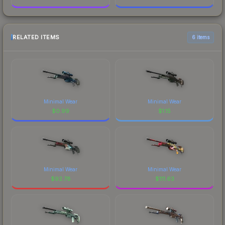
RELATED ITEMS
6 items
Minimal Wear
Minimal Wear
$
0.99
$
1.15
Minimal Wear
Minimal Wear
$
92.78
$
111.63