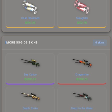
Case Hardened
Slaughter
$
116.05
$
112.76
MORE SSG 08 SKINS
6 skins
Sea Calico
Dragonfire
$
390.27
$
290.51
Death Strike
Blood in the Water