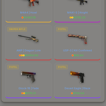
M4A4 | Howl
M4A1-S | Knight
$
4383.18
$
2718.20
SNIPER RIFLE
PISTOL
AWP | Dragon Lore
USP-S | Kill Confirmed
$
4789.89
$
56.60
PISTOL
PISTOL
Glock-18 | Fade
Desert Eagle | Blaze
$
1775.51
$
739.84