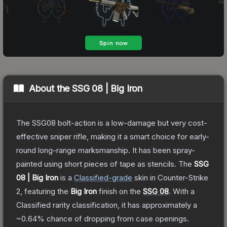
About the
SSG 08 | Big Iron
The SSG08 bolt-action is a low-damage but very cost-
effective sniper rifle, making it a smart choice for early-
round long-range marksmanship. It has been spray-
painted using short pieces of tape as stencils.
The
SSG
08 | Big Iron
is a
Classified
-grade
skin
in Counter-Strike
2
, featuring the
Big Iron
finish on the
SSG 08
.
With a
Classified
rarity classification, it has approximately a
~0.64%
chance of dropping from case openings.