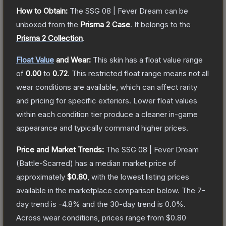
How to Obtain:
The
SSG 08 | Fever Dream
can be
unboxed from the
Prisma 2 Case
.
It belongs to the
Prisma 2 Collection
.
Float Value
and Wear:
This skin has a float value range
of
0.00
to
0.72
.
This restricted float range means not all
wear conditions are available, which can affect rarity
and pricing for specific exteriors.
Lower float values
within each condition tier produce a cleaner in-game
appearance and typically command higher prices.
Price and Market Trends:
The
SSG 08 | Fever Dream
(Battle-Scarred)
has a median market price of
approximately
$0.80
, with the lowest listing prices
available in the marketplace comparison below.
The 7-
day trend is
-4.8
% and the 30-day trend is
0.0
%.
Across wear conditions, prices range from
$0.80