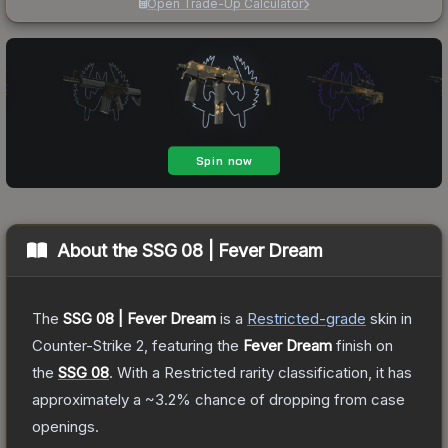
Open Trade-Up Calculator
About the
SSG 08 | Fever Dream
The
SSG 08 | Fever Dream
is a
Restricted
-grade
skin
in
Counter-Strike 2
, featuring the
Fever Dream
finish on
the
SSG 08
.
With a
Restricted
rarity classification, it has
approximately a
~3.2%
chance of dropping from case
openings.