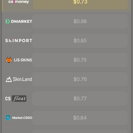
$0.73
$0.98
$0.85
$0.75
$0.76
$0.77
$0.84