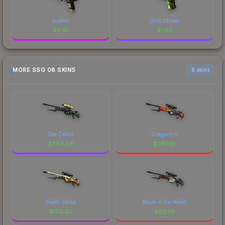
Justice
Acid Etched
$
5.35
$
1.40
MORE SSG 08 SKINS
6 skins
Sea Calico
Dragonfire
$
389.84
$
290.16
Death Strike
Blood in the Water
$
188.62
$
93.20