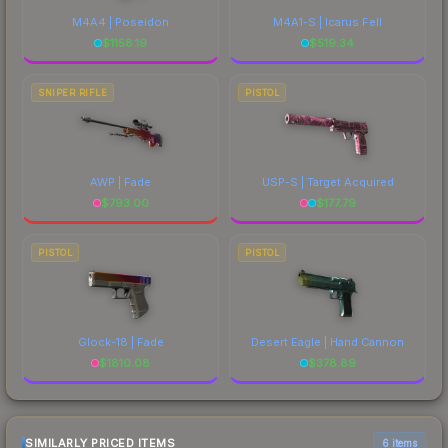
M4A4 | Poseidon
M4A1-S | Icarus Fell
$
1158.19
$
519.34
SNIPER RIFLE
PISTOL
AWP | Fade
USP-S | Target Acquired
$
793.00
$
177.79
PISTOL
PISTOL
Glock-18 | Fade
Desert Eagle | Hand Cannon
$
1810.08
$
378.89
SIMILARLY PRICED ITEMS
6 items