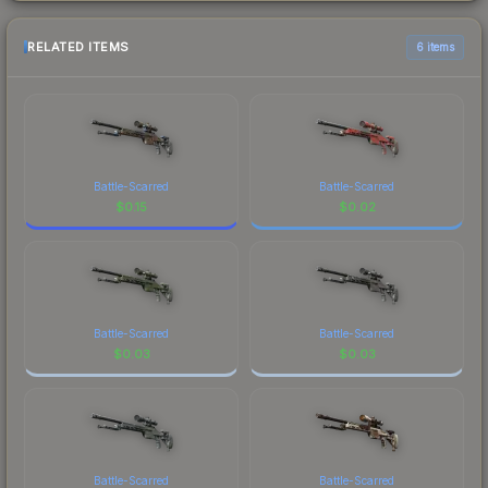
RELATED ITEMS
6 items
Battle-Scarred
Battle-Scarred
$
0.15
$
0.02
Battle-Scarred
Battle-Scarred
$
0.03
$
0.03
Battle-Scarred
Battle-Scarred