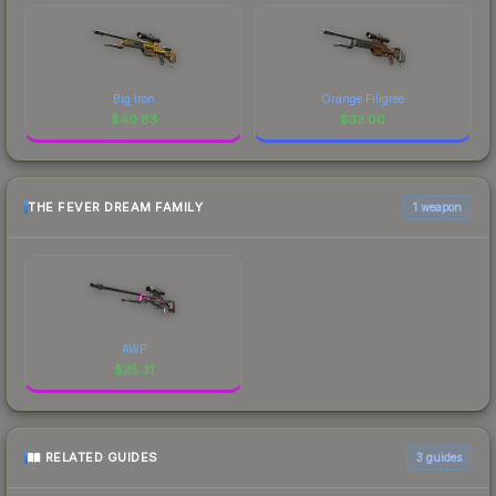
Big Iron
Orange Filigree
$
40.83
$
33.00
THE FEVER DREAM FAMILY
1 weapon
AWP
$
25.31
RELATED GUIDES
3
guides