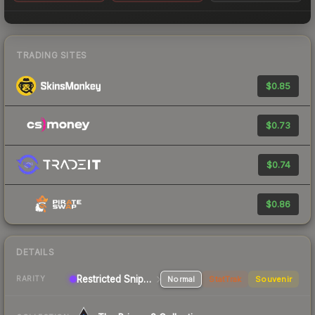
TRADING SITES
$0.85
$0.73
$0.74
$0.86
DETAILS
Restricted Sniper Rifle
Normal
StatTrak
Souvenir
RARITY