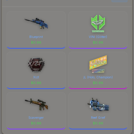
Blueprint
VINI (Glitter)
$
0.96
$
0.96
Xizt
jL (Holo, Champion)
$
0.96
$
0.96
Scavenger
Reef Grief
$
0.96
$
0.96