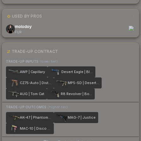
USED BY PROS
1
molodoy
FUR
TRADE-UP CONTRACT
TRADE-UP INPUTS
(lower tier)
AWP | Capillary
Desert Eagle | Blue Ply
CZ75-Auto | Distressed
MP5-SD | Desert Strike
AUG | Tom Cat
R8 Revolver | Bone Forged
TRADE-UP OUTCOMES
(higher tier)
AK-47 | Phantom Disruptor
MAG-7 | Justice
MAC-10 | Disco Tech