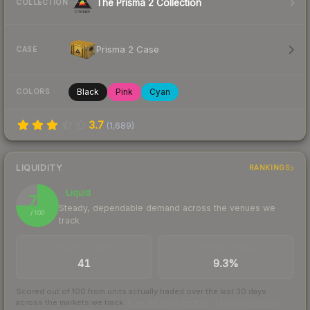
The Prisma 2 Collection
COLLECTION
Prisma 2 Case
CASE
Black
Pink
Cyan
COLORS
3.7
(
1,689
)
LIQUIDITY
RANKINGS
Liquid
75
Steady, dependable demand across the venues we
/ 100
track
TRADES / DAY
BUY/SELL SPREAD
41
9.3%
Scored out of 100 from units actually traded over the last
30
days
across the markets we track.
How we measure this
·
Liquidity rankings