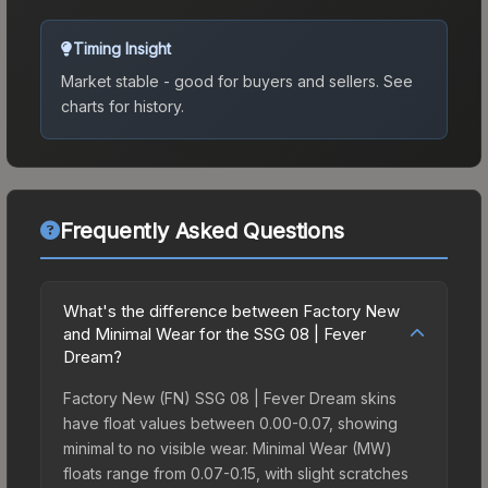
Timing Insight
Market stable - good for buyers and sellers.
See
charts for history.
Frequently Asked Questions
What's the difference between Factory New
and Minimal Wear for the SSG 08 | Fever
Dream?
Factory New (FN) SSG 08 | Fever Dream skins
have float values between 0.00-0.07, showing
minimal to no visible wear. Minimal Wear (MW)
floats range from 0.07-0.15, with slight scratches