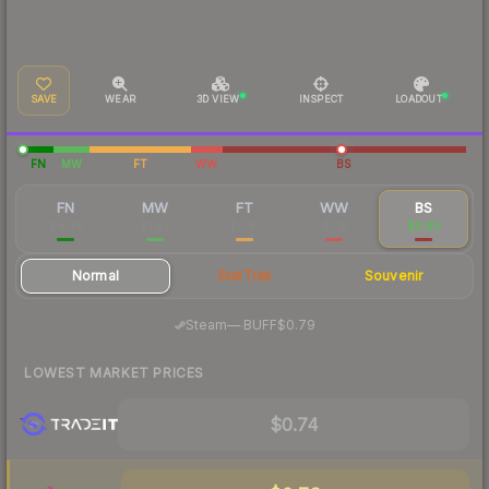
SAVE
WEAR
3D VIEW
INSPECT
LOADOUT
FN
MW
FT
WW
BS
FN
MW
FT
WW
BS
$4.48
$1.99
$0.81
$1.12
$0.80
Normal
StatTrak
Souvenir
·
Steam
—
BUFF
$0.79
LOWEST MARKET PRICES
$0.74