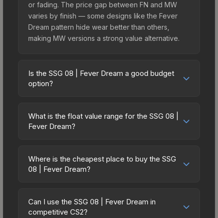
or fading. The price gap between FN and MW
varies by finish — some designs like the Fever
Dream pattern hide wear better than others,
making MW versions a strong value alternative.
Is the SSG 08 | Fever Dream a good budget
option?
Yes, the SSG 08 | Fever Dream is an excellent
budget-friendly choice. Priced affordably, it offers
What is the float value range for the SSG 08 |
the Fever Dream aesthetic without breaking the
Fever Dream?
bank. Budget skins like this are ideal for players
Float values in CS2 determine a skin's wear level
building their first inventory or those who prefer
on a scale from 0.00 (perfect) to 1.00 (maximum
spending on multiple skins rather than one
Where is the cheapest place to buy the SSG
wear). With a float range of 0.00 to 0.72, this skin
08 | Fever Dream?
expensive item. The lower price point also means
has specific wear availability that affects pricing.
less financial risk if you decide to trade or sell
Prices for the SSG 08 | Fever Dream vary across
Lower float values within any condition category
later.
marketplaces due to fees, regional pricing, and
(e.g., 0.01 vs 0.06 in Factory New) result in
Can I use the SSG 08 | Fever Dream in
seller competition. This skin can be obtained by
competitive CS2?
cleaner appearances and typically command