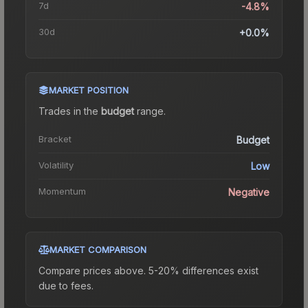
7d
-4.8%
30d
+0.0%
MARKET POSITION
Trades in the
budget
range
.
Bracket
Budget
Volatility
Low
Momentum
Negative
MARKET COMPARISON
Compare prices above. 5-20% differences exist
due to fees.