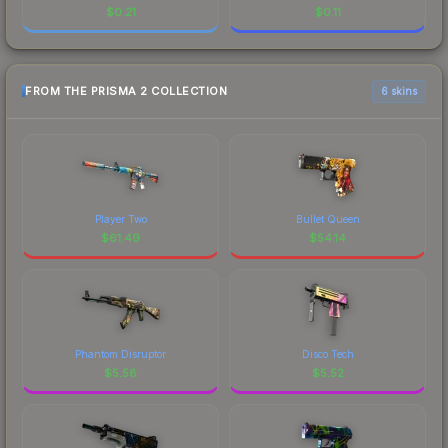
$
0.21
$
0.11
FROM THE PRISMA 2 COLLECTION
6 skins
Player Two
Bullet Queen
$
61.49
$
54.14
Phantom Disruptor
Disco Tech
$
5.58
$
5.52