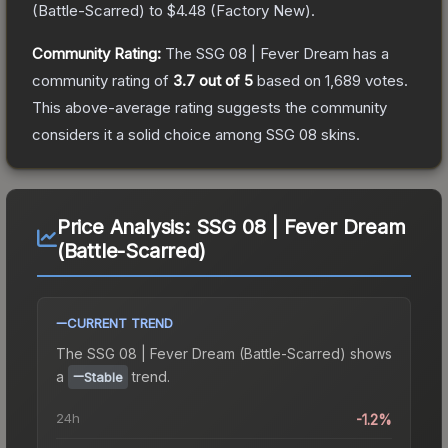
(
Battle-Scarred
) to
$4.48
(
Factory New
).
Community Rating:
The
SSG 08 | Fever Dream
has a
community rating of
3.7
out of 5
based on
1,689
votes
.
This above-average rating suggests the community
considers it a solid choice among
SSG 08
skins.
Price Analysis:
SSG 08 | Fever Dream
(Battle-Scarred)
CURRENT TREND
The
SSG 08 | Fever Dream (Battle-Scarred)
shows
a
trend.
Stable
24h
-1.2%