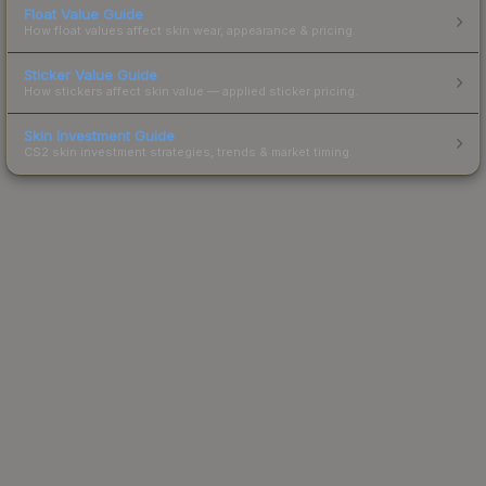
Float Value Guide
How float values affect skin wear, appearance & pricing.
Sticker Value Guide
How stickers affect skin value — applied sticker pricing.
Skin Investment Guide
CS2 skin investment strategies, trends & market timing.