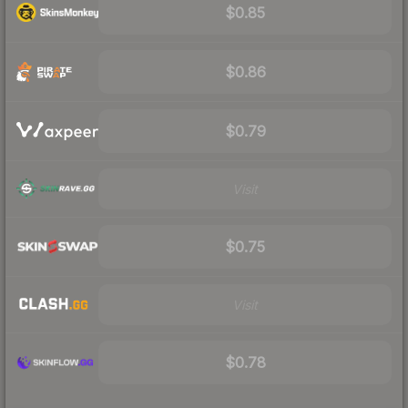
$0.85
$0.86
$0.79
Visit
$0.75
Visit
$0.78