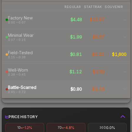
REGULAR
STATTRAK
SOUVENIR
Factory New
$4.48
$10.97
-
0.00 – 0.07
Minimal Wear
$1.99
$5.07
-
0.07 – 0.15
Field-Tested
$0.81
$2.32
$1,600
0.15 – 0.38
Well-Worn
$1.12
$3.59
-
0.38 – 0.45
Battle-Scarred
$0.80
$2.16
-
0.45 – 0.72
PRICE HISTORY
-1.2%
-4.8%
0.0%
1D
7D
30D