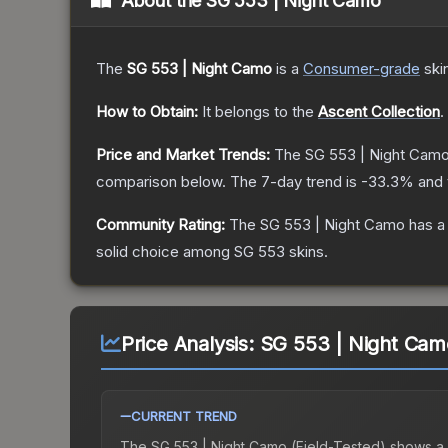
About the
SG 553 | Night Camo
The
SG 553 | Night Camo
is a
Consumer
-grade
ski
How to Obtain:
It belongs to the
Ascent Collection
.
Price and Market Trends:
The
SG 553 | Night Cam
comparison below.
The 7-day trend is
-33.3
% and 
Community Rating:
The
SG 553 | Night Camo
has a
solid choice among
SG 553
skins.
Price Analysis:
SG 553 | Night Camo
CURRENT TREND
The
SG 553 | Night Camo (Field-Tested)
shows a