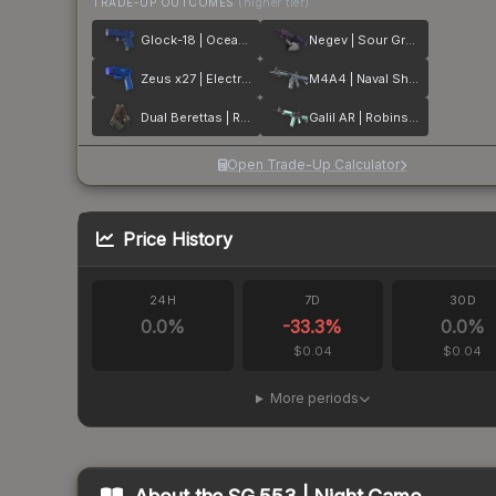
TRADE-UP OUTCOMES
(higher tier)
Glock-18 | Ocean Topo
Negev | Sour Grapes
Zeus x27 | Electric Blue
M4A4 | Naval Shred Camo
Dual Berettas | Rose Nacre
Galil AR | Robins Egg
Open Trade-Up Calculator
Price History
24H
7D
30D
0.0
%
-33.3
%
0.0
%
$0.04
$0.04
More periods