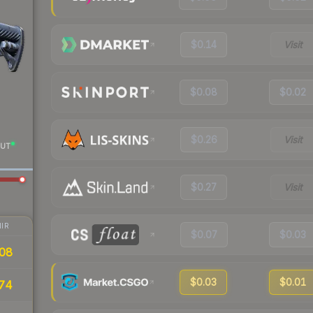
$0.14
Visit
$0.08
$0.02
$0.26
Visit
UT
$0.27
Visit
IR
$0.07
$0.03
08
$0.03
$0.01
74