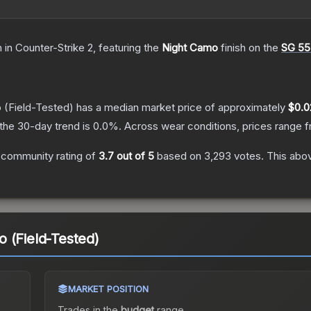
n
in Counter-Strike 2
, featuring the
Night Camo
finish on the
SG 55
o
(Field-Tested)
has a median market price of approximately
$0.0
the 30-day trend is
0.0
%.
Across wear conditions, prices range 
 community rating of
3.7
out of 5
based on
3,293
votes
.
This abov
 (Field-Tested)
MARKET POSITION
Trades in the
budget
range
.