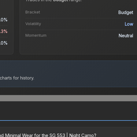
Bracket
Budget
.0%
Volatility
Low
3.3%
Momentum
Neutral
.0%
harts for history.
d Minimal Wear for the SG 553 | Night Camo?