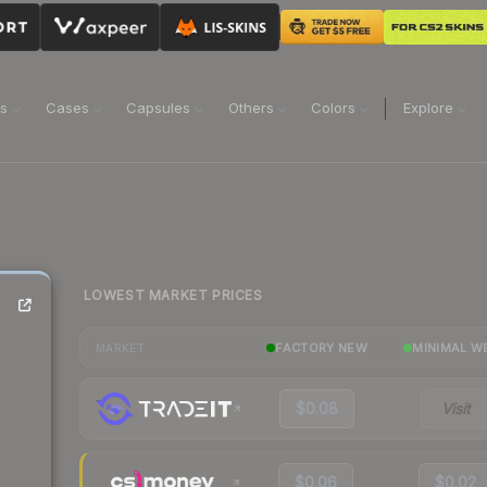
ns
Cases
Capsules
Others
Colors
Explore
LOWEST MARKET PRICES
FACTORY NEW
MINIMAL W
MARKET
$0.08
Visit
$0.06
$0.02