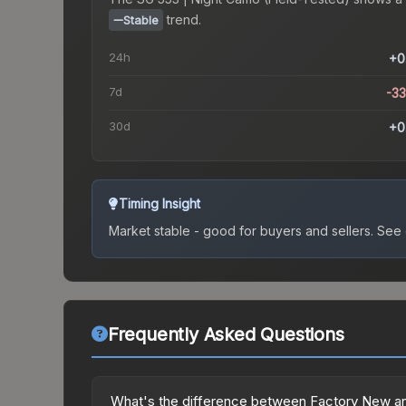
trend.
Stable
24h
+0
7d
-3
30d
+0
Timing Insight
Market stable - good for buyers and sellers.
See c
Frequently Asked Questions
What's the difference between Factory New an