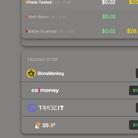
$0.02
$2
Field-Tested
0.15 – 0.38
$0.03
-
Well-Worn
0.38 – 0.45
$0.02
$26.
Battle-Scarred
0.45 – 1.00
TRADING SITES
$0
$0