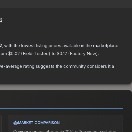
3
.
2
, with the lowest listing prices available in the marketplace
from
$0.02
(
Field-Tested
) to
$0.12
(
Factory New
).
e-average rating suggests the community considers it a
MARKET COMPARISON
Compare prices above. 5-20% differences exist due