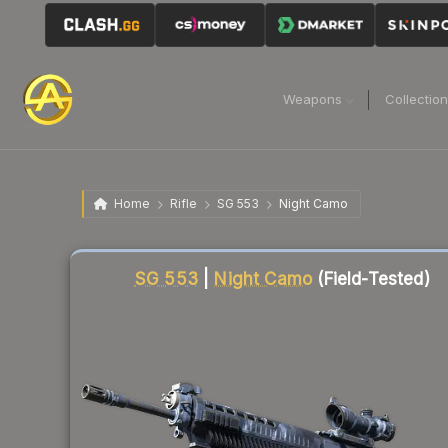
Weapons
Collectio
Home
Rifle
SG 553
Night Camo
Liquidity score
84
out of 100.
SG 553
|
Night Camo
(Field-Tested)