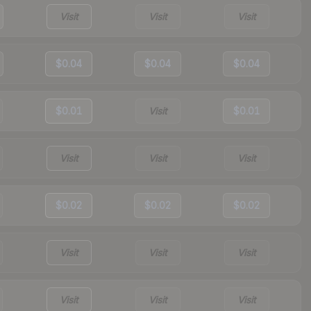
Visit
Visit
Visit
$0.04
$0.04
$0.04
$0.01
Visit
$0.01
Visit
Visit
Visit
$0.02
$0.02
$0.02
Visit
Visit
Visit
Visit
Visit
Visit