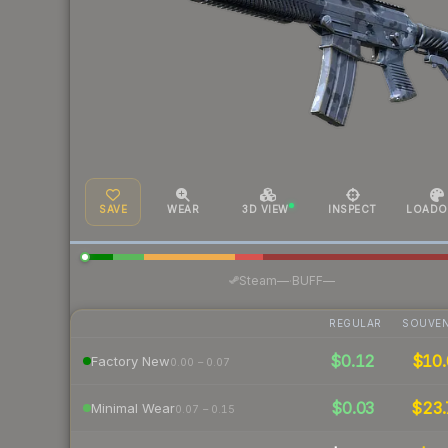
SAVE
WEAR
3D VIEW
INSPECT
LOADO
·
Steam
—
BUFF
—
REGULAR
SOUVEN
$0.12
$10.
Factory New
0.00 – 0.07
$0.03
$23.
Minimal Wear
0.07 – 0.15