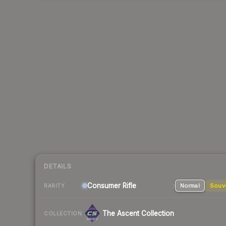
DETAILS
Consumer
Rifle
Normal
Souv
RARITY
The Ascent Collection
COLLECTION