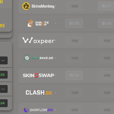
00
Visit
$0.07
$0.09
$0.04
65
Visit
Visit
Visit
Visit
—
.02
$0.14
Visit
—
Visit
Visit
.04
Visit
Visit