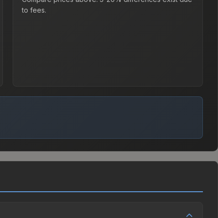
to fees.