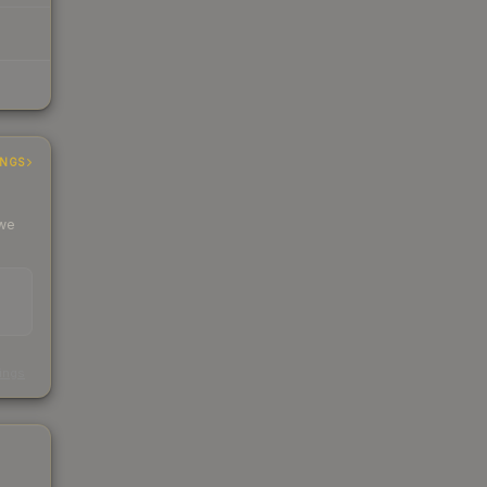
INGS
 we
s
kings