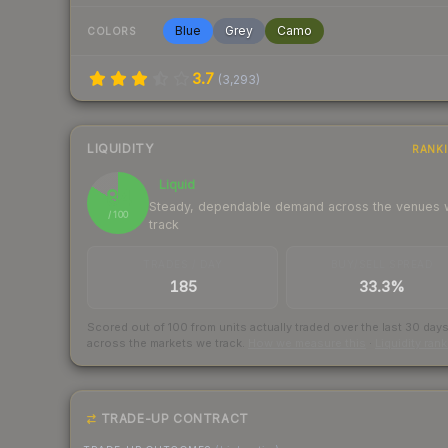
Blue
Grey
Camo
COLORS
3.7
(
3,293
)
LIQUIDITY
RANK
Liquid
84
Steady, dependable demand across the venues
/ 100
track
TRADES / DAY
BUY/SELL SPREAD
185
33.3%
Scored out of 100 from units actually traded over the last
30
day
across the markets we track.
How we measure this
·
Liquidity ran
TRADE-UP CONTRACT