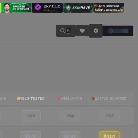
K
EAR
FIELD-TESTED
WELL-WORN
BATTLE-SCARRED
Visit
Visit
Visit
$0.02
$0.02
$0.01