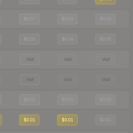
$0.07
$0.04
$0.06
$0.02
$0.04
$0.02
Visit
Visit
Visit
Visit
Visit
Visit
$0.03
$0.03
$0.03
$0.01
$0.01
$0.01