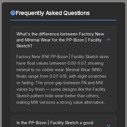
Frequently Asked Questions
What's the difference between Factory New
and Minimal Wear for the PP-Bizon | Facility
Sketch?
Factory New (FN) PP-Bizon | Facility Sketch skins
have float values between 0.00-0.07, showing
minimal to no visible wear. Minimal Wear (MW)
floats range from 0.07-0.15, with slight scratches
or fading. The price gap between FN and MW
varies by finish — some designs like the Facility
Sketch pattern hide wear better than others,
making MW versions a strong value alternative.
Is the PP-Bizon | Facility Sketch a good