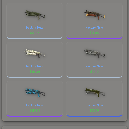
Factory New
Factory New
$
0.44
$
9.96
Factory New
Factory New
$
18.36
$
0.10
Factory New
Factory New
$
15.83
$
3.39