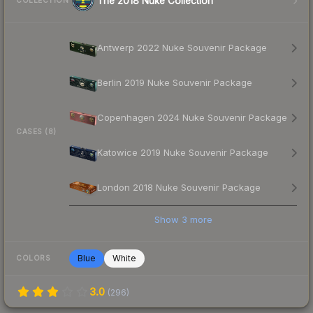
The 2018 Nuke Collection
COLLECTION
Antwerp 2022 Nuke Souvenir Package
Berlin 2019 Nuke Souvenir Package
Copenhagen 2024 Nuke Souvenir Package
CASES (8)
Katowice 2019 Nuke Souvenir Package
London 2018 Nuke Souvenir Package
Show
3
more
Blue
White
COLORS
3.0
(
296
)