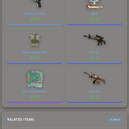
Metallic DDPAT
donk
$
0.21
$
0.21
Poorly Drawn IDF
Hunter
$
0.21
$
0.21
jks (Embroidered)
Drop Me
$
0.21
$
0.21
RELATED ITEMS
6 items