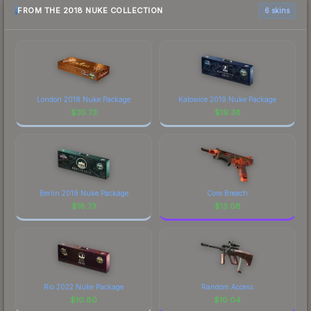
FROM THE 2018 NUKE COLLECTION
6 skins
London 2018 Nuke Package
Katowice 2019 Nuke Package
$
35.73
$
19.38
Berlin 2019 Nuke Package
Core Breach
$
18.73
$
13.08
Rio 2022 Nuke Package
Random Access
$
10.80
$
10.04