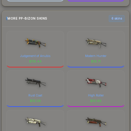
MORE PP-BIZON SKINS
6 skins
Judgement of Anubis
Modern Hunter
$
119.44
$
16.71
Rust Coat
High Roller
$
15.08
$
10.68