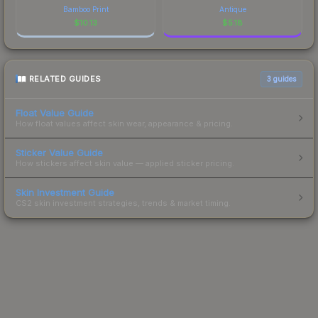
Bamboo Print
Antique
$
10.13
$
5.18
RELATED GUIDES
3
guides
Float Value Guide
How float values affect skin wear, appearance & pricing.
Sticker Value Guide
How stickers affect skin value — applied sticker pricing.
Skin Investment Guide
CS2 skin investment strategies, trends & market timing.