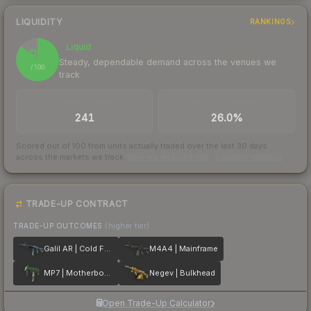
LIQUIDITY
RANKINGS
Liquid
86
Steady, dependable demand across the venues we
/ 100
track
TRADES / DAY
BUY/SELL SPREAD
241
26.0%
Scored out of 100 from units actually traded over the last
30
days
across the markets we track.
How we measure this
·
Liquidity rankings
TRADE-UP CONTRACT
TRADE-UP OUTCOMES
(higher tier)
Galil AR | Cold Fusion
M4A4 | Mainframe
MP7 | Motherboard
Negev | Bulkhead
Open Trade-Up Calculator