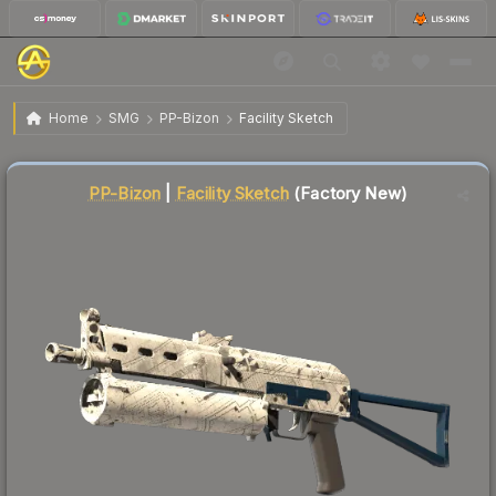
$0.18
PP-Bizon | Facility Sketch
Factory New
Home
SMG
PP-Bizon
Facility Sketch
↓
Dropped 10.0% this week — buy opportunity
Liquidity score
86
out of 100.
PP-Bizon
|
Facility Sketch
(Factory New)