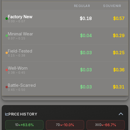
REGULAR
SOUVENIR
Factory New
$0.18
$0.57
0.00 – 0.07
Minimal Wear
$0.04
$0.29
0.07 – 0.15
Field-Tested
$0.03
$0.25
0.15 – 0.38
Well-Worn
$0.03
$0.36
0.38 – 0.45
Battle-Scarred
$0.03
$0.31
0.45 – 0.50
PRICE HISTORY
+63.6%
-10.0%
-66.7%
1D
7D
30D