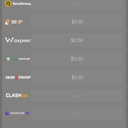
Visit
$0.10
$0.56
$0.50
$0.10
Visit
Visit