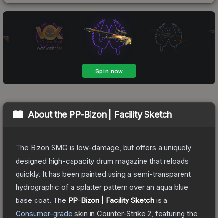
About the
PP-Bizon | Facility Sketch
The Bizon SMG is low-damage, but offers a uniquely
designed high-capacity drum magazine that reloads
quickly. It has been painted using a semi-transparent
hydrographic of a splatter pattern over an aqua blue
base coat.
The
PP-Bizon | Facility Sketch
is a
Consumer
-grade
skin
in Counter-Strike 2
, featuring the