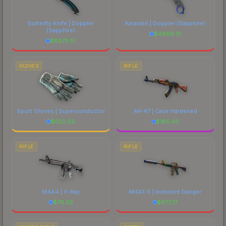
Butterfly Knife | Doppler
Karambit | Doppler
(Sapphire)
(Sapphire)
$
4866.31
$
6975.51
GLOVES
RIFLE
Sport Gloves | Superconductor
AK-47 | Case Hardened
$
932.09
$
185.40
RIFLE
RIFLE
M4A4 | X-Ray
M4A1-S | Imminent Danger
$
76.05
$
673.17