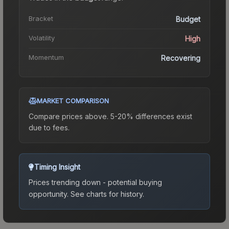
Bracket
Budget
Volatility
High
Momentum
Recovering
MARKET COMPARISON
Compare prices above. 5-20% differences exist
due to fees.
Timing Insight
Prices trending down - potential buying
opportunity.
See charts for history.