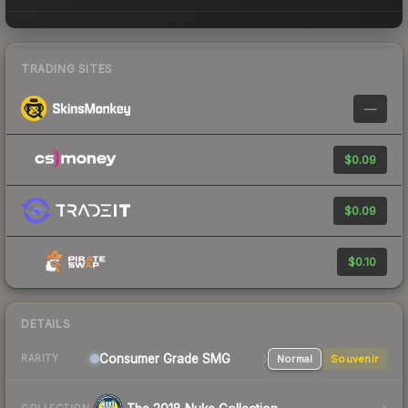
TRADING SITES
—
$0.09
$0.09
$0.10
DETAILS
Consumer Grade SMG
Normal
Souvenir
RARITY