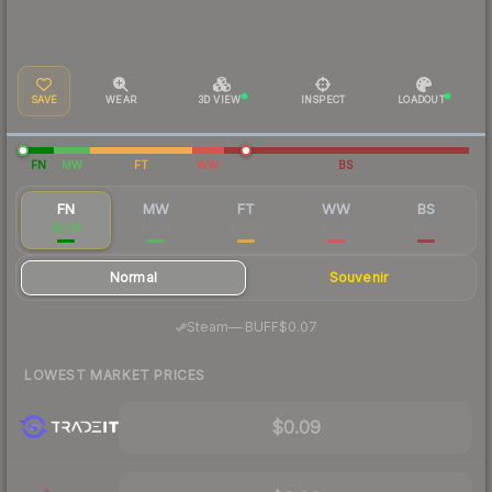
SAVE
WEAR
3D VIEW
INSPECT
LOADOUT
FN
MW
FT
WW
BS
FN
MW
FT
WW
BS
$0.18
$0.04
$0.03
$0.03
$0.03
Normal
Souvenir
·
Steam
—
BUFF
$0.07
LOWEST MARKET PRICES
$0.09