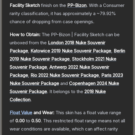
Facility Sketch
finish on the
PP-Bizon
.
With a
Consumer
rarity classification, it has approximately a
~79.92%
chance of dropping from case openings.
How to Obtain:
The
PP-Bizon | Facility Sketch
can be
unboxed from the
London 2018 Nuke Souvenir
Package
,
Katowice 2019 Nuke Souvenir Package
,
Berlin
2019 Nuke Souvenir Package
,
Stockholm 2021 Nuke
Souvenir Package
,
Antwerp 2022 Nuke Souvenir
Package
,
Rio 2022 Nuke Souvenir Package
,
Paris 2023
Nuke Souvenir Package
and
Copenhagen 2024 Nuke
Souvenir Package
.
It belongs to the
2018 Nuke
Collection
.
Float Value
and Wear:
This skin has a float value range
of
0.00
to
0.50
.
This restricted float range means not all
wear conditions are available, which can affect rarity