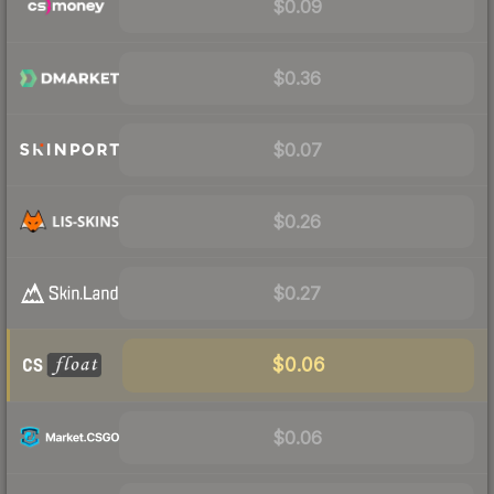
$0.09
$0.36
$0.07
$0.26
$0.27
$0.06
$0.06