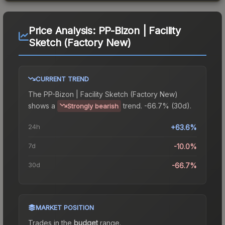
Price Analysis:
PP-Bizon | Facility
Sketch (Factory New)
CURRENT TREND
The
PP-Bizon | Facility Sketch (Factory New)
shows a
trend.
-66.7% (30d).
Strongly bearish
24h
+63.6%
7d
-10.0%
30d
-66.7%
MARKET POSITION
Trades in the
budget
range
.