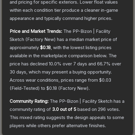
and pricing for specific exteriors.
Lower float values
within each condition tier produce a cleaner in-game
appearance and typically command higher prices.
Price and Market Trends:
The
PP-Bizon | Facility
Sketch
(Factory New)
has a median market price of
approximately
$0.18
, with the lowest listing prices
available in the marketplace comparison below.
The
price has declined
10.0
% over 7 days and
66.7
% over
30 days, which may present a buying opportunity.
Across wear conditions, prices range from
$0.03
(
Field-Tested
) to
$0.18
(
Factory New
).
Community Rating:
The
PP-Bizon | Facility Sketch
has a
community rating of
3.0
out of 5
based on
296
votes
.
This mixed rating suggests the design appeals to some
players while others prefer alternative finishes.