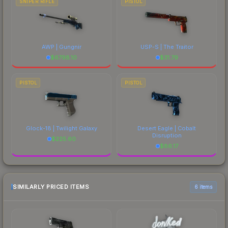
SNIPER RIFLE
PISTOL
AWP | Gungnir
USP-S | The Traitor
$
6798.10
$
31.79
PISTOL
PISTOL
Glock-18 | Twilight Galaxy
Desert Eagle | Cobalt
Disruption
$
225.60
$
86.17
SIMILARLY PRICED ITEMS
6 items