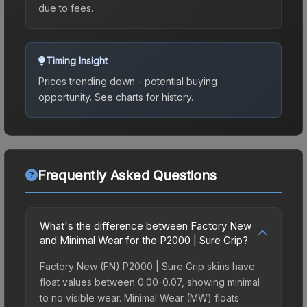
due to fees.
Timing Insight
Prices trending down - potential buying
opportunity.
See charts for history.
Frequently Asked Questions
What's the difference between Factory New
and Minimal Wear for the P2000 | Sure Grip?
Factory New (FN) P2000 | Sure Grip skins have
float values between 0.00-0.07, showing minimal
to no visible wear. Minimal Wear (MW) floats