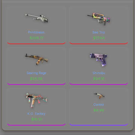
Printstream
Bad Trip
$
206.77
$
77.64
Searing Rage
Shinobu
$
24.58
$
24.51
Control
$
4.49
K.O. Factory
$
16.51