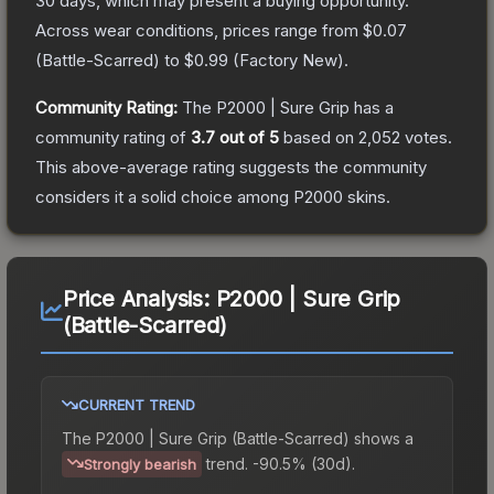
30 days, which may present a buying opportunity.
Across wear conditions, prices range from
$0.07
(
Battle-Scarred
) to
$0.99
(
Factory New
).
Community Rating:
The
P2000 | Sure Grip
has a
community rating of
3.7
out of 5
based on
2,052
votes
.
This above-average rating suggests the community
considers it a solid choice among
P2000
skins.
Price Analysis:
P2000 | Sure Grip
(Battle-Scarred)
CURRENT TREND
The
P2000 | Sure Grip (Battle-Scarred)
shows a
trend.
-90.5% (30d).
Strongly bearish