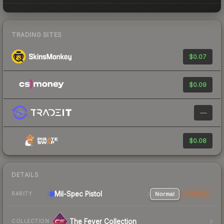
TRADING SITES
$0.07
$0.09
—
$0.08
DETAILS
Mil-Spec
Pistol
Normal
StatTrak
RARITY
The Fever Collection
COLLECTION