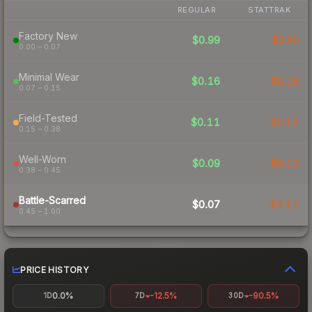
REGULAR
STATTRAK
Factory New
$0.99
$0.90
0.00 – 0.07
Minimal Wear
$0.16
$0.18
0.07 – 0.15
Field-Tested
$0.11
$0.12
0.15 – 0.38
Well-Worn
$0.09
$0.13
0.38 – 0.45
Battle-Scarred
$0.07
$0.11
0.45 – 1.00
PRICE HISTORY
0.0%
-12.5%
-90.5%
1D
7D
30D