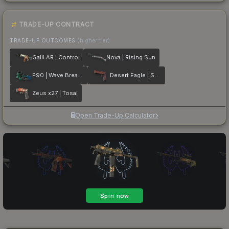
TRADE-UP CONTRACT
TRADE-UP OUTCOMES
(higher tier)
Galil AR | Control
Nova | Rising Sun
P90 | Wave Breaker
Desert Eagle | Serpent Strike
Zeus x27 | Tosai
Open Trade-Up Calculator