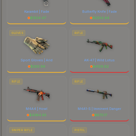
Karambit | Fade
Butterfly Knife | Fade
$
1934.47
$
2334.94
GLOVES
RIFLE
Sport Gloves | Arid
AK-47 | Wild Lotus
$
293.99
$
4129.82
RIFLE
RIFLE
M4A4 | Howl
M4A1-S | Imminent Danger
$
4384.65
$
673.17
SNIPER RIFLE
PISTOL