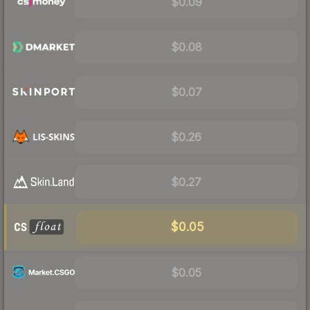
$0.09
$0.08
$0.07
$0.26
$0.27
$0.05
$0.05