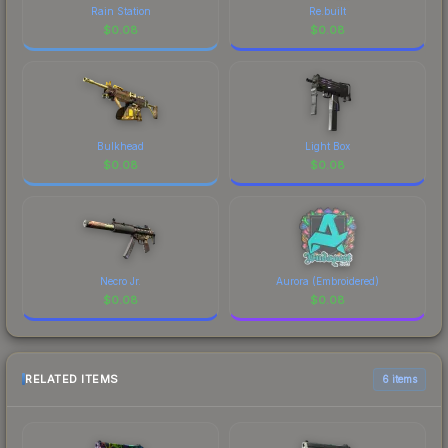
Rain Station
Re.built
$
0.08
$
0.08
Bulkhead
Light Box
$
0.08
$
0.08
Necro Jr.
Aurora (Embroidered)
$
0.08
$
0.08
RELATED ITEMS
6 items