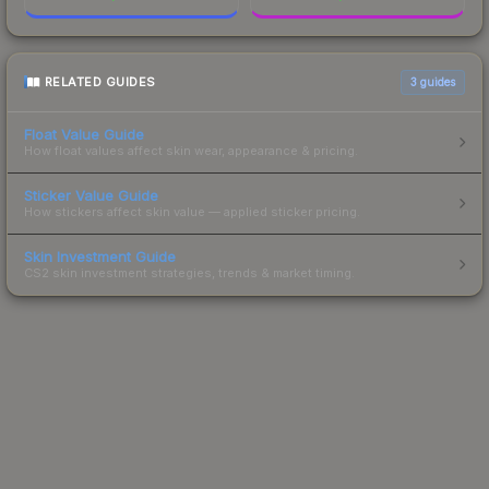
RELATED GUIDES
3
guides
Float Value Guide
How float values affect skin wear, appearance & pricing.
Sticker Value Guide
How stickers affect skin value — applied sticker pricing.
Skin Investment Guide
CS2 skin investment strategies, trends & market timing.