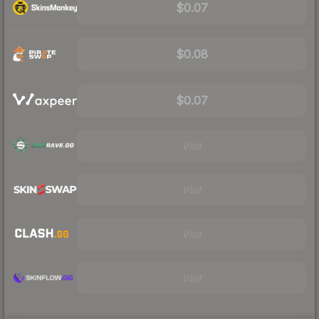
$0.07
$0.08
$0.07
Visit
Visit
Visit
Visit