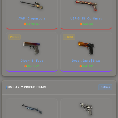
AWP | Dragon Lore
USP-S | Kill Confirmed
$
4791.67
$
56.68
PISTOL
PISTOL
Glock-18 | Fade
Desert Eagle | Blaze
$
1787.72
$
741.08
SIMILARLY PRICED ITEMS
6 items