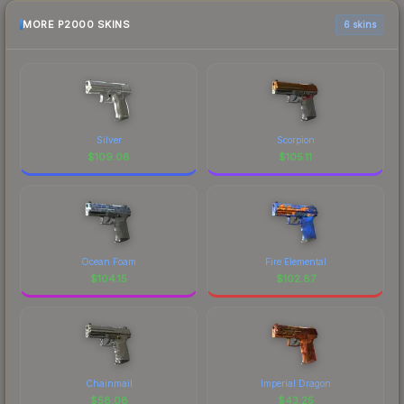
MORE P2000 SKINS
6 skins
Silver
Scorpion
$
109.08
$
105.11
Ocean Foam
Fire Elemental
$
104.15
$
102.87
Chainmail
Imperial Dragon
$
58.08
$
43.25