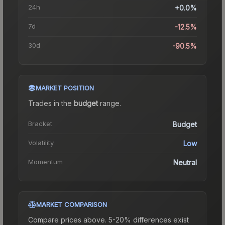
24h
+0.0%
7d
-12.5%
30d
-90.5%
MARKET POSITION
Trades in the
budget
range
.
Bracket
Budget
Volatility
Low
Momentum
Neutral
MARKET COMPARISON
Compare prices above. 5-20% differences exist