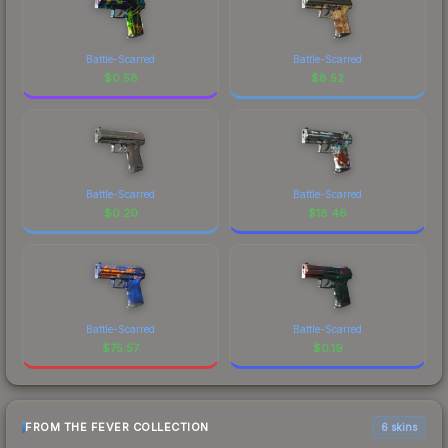
Battle-Scarred
Battle-Scarred
$
0.58
$
8.52
Battle-Scarred
Battle-Scarred
$
0.20
$
18.46
Battle-Scarred
Battle-Scarred
$
75.57
$
0.19
FROM THE FEVER COLLECTION
6 skins