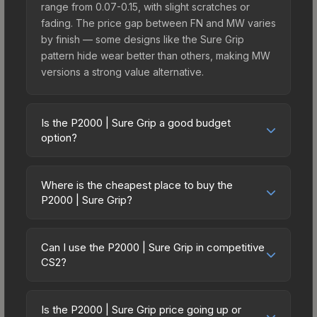
range from 0.07-0.15, with slight scratches or
fading. The price gap between FN and MW varies
by finish — some designs like the Sure Grip
pattern hide wear better than others, making MW
versions a strong value alternative.
Is the P2000 | Sure Grip a good budget
option?
Yes, the P2000 | Sure Grip is an excellent
budget-friendly choice. Priced affordably, it offers
Where is the cheapest place to buy the
the Sure Grip aesthetic without breaking the bank.
P2000 | Sure Grip?
Budget skins like this are ideal for players building
Prices for the P2000 | Sure Grip vary across
their first inventory or those who prefer spending
marketplaces due to fees, regional pricing, and
on multiple skins rather than one expensive item.
Can I use the P2000 | Sure Grip in competitive
seller competition. This skin can be obtained by
CS2?
The lower price point also means less financial
opening the Fever Case or purchased directly
risk if you decide to trade or sell later.
Yes, all weapon skins including the P2000 | Sure
from third-party marketplaces. The Steam
Grip are purely cosmetic and can be used in all
Community Market charges 15% fees, while third-
Is the P2000 | Sure Grip price going up or