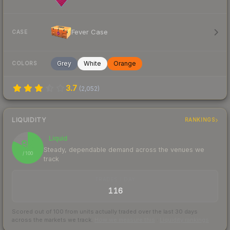
Fever Case
CASE
Grey
White
Orange
COLORS
3.7
(
2,052
)
LIQUIDITY
RANKINGS
Liquid
82
Steady, dependable demand across the venues we
/ 100
track
TRADES / DAY
116
Scored out of 100 from units actually traded over the last
30
days
across the markets we track.
How we measure this
·
Liquidity rankings