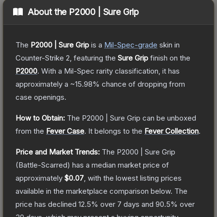
About the
P2000 | Sure Grip
The
P2000 | Sure Grip
is a
Mil-Spec
-grade
skin
in
Counter-Strike 2
, featuring the
Sure Grip
finish on the
P2000
.
With a
Mil-Spec
rarity classification, it has
approximately a
~15.98%
chance of dropping from
case openings.
How to Obtain:
The
P2000 | Sure Grip
can be unboxed
from the
Fever Case
.
It belongs to the
Fever Collection
.
Price and Market Trends:
The
P2000 | Sure Grip
(Battle-Scarred)
has a median market price of
approximately
$0.07
, with the lowest listing prices
available in the marketplace comparison below.
The
price has declined
12.5
% over 7 days and
90.5
% over