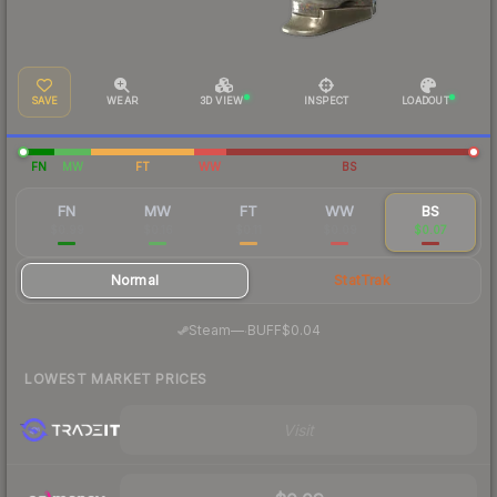
SAVE
WEAR
3D VIEW
INSPECT
LOADOUT
FN
MW
FT
WW
BS
FN
MW
FT
WW
BS
$0.99
$0.16
$0.11
$0.09
$0.07
Normal
StatTrak
·
Steam
—
BUFF
$0.04
LOWEST MARKET PRICES
Visit