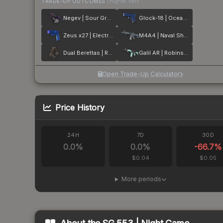
TRADE-UP OUTCOMES
(higher tier)
Negev | Sour Grapes
Glock-18 | Ocean Topo
Zeus x27 | Electric Blue
M4A4 | Naval Shred Camo
Dual Berettas | Rose Nacre
Galil AR | Robins Egg
Open Trade-Up Calculator
Price History
24H
7D
30D
0.0
%
0.0
%
-66.7
%
$0.04
$0.05
More periods