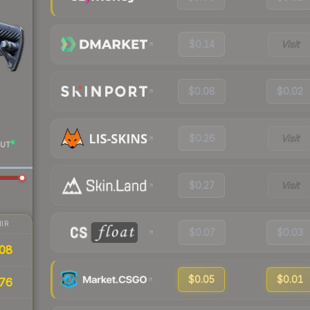
$0.14
Visit
$0.08
$0.02
$0.26
Visit
UT
$0.27
Visit
IR
$0.07
$0.03
08
$0.05
$0.01
76