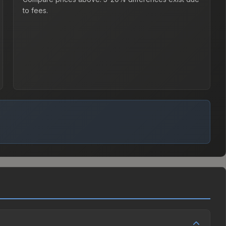
to fees.