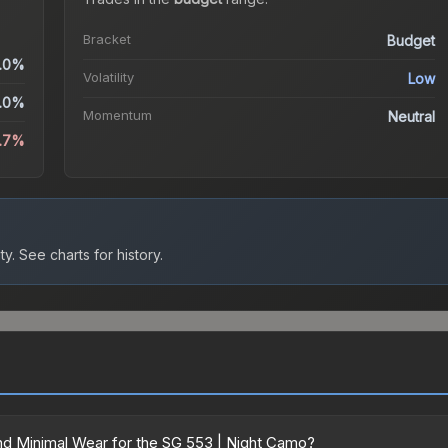
Bracket
Budget
.0%
Volatility
Low
.0%
Momentum
Neutral
.7%
ty.
See charts for history.
d Minimal Wear for the SG 553 | Night Camo?