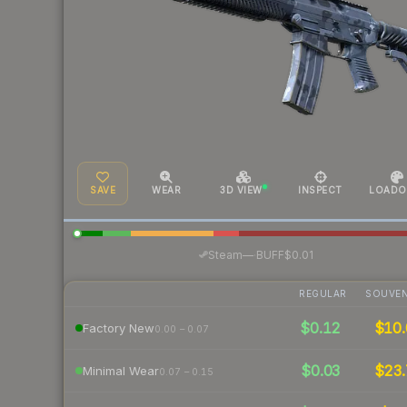
SAVE
WEAR
3D VIEW
INSPECT
LOADO
·
Steam
—
BUFF
$0.01
REGULAR
SOUVEN
$0.12
$10.
Factory New
0.00 – 0.07
$0.03
$23.
Minimal Wear
0.07 – 0.15