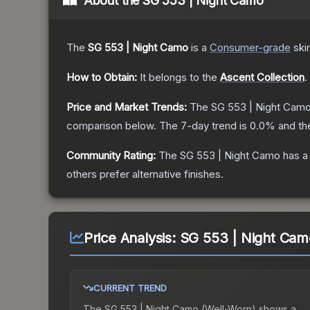
About the
SG 553 | Night Camo
The
SG 553 | Night Camo
is a
Consumer
-grade
ski
How to Obtain:
It belongs to the
Ascent Collection
.
Price and Market Trends:
The
SG 553 | Night Cam
comparison below.
The 7-day trend is
0.0
% and th
Community Rating:
The
SG 553 | Night Camo
has a
others prefer alternative finishes.
Price Analysis:
SG 553 | Night Cam
CURRENT TREND
The
SG 553 | Night Camo (Well-Worn)
shows a