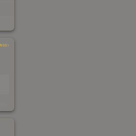
INGS
s
kings