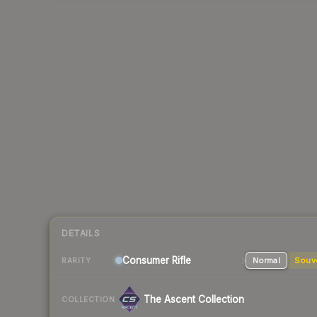
DETAILS
Consumer
Rifle
Normal
Souv
RARITY
The Ascent Collection
COLLECTION