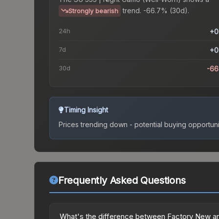
trend.
-66.7% (30d).
Strongly bearish
24h
+0
7d
+0
30d
-66
Timing Insight
Prices trending down - potential buying opportuni
Frequently Asked Questions
What's the difference between Factory New an