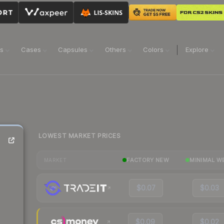
ns
Cases
Capsules
Others
Colors
Explore
LOWEST MARKET PRICES
FACTORY NEW
MINIMAL W
MARKET
$0.07
$0.03
$0.09
$0.02