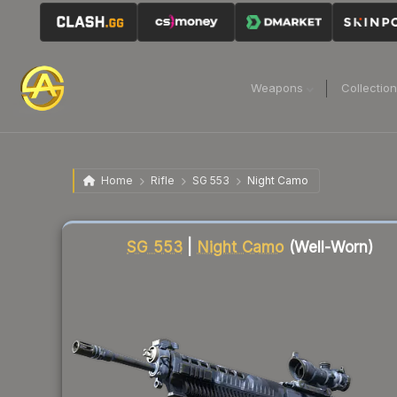
Weapons
Collectio
Home
Rifle
SG 553
Night Camo
Liquidity score
72
out of 100.
SG 553
|
Night Camo
(Well-Worn)