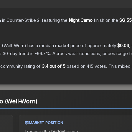
n
in Counter-Strike 2
, featuring the
Night Camo
finish on the
SG 55
o
(Well-Worn)
has a median market price of approximately
$0.03
,
e 30-day trend is
-66.7
%.
Across wear conditions, prices range 
 community rating of
3.4
out of 5
based on
415
votes
.
This mixed 
o (Well-Worn)
MARKET POSITION
Trades in the
budget
range
.