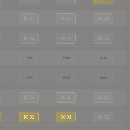
$0.07
$0.04
$0.06
$0.02
$0.04
$0.02
Visit
Visit
Visit
Visit
Visit
Visit
$0.03
$0.03
$0.03
$0.01
$0.01
$0.01