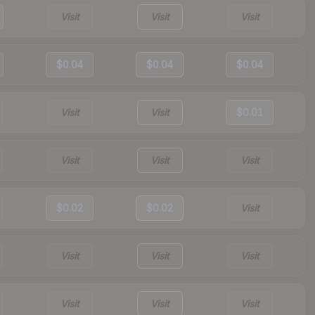
Visit
Visit
Visit
$0.04
$0.04
$0.04
Visit
Visit
$0.01
Visit
Visit
Visit
$0.02
$0.02
Visit
Visit
Visit
Visit
Visit
Visit
Visit