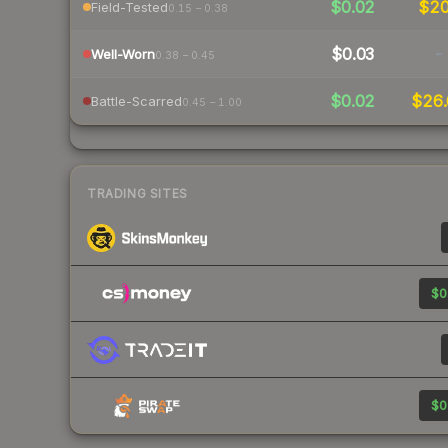
$0.02
$2
Field-Tested
0.15 – 0.38
$0.03
-
Well-Worn
0.38 – 0.45
$0.02
$26.
Battle-Scarred
0.45 – 1.00
TRADING SITES
$0
$0