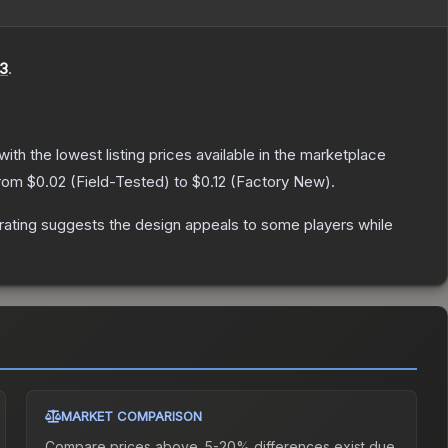
3
.
 with the lowest listing prices available in the marketplace
from
$0.02
(
Field-Tested
) to
$0.12
(
Factory New
).
rating suggests the design appeals to some players while
MARKET COMPARISON
Compare prices above. 5-20% differences exist due