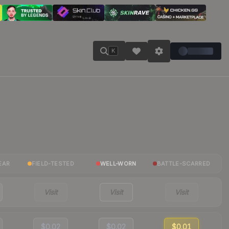
K
EAR
FIELD-TESTED
WELL-WORN
BATTLE-SCARRED
Visit
Visit
Visit
$0.02
$0.02
$0.01