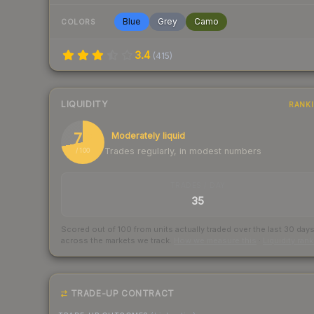
Blue
Grey
Camo
COLORS
3.4
(
415
)
LIQUIDITY
RANK
72
Moderately liquid
Trades regularly, in modest numbers
/ 100
TRADES / DAY
35
Scored out of 100 from units actually traded over the last
30
day
across the markets we track.
How we measure this
·
Liquidity ran
TRADE-UP CONTRACT