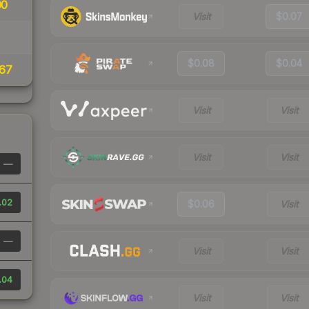
00
Visit
$0.07
$0.08
$0.04
67
Visit
Visit
Visit
Visit
—
.02
$0.06
Visit
—
Visit
Visit
.04
Visit
Visit