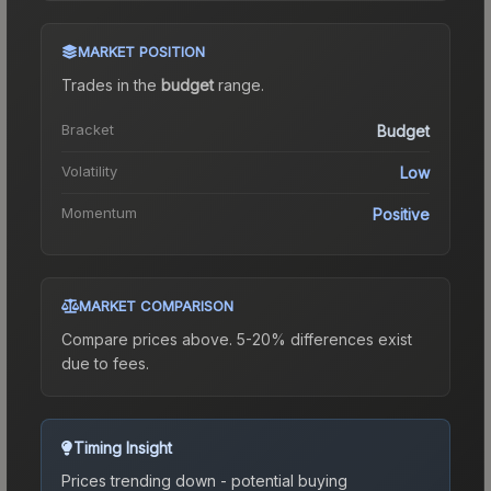
MARKET POSITION
Trades in the
budget
range
.
Bracket
Budget
Volatility
Low
Momentum
Positive
MARKET COMPARISON
Compare prices above. 5-20% differences exist
due to fees.
Timing Insight
Prices trending down - potential buying