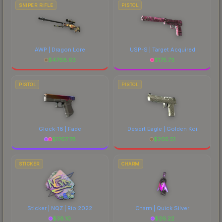
SNIPER RIFLE
PISTOL
AWP | Dragon Lore
USP-S | Target Acquired
$
4768.03
$
175.73
PISTOL
PISTOL
Glock-18 | Fade
Desert Eagle | Golden Koi
$
1767.78
$
205.51
STICKER
CHARM
Sticker | NQZ | Rio 2022
Charm | Quick Silver
$
38.10
$
26.22