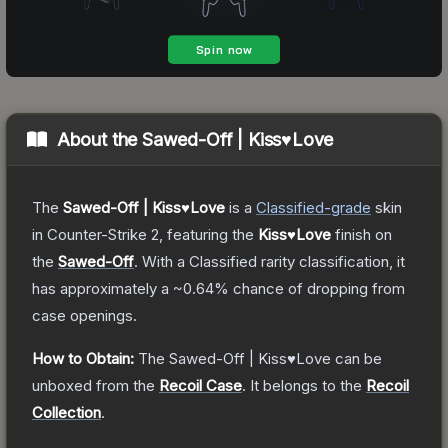
About the
Sawed-Off | Kiss♥Love
The
Sawed-Off | Kiss♥Love
is a
Classified
-grade
skin
in Counter-Strike 2
, featuring the
Kiss♥Love
finish on
the
Sawed-Off
.
With a
Classified
rarity classification, it
has approximately a
~0.64%
chance of dropping from
case openings.
How to Obtain:
The
Sawed-Off | Kiss♥Love
can be
unboxed from the
Recoil Case
.
It belongs to the
Recoil
Collection
.