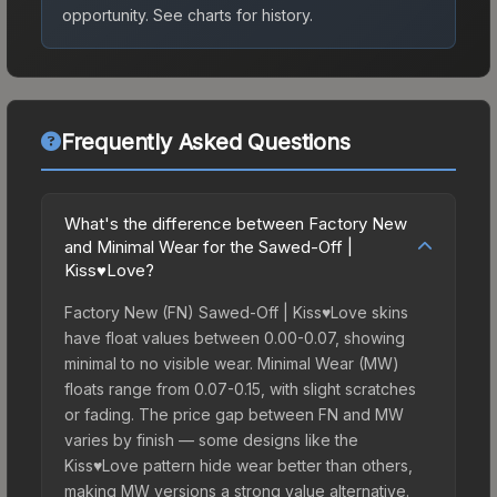
opportunity.
See charts for history.
Frequently Asked Questions
What's the difference between Factory New
and Minimal Wear for the Sawed-Off |
Kiss♥Love?
Factory New (FN) Sawed-Off | Kiss♥Love skins
have float values between 0.00-0.07, showing
minimal to no visible wear. Minimal Wear (MW)
floats range from 0.07-0.15, with slight scratches
or fading. The price gap between FN and MW
varies by finish — some designs like the
Kiss♥Love pattern hide wear better than others,
making MW versions a strong value alternative.