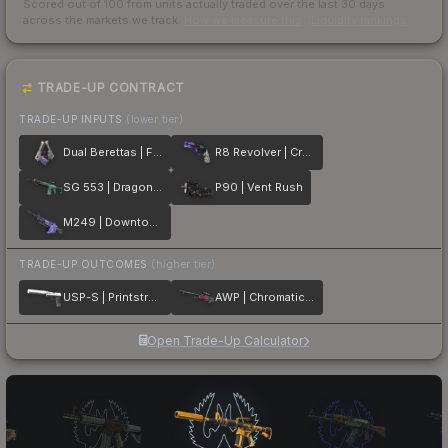
Scored out of 100 from units actually traded over the last
30
days
across the markets we track.
How we measure this
·
Liquidity rankings
TRADE-UP CONTRACT
TRADE-UP INPUTS
(lower tier)
Dual Berettas | Flora Carnivora
R8 Revolver | Crazy 8
SG 553 | Dragon Tech
P90 | Vent Rush
M249 | Downtown
TRADE-UP OUTCOMES
(higher tier)
USP-S | Printstream
AWP | Chromatic Aberration
Open Trade-Up Calculator