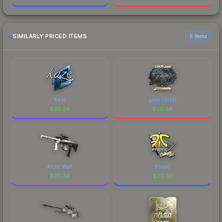
SIMILARLY PRICED ITEMS
6 items
Kaze
gade (Gold)
$
20.34
$
20.34
Arctic Wolf
Fnatic
$
20.34
$
20.32