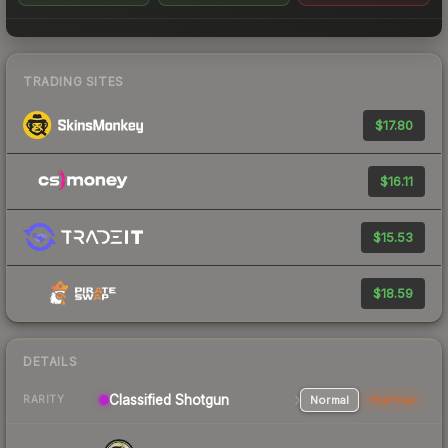
TRADING SITES
$17.80
$16.11
$15.53
$18.59
DETAILS
Classified Shotgun
Normal
StatTrak
RARITY