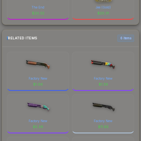
The End
Jee (Gold)
$
20.32
$
20.31
RELATED ITEMS
6 items
Factory New
Factory New
$
1.06
$
1.39
Factory New
Factory New
$
5.36
$
11.85