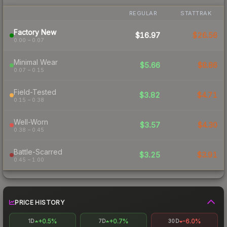
REGULAR
STATTRAK
Factory New
$16.97
$26.56
0.00 – 0.07
Minimal Wear
$5.66
$8.86
0.07 – 0.15
Field-Tested
$3.82
$4.71
0.15 – 0.38
Well-Worn
$3.57
$4.30
0.38 – 0.45
Battle-Scarred
$3.25
$3.91
0.45 – 1.00
PRICE HISTORY
+0.5%
+0.7%
-6.0%
1D
7D
30D