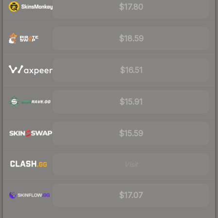
$17.80
$18.59
$16.51
$15.91
$15.59
Visit
$17.07