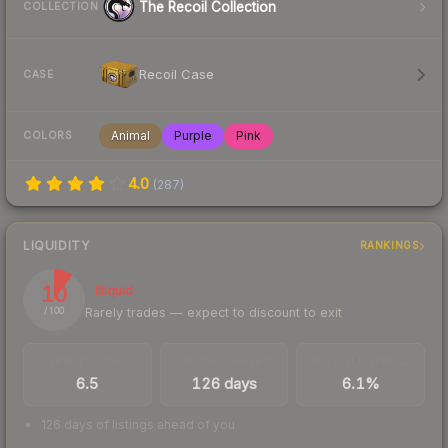
The Recoil Collection
COLLECTION
Recoil Case
CASE
Animal
Purple
Pink
COLORS
4.0
(
287
)
LIQUIDITY
RANKINGS
10
Illiquid
Rarely trades — expect to discount to exit
/ 100
TRADES / DAY
LISTINGS AHEAD
BUY/SELL SPREAD
6.5
126 days
6.1%
126 days of listings ahead of you