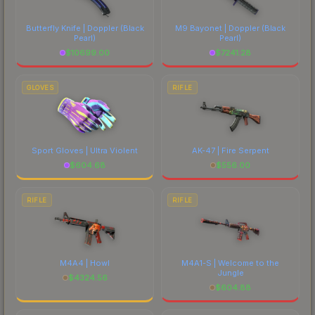
Butterfly Knife | Doppler
(Black
M9 Bayonet | Doppler
(Black
Pearl)
Pearl)
$
10699.00
$
7241.28
GLOVES
RIFLE
Sport Gloves | Ultra Violent
AK-47 | Fire Serpent
$
604.68
$
556.00
RIFLE
RIFLE
M4A4 | Howl
M4A1-S | Welcome to the
Jungle
$
4324.56
$
604.88