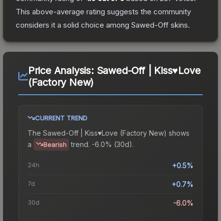
This above-average rating suggests the community
considers it a solid choice among
Sawed-Off
skins.
Price Analysis:
Sawed-Off | Kiss♥Love
(Factory New)
CURRENT TREND
The
Sawed-Off | Kiss♥Love (Factory New)
shows
a
trend.
-6.0% (30d).
Bearish
24h
+0.5%
7d
+0.7%
30d
-6.0%