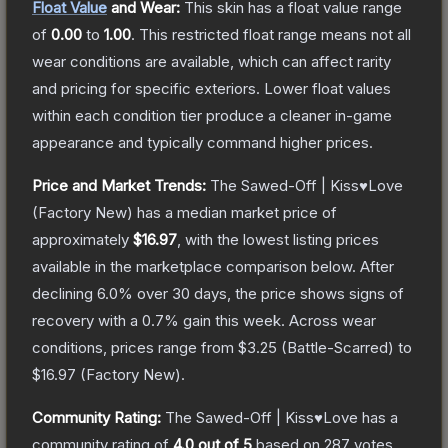
Float Value
and Wear:
This skin has a float value range
of
0.00
to
1.00
.
This restricted float range means not all
wear conditions are available, which can affect rarity
and pricing for specific exteriors.
Lower float values
within each condition tier produce a cleaner in-game
appearance and typically command higher prices.
Price and Market Trends:
The
Sawed-Off | Kiss♥Love
(Factory New)
has a median market price of
approximately
$16.97
, with the lowest listing prices
available in the marketplace comparison below.
After
declining
6.0
% over 30 days, the price shows signs of
recovery with a
0.7
% gain this week.
Across wear
conditions, prices range from
$3.25
(
Battle-Scarred
) to
$16.97
(
Factory New
).
Community Rating:
The
Sawed-Off | Kiss♥Love
has a
community rating of
4.0
out of 5
based on
287
votes
.