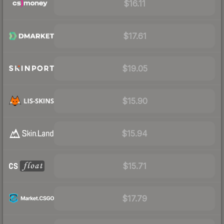
$16.11
$17.61
$19.05
$15.90
$15.94
$15.71
$17.79