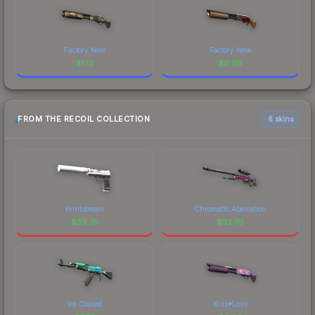
Factory New
Factory New
$
1.13
$
0.96
FROM THE RECOIL COLLECTION
6 skins
Printstream
Chromatic Aberration
$
39.75
$
32.70
Ice Coaled
Kiss♥Love