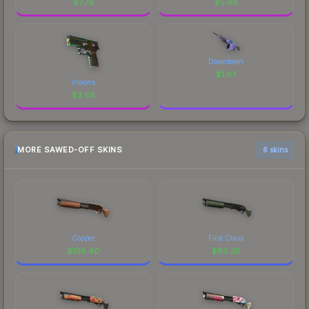
$
7.76
$
5.66
Downtown
$
1.67
Visions
$
3.68
MORE SAWED-OFF SKINS
6 skins
Copper
First Class
$
109.40
$
80.35