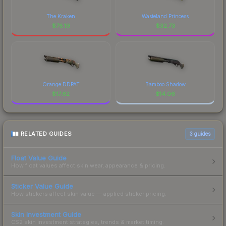
The Kraken
Wasteland Princess
$
78.19
$
32.73
Orange DDPAT
Bamboo Shadow
$
17.62
$
14.06
RELATED GUIDES
3
guides
Float Value Guide
How float values affect skin wear, appearance & pricing.
Sticker Value Guide
How stickers affect skin value — applied sticker pricing.
Skin Investment Guide
CS2 skin investment strategies, trends & market timing.