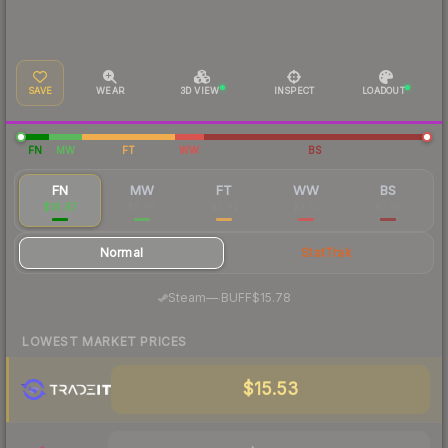
SAVE
WEAR
3D VIEW
INSPECT
LOADOUT
FN
MW
FT
WW
BS
FN
MW
FT
WW
BS
$16.97
$5.66
$3.82
$3.57
$3.25
Normal
StatTrak
·
Steam
—
BUFF
$15.78
LOWEST MARKET PRICES
$15.53