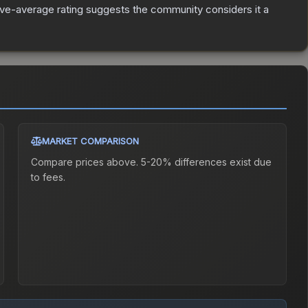
ve-average rating suggests the community considers it a
MARKET COMPARISON
Compare prices above. 5-20% differences exist due
to fees.