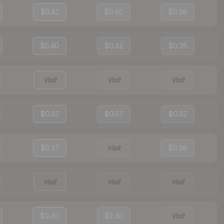
$0.41
$0.40
$0.36
$0.40
$0.42
$0.35
Visit
Visit
Visit
$0.53
$0.57
$0.52
$0.37
Visit
$0.38
Visit
Visit
Visit
$0.40
$2.30
Visit