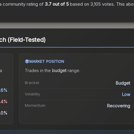
a community rating of
3.7
out of 5
based on
3,105
votes
.
This abo
h (Field-Tested)
MARKET POSITION
a
Trades in the
budget
range
.
Bracket
Budget
.6%
Volatility
Low
2.4%
Momentum
Recovering
.0%