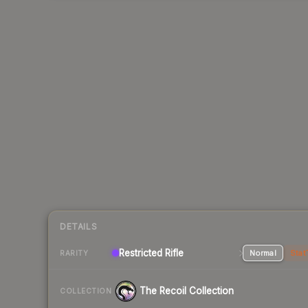
DETAILS
Restricted Rifle
Normal
Stat
RARITY
The Recoil Collection
COLLECTION