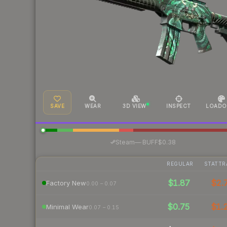
SAVE
WEAR
3D VIEW
INSPECT
LOADO
·
Steam
—
BUFF
$0.38
REGULAR
STATTR
$1.87
$2.
Factory New
0.00 – 0.07
$0.75
$1.
Minimal Wear
0.07 – 0.15