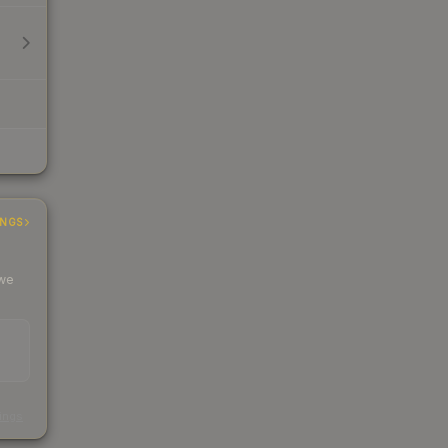
INGS
 we
s
kings