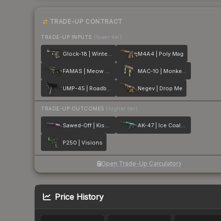
TRADE-UP CONTRACT
TRADE-UP INPUTS
(lower tier)
Glock-18 | Winterized
M4A4 | Poly Mag
FAMAS | Meow 36
MAC-10 | Monkeyflage
UMP-45 | Roadblock
Negev | Drop Me
TRADE-UP OUTCOMES
(higher tier)
Sawed-Off | Kiss♥Love
AK-47 | Ice Coaled
P250 | Visions
Open Trade-Up Calculator
Price History