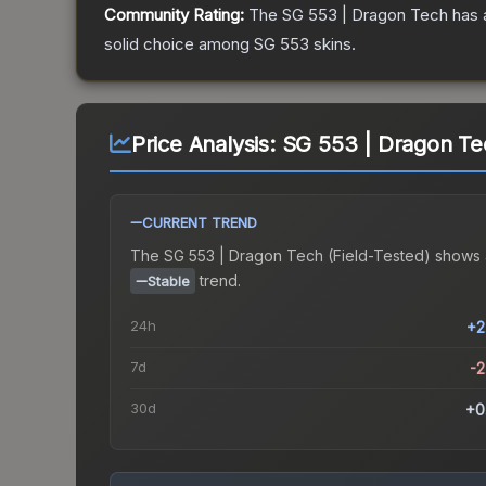
Community Rating:
The
SG 553 | Dragon Tech
has 
solid choice among
SG 553
skins.
Price Analysis:
SG 553 | Dragon Tec
CURRENT TREND
The
SG 553 | Dragon Tech (Field-Tested)
shows 
trend.
Stable
24h
+2
7d
-
30d
+0