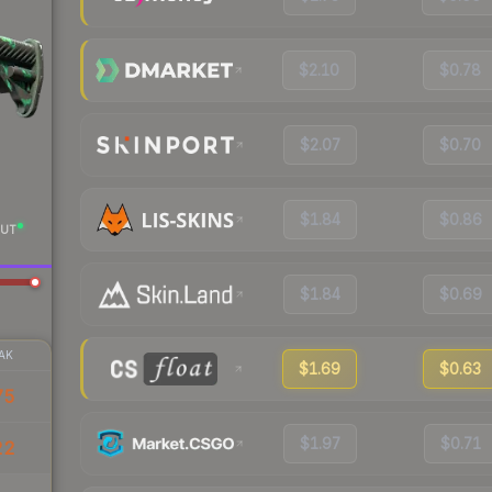
$2.10
$0.78
$2.07
$0.70
$1.84
$0.86
UT
$1.84
$0.69
AK
$1.69
$0.63
75
$1.97
$0.71
22