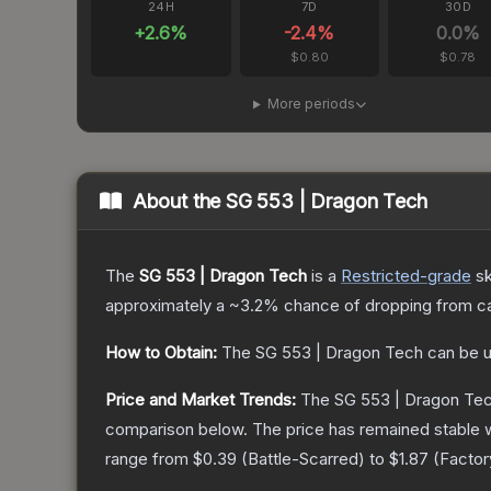
24H
7D
30D
+
2.6
%
-2.4
%
0.0
%
$0.80
$0.78
More periods
About the
SG 553 | Dragon Tech
The
SG 553 | Dragon Tech
is a
Restricted
-grade
sk
approximately a
~3.2%
chance of dropping from c
How to Obtain:
The
SG 553 | Dragon Tech
can be u
Price and Market Trends:
The
SG 553 | Dragon Te
comparison below.
The price has remained stable 
range from
$0.39
(
Battle-Scarred
) to
$1.87
(
Facto