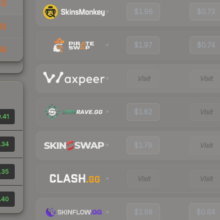
55
$1.96
$0.73
63
$1.97
$0.74
56
Visit
Visit
$1.82
Visit
.41
.34
$1.79
Visit
.35
Visit
Visit
.40
$1.98
$0.64