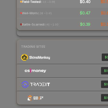
$0.40
$0.
Field-Tested
0.15 – 0.38
$0.47
$0.
Well-Worn
0.38 – 0.45
$0.39
$0.
Battle-Scarred
0.45 – 1.00
TRADING SITES
$0
$0
$0
$0