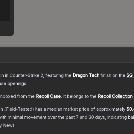
in
in Counter-Strike 2
, featuring the
Dragon Tech
finish on the
SG
ase openings.
nboxed from the
Recoil Case
.
It belongs to the
Recoil Collection
.
ch
(Field-Tested)
has a median market price of approximately
$0.
with minimal movement over the past 7 and 30 days, indicating b
ry New
).