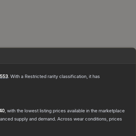
 553
.
With a
Restricted
rarity classification, it has
40
, with the lowest listing prices available in the marketplace
alanced supply and demand.
Across wear conditions, prices