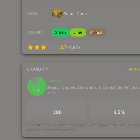
Recoil Case
CASE
Green
Lime
Animal
COLORS
3.7
(
3,105
)
LIQUIDITY
RANK
Liquid
87
Steady, dependable demand across the venues
/ 100
track
TRADES / DAY
BUY/SELL SPREAD
280
3.5%
Scored out of 100 from units actually traded over the last
30
day
across the markets we track.
How we measure this
·
Liquidity ran