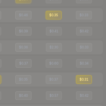
$0.46
$0.35
$0.33
$0.39
$0.41
$0.42
$0.36
$2.30
$0.33
$0.37
$0.60
$0.34
$0.35
$0.37
$0.31
$0.40
$0.57
$0.42