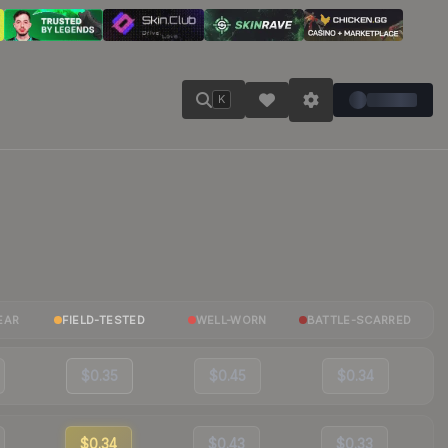
K
EAR
FIELD-TESTED
WELL-WORN
BATTLE-SCARRED
$0.35
$0.45
$0.34
$0.34
$0.43
$0.33