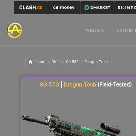
Weapons
Collectio
Home
Rifle
SG 553
Dragon Tech
Liquidity score
87
out of 100.
SG 553
|
Dragon Tech
(Field-Tested)