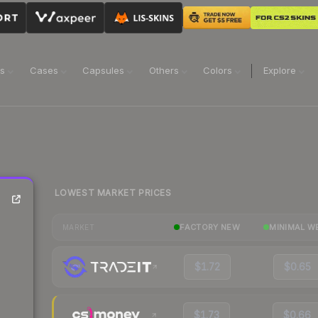
ns
Cases
Capsules
Others
Colors
Explore
LOWEST MARKET PRICES
FACTORY NEW
MINIMAL W
MARKET
$1.72
$0.65
$1.73
$0.66