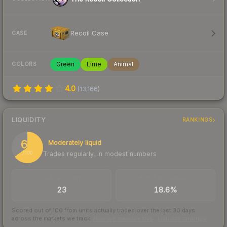
Recoil Case
CASE
Green
Lime
Animal
COLORS
4.0
(
13,166
)
LIQUIDITY
RANKINGS
65
Moderately liquid
Trades regularly, in modest numbers
/ 100
TRADES / DAY
BUY/SELL SPREAD
23
18.6%
Scored out of 100 from units actually traded over the last
30
days
across the markets we track.
How we measure this
·
Liquidity rankings