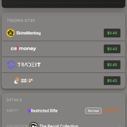
TRADING SITES
$0.40
$0.43
$0.45
$0.42
DETAILS
Restricted Rifle
Normal
StatTrak
RARITY
The Recoil Collection
COLLECTION