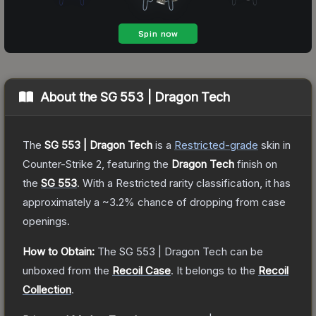
About the
SG 553 | Dragon Tech
The
SG 553 | Dragon Tech
is a
Restricted
-grade
skin
in
Counter-Strike 2
, featuring the
Dragon Tech
finish on
the
SG 553
.
With a
Restricted
rarity classification, it has
approximately a
~3.2%
chance of dropping from case
openings.
How to Obtain:
The
SG 553 | Dragon Tech
can be
unboxed from the
Recoil Case
.
It belongs to the
Recoil
Collection
.