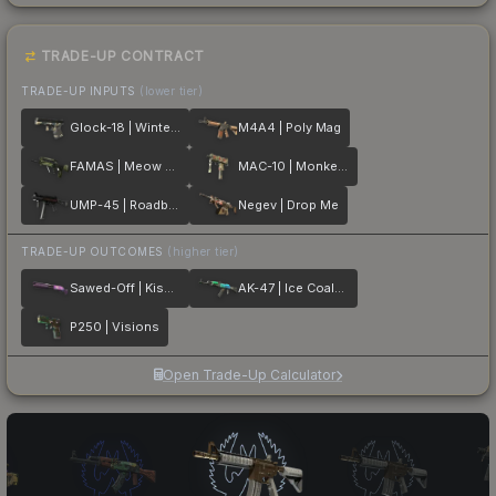
TRADE-UP CONTRACT
TRADE-UP INPUTS
(lower tier)
Glock-18 | Winterized
M4A4 | Poly Mag
FAMAS | Meow 36
MAC-10 | Monkeyflage
UMP-45 | Roadblock
Negev | Drop Me
TRADE-UP OUTCOMES
(higher tier)
Sawed-Off | Kiss♥Love
AK-47 | Ice Coaled
P250 | Visions
Open Trade-Up Calculator