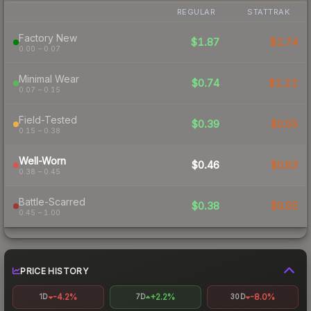
REGULAR
STATTRAK
Factory New
$1.87
$2.74
0.00 – 0.07
Minimal Wear
$0.74
$1.22
0.07 – 0.15
Field-Tested
$0.39
$0.55
0.15 – 0.38
Well-Worn
$0.46
$0.63
0.38 – 0.45
Battle-Scarred
$0.38
$0.55
0.45 – 1.00
PRICE HISTORY
-4.2%
+2.2%
-8.0%
1D
7D
30D