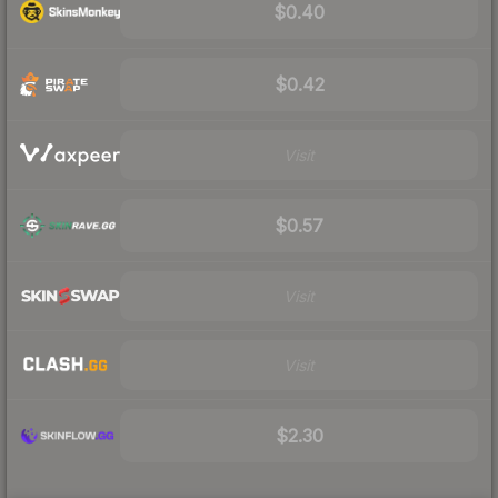
$0.40
$0.42
Visit
$0.57
Visit
Visit
$2.30