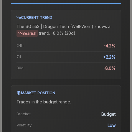
CURRENT TREND
The
SG 553 | Dragon Tech (Well-Worn)
shows a
trend.
-8.0% (30d).
Bearish
24h
-4.2%
7d
+2.2%
30d
-8.0%
MARKET POSITION
Trades in the
budget
range
.
Bracket
Budget
Volatility
Low