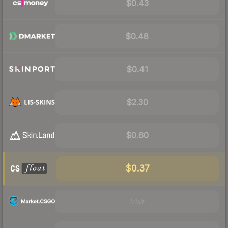
$0.43
$0.48
$0.41
$2.30
$0.60
$0.37
Visit