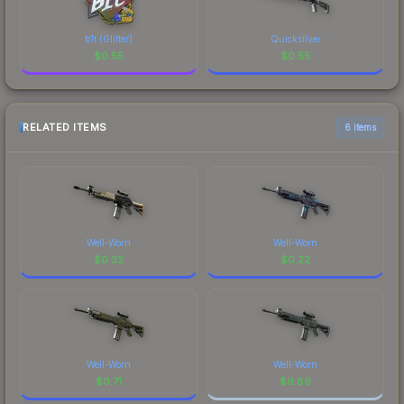
b1t (Glitter)
Quicksilver
$
0.55
$
0.55
RELATED ITEMS
6 items
Well-Worn
Well-Worn
$
0.32
$
0.22
Well-Worn
Well-Worn
$
0.71
$
9.89