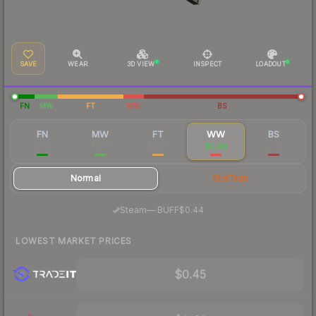
SAVE
WEAR
3D VIEW
INSPECT
LOADOUT
FN
MW
FT
WW
BS
FN
MW
FT
WW
BS
$1.87
$0.74
$0.39
$0.46
$0.38
Normal
StatTrak
·
Steam
—
BUFF
$0.44
LOWEST MARKET PRICES
$0.45