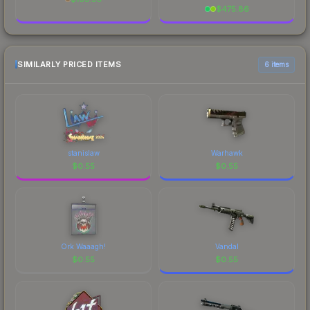
$
475.86
SIMILARLY PRICED ITEMS
6 items
stanislaw
Warhawk
$
0.55
$
0.55
Ork Waaagh!
Vandal
$
0.55
$
0.55