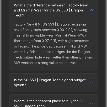
What's the difference between Factory New
and Minimal Wear for the SG 553 | Dragon
Tech?
Factory New (FN) SG 553 | Dragon Tech skins
have float values between 0.00-0.07, showing
minimal to no visible wear. Minimal Wear (MW)
floats range from 0.07-0.15, with slight scratches
or fading. The price gap between FN and MW
varies by finish — some designs like the Dragon
Tech pattern hide wear better than others, making
MW versions a strong value alternative.
Is the SG 553 | Dragon Tech a good budget
option?
Yes, the SG 553 | Dragon Tech is an excellent
budget-friendly choice. Priced affordably, it offers
Where is the cheapest place to buy the SG
the Dragon Tech aesthetic without breaking the
553 | Dragon Tech?