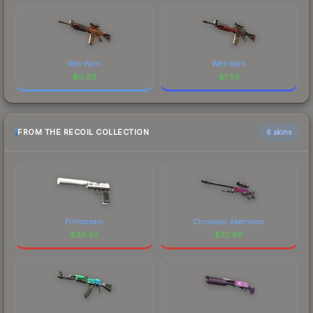
Well-Worn
Well-Worn
$
0.03
$
1.50
FROM THE RECOIL COLLECTION
6 skins
Printstream
Chromatic Aberration
$
39.92
$
32.96