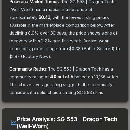
Price and Market Trends:
The
SG 553 | Dragon Tech
(Well-Worn)
has a median market price of
approximately
$0.46
, with the lowest listing prices
available in the marketplace comparison below.
After
declining
8.0
% over 30 days, the price shows signs of
recovery with a
2.2
% gain this week.
Across wear
conditions, prices range from
$0.38
(
Battle-Scarred
) to
$1.87
(
Factory New
).
Community Rating:
The
SG 553 | Dragon Tech
has a
community rating of
4.0
out of 5
based on
13,166
votes
.
This above-average rating suggests the community
considers it a solid choice among
SG 553
skins.
Price Analysis:
SG 553 | Dragon Tech
(Well-Worn)