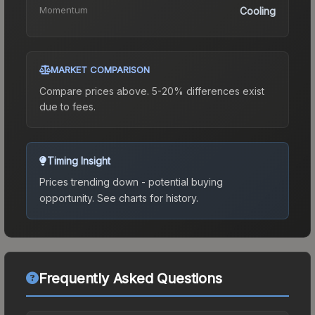
Momentum
Cooling
MARKET COMPARISON
Compare prices above. 5-20% differences exist
due to fees.
Timing Insight
Prices trending down - potential buying
opportunity.
See charts for history.
Frequently Asked Questions