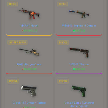
RIFLE
RIFLE
M4A4 | Howl
M4A1-S | Imminent Danger
$
4385.02
$
672.15
SNIPER RIFLE
PISTOL
AWP | Dragon Lore
USP-S | Serum
$
4770.62
$
56.63
PISTOL
PISTOL
Glock-18 | Dragon Tattoo
Desert Eagle | Emerald
Jörmungandr
$
103.36