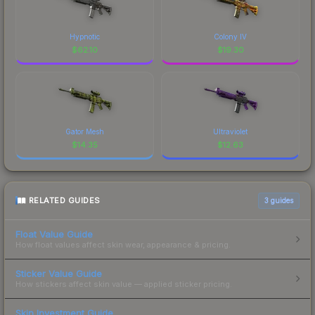
Hypnotic
Colony IV
$
62.10
$
19.30
Gator Mesh
Ultraviolet
$
14.35
$
12.63
RELATED GUIDES
3
guides
Float Value Guide
How float values affect skin wear, appearance & pricing.
Sticker Value Guide
How stickers affect skin value — applied sticker pricing.
Skin Investment Guide