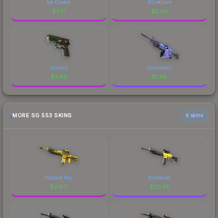
Ice Coaled
Kiss♥Love
$
7.81
$
5.66
Visions
Downtown
$
3.69
$
1.68
MORE SG 553 SKINS
6 skins
Hazard Pay
Bulldozer
$
214.11
$
211.95