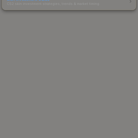
CS2 skin investment strategies, trends & market timing.