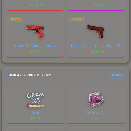
$
4789.89
$
56.79
PISTOL
PISTOL
Glock-18 | Ghost Protocol
Desert Eagle | Sunset Storm 壱
$
136.54
$
549.81
SIMILARLY PRICED ITEMS
6 items
Grim
Fight like a Girl
$
0.70
$
0.70