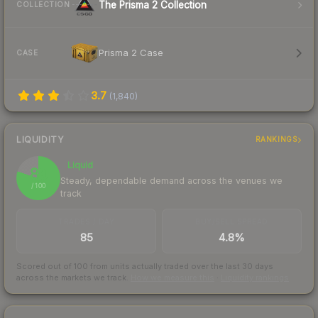
The Prisma 2 Collection
COLLECTION
Prisma 2 Case
CASE
3.7
(
1,840
)
LIQUIDITY
RANKINGS
Liquid
80
Steady, dependable demand across the venues we
/ 100
track
TRADES / DAY
BUY/SELL SPREAD
85
4.8%
Scored out of 100 from units actually traded over the last
30
days
across the markets we track.
How we measure this
·
Liquidity rankings