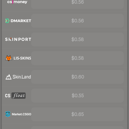
$0.56
$0.56
$0.58
$0.58
$0.60
$0.55
$0.65