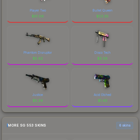
Player Two
Bullet Queen
$
61.06
$
53.35
Phantom Disruptor
Disco Tech
$
5.62
$
5.59
Justice
Acid Etched
$
5.34
$
1.43
MORE SG 553 SKINS
6 skins