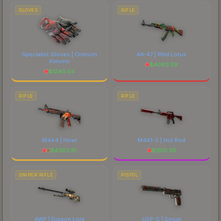
GLOVES
RIFLE
Specialist Gloves | Crimson
AK-47 | Wild Lotus
Kimono
$
4063.59
$
1240.54
RIFLE
RIFLE
M4A4 | Howl
M4A1-S | Hot Rod
$
4383.91
$
1610.39
SNIPER RIFLE
PISTOL
AWP | Dragon Lore
USP-S | Serum