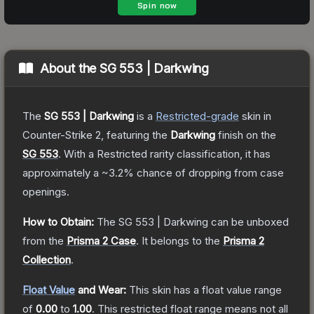
About the
SG 553 | Darkwing
The
SG 553 | Darkwing
is a
Restricted
-grade
skin
in
Counter-Strike 2
, featuring the
Darkwing
finish on the
SG 553
.
With a
Restricted
rarity classification, it has
approximately a
~3.2%
chance of dropping from case
openings.
How to Obtain:
The
SG 553 | Darkwing
can be unboxed
from the
Prisma 2 Case
.
It belongs to the
Prisma 2
Collection
.
Float Value
and Wear:
This skin has a float value range
of
0.00
to
1.00
.
This restricted float range means not all