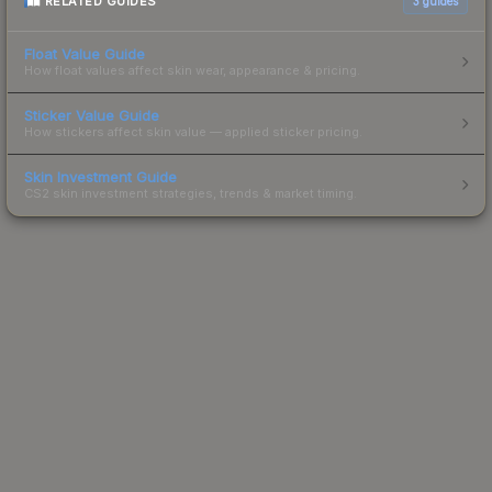
RELATED GUIDES
3
guides
Float Value Guide
How float values affect skin wear, appearance & pricing.
Sticker Value Guide
How stickers affect skin value — applied sticker pricing.
Skin Investment Guide
CS2 skin investment strategies, trends & market timing.