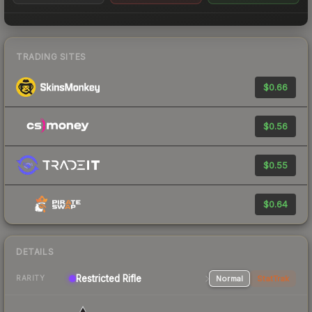
TRADING SITES
$0.66
$0.56
$0.55
$0.64
DETAILS
Restricted Rifle
Normal
StatTrak
RARITY