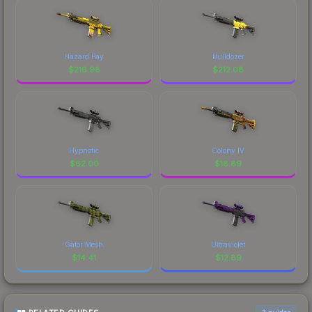
Hazard Pay
Bulldozer
$
216.98
$
212.08
Hypnotic
Colony IV
$
62.00
$
18.89
Gator Mesh
Ultraviolet
$
14.41
$
12.89