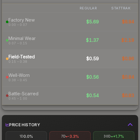
REGULAR
STATTRAK
Factory New
$5.69
$8.94
0.00 – 0.07
Minimal Wear
$1.37
$2.19
0.07 – 0.15
Field-Tested
$0.59
$0.96
0.15 – 0.38
Well-Worn
$0.56
$0.84
0.38 – 0.45
Battle-Scarred
$0.54
$0.83
0.45 – 1.00
PRICE HISTORY
0.0%
-3.3%
+1.7%
1D
7D
30D