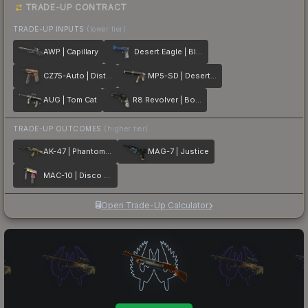
TRADE-UP CONTRACT
TRADE-UP INPUTS
(lower tier)
AWP | Capillary
Desert Eagle | Blue Ply
CZ75-Auto | Distressed
MP5-SD | Desert Strike
AUG | Tom Cat
R8 Revolver | Bone Forged
TRADE-UP OUTCOMES
(higher tier)
AK-47 | Phantom Disruptor
MAG-7 | Justice
MAC-10 | Disco Tech
Open Trade-Up Calculator