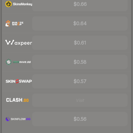
$0.66
$0.64
$0.61
$0.58
$0.57
Visit
$0.56