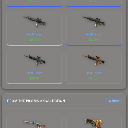
$
0.37
$
0.22
Field-Tested
Field-Tested
$
0.05
$
0.46
Field-Tested
Field-Tested
$
6.64
$
0.03
FROM THE PRISMA 2 COLLECTION
6 skins