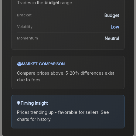
Trades in the
budget
range
.
Bracket
Budget
Volatility
Low
Momentum
Neutral
MARKET COMPARISON
Compare prices above. 5-20% differences exist
due to fees.
Timing Insight
Prices trending up - favorable for sellers.
See
charts for history.