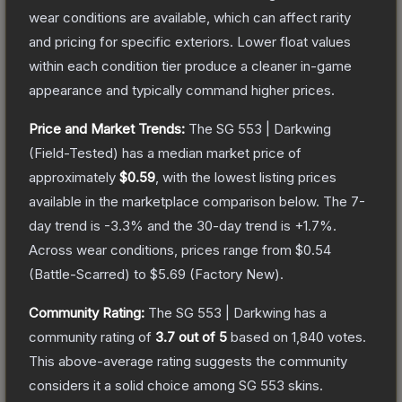
wear conditions are available, which can affect rarity
and pricing for specific exteriors.
Lower float values
within each condition tier produce a cleaner in-game
appearance and typically command higher prices.
Price and Market Trends:
The
SG 553 | Darkwing
(Field-Tested)
has a median market price of
approximately
$0.59
, with the lowest listing prices
available in the marketplace comparison below.
The 7-
day trend is
-3.3
% and the 30-day trend is
+
1.7
%.
Across wear conditions, prices range from
$0.54
(
Battle-Scarred
) to
$5.69
(
Factory New
).
Community Rating:
The
SG 553 | Darkwing
has a
community rating of
3.7
out of 5
based on
1,840
votes
.
This above-average rating suggests the community
considers it a solid choice among
SG 553
skins.