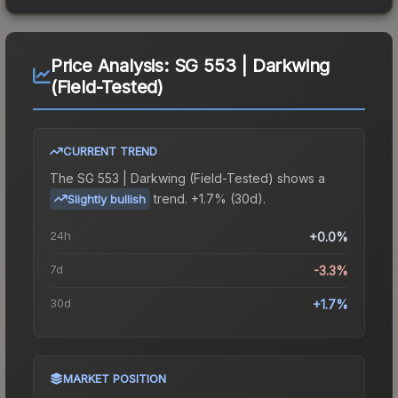
Price Analysis:
SG 553 | Darkwing
(Field-Tested)
CURRENT TREND
The
SG 553 | Darkwing (Field-Tested)
shows a
trend.
+1.7% (30d).
Slightly bullish
24h
+0.0%
7d
-3.3%
30d
+1.7%
MARKET POSITION