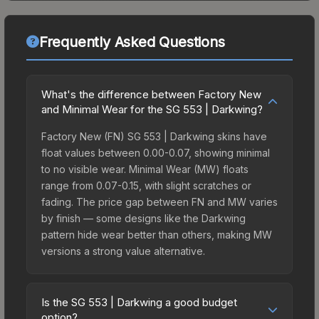
Frequently Asked Questions
What's the difference between Factory New
and Minimal Wear for the SG 553 | Darkwing?
Factory New (FN) SG 553 | Darkwing skins have
float values between 0.00-0.07, showing minimal
to no visible wear. Minimal Wear (MW) floats
range from 0.07-0.15, with slight scratches or
fading. The price gap between FN and MW varies
by finish — some designs like the Darkwing
pattern hide wear better than others, making MW
versions a strong value alternative.
Is the SG 553 | Darkwing a good budget
option?