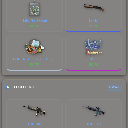
Baby Fire Serpent
Zander
$
0.70
$
0.70
Half-Life: Alyx Sticker Capsule
sl3nd
$
0.70
$
0.70
RELATED ITEMS
6 items
Field-Tested
Field-Tested