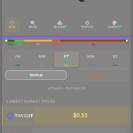
SAVE
WEAR
3D VIEW
INSPECT
LOADOUT
FN
MW
FT
WW
BS
FN
MW
FT
WW
BS
$5.69
$1.37
$0.59
$0.56
$0.54
Normal
StatTrak
·
Steam
—
BUFF
$0.56
LOWEST MARKET PRICES
$0.55