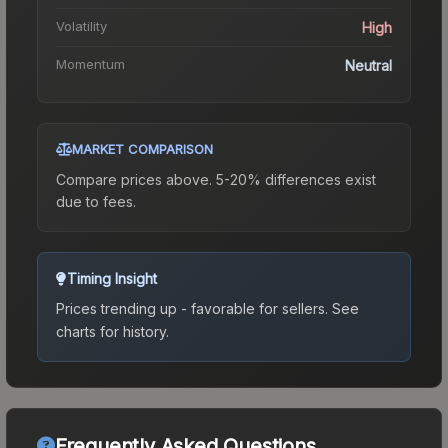
Volatility
High
Momentum
Neutral
MARKET COMPARISON
Compare prices above. 5-20% differences exist
due to fees.
Timing Insight
Prices trending up - favorable for sellers.
See
charts for history.
Frequently Asked Questions