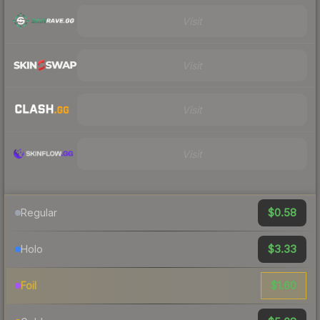
Visit
Visit
Visit
Visit
$0.58
Regular
$3.33
Holo
$1.60
Foil