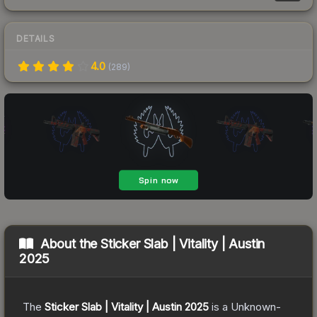
DETAILS
4.0
(
289
)
About the
Sticker Slab | Vitality | Austin
2025
The
Sticker Slab | Vitality | Austin 2025
is a
Unknown
-