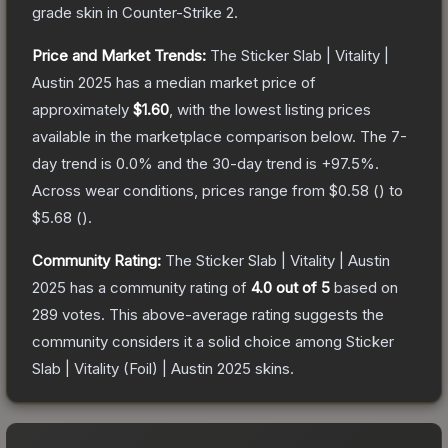
grade
skin
in Counter-Strike 2
.
Price and Market Trends:
The
Sticker Slab | Vitality |
Austin 2025
has a median market price of
approximately
$1.60
, with the lowest listing prices
available in the marketplace comparison below.
The 7-
day trend is
0.0
% and the 30-day trend is
+
97.5
%.
Across wear conditions, prices range from
$0.58
(
) to
$5.68
(
).
Community Rating:
The
Sticker Slab | Vitality | Austin
2025
has a community rating of
4.0
out of 5
based on
289
votes
.
This above-average rating suggests the
community considers it a solid choice among
Sticker
Slab | Vitality (Foil) | Austin 2025
skins.