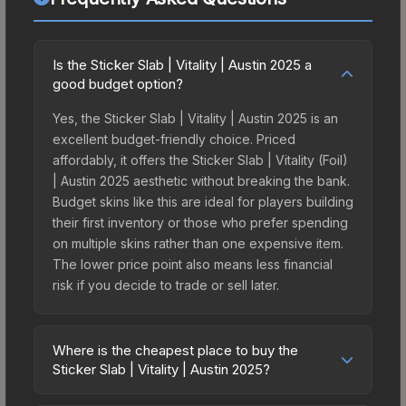
Is the Sticker Slab | Vitality | Austin 2025 a
good budget option?
Yes, the Sticker Slab | Vitality | Austin 2025 is an
excellent budget-friendly choice. Priced
affordably, it offers the Sticker Slab | Vitality (Foil)
| Austin 2025 aesthetic without breaking the bank.
Budget skins like this are ideal for players building
their first inventory or those who prefer spending
on multiple skins rather than one expensive item.
The lower price point also means less financial
risk if you decide to trade or sell later.
Where is the cheapest place to buy the
Sticker Slab | Vitality | Austin 2025?
Prices for the Sticker Slab | Vitality | Austin 2025