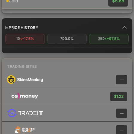
$5.68
Gold
PRICE HISTORY
-17.5%
0.0%
+97.5%
1D
7D
30D
TRADING SITES
—
$1.22
—
—