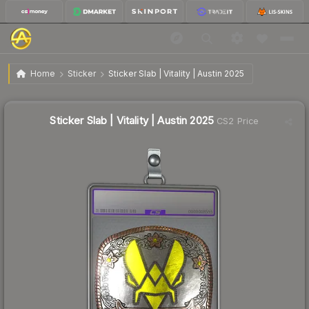
$1.60
Sticker Slab | Vitality | Austin 2025
Home
Sticker
Sticker Slab | Vitality | Austin 2025
↓
Dropped 17.5% today — buy opportunity
Sticker Slab | Vitality | Austin 2025
CS2 Price