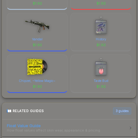
$
1.92
$
1.92
Vandal
History
$
1.92
$
1.92
Chipzel, ~Yellow Magic~
Taste Bud
$
1.92
$
1.92
RELATED GUIDES
3
guides
Float Value Guide
How float values affect skin wear, appearance & pricing.