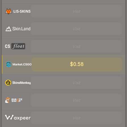
Visit
Visit
Visit
$0.58
Visit
Visit
Visit