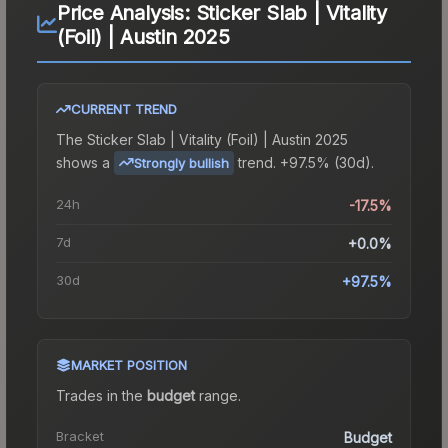
Price Analysis:
Sticker Slab | Vitality
(Foil) | Austin 2025
CURRENT TREND
The
Sticker Slab | Vitality (Foil) | Austin 2025
shows a
trend.
+97.5% (30d).
Strongly bullish
24h
-17.5%
7d
+0.0%
30d
+97.5%
MARKET POSITION
Trades in the
budget
range
.
Bracket
Budget