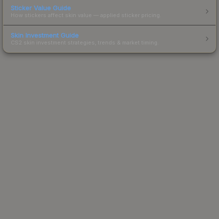
Sticker Value Guide
How stickers affect skin value — applied sticker pricing.
Skin Investment Guide
CS2 skin investment strategies, trends & market timing.