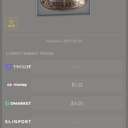
SAVE
·
Steam
—
BUFF
$0.59
LOWEST MARKET PRICES
Visit
$1.22
$4.00
Visit