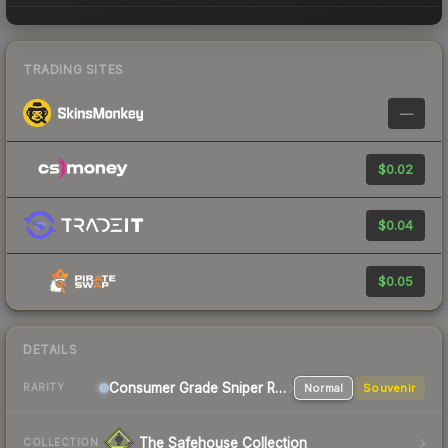
TRADING SITES
—
$0.02
$0.04
$0.05
DETAILS
Consumer Grade Sniper Rifle
Normal
Souvenir
RARITY
The Safehouse Collection
COLLECTION