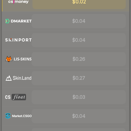
$0.02
$0.04
$0.04
$0.26
$0.27
$0.03
$0.04