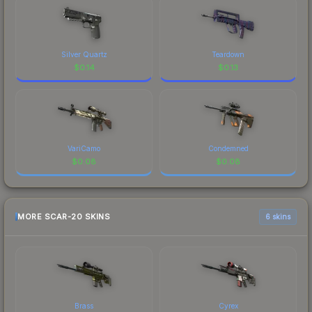
Silver Quartz
Teardown
$
0.14
$
0.13
VariCamo
Condemned
$
0.08
$
0.08
MORE SCAR-20 SKINS
6 skins
Brass
Cyrex