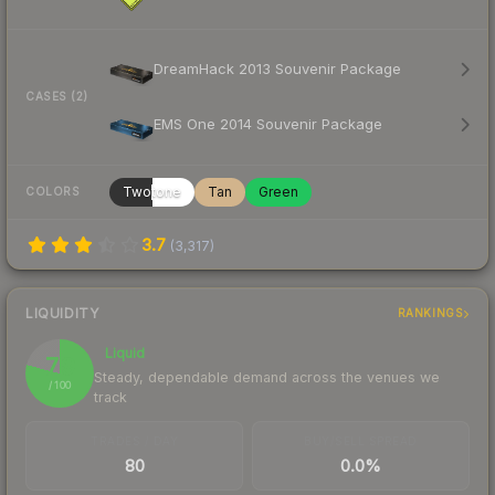
DreamHack 2013 Souvenir Package
CASES (2)
EMS One 2014 Souvenir Package
Twotone
Tan
Green
COLORS
3.7
(
3,317
)
LIQUIDITY
RANKINGS
Liquid
79
Steady, dependable demand across the venues we
/ 100
track
TRADES / DAY
BUY/SELL SPREAD
80
0.0%