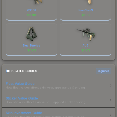
G3SG1
Five-SeveN
$
3.90
$
1.86
Dual Berettas
AUG
$
0.03
$
0.03
RELATED GUIDES
3
guides
Float Value Guide
How float values affect skin wear, appearance & pricing.
Sticker Value Guide
How stickers affect skin value — applied sticker pricing.
Skin Investment Guide
CS2 skin investment strategies, trends & market timing.