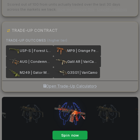
Scored out of 100 from units actually traded over the last
30
days
across the markets we track.
How we measure this
·
Liquidity rankings
TRADE-UP CONTRACT
TRADE-UP OUTCOMES
(higher tier)
USP-S | Forest Leaves
MP9 | Orange Peel
AUG | Condemned
Galil AR | VariCamo
M249 | Gator Mesh
G3SG1 | VariCamo
Open Trade-Up Calculator