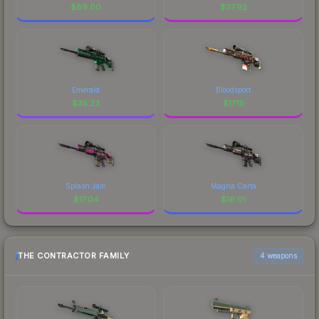
$
89.00
$
37.92
Emerald
Bloodsport
$
35.23
$
17.15
Splash Jam
Magna Carta
$
17.04
$
16.01
THE CONTRACTOR FAMILY
4 weapons