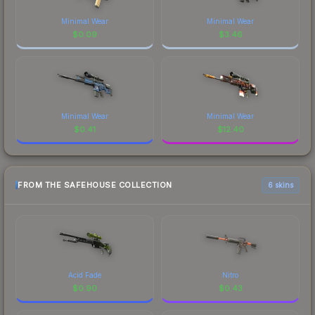
Minimal Wear
Minimal Wear
$
0.09
$
3.46
Minimal Wear
Minimal Wear
$
0.41
$
12.40
FROM THE SAFEHOUSE COLLECTION
6 skins
Acid Fade
Nitro
$
0.90
$
0.43