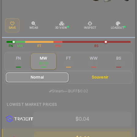
SAVE
WEAR
3D VIEW
INSPECT
LOADOUT
FN
MW
FT
WW
BS
FN
MW
FT
WW
BS
$0.60
$0.03
$0.03
$0.03
$0.04
Normal
Souvenir
·
Steam
—
BUFF
$0.02
LOWEST MARKET PRICES
$0.04