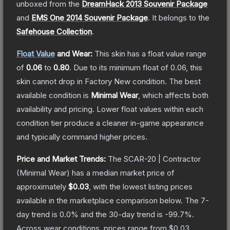
unboxed from the
DreamHack 2013 Souvenir Package
and
EMS One 2014 Souvenir Package
.
It belongs to the
Safehouse Collection
.
Float Value
and Wear:
This skin has a float value range
of
0.06
to
0.80
.
Due to its minimum float of
0.06
, this
skin cannot drop in Factory New condition. The best
available condition is
Minimal Wear
, which affects both
availability and pricing.
Lower float values within each
condition tier produce a cleaner in-game appearance
and typically command higher prices.
Price and Market Trends:
The
SCAR-20 | Contractor
(Minimal Wear)
has a median market price of
approximately
$0.03
, with the lowest listing prices
available in the marketplace comparison below.
The 7-
day trend is
0.0
% and the 30-day trend is
-99.7
%.
Across wear conditions, prices range from
$0.03