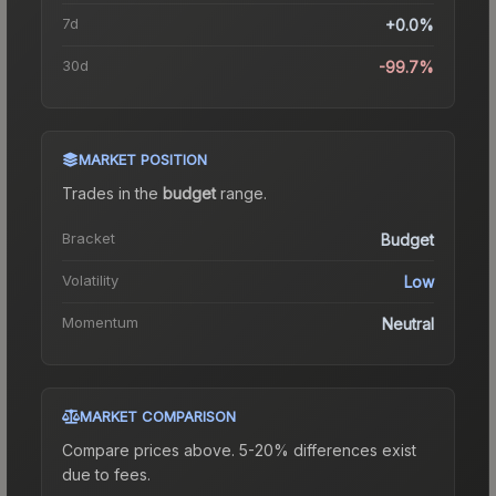
7d
+0.0%
30d
-99.7%
MARKET POSITION
Trades in the
budget
range
.
Bracket
Budget
Volatility
Low
Momentum
Neutral
MARKET COMPARISON
Compare prices above. 5-20% differences exist
due to fees.