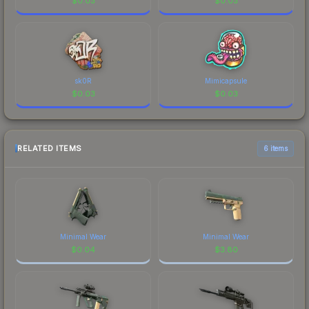
$
0.03
$
0.03
sk0R
Mimicapsule
$
0.03
$
0.03
RELATED ITEMS
6 items
Minimal Wear
Minimal Wear
$
0.04
$
3.80