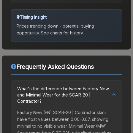
Timing Insight
Prices trending down - potential buying
opportunity.
See charts for history.
Frequently Asked Questions
What's the difference between Factory New
and Minimal Wear for the SCAR-20 |
Contractor?
Factory New (FN) SCAR-20 | Contractor skins
have float values between 0.00-0.07, showing
minimal to no visible wear. Minimal Wear (MW)
floats range from 0.07-0.15, with slight scratches