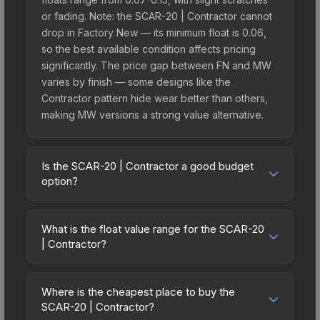
or fading. Note: the SCAR-20 | Contractor cannot
drop in Factory New — its minimum float is 0.06,
so the best available condition affects pricing
significantly. The price gap between FN and MW
varies by finish — some designs like the
Contractor pattern hide wear better than others,
making MW versions a strong value alternative.
Is the SCAR-20 | Contractor a good budget
option?
Yes, the SCAR-20 | Contractor is an excellent
budget-friendly choice. Priced affordably, it offers
What is the float value range for the SCAR-20
the Contractor aesthetic without breaking the
| Contractor?
bank. Budget skins like this are ideal for players
Float values in CS2 determine a skin's wear level
building their first inventory or those who prefer
on a scale from 0.00 (perfect) to 1.00 (maximum
spending on multiple skins rather than one
Where is the cheapest place to buy the
wear). This skin cannot be obtained in Factory
SCAR-20 | Contractor?
expensive item. The lower price point also means