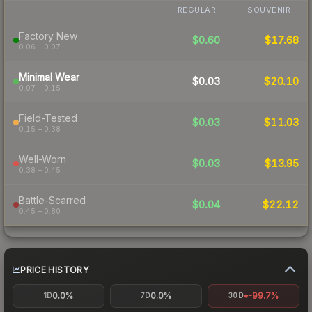
REGULAR
SOUVENIR
Factory New
$0.60
$17.68
0.06 – 0.07
Minimal Wear
$0.03
$20.10
0.07 – 0.15
Field-Tested
$0.03
$11.03
0.15 – 0.38
Well-Worn
$0.03
$13.95
0.38 – 0.45
Battle-Scarred
$0.04
$22.12
0.45 – 0.80
PRICE HISTORY
0.0%
0.0%
-99.7%
1D
7D
30D