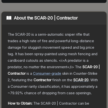
About the
SCAR-20 | Contractor
The SCAR-20 is a semi-automatic sniper rifle that
trades a high rate of fire and powerful long-distance
damage for sluggish movement speed and big price
tag. It has been spray-painted using mesh fencing and
cardboard cutouts as stencils. <i>A predator is a
predator, no matter the environment</i>
The
SCAR-20 |
Contractor
is a
Consumer
-grade
skin
in Counter-Strike
2
, featuring the
Contractor
finish on the
SCAR-20
.
With
a
Consumer
rarity classification, it has approximately a
~79.92%
chance of dropping from case openings.
How to Obtain:
The
SCAR-20 | Contractor
can be