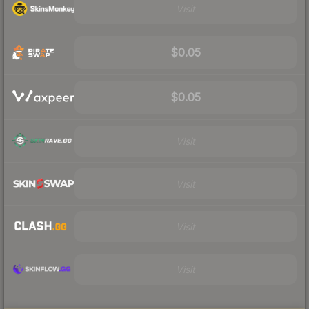
Visit
$0.05
$0.05
Visit
Visit
Visit
Visit