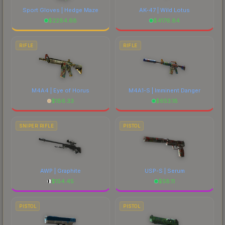
Sport Gloves | Hedge Maze
AK-47 | Wild Lotus
$
2284.68
$
4176.84
RIFLE
RIFLE
M4A4 | Eye of Horus
M4A1-S | Imminent Danger
$
186.33
$
653.18
SNIPER RIFLE
PISTOL
AWP | Graphite
USP-S | Serum
$
154.45
$
58.11
PISTOL
PISTOL