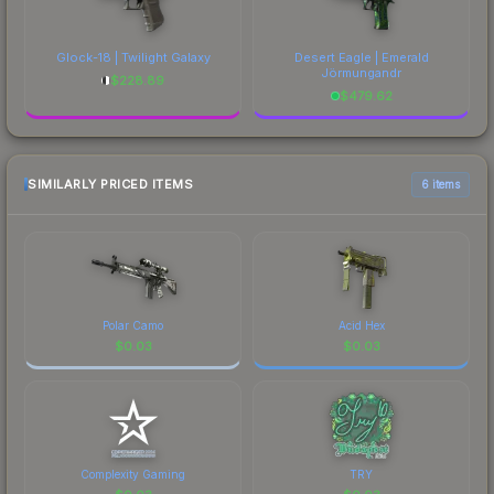
Glock-18 | Twilight Galaxy
Desert Eagle | Emerald
Jörmungandr
$
228.89
$
479.62
SIMILARLY PRICED ITEMS
6 items
Polar Camo
Acid Hex
$
0.03
$
0.03
Complexity Gaming
TRY