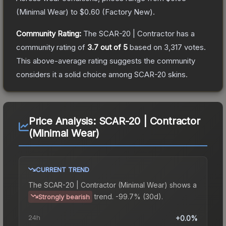
(
Minimal Wear
) to
$0.60
(
Factory New
).
Community Rating:
The
SCAR-20 | Contractor
has a
community rating of
3.7
out of 5
based on
3,317
votes
.
This above-average rating suggests the community
considers it a solid choice among
SCAR-20
skins.
Price Analysis:
SCAR-20 | Contractor
(Minimal Wear)
CURRENT TREND
The
SCAR-20 | Contractor (Minimal Wear)
shows a
trend.
-99.7% (30d).
Strongly bearish
24h
+0.0%