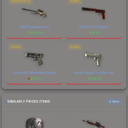
SNIPER RIFLE
PISTOL
AWP | Dragon Lore
USP-S | The Traitor
$
4827.29
$
31.59
PISTOL
PISTOL
Glock-18 | Wasteland Rebel
Desert Eagle | Golden Koi
$
114.15
$
206.19
SIMILARLY PRICED ITEMS
6 items