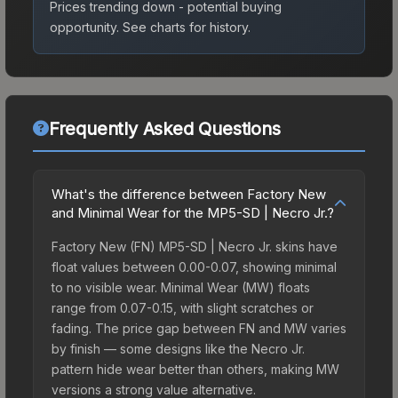
Prices trending down - potential buying
opportunity.
See charts for history.
Frequently Asked Questions
What's the difference between Factory New
and Minimal Wear for the MP5-SD | Necro Jr.?
Factory New (FN) MP5-SD | Necro Jr. skins have
float values between 0.00-0.07, showing minimal
to no visible wear. Minimal Wear (MW) floats
range from 0.07-0.15, with slight scratches or
fading. The price gap between FN and MW varies
by finish — some designs like the Necro Jr.
pattern hide wear better than others, making MW
versions a strong value alternative.