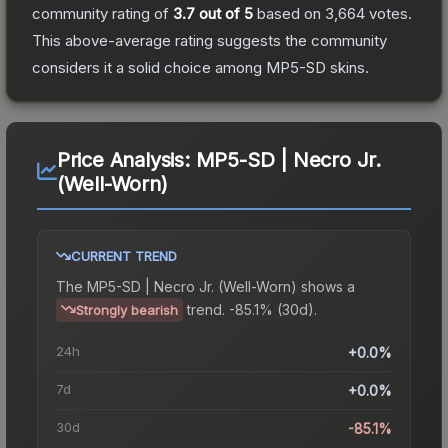
community rating of
3.7
out of 5
based on
3,664
votes
.
This above-average rating suggests the community
considers it a solid choice among
MP5-SD
skins.
Price Analysis:
MP5-SD | Necro Jr.
(Well-Worn)
CURRENT TREND
The
MP5-SD | Necro Jr. (Well-Worn)
shows a
trend.
-85.1% (30d).
Strongly bearish
24h
+0.0%
7d
+0.0%
30d
-85.1%