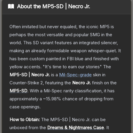
About the
MP5-SD | Necro Jr.
Often imitated but never equaled, the iconic MP5 is
perhaps the most versatile and popular SMG in the
world. This SD variant features an integrated silencer,
making an already formidable weapon whisper-quiet. It
has been custom painted in FBI blue and finished with
yellow accents. "It's time to earn our stories"
The
MP5-SD | Necro Jr.
is a
Mil-Spec
-grade
skin
in
Counter-Strike 2
, featuring the
Necro Jr.
finish on the
MP5-SD
.
With a
Mil-Spec
rarity classification, it has
approximately a
~15.98%
chance of dropping from
case openings.
How to Obtain:
The
MP5-SD | Necro Jr.
can be
unboxed from the
Dreams & Nightmares Case
.
It