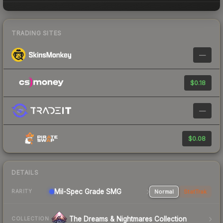
TRADING SITES
—
$0.18
—
$0.08
DETAILS
Mil-Spec Grade SMG
Normal
StatTrak
RARITY
The Dreams & Nightmares Collection
COLLECTION