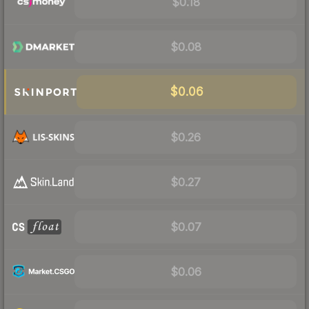
$0.18
$0.08
$0.06
$0.26
$0.27
$0.07
$0.06