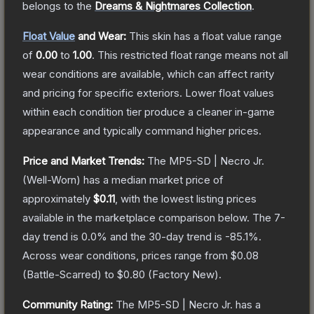
belongs to the
Dreams & Nightmares Collection
.
Float Value
and Wear:
This skin has a float value range
of
0.00
to
1.00
.
This restricted float range means not all
wear conditions are available, which can affect rarity
and pricing for specific exteriors.
Lower float values
within each condition tier produce a cleaner in-game
appearance and typically command higher prices.
Price and Market Trends:
The
MP5-SD | Necro Jr.
(Well-Worn)
has a median market price of
approximately
$0.11
, with the lowest listing prices
available in the marketplace comparison below.
The 7-
day trend is
0.0
% and the 30-day trend is
-85.1
%.
Across wear conditions, prices range from
$0.08
(
Battle-Scarred
) to
$0.80
(
Factory New
).
Community Rating:
The
MP5-SD | Necro Jr.
has a