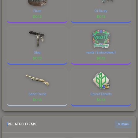
Fluxo
Ol Rusty
$
0.13
$
0.13
Slag
vexite (Embroidered)
$
0.13
$
0.13
Sand Dune
Sprout Esports
$
0.13
$
0.13
RELATED ITEMS
6 items