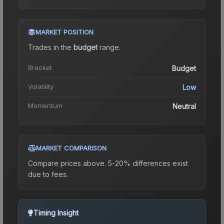
MARKET POSITION
Trades in the
budget
range
.
Bracket
Budget
Volatility
Low
Momentum
Neutral
MARKET COMPARISON
Compare prices above. 5-20% differences exist
due to fees.
Timing Insight