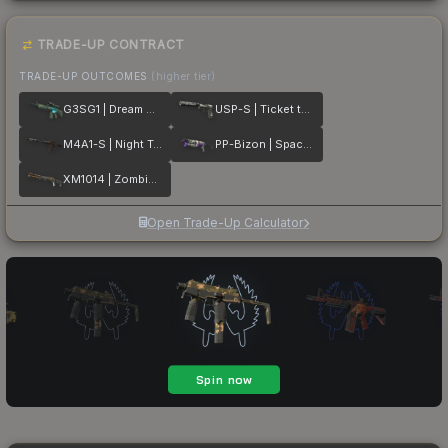
TRADE-UP CONTRACT
TRADE-UP OUTCOMES
(higher tier)
G3SG1 | Dream Glade
USP-S | Ticket to Hell
M4A1-S | Night Terror
PP-Bizon | Space Cat
XM1014 | Zombie Offensive
Open Trade-Up Calculator