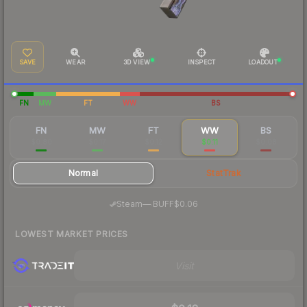
SAVE
WEAR
3D VIEW
INSPECT
LOADOUT
FN
MW
FT
WW
BS
FN
MW
FT
WW
BS
$0.80
$0.17
$0.12
$0.11
$0.08
Normal
StatTrak
·
Steam
—
BUFF
$0.06
LOWEST MARKET PRICES
Visit