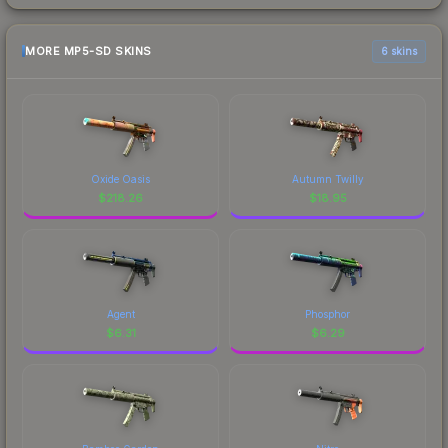
MORE MP5-SD SKINS
6 skins
Oxide Oasis
Autumn Twilly
$
218.26
$
18.95
Agent
Phosphor
$
6.31
$
6.29