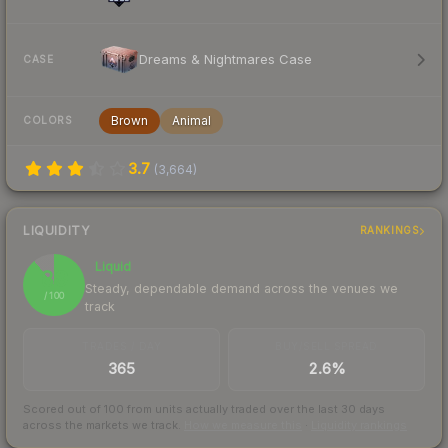
Dreams & Nightmares Case
CASE
Brown
Animal
COLORS
3.7
(
3,664
)
LIQUIDITY
RANKINGS
Liquid
89
Steady, dependable demand across the venues we
/ 100
track
TRADES / DAY
BUY/SELL SPREAD
365
2.6%
Scored out of 100 from units actually traded over the last
30
days
across the markets we track.
How we measure this
·
Liquidity rankings