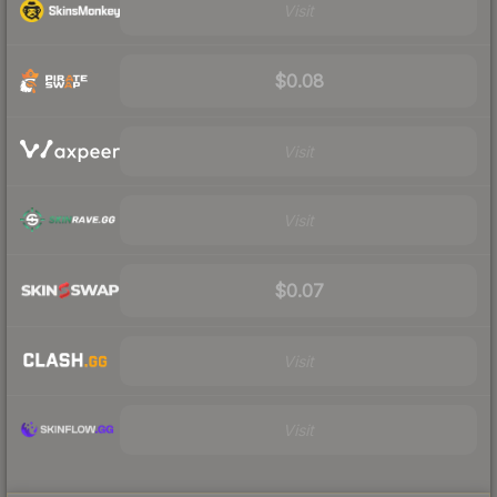
Visit
$0.08
Visit
Visit
$0.07
Visit
Visit