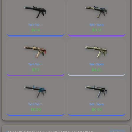
Well-Worn
Well-Worn
$
2.14
$
0.51
Well-Worn
Well-Worn
$
7.17
$
4.50
Well-Worn
Well-Worn
$
0.20
$
0.50