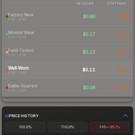
REGULAR
STATTRAK
Factory New
$0.80
$0.88
0.00 – 0.07
Minimal Wear
$0.17
$0.21
0.07 – 0.15
Field-Tested
$0.12
$0.13
0.15 – 0.38
Well-Worn
$0.11
$0.11
0.38 – 0.45
Battle-Scarred
$0.08
$0.12
0.45 – 1.00
PRICE HISTORY
0.0%
0.0%
-85.1%
1D
7D
30D