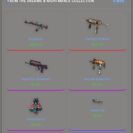
FROM THE DREAMS & NIGHTMARES COLLECTION
6 skins
Nightwish
Starlight Protector
$
68.50
$
65.66
Rapid Eye Movement
Abyssal Apparition
$
7.90
$
6.60
Space Cat
$
1.58
Melondrama
$
6.53