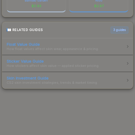
Bamboo Garden
Nitro
$
3.93
$
2.67
RELATED GUIDES
3
guides
Float Value Guide
How float values affect skin wear, appearance & pricing.
Sticker Value Guide
How stickers affect skin value — applied sticker pricing.
Skin Investment Guide
CS2 skin investment strategies, trends & market timing.