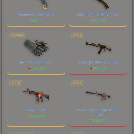
each marketplace's fees when comparing total
costs.
Karambit | Tiger Tooth
Butterfly Knife | Tiger Tooth
$
911.47
$
1171.67
GLOVES
RIFLE
Sport Gloves | Nocts
AK-47 | Gold Arabesque
$
446.11
$
1154.51
RIFLE
RIFLE
M4A4 | Howl
M4A1-S | Welcome to the
Jungle
$
4406.91
$
626.73