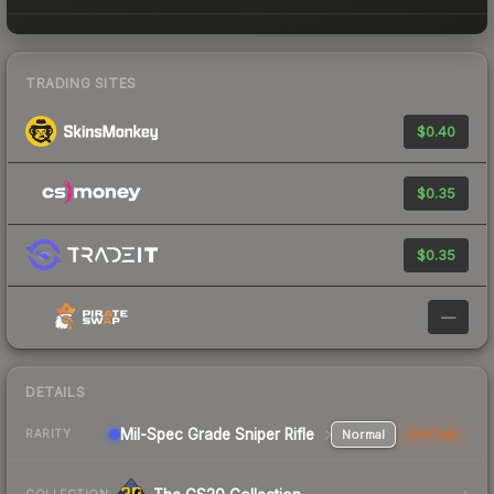
TRADING SITES
$0.40
$0.35
$0.35
—
DETAILS
Mil-Spec Grade Sniper Rifle
Normal
StatTrak
RARITY