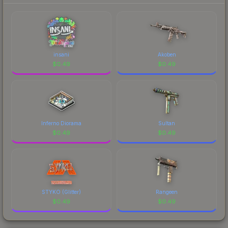
insani
Akoben
$
0.49
$
0.49
Inferno Diorama
Sultan
$
0.49
$
0.49
STYKO (Glitter)
Rangeen
$
0.49
$
0.49