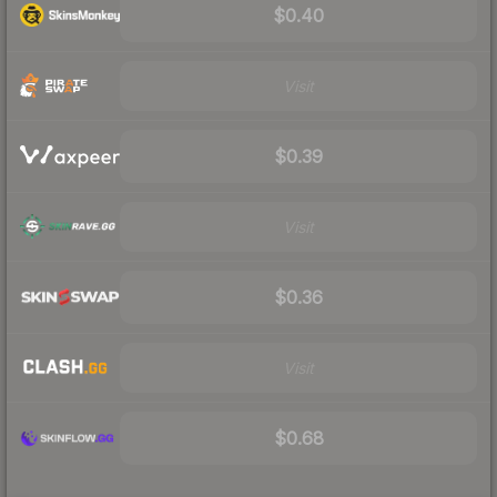
$0.40
Visit
$0.39
Visit
$0.36
Visit
$0.68