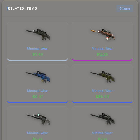
RELATED ITEMS
6 items
Minimal Wear
Minimal Wear
$
3.46
$
12.28
Minimal Wear
Minimal Wear
$
0.47
$
98.44
Minimal Wear
Minimal Wear
$
0.23
$
0.13