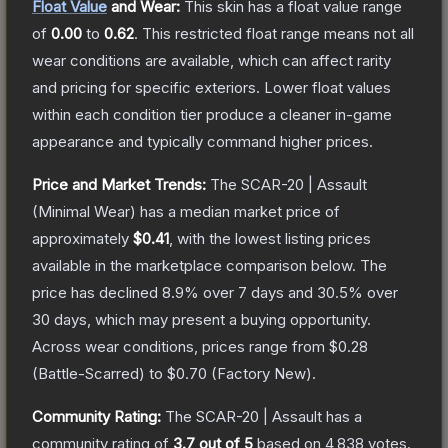
Float Value
and Wear:
This skin has a float value range
of
0.00
to
0.62
.
This restricted float range means not all
wear conditions are available, which can affect rarity
and pricing for specific exteriors.
Lower float values
within each condition tier produce a cleaner in-game
appearance and typically command higher prices.
Price and Market Trends:
The
SCAR-20 | Assault
(Minimal Wear)
has a median market price of
approximately
$0.41
, with the lowest listing prices
available in the marketplace comparison below.
The
price has declined
8.9
% over 7 days and
30.5
% over
30 days, which may present a buying opportunity.
Across wear conditions, prices range from
$0.28
(
Battle-Scarred
) to
$0.70
(
Factory New
).
Community Rating:
The
SCAR-20 | Assault
has a
community rating of
3.7
out of 5
based on
4,838
votes
.