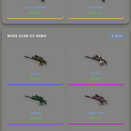
Case Hardened
Blue Steel
$
137.91
$
118.87
MORE SCAR-20 SKINS
6 skins
Brass
Cyrex
$
87.86
$
37.84
Emerald
Splash Jam
$
34.86
$
16.96