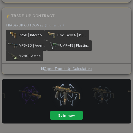
TRADE-UP CONTRACT
TRADE-UP OUTCOMES
(higher tier)
P250 | Inferno
Five-SeveN | Buddy
MP5-SD | Agent
UMP-45 | Plastique
M249 | Aztec
Open Trade-Up Calculator