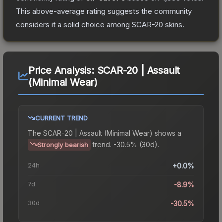
This above-average rating suggests the community
considers it a solid choice among
SCAR-20
skins.
Price Analysis:
SCAR-20 | Assault
(Minimal Wear)
CURRENT TREND
The
SCAR-20 | Assault (Minimal Wear)
shows a
trend.
-30.5% (30d).
Strongly bearish
24h
+0.0%
7d
-8.9%
30d
-30.5%