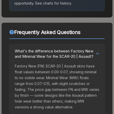
opportunity.
See charts for history.
Frequently Asked Questions
What's the difference between Factory New
and Minimal Wear for the SCAR-20 | Assault?
Factory New (FN) SCAR-20 | Assault skins have
float values between 0.00-0.07, showing minimal
to no visible wear. Minimal Wear (MW) floats
range from 0.07-0.15, with slight scratches or
fading. The price gap between FN and MW varies
by finish — some designs like the Assault pattern
hide wear better than others, making MW
versions a strong value alternative.