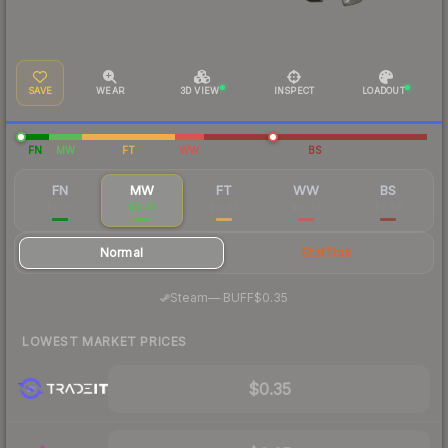
SAVE
WEAR
3D VIEW
INSPECT
LOADOUT
FN
MW
FT
WW
BS
FN
MW
FT
WW
BS
$0.70
$0.41
$0.43
$0.42
$0.28
Normal
StatTrak
·
Steam
—
BUFF
$0.35
LOWEST MARKET PRICES
$0.35