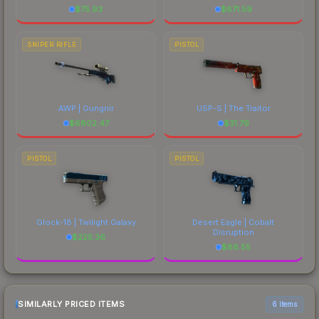
$
75.93
$
671.59
SNIPER RIFLE
PISTOL
AWP | Gungnir
USP-S | The Traitor
$
6802.47
$
31.79
PISTOL
PISTOL
Glock-18 | Twilight Galaxy
Desert Eagle | Cobalt
Disruption
$
225.36
$
86.55
SIMILARLY PRICED ITEMS
6 items