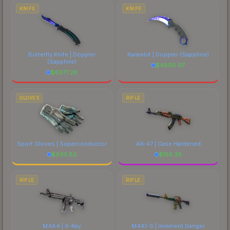
costs.
KNIFE
KNIFE
Butterfly Knife | Doppler
Karambit | Doppler
(Sapphire)
(Sapphire)
$
4860.67
$
6977.26
GLOVES
RIFLE
Sport Gloves | Superconductor
AK-47 | Case Hardened
$
930.83
$
185.39
RIFLE
RIFLE
M4A4 | X-Ray
M4A1-S | Imminent Danger