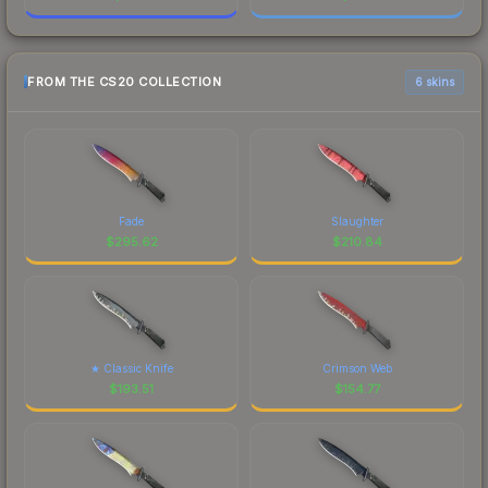
FROM THE CS20 COLLECTION
6 skins
Fade
Slaughter
$
295.62
$
210.84
★ Classic Knife
Crimson Web
$
193.51
$
154.77