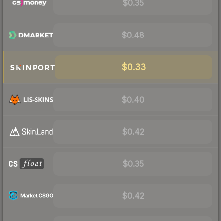
$0.35
$0.48
$0.33
$0.40
$0.42
$0.35
$0.42