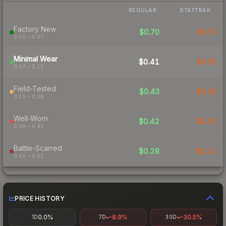
REGULAR
STATTRAK
Factory New
$0.70
$0.73
0.00 – 0.07
Minimal Wear
$0.41
$0.33
0.07 – 0.15
Field-Tested
$0.43
$0.18
0.15 – 0.38
Well-Worn
$0.42
$0.42
0.38 – 0.45
Battle-Scarred
$0.28
$0.21
0.45 – 0.62
PRICE HISTORY
0.0%
-8.9%
-30.5%
1D
7D
30D