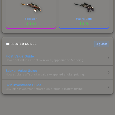
Bloodsport
Magna Carta
$
16.93
$
15.78
RELATED GUIDES
3
guides
Float Value Guide
How float values affect skin wear, appearance & pricing.
Sticker Value Guide
How stickers affect skin value — applied sticker pricing.
Skin Investment Guide
CS2 skin investment strategies, trends & market timing.