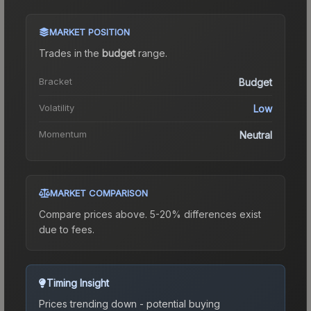
MARKET POSITION
Trades in the
budget
range
.
Bracket
Budget
Volatility
Low
Momentum
Neutral
MARKET COMPARISON
Compare prices above. 5-20% differences exist
due to fees.
Timing Insight
Prices trending down - potential buying