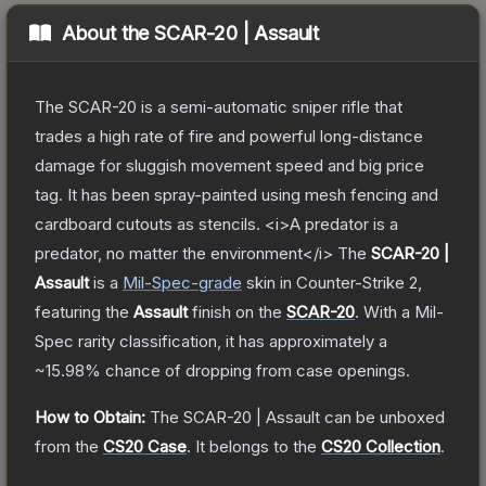
About the
SCAR-20 | Assault
The SCAR-20 is a semi-automatic sniper rifle that
trades a high rate of fire and powerful long-distance
damage for sluggish movement speed and big price
tag. It has been spray-painted using mesh fencing and
cardboard cutouts as stencils. <i>A predator is a
predator, no matter the environment</i>
The
SCAR-20 |
Assault
is a
Mil-Spec
-grade
skin
in Counter-Strike 2
,
featuring the
Assault
finish on the
SCAR-20
.
With a
Mil-
Spec
rarity classification, it has approximately a
~15.98%
chance of dropping from case openings.
How to Obtain:
The
SCAR-20 | Assault
can be unboxed
from the
CS20 Case
.
It belongs to the
CS20 Collection
.