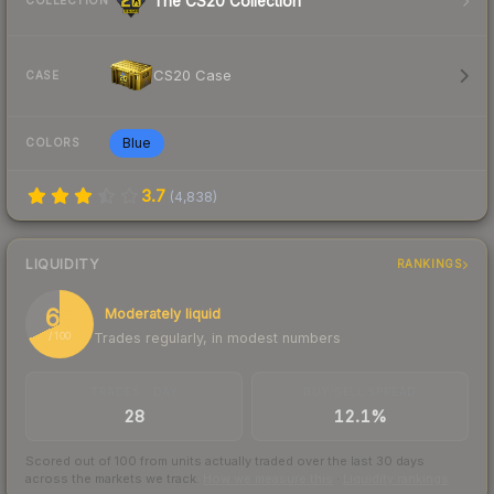
The CS20 Collection
COLLECTION
CS20 Case
CASE
Blue
COLORS
3.7
(
4,838
)
LIQUIDITY
RANKINGS
68
Moderately liquid
Trades regularly, in modest numbers
/ 100
TRADES / DAY
BUY/SELL SPREAD
28
12.1%
Scored out of 100 from units actually traded over the last
30
days
across the markets we track.
How we measure this
·
Liquidity rankings