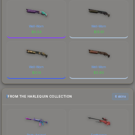
Well-Worn
Well-Worn
$
0.54
$
13.61
Well-Worn
Well-Worn
$
0.14
$
0.90
FROM THE HARLEQUIN COLLECTION
6 skins
Party Animal
Exothermic