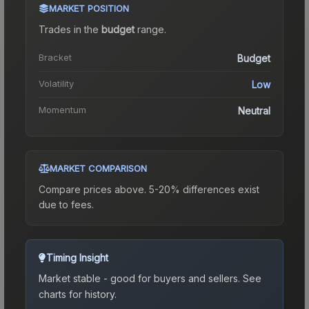
MARKET POSITION
Trades in the
budget
range
.
Bracket
Budget
Volatility
Low
Momentum
Neutral
MARKET COMPARISON
Compare prices above. 5-20% differences exist
due to fees.
Timing Insight
Market stable - good for buyers and sellers.
See
charts for history.