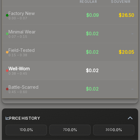
REGULAR
SOUVENIR
Factory New
$0.09
$26.50
0.00 – 0.07
Minimal Wear
$0.02
-
0.07 – 0.15
Field-Tested
$0.02
$20.05
0.15 – 0.38
Well-Worn
$0.02
-
0.38 – 0.45
Battle-Scarred
$0.02
-
0.45 – 0.60
PRICE HISTORY
0.0%
0.0%
0.0%
1D
7D
30D