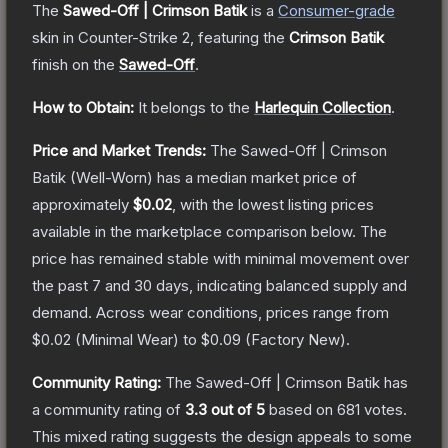
The
Sawed-Off | Crimson Batik
is a
Consumer
-grade
skin
in Counter-Strike 2
, featuring the
Crimson Batik
finish on the
Sawed-Off
.
How to Obtain:
It belongs to the
Harlequin Collection
.
Price and Market Trends:
The
Sawed-Off | Crimson
Batik
(Well-Worn)
has a median market price of
approximately
$0.02
, with the lowest listing prices
available in the marketplace comparison below.
The
price has remained stable with minimal movement over
the past 7 and 30 days, indicating balanced supply and
demand.
Across wear conditions, prices range from
$0.02
(
Minimal Wear
) to
$0.09
(
Factory New
).
Community Rating:
The
Sawed-Off | Crimson Batik
has
a community rating of
3.3
out of 5
based on
681
votes
.
This mixed rating suggests the design appeals to some