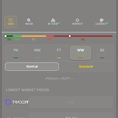
SAVE
WEAR
3D VIEW
INSPECT
LOADOUT
FN
MW
FT
WW
BS
FN
MW
FT
WW
BS
$0.09
$0.02
$0.02
$0.02
$0.02
Normal
Souvenir
·
Steam
—
BUFF
—
LOWEST MARKET PRICES
Visit