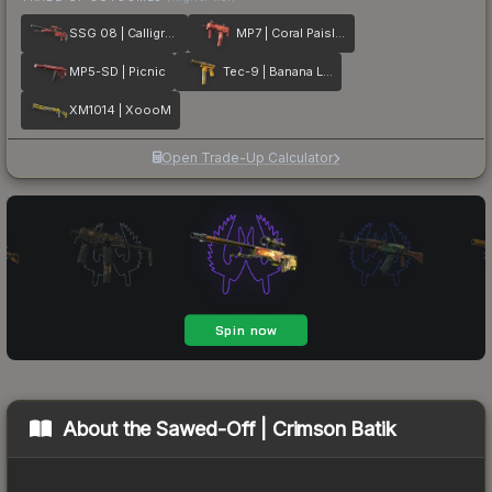
SSG 08 | Calligrafaux
MP7 | Coral Paisley
MP5-SD | Picnic
Tec-9 | Banana Leaf
XM1014 | XoooM
Open Trade-Up Calculator
About the
Sawed-Off | Crimson Batik