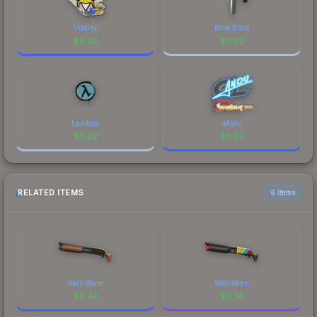
Vitality
Blue Blast
$
0.02
$
0.02
Lambda
aNdu
$
0.02
$
0.02
RELATED ITEMS
6 items
Well-Worn
Well-Worn
$
0.42
$
0.38