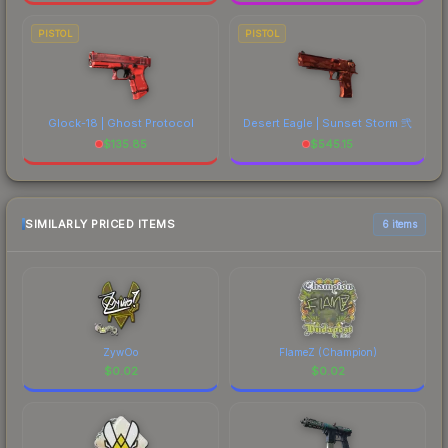
PISTOL
PISTOL
Glock-18 | Ghost Protocol
Desert Eagle | Sunset Storm 弐
$
135.85
$
545.15
SIMILARLY PRICED ITEMS
6 items
ZywOo
FlameZ (Champion)
$
0.02
$
0.02