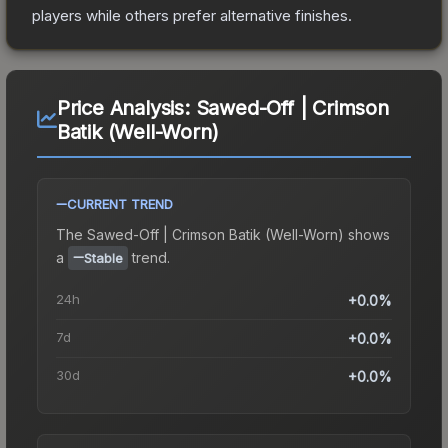
players while others prefer alternative finishes.
Price Analysis:
Sawed-Off | Crimson
Batik (Well-Worn)
CURRENT TREND
The
Sawed-Off | Crimson Batik (Well-Worn)
shows
a
trend.
Stable
24h
+0.0%
7d
+0.0%
30d
+0.0%