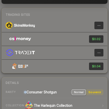
TRADING SITES
—
$0.02
—
$0.04
DETAILS
Consumer
Shotgun
Normal
Souvenir
RARITY
The Harlequin Collection
COLLECTION