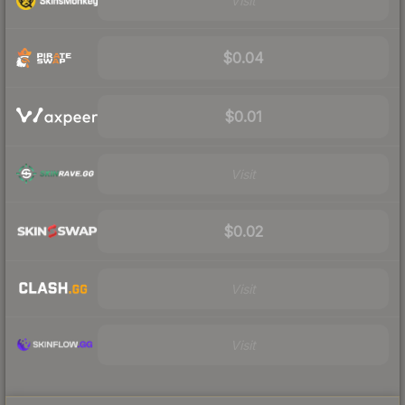
Visit
$0.04
$0.01
Visit
$0.02
Visit
Visit