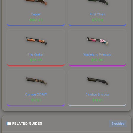
Copper
First Class
$
103.43
$
77.56
The Kraken
Wasteland Princess
$
76.58
$
32.90
Orange DDPAT
Bamboo Shadow
$
17.61
$
13.61
RELATED GUIDES
3
guides