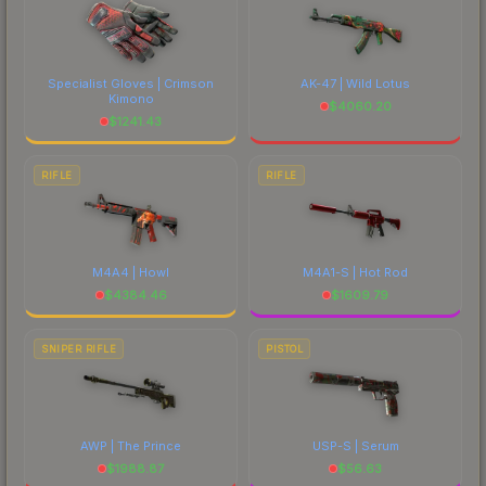
Specialist Gloves | Crimson
AK-47 | Wild Lotus
Kimono
$
4060.20
$
1241.43
RIFLE
RIFLE
M4A4 | Howl
M4A1-S | Hot Rod
$
4384.46
$
1609.79
SNIPER RIFLE
PISTOL
AWP | The Prince
USP-S | Serum
$
1988.87
$
56.63