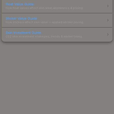
Float Value Guide
How float values affect skin wear, appearance & pricing.
Sticker Value Guide
How stickers affect skin value — applied sticker pricing.
Skin Investment Guide
CS2 skin investment strategies, trends & market timing.