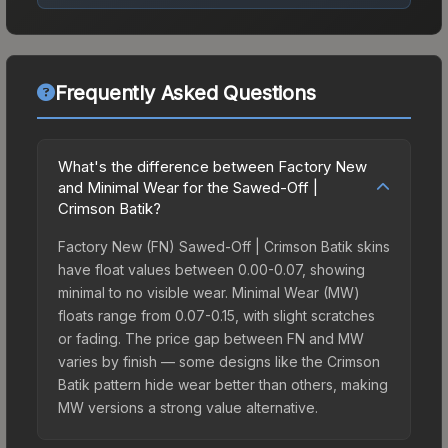
Frequently Asked Questions
What's the difference between Factory New
and Minimal Wear for the Sawed-Off |
Crimson Batik?
Factory New (FN) Sawed-Off | Crimson Batik skins
have float values between 0.00-0.07, showing
minimal to no visible wear. Minimal Wear (MW)
floats range from 0.07-0.15, with slight scratches
or fading. The price gap between FN and MW
varies by finish — some designs like the Crimson
Batik pattern hide wear better than others, making
MW versions a strong value alternative.