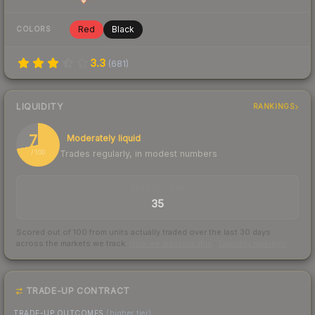
Red
Black
COLORS
3.3
(
681
)
LIQUIDITY
RANKINGS
72
Moderately liquid
Trades regularly, in modest numbers
/ 100
TRADES / DAY
35
Scored out of 100 from units actually traded over the last
30
days
across the markets we track.
How we measure this
·
Liquidity rankings
TRADE-UP CONTRACT
TRADE-UP OUTCOMES
(higher tier)