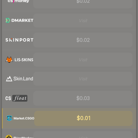
$0.02
Visit
$0.02
Visit
Visit
$0.03
$0.01