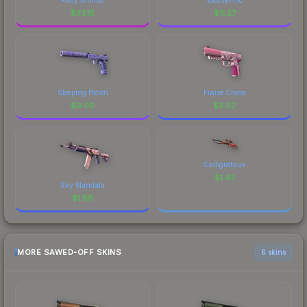
$
33.15
$
11.27
Sleeping Potion
Fraise Crane
$
9.00
$
3.02
Calligrafaux
$
1.42
Sky Mandala
$
1.68
MORE SAWED-OFF SKINS
6 skins